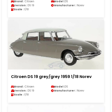
Brand :
Citroen
Model :
DS
Version :
DS 19
Manufacturer :
Norev
Scale :
1/18
Citroen DS 19 grey/grey 1959 1/18 Norev
Brand :
Citroen
Model :
DS
Version :
DS 19
Manufacturer :
Norev
Scale :
1/18