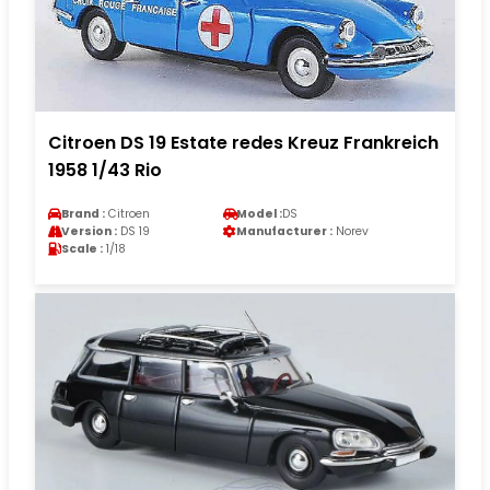
Citroen DS 19 Estate redes Kreuz Frankreich
1958 1/43 Rio
Brand :
Citroen
Model :
DS
Version :
DS 19
Manufacturer :
Norev
Scale :
1/18