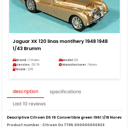
Jaguar XK 120 linas montlhery 1948 1948
1/43 Brumm
Brand :
Citroen
Model :
DS
Version :
DS 19
Manufacturer :
Norev
Scale :
1/18
description
specifications
Last 10 reviews
Descriptive Citroen DS 19 Convertible green 1961 1/18 Norev
Product number : Citroen Ds 7796.000000000923