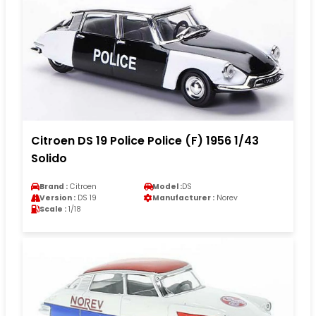
Citroen DS 19 Police Police (F) 1956 1/43
Solido
Brand :
Citroen
Model :
DS
Version :
DS 19
Manufacturer :
Norev
Scale :
1/18