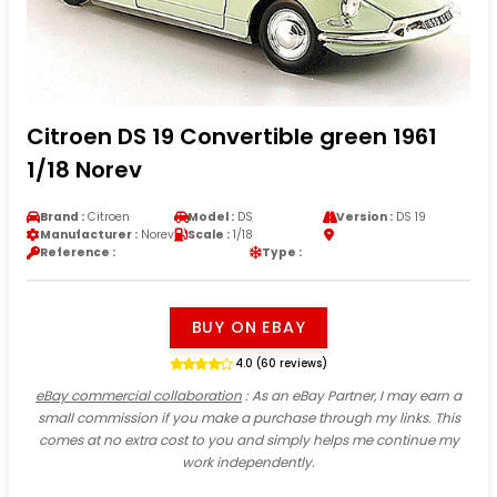
Citroen DS 19 Convertible green 1961
1/18 Norev
Brand :
Citroen
Model :
DS
Version :
DS 19
Manufacturer :
Norev
Scale :
1/18
Reference :
Type :
BUY ON EBAY
4.0 (60 reviews)
eBay commercial collaboration
: As an eBay Partner, I may earn a
small commission if you make a purchase through my links. This
comes at no extra cost to you and simply helps me continue my
work independently.