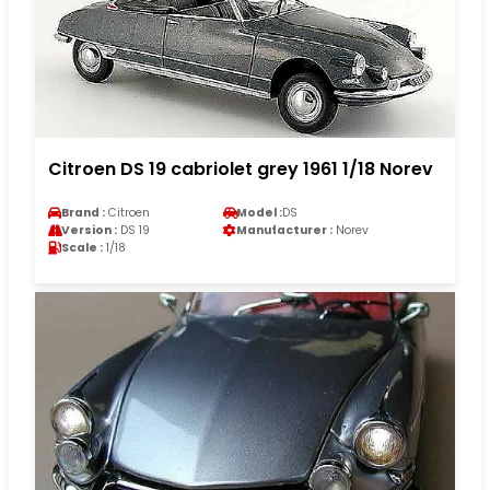
Citroen DS 19 cabriolet grey 1961 1/18 Norev
Brand :
Citroen
Model :
DS
Version :
DS 19
Manufacturer :
Norev
Scale :
1/18