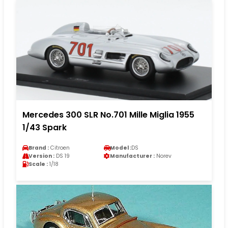
Mercedes 300 SLR No.701 Mille Miglia 1955
1/43 Spark
Brand :
Citroen
Model :
DS
Version :
DS 19
Manufacturer :
Norev
Scale :
1/18