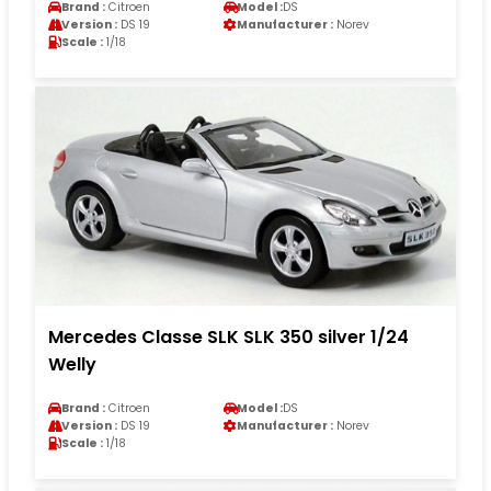
Brand :
Citroen
Model :
DS
Version :
DS 19
Manufacturer :
Norev
Scale :
1/18
Mercedes Classe SLK SLK 350 silver 1/24
Welly
Brand :
Citroen
Model :
DS
Version :
DS 19
Manufacturer :
Norev
Scale :
1/18