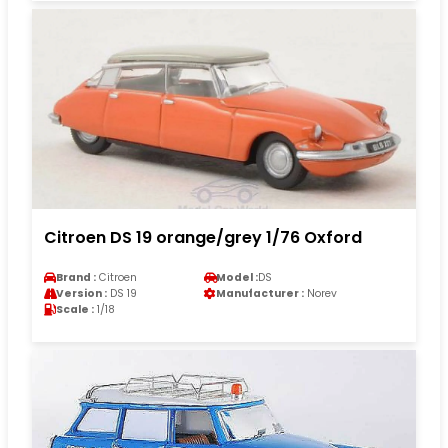
Citroen DS 19 orange/grey 1/76 Oxford
Brand :
Citroen
Model :
DS
Version :
DS 19
Manufacturer :
Norev
Scale :
1/18