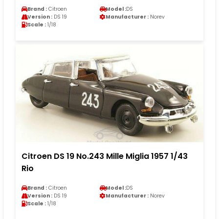
Brand :
Citroen
Model :
DS
Version :
DS 19
Manufacturer :
Norev
Scale :
1/18
Citroen DS 19 No.243 Mille Miglia 1957 1/43
Rio
Brand :
Citroen
Model :
DS
Version :
DS 19
Manufacturer :
Norev
Scale :
1/18