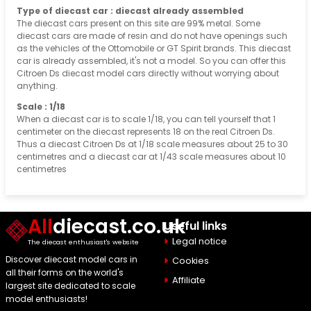
Type of diecast car : diecast already assembled
The diecast cars present on this site are 99% metal. Some
diecast cars are made of resin and do not have openings such
as the vehicles of the Ottomobile or GT Spirit brands. This diecast
car is already assembled, it's not a model. So you can offer this
Citroen Ds diecast model cars directly without worrying about
anything.
Scale : 1/18
When a diecast car is to scale 1/18, you can tell yourself that 1
centimeter on the diecast represents 18 on the real Citroen Ds.
Thus a diecast Citroen Ds at 1/18 scale measures about 25 to 30
centimetres and a diecast car at 1/43 scale measures about 10
centimetres
All
diecast.co.uk
Useful links
Legal notice
The diecast enthusiast's website
Discover diecast model cars in
Cookies
all their forms on the world's
Affiliate
largest site dedicated to scale
model enthusiasts!