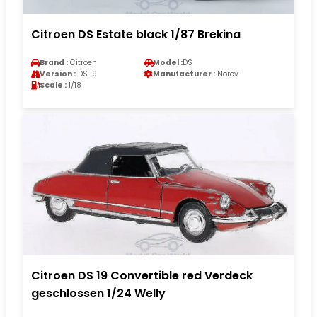
Citroen DS Estate black 1/87 Brekina
Brand :
Citroen
Model :
DS
Version :
DS 19
Manufacturer :
Norev
Scale :
1/18
Citroen DS 19 Convertible red Verdeck
geschlossen 1/24 Welly