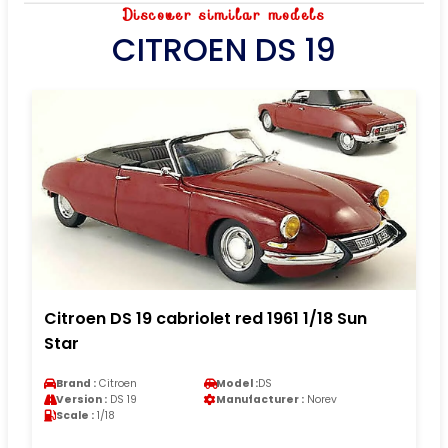
Discover similar models
CITROEN DS 19
Citroen DS 19 cabriolet red 1961 1/18 Sun
Star
Brand :
Citroen
Model :
DS
Version :
DS 19
Manufacturer :
Norev
Scale :
1/18