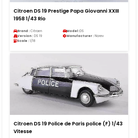
Citroen DS 19 Prestige Papa Giovanni XXIII
1958 1/43 Rio
Brand :
Citroen
Model :
DS
Version :
DS 19
Manufacturer :
Norev
Scale :
1/18
Citroen DS 19 Police de Paris police (F) 1/43
Vitesse