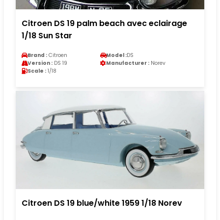
Citroen DS 19 palm beach avec eclairage
1/18 Sun Star
Brand :
Citroen
Model :
DS
Version :
DS 19
Manufacturer :
Norev
Scale :
1/18
Citroen DS 19 blue/white 1959 1/18 Norev