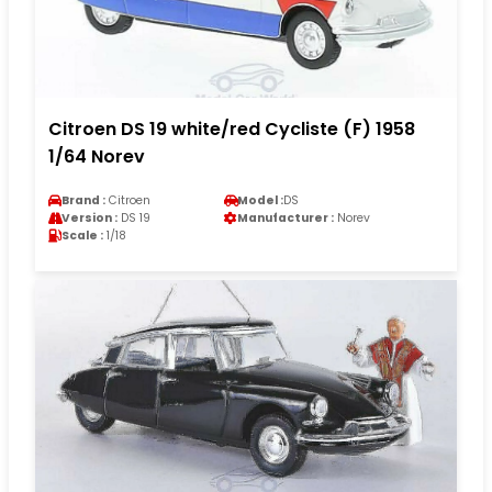
Citroen DS 19 white/red Cycliste (F) 1958
1/64 Norev
Brand :
Citroen
Model :
DS
Version :
DS 19
Manufacturer :
Norev
Scale :
1/18