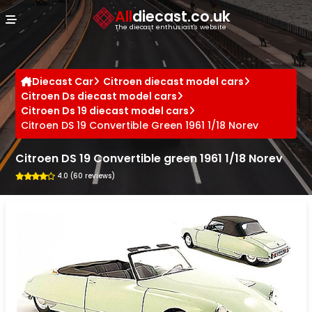
Cookies management panel
All
diecast.co.uk
The diecast enthusiast's website
Diecast Car
Citroen diecast model cars
Citroen Ds diecast model cars
Citroen Ds 19 diecast model cars
Citroen DS 19 Convertible Green 1961 1/18 Norev
Citroen DS 19 Convertible green 1961 1/18 Norev
4.0 (60 reviews)