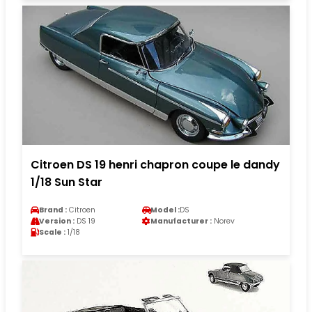
Citroen DS 19 henri chapron coupe le dandy
1/18 Sun Star
Brand :
Citroen
Model :
DS
Version :
DS 19
Manufacturer :
Norev
Scale :
1/18