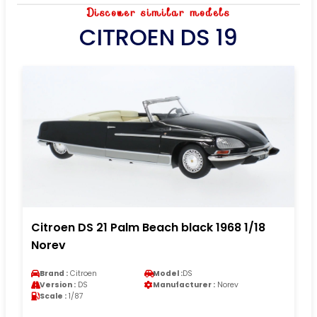
Discover similar models
CITROEN DS 19
Citroen DS 21 Palm Beach black 1968 1/18
Norev
Brand :
Citroen
Model :
DS
Version :
DS
Manufacturer :
Norev
Scale :
1/87