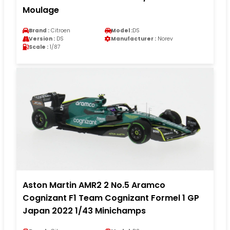
Moulage
Brand :
Citroen
Model :
DS
Version :
DS
Manufacturer :
Norev
Scale :
1/87
Aston Martin AMR2 2 No.5 Aramco
Cognizant F1 Team Cognizant Formel 1 GP
Japan 2022 1/43 Minichamps