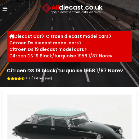
Cookies management panel
All
diecast.co.uk
The diecast enthusiast's website
Diecast Car
Citroen diecast model cars
Citroen Ds diecast model cars
Citroen Ds 19 diecast model cars
Citroen DS 19 Black/turquoise 1958 1/87 Norev
Citroen DS 19 black/turquoise 1958 1/87 Norev
4.7 (144 reviews)