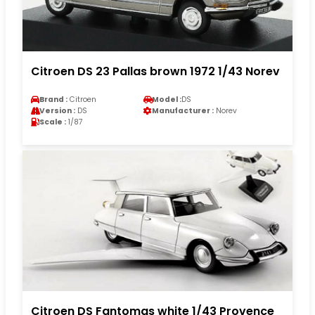
Citroen DS 23 Pallas brown 1972 1/43 Norev
Brand :
Citroen
Model :
DS
Version :
DS
Manufacturer :
Norev
Scale :
1/87
Citroen DS Fantomas white 1/43 Provence