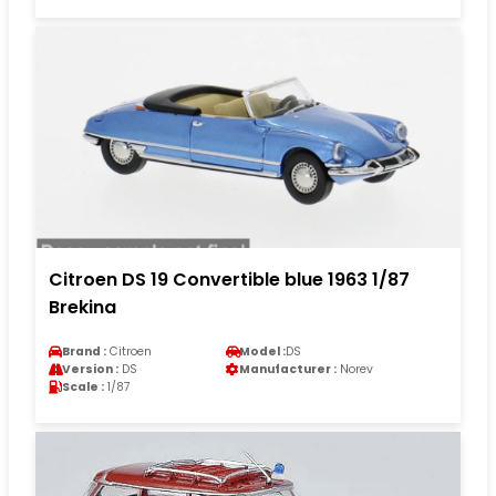
Citroen DS 19 Convertible blue 1963 1/87
Brekina
Brand :
Citroen
Model :
DS
Version :
DS
Manufacturer :
Norev
Scale :
1/87