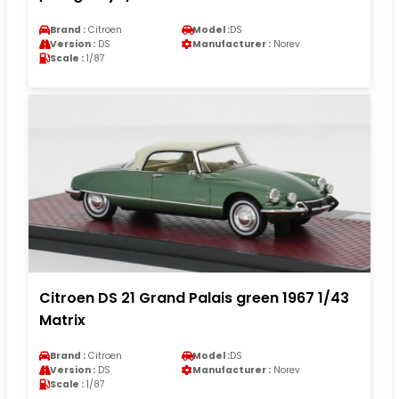
Brand :
Citroen
Model :
DS
Version :
DS
Manufacturer :
Norev
Scale :
1/87
Citroen DS 21 Grand Palais green 1967 1/43
Matrix
Brand :
Citroen
Model :
DS
Version :
DS
Manufacturer :
Norev
Scale :
1/87