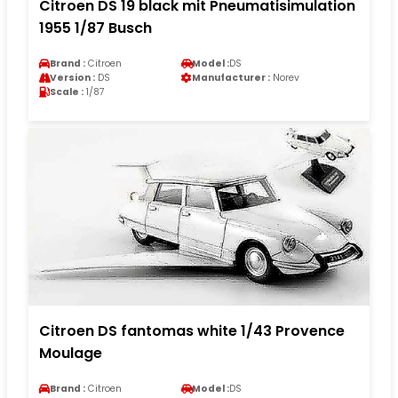
Citroen DS 19 black mit Pneumatisimulation
1955 1/87 Busch
Brand :
Citroen
Model :
DS
Version :
DS
Manufacturer :
Norev
Scale :
1/87
Citroen DS fantomas white 1/43 Provence
Moulage
Brand :
Citroen
Model :
DS