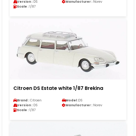
Version :
DS
Manufacturer :
Norev
Scale :
1/87
Citroen DS Estate white 1/87 Brekina
Brand :
Citroen
Model :
DS
Version :
DS
Manufacturer :
Norev
Scale :
1/87