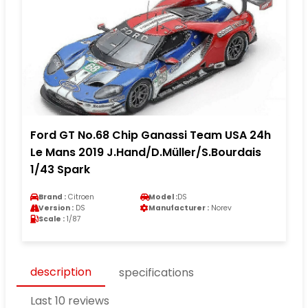
Ford GT No.68 Chip Ganassi Team USA 24h
Le Mans 2019 J.Hand/D.Müller/S.Bourdais
1/43 Spark
Brand :
Citroen
Model :
DS
Version :
DS
Manufacturer :
Norev
Scale :
1/87
description
specifications
Last 10 reviews