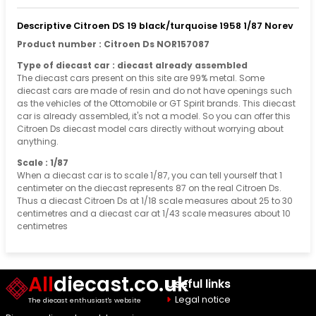
Descriptive Citroen DS 19 black/turquoise 1958 1/87 Norev
Product number : Citroen Ds NOR157087
Type of diecast car : diecast already assembled
The diecast cars present on this site are 99% metal. Some
diecast cars are made of resin and do not have openings such
as the vehicles of the Ottomobile or GT Spirit brands. This diecast
car is already assembled, it's not a model. So you can offer this
Citroen Ds diecast model cars directly without worrying about
anything.
Scale : 1/87
When a diecast car is to scale 1/87, you can tell yourself that 1
centimeter on the diecast represents 87 on the real Citroen Ds.
Thus a diecast Citroen Ds at 1/18 scale measures about 25 to 30
centimetres and a diecast car at 1/43 scale measures about 10
centimetres
All
diecast.co.uk
Useful links
Legal notice
The diecast enthusiast's website