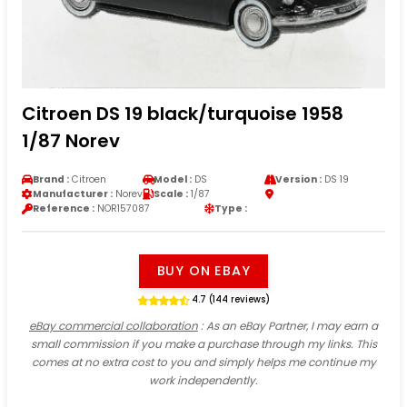
Citroen DS 19 black/turquoise 1958
1/87 Norev
Brand :
Citroen
Model :
DS
Version :
DS 19
Manufacturer :
Norev
Scale :
1/87
Reference :
NOR157087
Type :
BUY ON EBAY
4.7 (144 reviews)
eBay commercial collaboration
: As an eBay Partner, I may earn a
small commission if you make a purchase through my links. This
comes at no extra cost to you and simply helps me continue my
work independently.