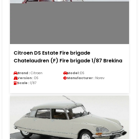
Citroen DS Estate Fire brigade
Chatelaudren (F) Fire brigade 1/87 Brekina
Brand :
Citroen
Model :
DS
Version :
DS
Manufacturer :
Norev
Scale :
1/87