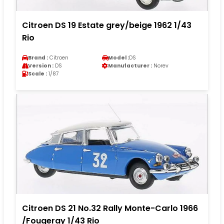
Citroen DS 19 Estate grey/beige 1962 1/43
Rio
Brand :
Citroen
Model :
DS
Version :
DS
Manufacturer :
Norev
Scale :
1/87
Citroen DS 21 No.32 Rally Monte-Carlo 1966
/Fougeray 1/43 Rio