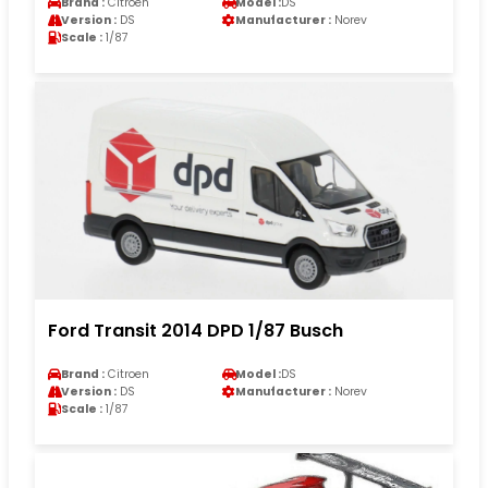
Brand :
Citroen
Model :
DS
Version :
DS
Manufacturer :
Norev
Scale :
1/87
Ford Transit 2014 DPD 1/87 Busch
Brand :
Citroen
Model :
DS
Version :
DS
Manufacturer :
Norev
Scale :
1/87