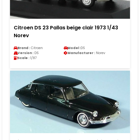
Citroen DS 23 Pallas beige clair 1973 1/43
Norev
Brand :
Citroen
Model :
DS
Version :
DS
Manufacturer :
Norev
Scale :
1/87