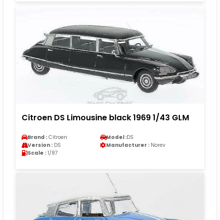
Citroen DS Limousine black 1969 1/43 GLM
Brand :
Citroen
Model :
DS
Version :
DS
Manufacturer :
Norev
Scale :
1/87