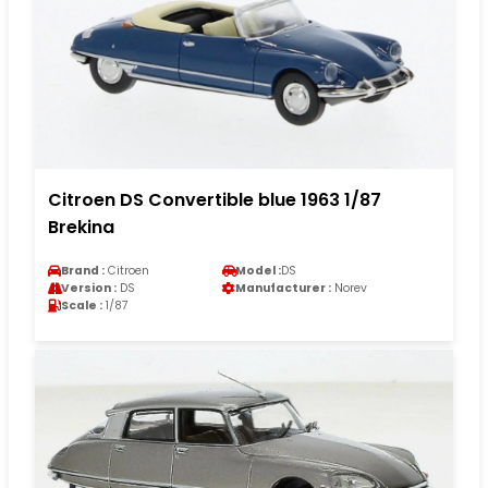
Citroen DS Convertible blue 1963 1/87
Brekina
Brand :
Citroen
Model :
DS
Version :
DS
Manufacturer :
Norev
Scale :
1/87