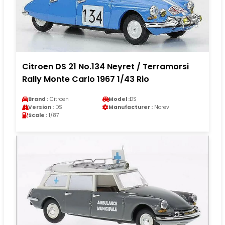
Citroen DS 21 No.134 Neyret / Terramorsi
Rally Monte Carlo 1967 1/43 Rio
Brand :
Citroen
Model :
DS
Version :
DS
Manufacturer :
Norev
Scale :
1/87