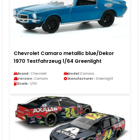
Chevrolet Camaro metallic blue/Dekor
1970 Testfahrzeug 1/64 Greenlight
Brand :
Chevrolet
Model :
Camaro
Version :
Camaro
Manufacturer :
Greenlight
Scale :
1/43