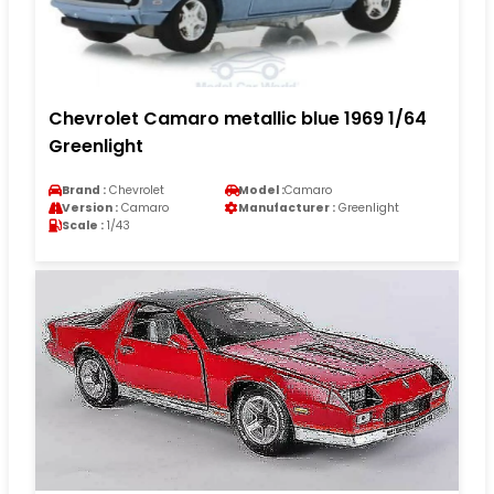
Chevrolet Camaro metallic blue 1969 1/64
Greenlight
Brand :
Chevrolet
Model :
Camaro
Version :
Camaro
Manufacturer :
Greenlight
Scale :
1/43