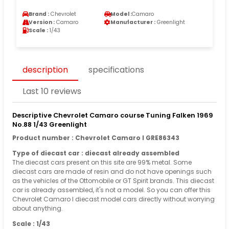
Brand :
Chevrolet
Model :
Camaro
Version :
Camaro
Manufacturer :
Greenlight
Scale :
1/43
description
specifications
Last 10 reviews
Descriptive Chevrolet Camaro course Tuning Falken 1969
No.88 1/43 Greenlight
Product number : Chevrolet Camaro I GRE86343
Type of diecast car : diecast already assembled
The diecast cars present on this site are 99% metal. Some
diecast cars are made of resin and do not have openings such
as the vehicles of the Ottomobile or GT Spirit brands. This diecast
car is already assembled, it's not a model. So you can offer this
Chevrolet Camaro I diecast model cars directly without worrying
about anything.
Scale : 1/43