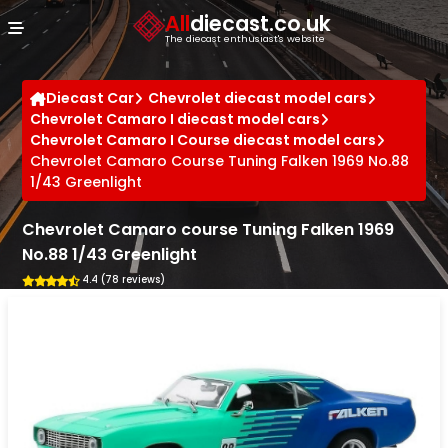
Cookies management panel
All
diecast.co.uk
The diecast enthusiast's website
Diecast Car
Chevrolet diecast model cars
Chevrolet Camaro I diecast model cars
Chevrolet Camaro I Course diecast model cars
Chevrolet Camaro Course Tuning Falken 1969 No.88
1/43 Greenlight
Chevrolet Camaro course Tuning Falken 1969
No.88 1/43 Greenlight
4.4 (78 reviews)