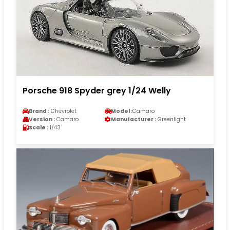
Porsche 918 Spyder grey 1/24 Welly
Brand :
Chevrolet
Model :
Camaro
Version :
Camaro
Manufacturer :
Greenlight
Scale :
1/43