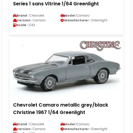
Series 1 sans Vitrine 1/64 Greenlight
Brand :
Chevrolet
Model :
Camaro
Version :
Camaro
Manufacturer :
Greenlight
Scale :
1/43
Chevrolet Camaro metallic grey/black
Christine 1967 1/64 Greenlight
Brand :
Chevrolet
Model :
Camaro
Version :
Camaro
Manufacturer :
Greenlight