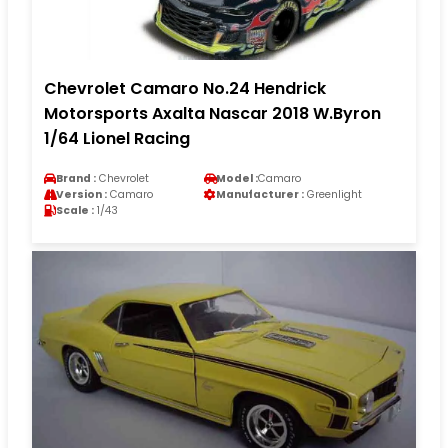
Chevrolet Camaro No.24 Hendrick
Motorsports Axalta Nascar 2018 W.Byron
1/64 Lionel Racing
Brand :
Chevrolet
Model :
Camaro
Version :
Camaro
Manufacturer :
Greenlight
Scale :
1/43