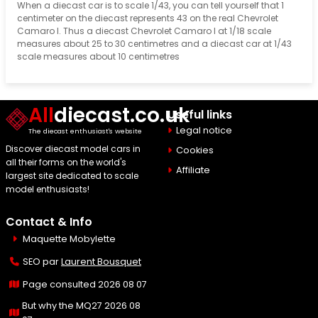
When a diecast car is to scale 1/43, you can tell yourself that 1
centimeter on the diecast represents 43 on the real Chevrolet
Camaro I. Thus a diecast Chevrolet Camaro I at 1/18 scale
measures about 25 to 30 centimetres and a diecast car at 1/43
scale measures about 10 centimetres
All
diecast.co.uk
Useful links
Legal notice
The diecast enthusiast's website
Discover diecast model cars in
Cookies
all their forms on the world's
Affiliate
largest site dedicated to scale
model enthusiasts!
Contact & Info
Maquette Mobylette
SEO par
Laurent Bousquet
Page consulted 2026 08 07
But why the MQ27 2026 08