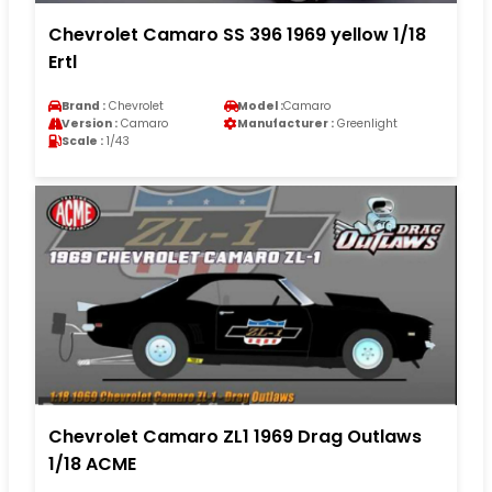
Chevrolet Camaro SS 396 1969 yellow 1/18
Ertl
Brand :
Chevrolet
Model :
Camaro
Version :
Camaro
Manufacturer :
Greenlight
Scale :
1/43
Chevrolet Camaro ZL1 1969 Drag Outlaws
1/18 ACME