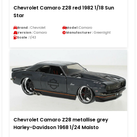
Chevrolet Camaro Z28 red 1982 1/18 Sun
Star
Brand :
Chevrolet
Model :
Camaro
Version :
Camaro
Manufacturer :
Greenlight
Scale :
1/43
Chevrolet Camaro Z28 metallise grey
Harley-Davidson 1968 1/24 Maisto