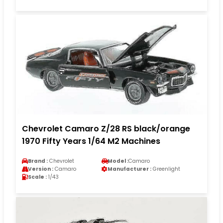
Chevrolet Camaro Z/28 RS black/orange
1970 Fifty Years 1/64 M2 Machines
Brand :
Chevrolet
Model :
Camaro
Version :
Camaro
Manufacturer :
Greenlight
Scale :
1/43