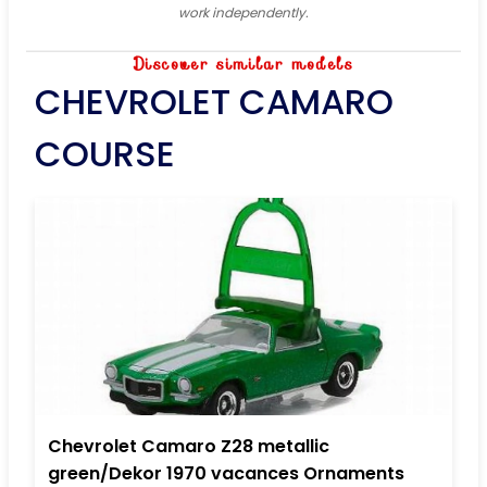
work independently.
Discover similar models
CHEVROLET CAMARO
COURSE
Chevrolet Camaro Z28 metallic
green/Dekor 1970 vacances Ornaments