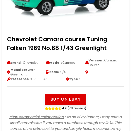
Chevrolet Camaro course Tuning
Falken 1969 No.88 1/43 Greenlight
Version :
Camaro
Brand :
Chevrolet
Model :
Camaro
Course
Manufacturer :
Scale :
1/43
Greenlight
Reference :
GRE86343
Type :
BUY ON EBAY
4.4 (78 reviews)
eBay commercial collaboration
: As an eBay Partner, I may earn a
small commission if you make a purchase through my links. This
comes at no extra cost to you and simply helps me continue my