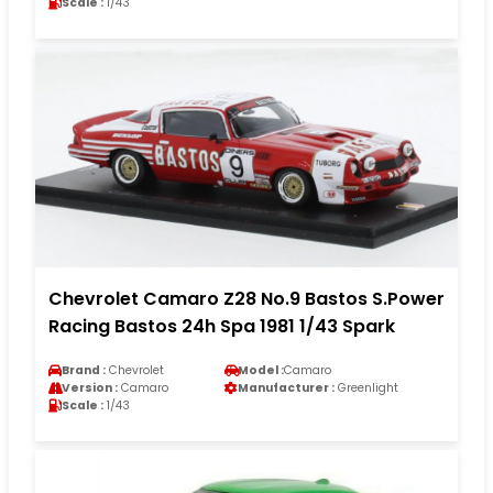
Scale :
1/43
Chevrolet Camaro Z28 No.9 Bastos S.Power
Racing Bastos 24h Spa 1981 1/43 Spark
Brand :
Chevrolet
Model :
Camaro
Version :
Camaro
Manufacturer :
Greenlight
Scale :
1/43