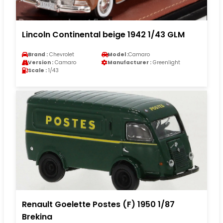
Lincoln Continental beige 1942 1/43 GLM
Brand :
Chevrolet
Model :
Camaro
Version :
Camaro
Manufacturer :
Greenlight
Scale :
1/43
Renault Goelette Postes (F) 1950 1/87
Brekina