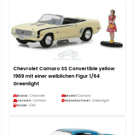
Chevrolet Camaro SS Convertible yellow
1969 mit einer weiblichen Figur 1/64
Greenlight
Brand :
Chevrolet
Model :
Camaro
Version :
Camaro
Manufacturer :
Greenlight
Scale :
1/43