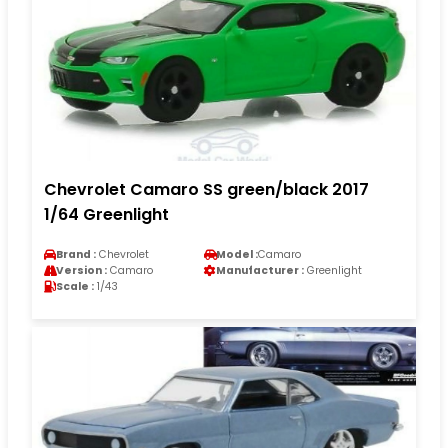
Chevrolet Camaro SS green/black 2017
1/64 Greenlight
Brand :
Chevrolet
Model :
Camaro
Version :
Camaro
Manufacturer :
Greenlight
Scale :
1/43