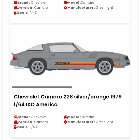
Brand :
Chevrolet
Model :
Camaro
Version :
Camaro
Manufacturer :
Greenlight
Scale :
1/43
Chevrolet Camaro Z28 silver/orange 1979
1/64 IXO America
Brand :
Chevrolet
Model :
Camaro
Version :
Camaro
Manufacturer :
Greenlight
Scale :
1/43