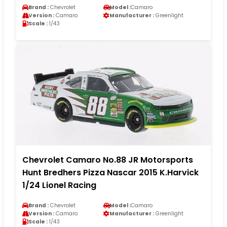
Brand :
Chevrolet
Model :
Camaro
Version :
Camaro
Manufacturer :
Greenlight
Scale :
1/43
Chevrolet Camaro No.88 JR Motorsports
Hunt Bredhers Pizza Nascar 2015 K.Harvick
1/24 Lionel Racing
Brand :
Chevrolet
Model :
Camaro
Version :
Camaro
Manufacturer :
Greenlight
Scale :
1/43