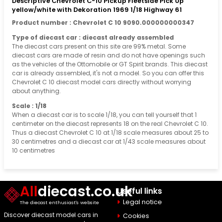
Descriptive Chevrolet C-10 Pickup Fleetside Pick Up
yellow/white with Dekoration 1969 1/18 Highway 61
Product number : Chevrolet C 10 9090.000000000347
Type of diecast car : diecast already assembled
The diecast cars present on this site are 99% metal. Some
diecast cars are made of resin and do not have openings such
as the vehicles of the Ottomobile or GT Spirit brands. This diecast
car is already assembled, it's not a model. So you can offer this
Chevrolet C 10 diecast model cars directly without worrying
about anything.
Scale : 1/18
When a diecast car is to scale 1/18, you can tell yourself that 1
centimeter on the diecast represents 18 on the real Chevrolet C 10.
Thus a diecast Chevrolet C 10 at 1/18 scale measures about 25 to
30 centimetres and a diecast car at 1/43 scale measures about
10 centimetres
All
diecast.co.uk
Useful links
Legal notice
The diecast enthusiast's website
Discover diecast model cars in
Cookies