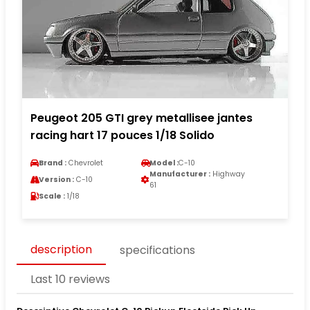
Peugeot 205 GTI grey metallisee jantes
racing hart 17 pouces 1/18 Solido
Brand :
Chevrolet
Model :
C-10
Manufacturer :
Highway
Version :
C-10
61
Scale :
1/18
description
specifications
Last 10 reviews