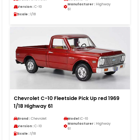
Manufacturer :
Highway
Version :
C-10
61
Scale :
1/18
Chevrolet C-10 Fleetside Pick Up red 1969
1/18 Highway 61
Brand :
Chevrolet
Model :
C-10
Manufacturer :
Highway
Version :
C-10
61
Scale :
1/18