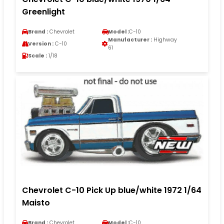
Greenlight
Brand :
Chevrolet
Model :
C-10
Manufacturer :
Highway
Version :
C-10
61
Scale :
1/18
Chevrolet C-10 Pick Up blue/white 1972 1/64
Maisto
Brand :
Chevrolet
Model :
C-10