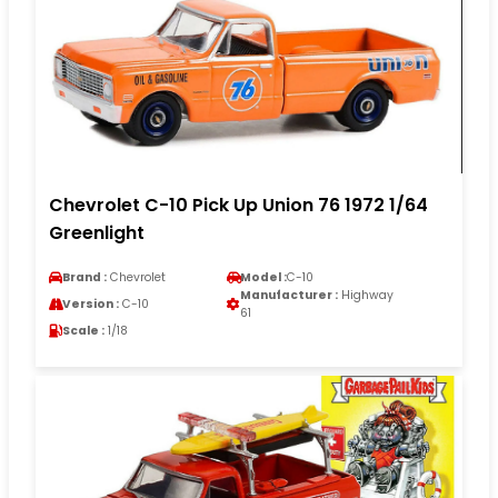
Chevrolet C-10 Pick Up Union 76 1972 1/64
Greenlight
Brand :
Chevrolet
Model :
C-10
Manufacturer :
Highway
Version :
C-10
61
Scale :
1/18