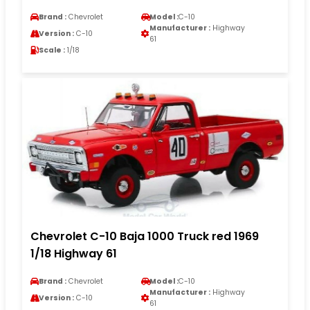
Brand :
Chevrolet
Model :
C-10
Manufacturer :
Highway
Version :
C-10
61
Scale :
1/18
Chevrolet C-10 Baja 1000 Truck red 1969
1/18 Highway 61
Brand :
Chevrolet
Model :
C-10
Manufacturer :
Highway
Version :
C-10
61