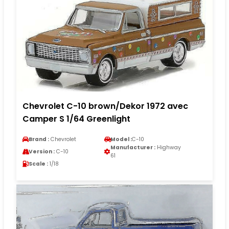
Chevrolet C-10 brown/Dekor 1972 avec
Camper S 1/64 Greenlight
Brand :
Chevrolet
Model :
C-10
Manufacturer :
Highway
Version :
C-10
61
Scale :
1/18