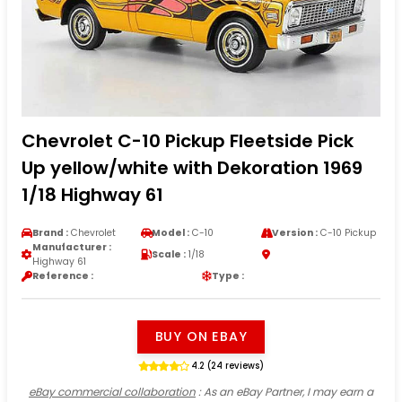
Chevrolet C-10 Pickup Fleetside Pick
Up yellow/white with Dekoration 1969
1/18 Highway 61
Brand :
Chevrolet
Model :
C-10
Version :
C-10 Pickup
Manufacturer :
Scale :
1/18
Highway 61
Reference :
Type :
BUY ON EBAY
4.2 (24 reviews)
eBay commercial collaboration
: As an eBay Partner, I may earn a