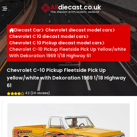
Cookies management panel
All
diecast.co.uk
The diecast enthusiast's website
Diecast Car
Chevrolet diecast model cars
Chevrolet C 10 diecast model cars
Chevrolet C 10 Pickup diecast model cars
Chevrolet C-10 Pickup Fleetside Pick Up Yellow/white
With Dekoration 1969 1/18 Highway 61
Chevrolet C-10 Pickup Fleetside Pick Up
yellow/white with Dekoration 1969 1/18 Highway
61
4.2 (24 reviews)