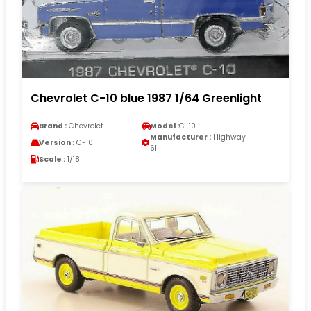
Chevrolet C-10 blue 1987 1/64 Greenlight
Brand :
Chevrolet
Model :
C-10
Manufacturer :
Highway
Version :
C-10
61
Scale :
1/18