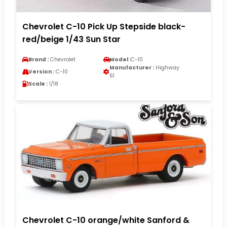
Chevrolet C-10 Pick Up Stepside black-
red/beige 1/43 Sun Star
Brand :
Chevrolet
Model :
C-10
Manufacturer :
Highway
Version :
C-10
61
Scale :
1/18
Chevrolet C-10 orange/white Sanford &