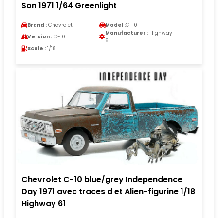
Son 1971 1/64 Greenlight
Brand :
Chevrolet
Model :
C-10
Manufacturer :
Highway
Version :
C-10
61
Scale :
1/18
Chevrolet C-10 blue/grey Independence
Day 1971 avec traces d et Alien-figurine 1/18
Highway 61