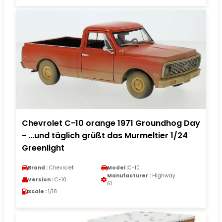
Chevrolet C-10 orange 1971 Groundhog Day
- ...und täglich grüßt das Murmeltier 1/24
Greenlight
Brand :
Chevrolet
Model :
C-10
Manufacturer :
Highway
Version :
C-10
61
Scale :
1/18