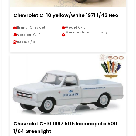
Chevrolet C-10 yellow/white 1971 1/43 Neo
Brand :
Chevrolet
Model :
C-10
Manufacturer :
Highway
Version :
C-10
61
Scale :
1/18
Chevrolet C-10 1967 51th Indianapolis 500
1/64 Greenlight