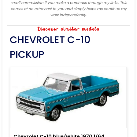
small commission if you make a purchase through my links. This
comes at no extra cost to you and simply helps me continue my
work independently.
Discover similar models
CHEVROLET C-10
PICKUP
Chevrolet C-10 blue/white 1970 1/64