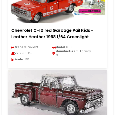
Chevrolet C-10 red Garbage Pail Kids -
Leather Heather 1968 1/64 Greenlight
Brand :
Chevrolet
Model :
C-10
Manufacturer :
Highway
Version :
C-10
61
Scale :
1/18