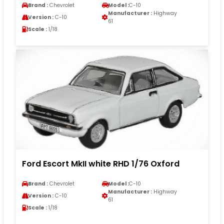
Brand :
Chevrolet
Model :
C-10
Manufacturer :
Highway
Version :
C-10
61
Scale :
1/18
Ford Escort MkII white RHD 1/76 Oxford
Brand :
Chevrolet
Model :
C-10
Manufacturer :
Highway
Version :
C-10
61
Scale :
1/18