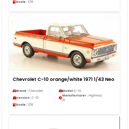
Scale :
1/18
Chevrolet C-10 orange/white 1971 1/43 Neo
Brand :
Chevrolet
Model :
C-10
Manufacturer :
Highway
Version :
C-10
61
Scale :
1/18