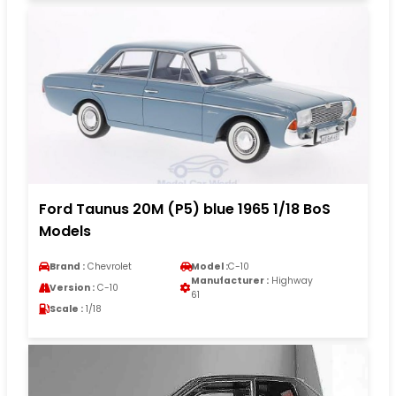
Ford Taunus 20M (P5) blue 1965 1/18 BoS
Models
Brand :
Chevrolet
Model :
C-10
Manufacturer :
Highway
Version :
C-10
61
Scale :
1/18