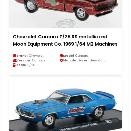
Chevrolet Camaro Z/28 RS metallic red
Moon Equipment Co. 1969 1/64 M2 Machines
Brand :
Chevrolet
Model :
Camaro
Version :
Camaro
Manufacturer :
Greenlight
Scale :
1/64