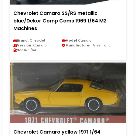
Chevrolet Camaro SS/RS metallic
blue/Dekor Comp Cams 1969 1/64 M2
Machines
Brand :
Chevrolet
Model :
Camaro
Version :
Camaro
Manufacturer :
Greenlight
Scale :
1/64
Chevrolet Camaro yellow 1971 1/64