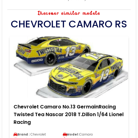
Discover similar models
CHEVROLET CAMARO RS
Chevrolet Camaro No.13 GermainRacing
Twisted Tea Nascar 2018 T.Dillon 1/64 Lionel
Racing
Brand :
Chevrolet
Model :
Camaro