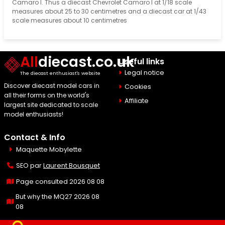
Camaro I. Thus a diecast Chevrolet Camaro I at 1/18 scale
measures about 25 to 30 centimetres and a diecast car at 1/43
scale measures about 10 centimetres
All
diecast.co.uk
Useful links
Legal notice
The diecast enthusiast's website
Discover diecast model cars in
Cookies
all their forms on the world's
Affiliate
largest site dedicated to scale
model enthusiasts!
Contact & Info
Maquette Mobylette
SEO par
Laurent Bousquet
Page consulted 2026 08 08
But why the MQ27 2026 08
08