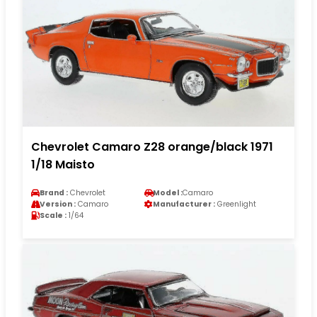
Chevrolet Camaro Z28 orange/black 1971
1/18 Maisto
Brand :
Chevrolet
Model :
Camaro
Version :
Camaro
Manufacturer :
Greenlight
Scale :
1/64