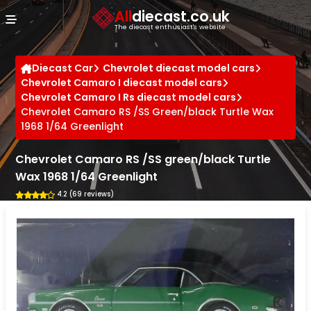
Cookies management panel
All
diecast.co.uk
The diecast enthusiast's website
Diecast Car
Chevrolet diecast model cars
Chevrolet Camaro I diecast model cars
Chevrolet Camaro I Rs diecast model cars
Chevrolet Camaro RS /SS Green/black Turtle Wax
1968 1/64 Greenlight
Chevrolet Camaro RS /SS green/black Turtle
Wax 1968 1/64 Greenlight
4.2 (69 reviews)