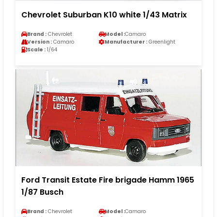
Chevrolet Suburban K10 white 1/43 Matrix
Brand :
Chevrolet
Model :
Camaro
Version :
Camaro
Manufacturer :
Greenlight
Scale :
1/64
Ford Transit Estate Fire brigade Hamm 1965
1/87 Busch
Brand :
Chevrolet
Model :
Camaro