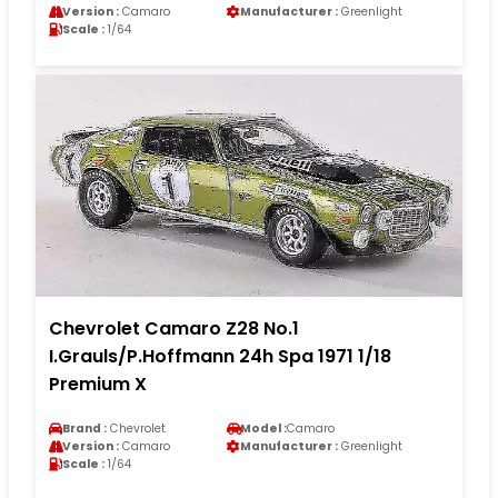
Version :
Camaro
Manufacturer :
Greenlight
Scale :
1/64
Chevrolet Camaro Z28 No.1
I.Grauls/P.Hoffmann 24h Spa 1971 1/18
Premium X
Brand :
Chevrolet
Model :
Camaro
Version :
Camaro
Manufacturer :
Greenlight
Scale :
1/64