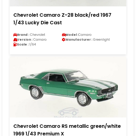
Chevrolet Camaro Z-28 black/red 1967
1/43 Lucky Die Cast
Brand :
Chevrolet
Model :
Camaro
Version :
Camaro
Manufacturer :
Greenlight
Scale :
1/64
Chevrolet Camaro RS metallic green/white
1969 1/43 Premium X