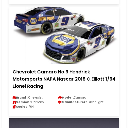
Chevrolet Camaro No.9 Hendrick
Motorsports NAPA Nascar 2018 C.Elliott 1/64
Lionel Racing
Brand :
Chevrolet
Model :
Camaro
Version :
Camaro
Manufacturer :
Greenlight
Scale :
1/64