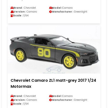
Brand :
Chevrolet
Model :
Camaro
Version :
Camaro
Manufacturer :
Greenlight
Scale :
1/64
Chevrolet Camaro ZL1 matt-grey 2017 1/24
Motormax
Brand :
Chevrolet
Model :
Camaro
Version :
Camaro
Manufacturer :
Greenlight
Scale :
1/64