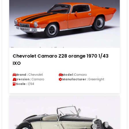
Chevrolet Camaro Z28 orange 1970 1/43
IXO
Brand :
Chevrolet
Model :
Camaro
Version :
Camaro
Manufacturer :
Greenlight
Scale :
1/64