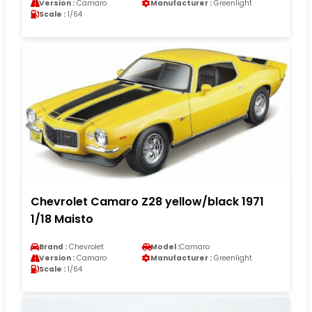
Version :
Camaro
Manufacturer :
Greenlight
Scale :
1/64
Chevrolet Camaro Z28 yellow/black 1971
1/18 Maisto
Brand :
Chevrolet
Model :
Camaro
Version :
Camaro
Manufacturer :
Greenlight
Scale :
1/64