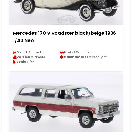
Mercedes 170 V Roadster black/beige 1936
1/43 Neo
Brand :
Chevrolet
Model :
Camaro
Version :
Camaro
Manufacturer :
Greenlight
Scale :
1/64