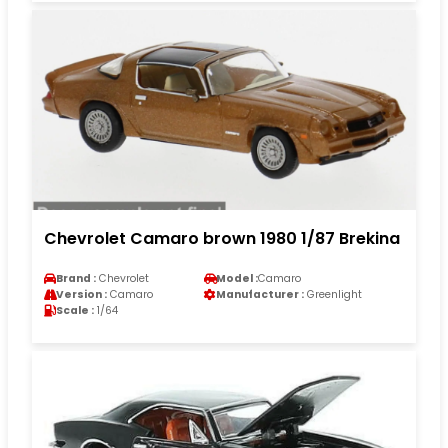
Chevrolet Camaro brown 1980 1/87 Brekina
Brand :
Chevrolet
Model :
Camaro
Version :
Camaro
Manufacturer :
Greenlight
Scale :
1/64