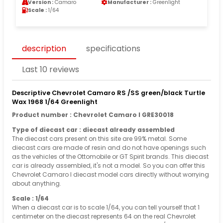
Version :
Camaro
Manufacturer :
Greenlight
Scale :
1/64
description
specifications
Last 10 reviews
Descriptive Chevrolet Camaro RS /SS green/black Turtle
Wax 1968 1/64 Greenlight
Product number : Chevrolet Camaro I GRE30018
Type of diecast car : diecast already assembled
The diecast cars present on this site are 99% metal. Some
diecast cars are made of resin and do not have openings such
as the vehicles of the Ottomobile or GT Spirit brands. This diecast
car is already assembled, it's not a model. So you can offer this
Chevrolet Camaro I diecast model cars directly without worrying
about anything.
Scale : 1/64
When a diecast car is to scale 1/64, you can tell yourself that 1
centimeter on the diecast represents 64 on the real Chevrolet