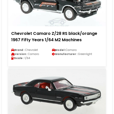
Chevrolet Camaro Z/28 RS black/orange
1967 Fifty Years 1/64 M2 Machines
Brand :
Chevrolet
Model :
Camaro
Version :
Camaro
Manufacturer :
Greenlight
Scale :
1/64