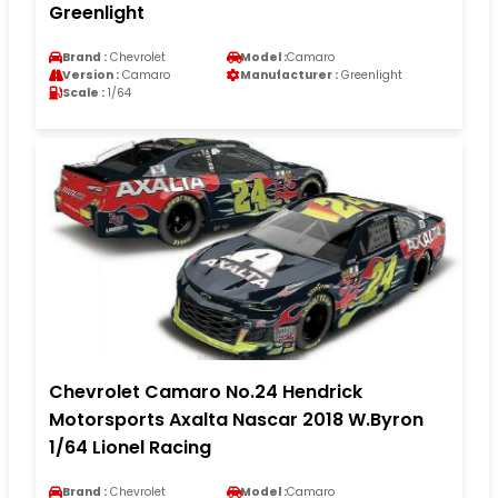
Greenlight
Brand :
Chevrolet
Model :
Camaro
Version :
Camaro
Manufacturer :
Greenlight
Scale :
1/64
Chevrolet Camaro No.24 Hendrick
Motorsports Axalta Nascar 2018 W.Byron
1/64 Lionel Racing
Brand :
Chevrolet
Model :
Camaro