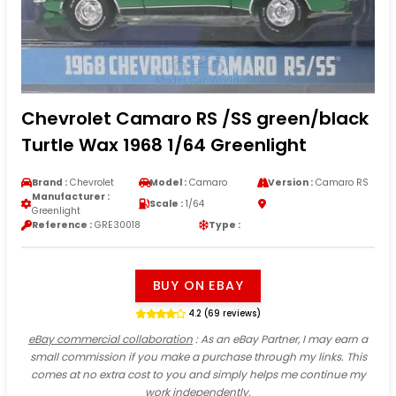
Chevrolet Camaro RS /SS green/black
Turtle Wax 1968 1/64 Greenlight
Brand :
Chevrolet
Model :
Camaro
Version :
Camaro RS
Manufacturer :
Scale :
1/64
Greenlight
Reference :
GRE30018
Type :
BUY ON EBAY
4.2 (69 reviews)
eBay commercial collaboration
: As an eBay Partner, I may earn a
small commission if you make a purchase through my links. This
comes at no extra cost to you and simply helps me continue my
work independently.