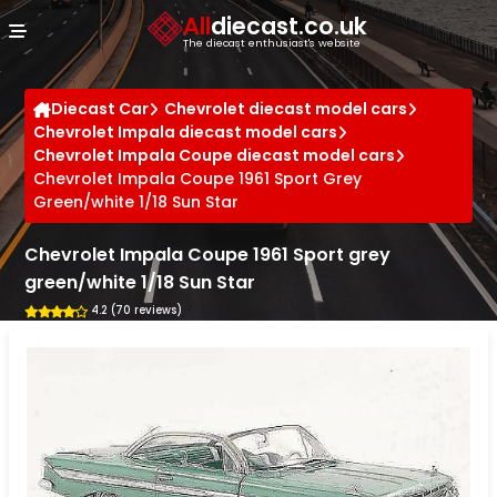
Cookies management panel
All
diecast.co.uk
The diecast enthusiast's website
Diecast Car
Chevrolet diecast model cars
Chevrolet Impala diecast model cars
Chevrolet Impala Coupe diecast model cars
Chevrolet Impala Coupe 1961 Sport Grey
Green/white 1/18 Sun Star
Chevrolet Impala Coupe 1961 Sport grey
green/white 1/18 Sun Star
4.2 (70 reviews)