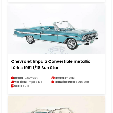
Chevrolet Impala Convertible metallic
türkis 1961 1/18 Sun Star
Brand :
Chevrolet
Model :
Impala
Version :
Impala 1961
Manufacturer :
Sun Star
Scale :
1/18