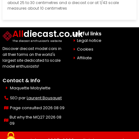
about 25 to 30 centimetres and a diecast car at 1/43 scale
measures about 10 centimetres
All
diecast.co.uk
Useful links
Legal notice
The diecast enthusiast's website
Discover diecast model cars in
Cookies
all their forms on the world's
Affiliate
largest site dedicated to scale
model enthusiasts!
Contact & Info
Maquette Mobylette
SEO par
Laurent Bousquet
Page consulted 2026 08 09
But why the MQ27 2026 08
09