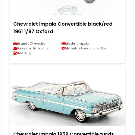
Chevrolet Impala Convertible black/red
1961 1/87 Oxford
Brand :
Chevrolet
Model :
Impala
Version :
Impala 1961
Manufacturer :
Sun Star
Scale :
1/18
Chevrolet Impala 1959 Convertible turkis