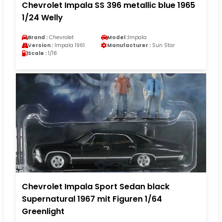
Chevrolet Impala SS 396 metallic blue 1965
1/24 Welly
Brand :
Chevrolet
Model :
Impala
Version :
Impala 1961
Manufacturer :
Sun Star
Scale :
1/18
Chevrolet Impala Sport Sedan black
Supernatural 1967 mit Figuren 1/64
Greenlight