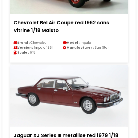
Chevrolet Bel Air Coupe red 1962 sans
Vitrine 1/18 Maisto
Brand :
Chevrolet
Model :
Impala
Version :
Impala 1961
Manufacturer :
Sun Star
Scale :
1/18
Jaguar XJ Series III metallise red 1979 1/18