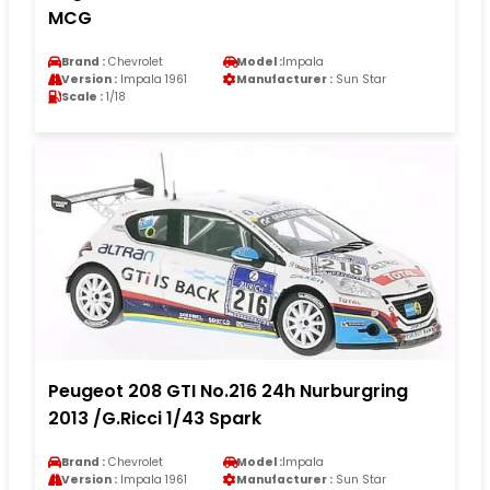
MCG
Brand :
Chevrolet
Model :
Impala
Version :
Impala 1961
Manufacturer :
Sun Star
Scale :
1/18
Peugeot 208 GTI No.216 24h Nurburgring
2013 /G.Ricci 1/43 Spark
Brand :
Chevrolet
Model :
Impala
Version :
Impala 1961
Manufacturer :
Sun Star