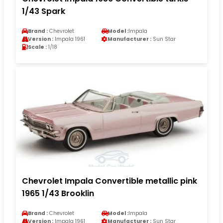
1/43 Spark
Brand :
Chevrolet
Model :
Impala
Version :
Impala 1961
Manufacturer :
Sun Star
Scale :
1/18
Chevrolet Impala Convertible metallic pink
1965 1/43 Brooklin
Brand :
Chevrolet
Model :
Impala
Version :
Impala 1961
Manufacturer :
Sun Star