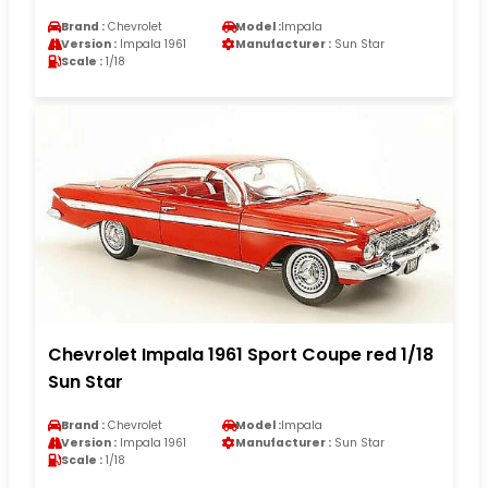
Brand :
Chevrolet
Model :
Impala
Version :
Impala 1961
Manufacturer :
Sun Star
Scale :
1/18
Chevrolet Impala 1961 Sport Coupe red 1/18
Sun Star
Brand :
Chevrolet
Model :
Impala
Version :
Impala 1961
Manufacturer :
Sun Star
Scale :
1/18