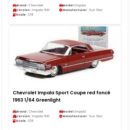
Brand :
Chevrolet
Model :
Impala
Version :
Impala 1961
Manufacturer :
Sun Star
Scale :
1/18
Chevrolet Impala Sport Coupe red foncé
1963 1/64 Greenlight
Brand :
Chevrolet
Model :
Impala
Version :
Impala 1961
Manufacturer :
Sun Star
Scale :
1/18