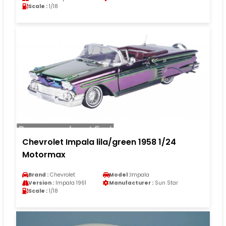
Scale :
1/18
Chevrolet Impala lila/green 1958 1/24
Motormax
Brand :
Chevrolet
Model :
Impala
Version :
Impala 1961
Manufacturer :
Sun Star
Scale :
1/18