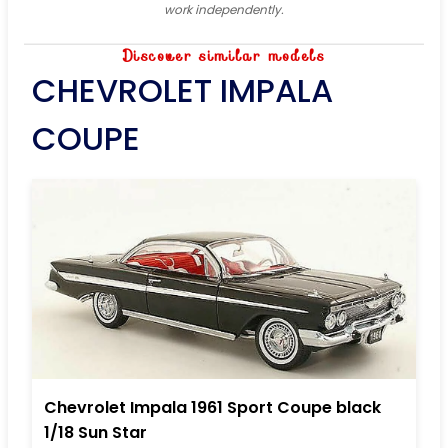
work independently.
Discover similar models
CHEVROLET IMPALA
COUPE
Chevrolet Impala 1961 Sport Coupe black
1/18 Sun Star