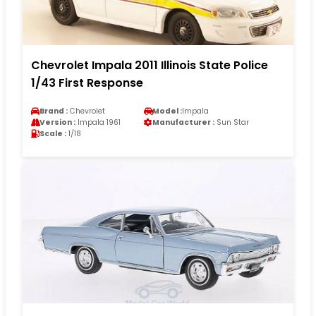
Chevrolet Impala 2011 Illinois State Police
1/43 First Response
Brand :
Chevrolet
Model :
Impala
Version :
Impala 1961
Manufacturer :
Sun Star
Scale :
1/18