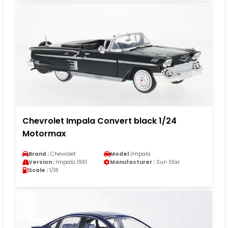
Chevrolet Impala Convert black 1/24
Motormax
Brand :
Chevrolet
Model :
Impala
Version :
Impala 1961
Manufacturer :
Sun Star
Scale :
1/18