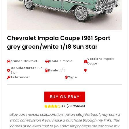
Chevrolet Impala Coupe 1961 Sport
grey green/white 1/18 Sun Star
Version :
Impala
Brand :
Chevrolet
Model :
Impala
Coupe
Manufacturer :
Sun
Scale :
1/18
Star
Reference :
Type :
BUY ON EBAY
4.2 (70 reviews)
eBay commercial collaboration
: As an eBay Partner, I may earn a
small commission if you make a purchase through my links. This
comes at no extra cost to you and simply helps me continue my