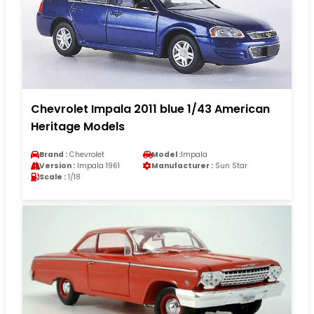
Chevrolet Impala 2011 blue 1/43 American
Heritage Models
Brand :
Chevrolet
Model :
Impala
Version :
Impala 1961
Manufacturer :
Sun Star
Scale :
1/18