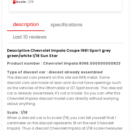
Scale :
1/18
description
specifications
Last 10 reviews
Descriptive Chevrolet Impala Coupe 1961 Sport grey
green/white 1/18 Sun Star
Product number : Chevrolet Impala 8066.000000000823
Type of diecast car : diecast already assembled
The diecast cars present on this site are 99% metal. Some
diecast cars are made of resin and do not have openings such
as the vehicles of the Ottomobile or GT Spirit brands. This diecast
car is already assembled, it's not a model. So you can offer this
Chevrolet Impala diecast model cars directly without worrying
about anything.
Scale : 1/18
When a diecast car is to scale 1/18, you can tell yourself that 1
centimeter on the diecast represents 18 on the real Chevrolet
Impala. Thus a diecast Chevrolet Impala at 1/18 scale measures