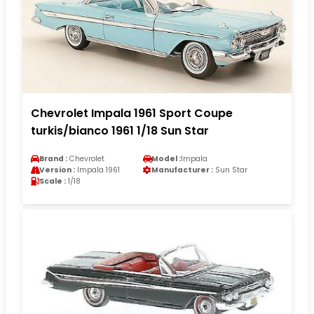
Chevrolet Impala 1961 Sport Coupe
turkis/bianco 1961 1/18 Sun Star
Brand :
Chevrolet
Model :
Impala
Version :
Impala 1961
Manufacturer :
Sun Star
Scale :
1/18