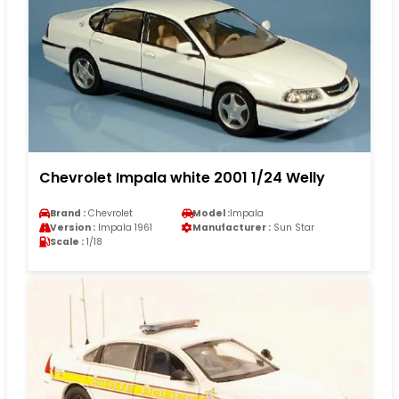
Chevrolet Impala white 2001 1/24 Welly
Brand :
Chevrolet
Model :
Impala
Version :
Impala 1961
Manufacturer :
Sun Star
Scale :
1/18