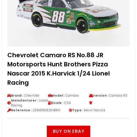
Chevrolet Camaro RS No.88 JR
Motorsports Hunt Brothers Pizza
Nascar 2015 K.Harvick 1/24 Lionel
Racing
Brand :
Chevrolet
Model :
Camaro
Version :
Camaro RS
Manufacturer :
Lionel
Scale :
1/24
Racing
Reference :
LION885821HBKH
Type :
Kevin harvick
BUY ON EBAY