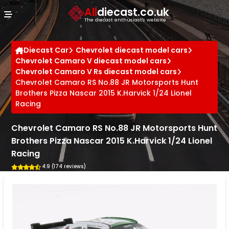
Cookies management panel
All
diecast.co.uk
The diecast enthusiast's website
Diecast Car
Chevrolet diecast model cars
Chevrolet Camaro V diecast model cars
Chevrolet Camaro V Rs diecast model cars
Chevrolet Camaro RS No.88 JR Motorsports Hunt
Brothers Pizza Nascar 2015 K.Harvick 1/24 Lionel
Racing
Chevrolet Camaro RS No.88 JR Motorsports Hunt
Brothers Pizza Nascar 2015 K.Harvick 1/24 Lionel
Racing
4.9 (174 reviews)