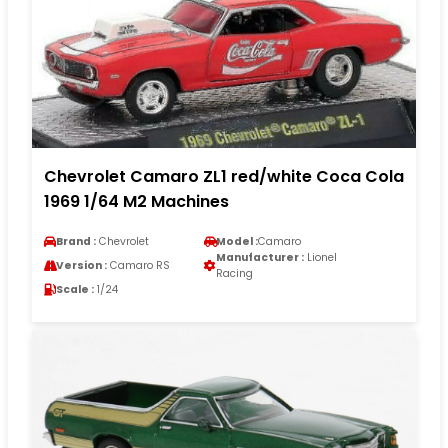
Chevrolet Camaro ZL1 red/white Coca Cola
1969 1/64 M2 Machines
Brand :
Chevrolet
Model :
Camaro
Manufacturer :
Lionel
Version :
Camaro RS
Racing
Scale :
1/24