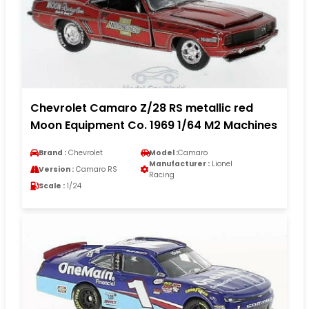
Chevrolet Camaro Z/28 RS metallic red
Moon Equipment Co. 1969 1/64 M2 Machines
Brand :
Chevrolet
Model :
Camaro
Manufacturer :
Lionel
Version :
Camaro RS
Racing
Scale :
1/24