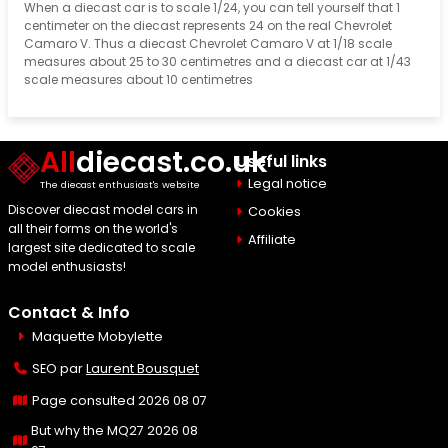
When a diecast car is to scale 1/24, you can tell yourself that 1
centimeter on the diecast represents 24 on the real Chevrolet
Camaro V. Thus a diecast Chevrolet Camaro V at 1/18 scale
measures about 25 to 30 centimetres and a diecast car at 1/43
scale measures about 10 centimetres
All
diecast.co.uk
Useful links
Legal notice
The diecast enthusiast's website
Discover diecast model cars in
Cookies
all their forms on the world's
Affiliate
largest site dedicated to scale
model enthusiasts!
Contact & Info
Maquette Mobylette
SEO par
Laurent Bousquet
Page consulted 2026 08 07
But why the MQ27 2026 08