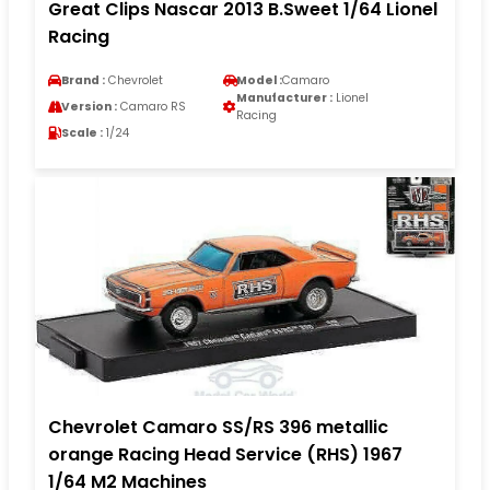
Great Clips Nascar 2013 B.Sweet 1/64 Lionel
Racing
Brand :
Chevrolet
Model :
Camaro
Manufacturer :
Lionel
Version :
Camaro RS
Racing
Scale :
1/24
Chevrolet Camaro SS/RS 396 metallic
orange Racing Head Service (RHS) 1967
1/64 M2 Machines