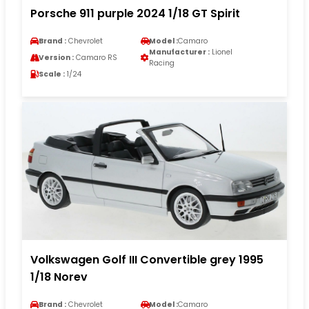
Porsche 911 purple 2024 1/18 GT Spirit
Brand :
Chevrolet
Model :
Camaro
Manufacturer :
Lionel
Version :
Camaro RS
Racing
Scale :
1/24
Volkswagen Golf III Convertible grey 1995
1/18 Norev
Brand :
Chevrolet
Model :
Camaro