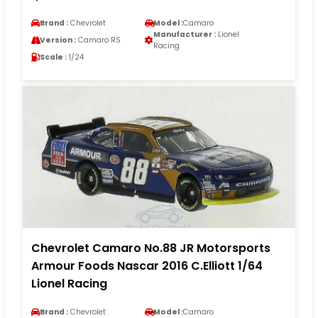
Brand :
Chevrolet
Model :
Camaro
Manufacturer :
Lionel
Version :
Camaro RS
Racing
Scale :
1/24
Chevrolet Camaro No.88 JR Motorsports
Armour Foods Nascar 2016 C.Elliott 1/64
Lionel Racing
Brand :
Chevrolet
Model :
Camaro