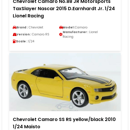
Chevrolet Camaro No.88 JR Motorsports
TaxSlayer Nascar 2015 D.Earnhardt Jr. 1/24
Lionel Racing
Brand :
Chevrolet
Model :
Camaro
Manufacturer :
Lionel
Version :
Camaro RS
Racing
Scale :
1/24
Chevrolet Camaro SS RS yellow/black 2010
1/24 Maisto