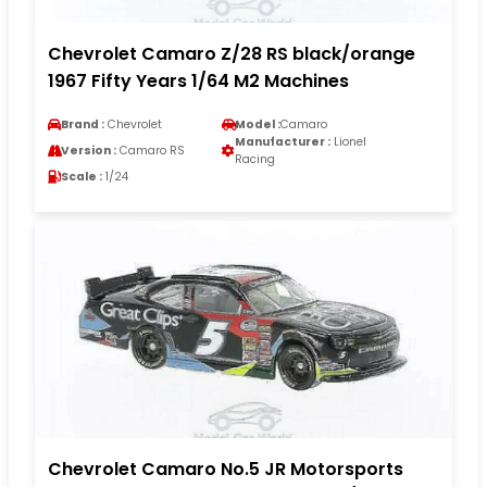
Chevrolet Camaro Z/28 RS black/orange
1967 Fifty Years 1/64 M2 Machines
Brand :
Chevrolet
Model :
Camaro
Manufacturer :
Lionel
Version :
Camaro RS
Racing
Scale :
1/24
Chevrolet Camaro No.5 JR Motorsports