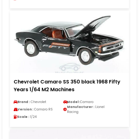
Chevrolet Camaro SS 350 black 1968 Fifty
Years 1/64 M2 Machines
Brand :
Chevrolet
Model :
Camaro
Manufacturer :
Lionel
Version :
Camaro RS
Racing
Scale :
1/24