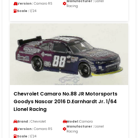
Manufacturer :
Lionel
Version :
Camaro RS
Racing
Scale :
1/24
Chevrolet Camaro No.88 JR Motorsports
Goodys Nascar 2016 D.Earnhardt Jr. 1/64
Lionel Racing
Brand :
Chevrolet
Model :
Camaro
Manufacturer :
Lionel
Version :
Camaro RS
Racing
Scale :
1/24