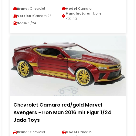
Brand :
Chevrolet
Model :
Camaro
Manufacturer :
Lionel
Version :
Camaro RS
Racing
Scale :
1/24
Chevrolet Camaro red/gold Marvel
Avengers - Iron Man 2016 mit Figur 1/24
Jada Toys
Brand :
Chevrolet
Model :
Camaro