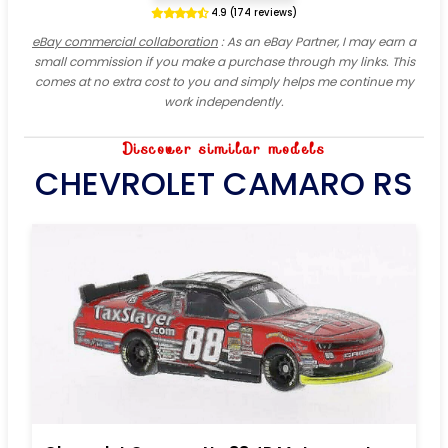
4.9 (174 reviews)
eBay commercial collaboration
: As an eBay Partner, I may earn a
small commission if you make a purchase through my links. This
comes at no extra cost to you and simply helps me continue my
work independently.
Discover similar models
CHEVROLET CAMARO RS