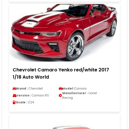
Chevrolet Camaro Yenko red/white 2017
1/18 Auto World
Brand :
Chevrolet
Model :
Camaro
Manufacturer :
Lionel
Version :
Camaro RS
Racing
Scale :
1/24