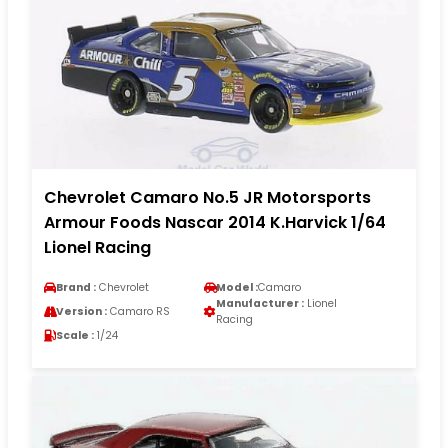
Chevrolet Camaro No.5 JR Motorsports
Armour Foods Nascar 2014 K.Harvick 1/64
Lionel Racing
Brand :
Chevrolet
Model :
Camaro
Manufacturer :
Lionel
Version :
Camaro RS
Racing
Scale :
1/24