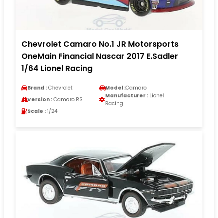
Chevrolet Camaro No.1 JR Motorsports
OneMain Financial Nascar 2017 E.Sadler
1/64 Lionel Racing
Brand :
Chevrolet
Model :
Camaro
Manufacturer :
Lionel
Version :
Camaro RS
Racing
Scale :
1/24