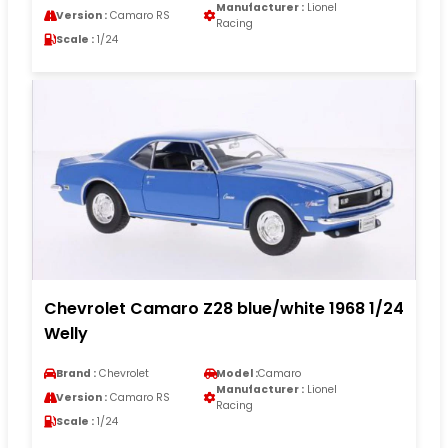
Manufacturer :
Lionel
Version :
Camaro RS
Racing
Scale :
1/24
Chevrolet Camaro Z28 blue/white 1968 1/24
Welly
Brand :
Chevrolet
Model :
Camaro
Manufacturer :
Lionel
Version :
Camaro RS
Racing
Scale :
1/24