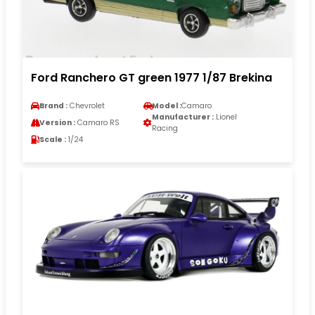
Ford Ranchero GT green 1977 1/87 Brekina
Brand :
Chevrolet
Model :
Camaro
Manufacturer :
Lionel
Version :
Camaro RS
Racing
Scale :
1/24