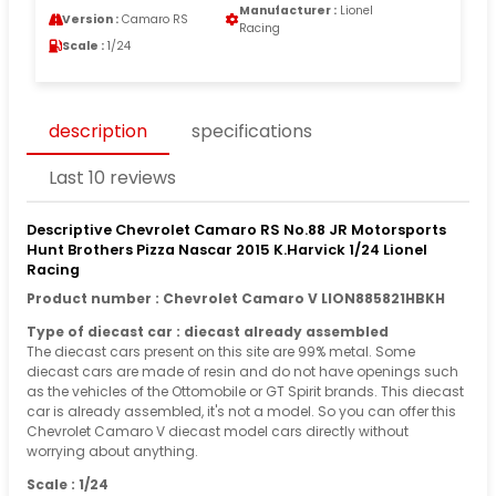
Manufacturer :
Lionel
Version :
Camaro RS
Racing
Scale :
1/24
description
specifications
Last 10 reviews
Descriptive Chevrolet Camaro RS No.88 JR Motorsports
Hunt Brothers Pizza Nascar 2015 K.Harvick 1/24 Lionel
Racing
Product number : Chevrolet Camaro V LION885821HBKH
Type of diecast car : diecast already assembled
The diecast cars present on this site are 99% metal. Some
diecast cars are made of resin and do not have openings such
as the vehicles of the Ottomobile or GT Spirit brands. This diecast
car is already assembled, it's not a model. So you can offer this
Chevrolet Camaro V diecast model cars directly without
worrying about anything.
Scale : 1/24