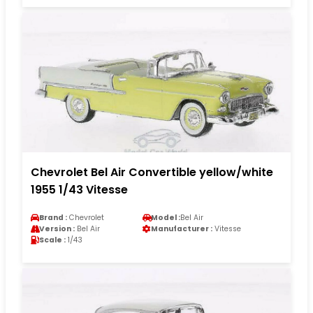
Chevrolet Bel Air Convertible yellow/white
1955 1/43 Vitesse
Brand :
Chevrolet
Model :
Bel Air
Version :
Bel Air
Manufacturer :
Vitesse
Scale :
1/43