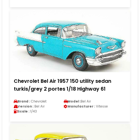
Chevrolet Bel Air 1957 150 utility sedan
turkis/grey 2 portes 1/18 Highway 61
Brand :
Chevrolet
Model :
Bel Air
Version :
Bel Air
Manufacturer :
Vitesse
Scale :
1/43