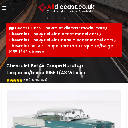
Cookies management panel
All
diecast.co.uk
The diecast enthusiast's website
Diecast Car
Chevrolet diecast model cars
Chevrolet Chevy Bel Air diecast model cars
Chevrolet Chevy Bel Air Coupe diecast model cars
Chevrolet Bel Air Coupe Hardtop Turquoise/beige
1955 1/43 Vitesse
Chevrolet Bel Air Coupe Hardtop
turquoise/beige 1955 1/43 Vitesse
5.0 (76 reviews)