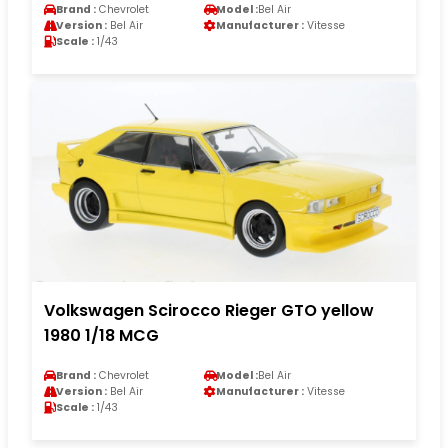
Brand :
Chevrolet
Model :
Bel Air
Version :
Bel Air
Manufacturer :
Vitesse
Scale :
1/43
Volkswagen Scirocco Rieger GTO yellow
1980 1/18 MCG
Brand :
Chevrolet
Model :
Bel Air
Version :
Bel Air
Manufacturer :
Vitesse
Scale :
1/43