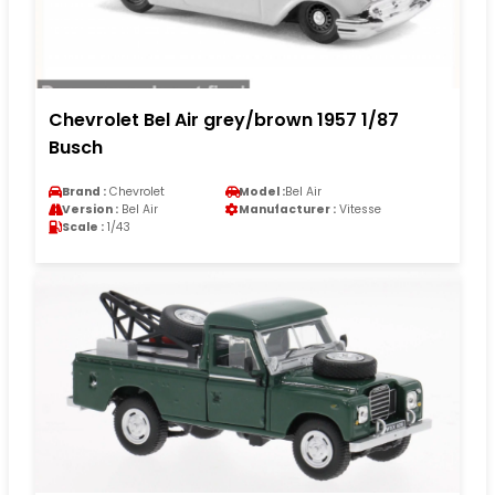
Chevrolet Bel Air grey/brown 1957 1/87
Busch
Brand :
Chevrolet
Model :
Bel Air
Version :
Bel Air
Manufacturer :
Vitesse
Scale :
1/43