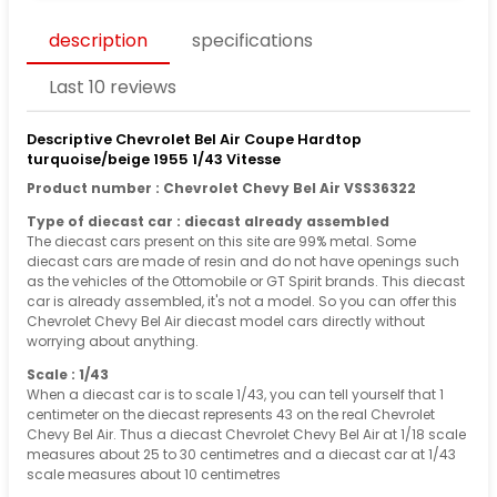
description
specifications
Last 10 reviews
Descriptive Chevrolet Bel Air Coupe Hardtop
turquoise/beige 1955 1/43 Vitesse
Product number : Chevrolet Chevy Bel Air VSS36322
Type of diecast car : diecast already assembled
The diecast cars present on this site are 99% metal. Some
diecast cars are made of resin and do not have openings such
as the vehicles of the Ottomobile or GT Spirit brands. This diecast
car is already assembled, it's not a model. So you can offer this
Chevrolet Chevy Bel Air diecast model cars directly without
worrying about anything.
Scale : 1/43
When a diecast car is to scale 1/43, you can tell yourself that 1
centimeter on the diecast represents 43 on the real Chevrolet
Chevy Bel Air. Thus a diecast Chevrolet Chevy Bel Air at 1/18 scale
measures about 25 to 30 centimetres and a diecast car at 1/43
scale measures about 10 centimetres