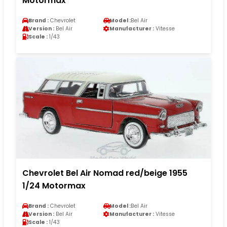
Motormax
Brand :
Chevrolet
Model :
Bel Air
Version :
Bel Air
Manufacturer :
Vitesse
Scale :
1/43
Chevrolet Bel Air Nomad red/beige 1955
1/24 Motormax
Brand :
Chevrolet
Model :
Bel Air
Version :
Bel Air
Manufacturer :
Vitesse
Scale :
1/43