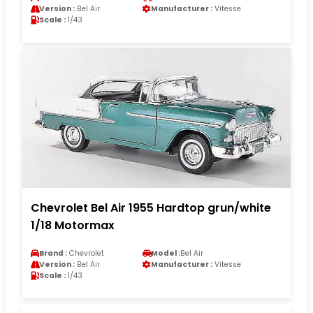
Version :
Bel Air
Manufacturer :
Vitesse
Scale :
1/43
Chevrolet Bel Air 1955 Hardtop grun/white
1/18 Motormax
Brand :
Chevrolet
Model :
Bel Air
Version :
Bel Air
Manufacturer :
Vitesse
Scale :
1/43