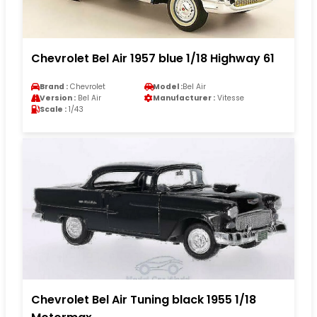
Chevrolet Bel Air 1957 blue 1/18 Highway 61
Brand :
Chevrolet
Model :
Bel Air
Version :
Bel Air
Manufacturer :
Vitesse
Scale :
1/43
Chevrolet Bel Air Tuning black 1955 1/18