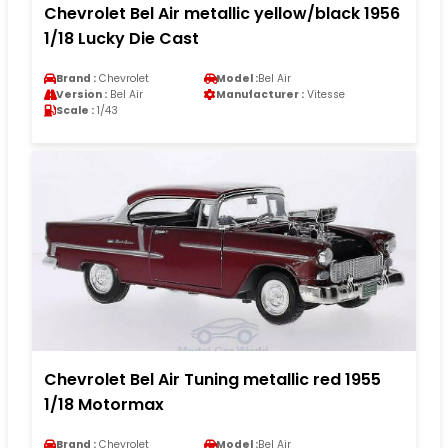
Chevrolet Bel Air metallic yellow/black 1956
1/18 Lucky Die Cast
Brand :
Chevrolet
Model :
Bel Air
Version :
Bel Air
Manufacturer :
Vitesse
Scale :
1/43
Chevrolet Bel Air Tuning metallic red 1955
1/18 Motormax
Brand :
Chevrolet
Model :
Bel Air