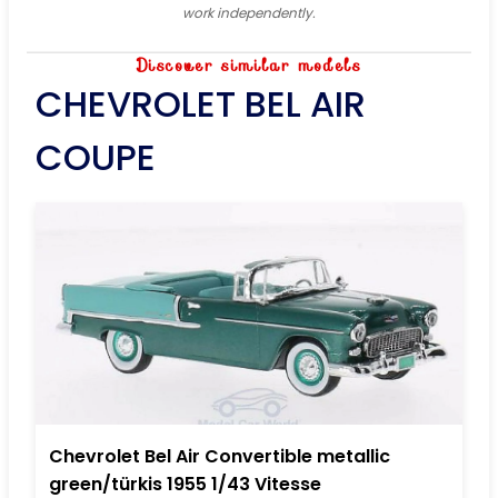
work independently.
Discover similar models
CHEVROLET BEL AIR
COUPE
Chevrolet Bel Air Convertible metallic
green/türkis 1955 1/43 Vitesse