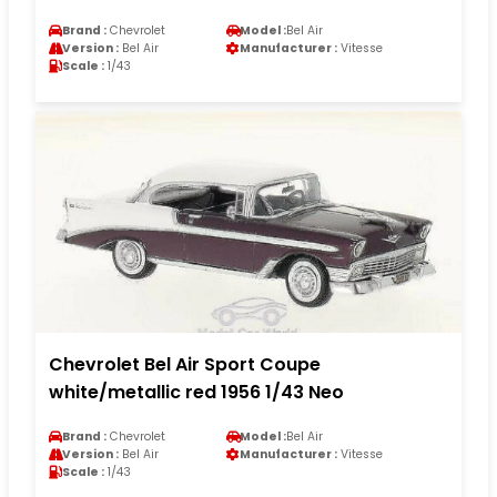
Brand :
Chevrolet
Model :
Bel Air
Version :
Bel Air
Manufacturer :
Vitesse
Scale :
1/43
Chevrolet Bel Air Sport Coupe
white/metallic red 1956 1/43 Neo
Brand :
Chevrolet
Model :
Bel Air
Version :
Bel Air
Manufacturer :
Vitesse
Scale :
1/43