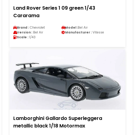
Land Rover Series 1 09 green 1/43
Cararama
Brand :
Chevrolet
Model :
Bel Air
Version :
Bel Air
Manufacturer :
Vitesse
Scale :
1/43
Lamborghini Gallardo Superleggera
metallic black 1/18 Motormax