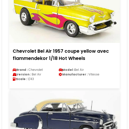
Chevrolet Bel Air 1957 coupe yellow avec
flammendekor 1/18 Hot Wheels
Brand :
Chevrolet
Model :
Bel Air
Version :
Bel Air
Manufacturer :
Vitesse
Scale :
1/43