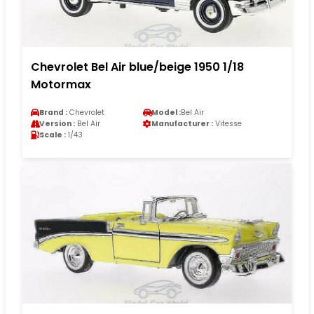
Chevrolet Bel Air blue/beige 1950 1/18
Motormax
Brand :
Chevrolet
Model :
Bel Air
Version :
Bel Air
Manufacturer :
Vitesse
Scale :
1/43