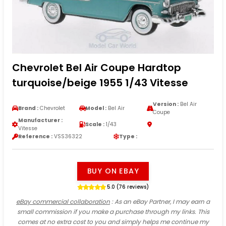
Chevrolet Bel Air Coupe Hardtop
turquoise/beige 1955 1/43 Vitesse
Version :
Bel Air
Brand :
Chevrolet
Model :
Bel Air
Coupe
Manufacturer :
Scale :
1/43
Vitesse
Reference :
VSS36322
Type :
BUY ON EBAY
5.0 (76 reviews)
eBay commercial collaboration
: As an eBay Partner, I may earn a
small commission if you make a purchase through my links. This
comes at no extra cost to you and simply helps me continue my