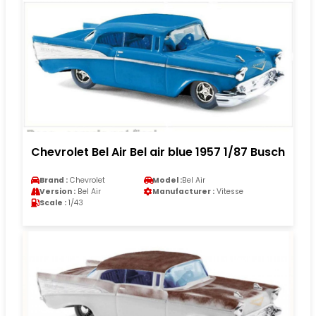
Chevrolet Bel Air Bel air blue 1957 1/87 Busch
Brand :
Chevrolet
Model :
Bel Air
Version :
Bel Air
Manufacturer :
Vitesse
Scale :
1/43