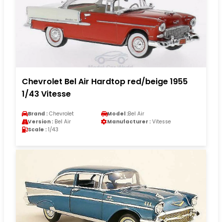
Chevrolet Bel Air Hardtop red/beige 1955
1/43 Vitesse
Brand :
Chevrolet
Model :
Bel Air
Version :
Bel Air
Manufacturer :
Vitesse
Scale :
1/43