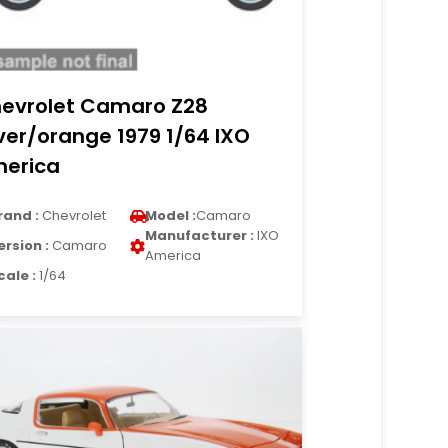
evrolet Camaro Z28
lver/orange 1979 1/64 IXO
erica
rand :
Chevrolet
Model :
Camaro
Manufacturer :
IXO
ersion :
Camaro
America
cale :
1/64