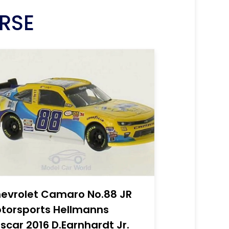
RSE
evrolet Camaro No.88 JR
torsports Hellmanns
scar 2016 D.Earnhardt Jr.