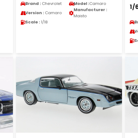
Brand :
Chevrolet
Model :
Camaro
1/
Manufacturer :
Version :
Camaro
Maisto
Scale :
1/18
B
V
S