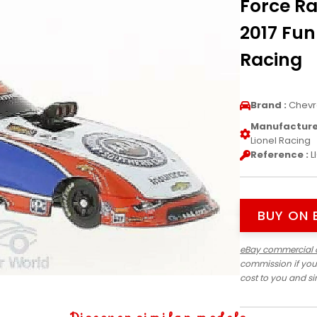
Force Ra
2017 Fun
Racing
Brand :
Chevr
Manufacturer
Lionel Racing
Reference :
L
BUY ON 
eBay commercial 
commission if you
cost to you and s