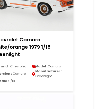
evrolet Camaro
ite/orange 1979 1/18
eenlight
rand :
Chevrolet
Model :
Camaro
Manufacturer :
ersion :
Camaro
Greenlight
cale :
1/18