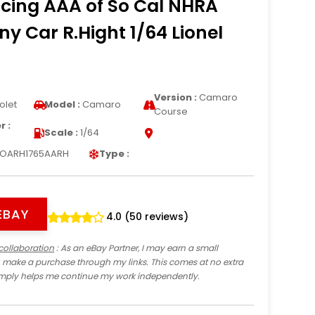
cing AAA of So Cal NHRA
ny Car R.Hight 1/64 Lionel
Version :
Camaro
olet
Model :
Camaro
Course
 :
Scale :
1/64
IOARH1765AARH
Type :
EBAY
4.0 (50 reviews)
collaboration
: As an eBay Partner, I may earn a small
 make a purchase through my links. This comes at no extra
imply helps me continue my work independently.