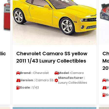
lic
Chevrolet Camaro SS yellow
Ch
2011 1/43 Luxury Collectibles
Mo
20
Brand :
Chevrolet
Model :
Camaro
Manufacturer :
Version :
Camaro SS
B
Luxury Collectibles
Scale :
1/43
V
S