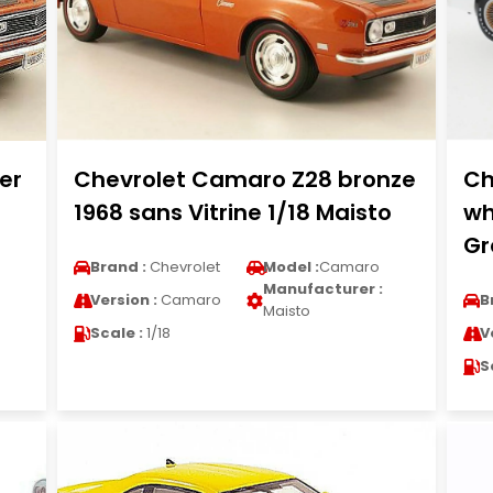
er
Chevrolet Camaro Z28 bronze
Ch
1968 sans Vitrine 1/18 Maisto
wh
Gr
Brand :
Chevrolet
Model :
Camaro
Manufacturer :
Version :
Camaro
B
Maisto
Scale :
1/18
V
S