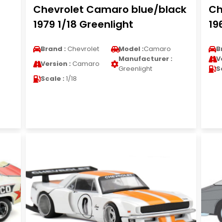
Chevrolet Camaro blue/black
Ch
1979 1/18 Greenlight
19
Brand :
Chevrolet
Model :
Camaro
B
Manufacturer :
V
Version :
Camaro
Greenlight
S
Scale :
1/18