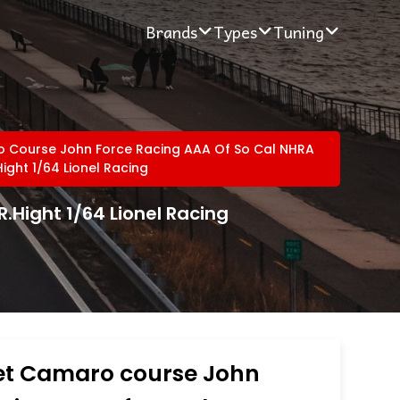
Brands
Types
Tuning
 Course John Force Racing AAA Of So Cal NHRA
ight 1/64 Lionel Racing
.Hight 1/64 Lionel Racing
et Camaro course John