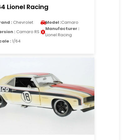
64 Lionel Racing
rand :
Chevrolet
Model :
Camaro
Manufacturer :
ersion :
Camaro RS
Lionel Racing
cale :
1/64