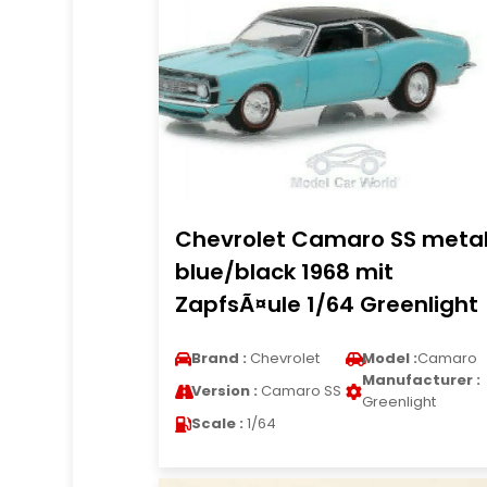
Chevrolet Camaro SS metal
blue/black 1968 mit
ZapfsÃ¤ule 1/64 Greenlight
Brand :
Chevrolet
Model :
Camaro
Manufacturer :
Version :
Camaro SS
Greenlight
Scale :
1/64