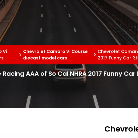
 Vi
Chevrolet Camaro Vi Course
Chevrolet Camaro
rs
diecast model cars
2017 Funny Car R.H
Racing AAA of So Cal NHRA 2017 Funny Car R
Chevrol