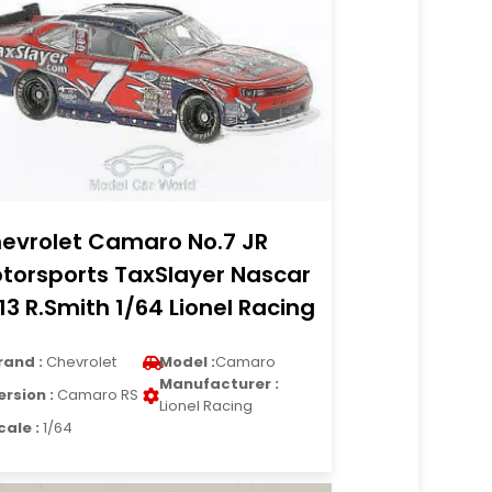
evrolet Camaro No.7 JR
torsports TaxSlayer Nascar
13 R.Smith 1/64 Lionel Racing
rand :
Chevrolet
Model :
Camaro
Manufacturer :
ersion :
Camaro RS
Lionel Racing
cale :
1/64