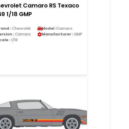
evrolet Camaro RS Texaco
69 1/18 GMP
rand :
Chevrolet
Model :
Camaro
ersion :
Camaro
Manufacturer :
GMP
cale :
1/18