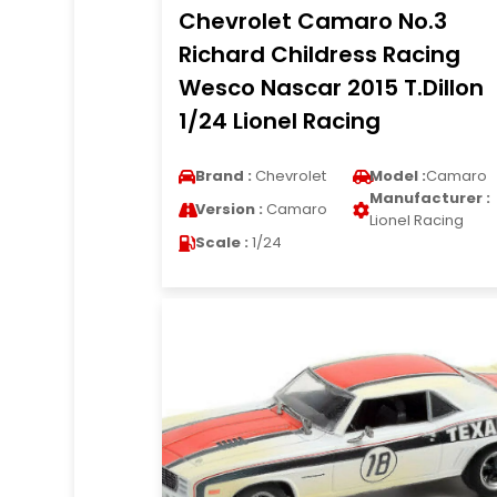
Chevrolet Camaro No.3
Richard Childress Racing
Wesco Nascar 2015 T.Dillon
1/24 Lionel Racing
Brand :
Chevrolet
Model :
Camaro
Manufacturer :
Version :
Camaro
Lionel Racing
Scale :
1/24