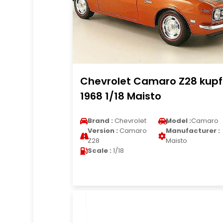
Chevrolet Camaro Z28 kupf
1968 1/18 Maisto
Brand :
Chevrolet
Model :
Camaro
Version :
Camaro
Manufacturer :
Z28
Maisto
Scale :
1/18