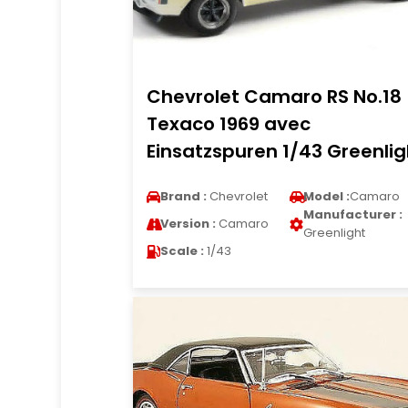
Chevrolet Camaro RS No.18
Texaco 1969 avec
Einsatzspuren 1/43 Greenlig
Brand :
Chevrolet
Model :
Camaro
Manufacturer :
Version :
Camaro
Greenlight
Scale :
1/43