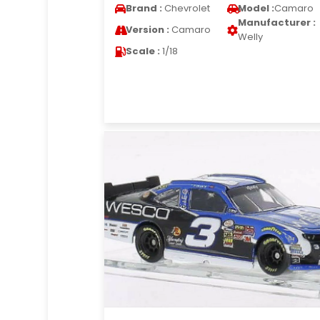
Brand :
Chevrolet
Model :
Camaro
Manufacturer :
Version :
Camaro
Welly
Scale :
1/18