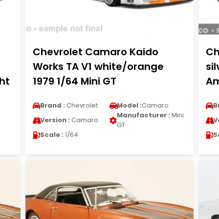
Chevrolet Camaro Kaido
Ch
Works TA V1 white/orange
si
ht
1979 1/64 Mini GT
Am
Brand :
Chevrolet
Model :
Camaro
B
Manufacturer :
Mini
Version :
Camaro
V
GT
Scale :
1/64
S