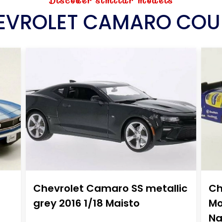
Discover similar models
EVROLET CAMARO COU
Chevrolet Camaro SS metallic
Ch
grey 2016 1/18 Maisto
Mo
Na