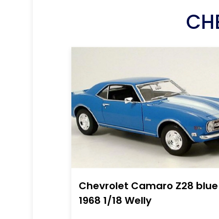
CH
Chevrolet Camaro Z28 blue
1968 1/18 Welly