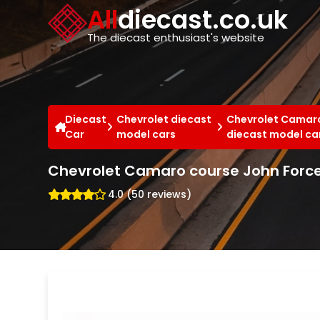
Cookies management panel
All
diecast.co.uk
The diecast enthusiast's website
Diecast
Chevrolet diecast
Chevrolet Camaro
Car
model cars
diecast model ca
Chevrolet Camaro course John Force 
4.0 (50 reviews)