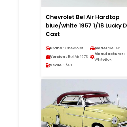
Chevrolet Bel Air Hardtop
blue/white 1957 1/18 Lucky D
Cast
Brand :
Chevrolet
Model :
Bel Air
Manufacturer :
Version :
Bel Air 1973
WhiteBox
Scale :
1/43