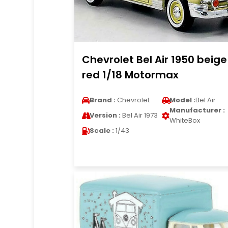
Chevrolet Bel Air 1950 beige
red 1/18 Motormax
Brand :
Chevrolet
Model :
Bel Air
Manufacturer :
Version :
Bel Air 1973
WhiteBox
Scale :
1/43