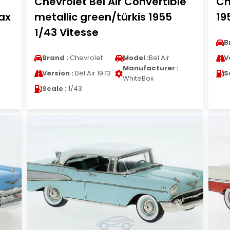
Chevrolet Bel Air Convertible
Ch
ax
metallic green/türkis 1955
19
1/43 Vitesse
B
Brand :
Chevrolet
Model :
Bel Air
V
Manufacturer :
Version :
Bel Air 1973
S
WhiteBox
Scale :
1/43