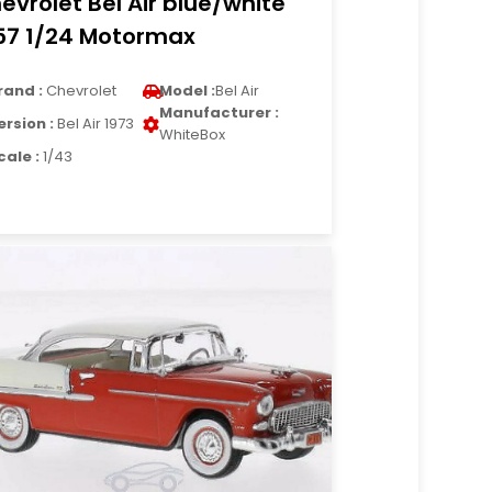
evrolet Bel Air blue/white
57 1/24 Motormax
rand :
Chevrolet
Model :
Bel Air
Manufacturer :
ersion :
Bel Air 1973
WhiteBox
cale :
1/43