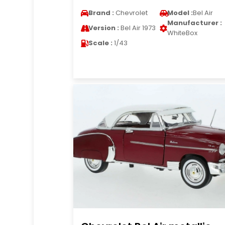
Brand :
Chevrolet
Model :
Bel Air
Manufacturer :
Version :
Bel Air 1973
WhiteBox
Scale :
1/43