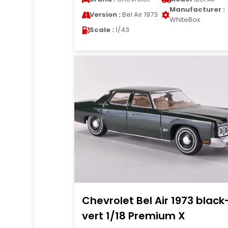
Manufacturer :
Version :
Bel Air 1973
WhiteBox
Scale :
1/43
Chevrolet Bel Air 1973 black
vert 1/18 Premium X