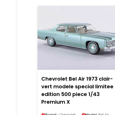
Chevrolet Bel Air 1973 clair-
vert modele special limitee
edition 500 piece 1/43
Premium X
Brand :
Chevrolet
Model :
Bel Air