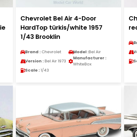
Chevrolet Bel Air 4-Door
Ch
ie
HardTop türkis/white 1957
re
1/43 Brooklin
B
Brand :
Chevrolet
Model :
Bel Air
V
Manufacturer :
Version :
Bel Air 1973
S
WhiteBox
Scale :
1/43