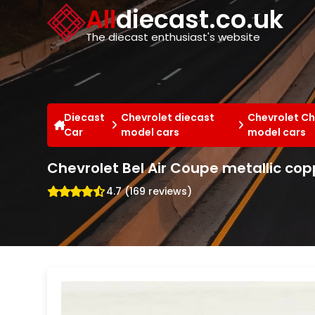
Cookies management panel
All
diecast.co.uk
The diecast enthusiast's website
Diecast
Chevrolet diecast
Chevrolet Ch
Car
model cars
model cars
Chevrolet Bel Air Coupe metallic co
4.7 (169 reviews)