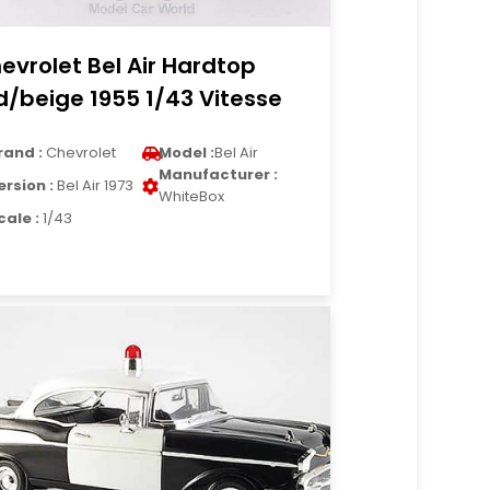
evrolet Bel Air Hardtop
d/beige 1955 1/43 Vitesse
rand :
Chevrolet
Model :
Bel Air
Manufacturer :
ersion :
Bel Air 1973
WhiteBox
cale :
1/43