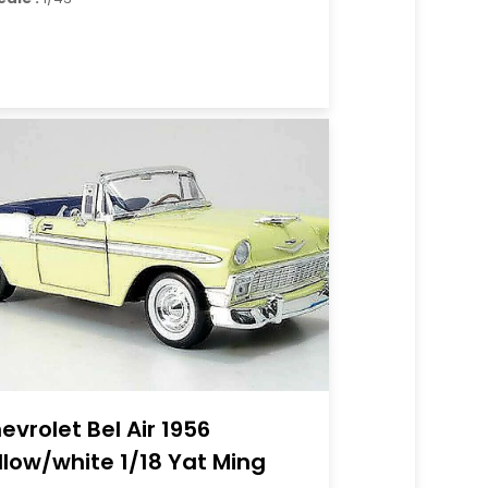
evrolet Bel Air 1956
llow/white 1/18 Yat Ming