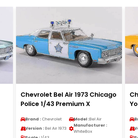
Chevrolet Bel Air 1973 Chicago
Ch
Police 1/43 Premium X
Yo
Brand :
Chevrolet
Model :
Bel Air
B
Manufacturer :
Version :
Bel Air 1973
V
WhiteBox
Scale :
1/43
S