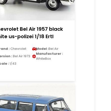
evrolet Bel Air 1957 black
ite us-polizei 1/18 Ertl
rand :
Chevrolet
Model :
Bel Air
Manufacturer :
ersion :
Bel Air 1973
WhiteBox
cale :
1/43