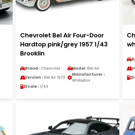
Chevrolet Bel Air Four-Door
Ch
Hardtop pink/grey 1957 1/43
wh
Brooklin
B
Brand :
Chevrolet
Model :
Bel Air
V
Manufacturer :
Version :
Bel Air 1973
S
WhiteBox
Scale :
1/43