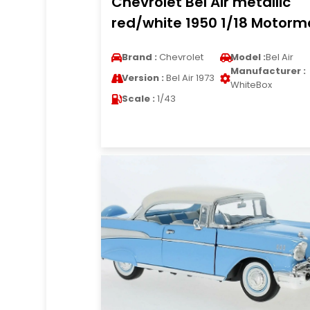
Chevrolet Bel Air metallic
red/white 1950 1/18 Motorm
Brand :
Chevrolet
Model :
Bel Air
Manufacturer :
Version :
Bel Air 1973
WhiteBox
Scale :
1/43