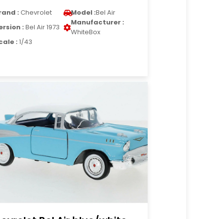
rand :
Chevrolet
Model :
Bel Air
Manufacturer :
ersion :
Bel Air 1973
WhiteBox
cale :
1/43