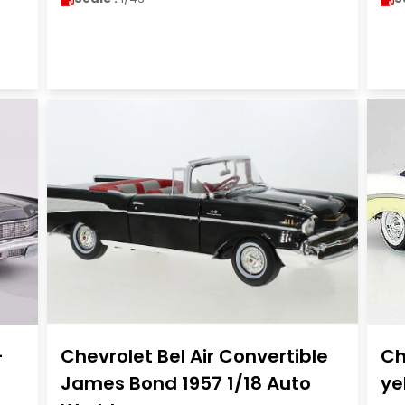
-
Chevrolet Bel Air Convertible
Ch
James Bond 1957 1/18 Auto
ye