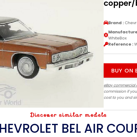
copper/b
Brand :
Chevr
Manufacturer
WhiteBox
Reference :
W
BUY ON 
eBay commercial 
commission if you
cost to you and s
Discover similar models
HEVROLET BEL AIR COU