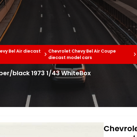
evy Bel Air diecast
Chevrolet Chevy Bel Air Coupe
diecast model cars
pper/black 1973 1/43 WhiteBox
Chevrole