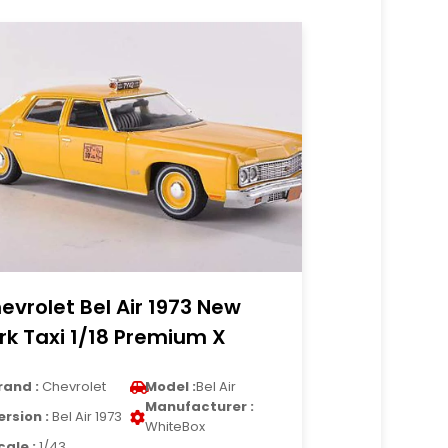
evrolet Bel Air 1973 New
rk Taxi 1/18 Premium X
rand :
Chevrolet
Model :
Bel Air
Manufacturer :
ersion :
Bel Air 1973
WhiteBox
cale :
1/43