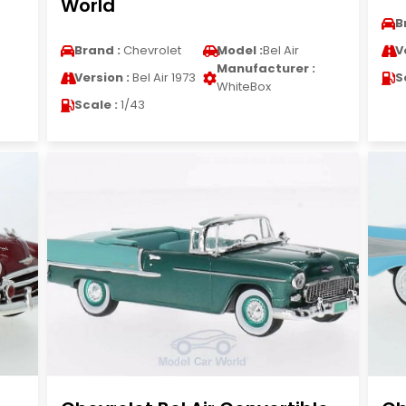
World
B
Brand :
Chevrolet
Model :
Bel Air
V
Manufacturer :
Version :
Bel Air 1973
S
WhiteBox
Scale :
1/43