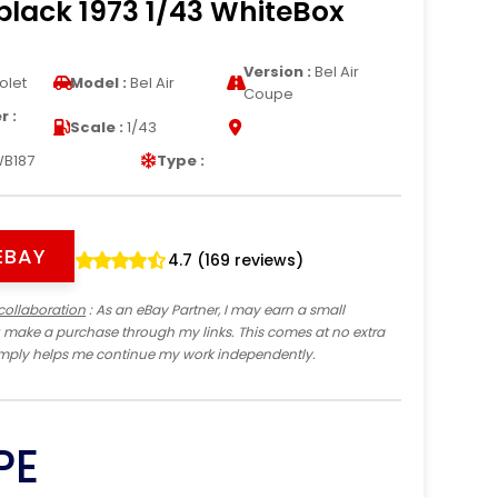
lack 1973 1/43 WhiteBox
Version :
Bel Air
olet
Model :
Bel Air
Coupe
 :
Scale :
1/43
B187
Type :
EBAY
4.7 (169 reviews)
collaboration
: As an eBay Partner, I may earn a small
 make a purchase through my links. This comes at no extra
imply helps me continue my work independently.
PE