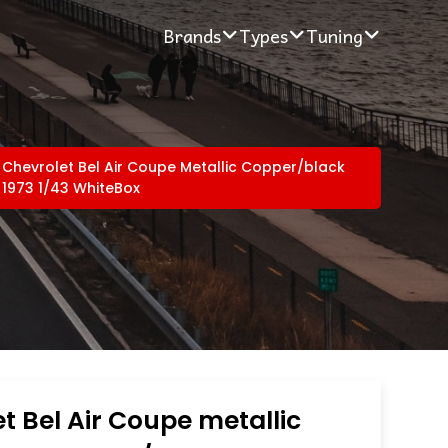
Brands
Types
Tuning
Chevrolet Bel Air Coupe Metallic Copper/black
1973 1/43 WhiteBox
t Bel Air Coupe metallic