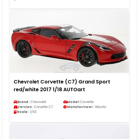
Chevrolet Corvette (C7) Grand Sport
red/white 2017 1/18 AUTOart
Brand :
Chevrolet
Model :
Corvette
Version :
Corvette C7
Manufacturer :
Maisto
Scale :
1/43