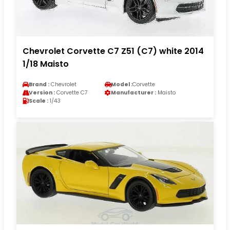
Chevrolet Corvette C7 Z51 (C7) white 2014
1/18 Maisto
Brand :
Chevrolet
Model :
Corvette
Version :
Corvette C7
Manufacturer :
Maisto
Scale :
1/43