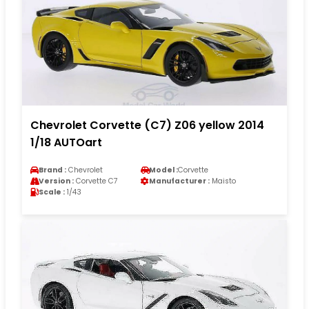
Chevrolet Corvette (C7) Z06 yellow 2014
1/18 AUTOart
Brand :
Chevrolet
Model :
Corvette
Version :
Corvette C7
Manufacturer :
Maisto
Scale :
1/43