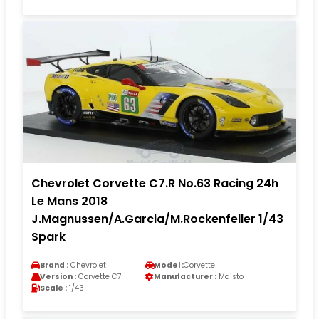
Chevrolet Corvette C7.R No.63 Racing 24h
Le Mans 2018
J.Magnussen/A.Garcia/M.Rockenfeller 1/43
Spark
Brand :
Chevrolet
Model :
Corvette
Version :
Corvette C7
Manufacturer :
Maisto
Scale :
1/43