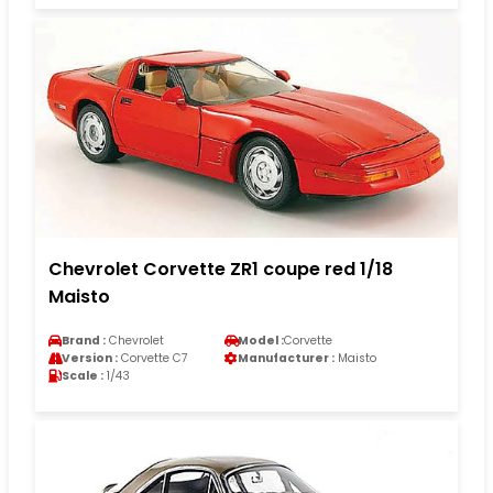
Chevrolet Corvette ZR1 coupe red 1/18
Maisto
Brand :
Chevrolet
Model :
Corvette
Version :
Corvette C7
Manufacturer :
Maisto
Scale :
1/43