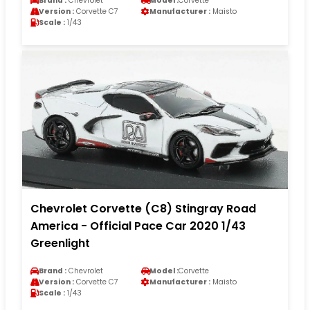
Brand :
Chevrolet
Model :
Corvette
Version :
Corvette C7
Manufacturer :
Maisto
Scale :
1/43
Chevrolet Corvette (C8) Stingray Road
America - Official Pace Car 2020 1/43
Greenlight
Brand :
Chevrolet
Model :
Corvette
Version :
Corvette C7
Manufacturer :
Maisto
Scale :
1/43