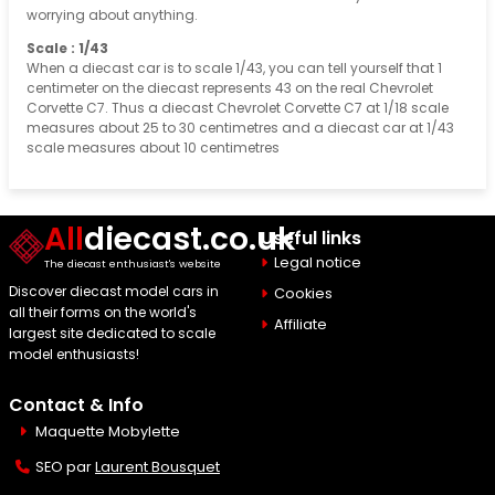
worrying about anything.
Scale : 1/43
When a diecast car is to scale 1/43, you can tell yourself that 1
centimeter on the diecast represents 43 on the real Chevrolet
Corvette C7. Thus a diecast Chevrolet Corvette C7 at 1/18 scale
measures about 25 to 30 centimetres and a diecast car at 1/43
scale measures about 10 centimetres
All
diecast.co.uk
Useful links
Legal notice
The diecast enthusiast's website
Discover diecast model cars in
Cookies
all their forms on the world's
Affiliate
largest site dedicated to scale
model enthusiasts!
Contact & Info
Maquette Mobylette
SEO par
Laurent Bousquet