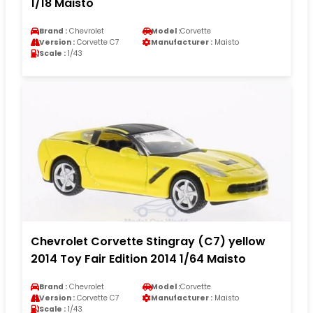
1/18 Maisto
Brand :
Chevrolet
Model :
Corvette
Version :
Corvette C7
Manufacturer :
Maisto
Scale :
1/43
Chevrolet Corvette Stingray (C7) yellow
2014 Toy Fair Edition 2014 1/64 Maisto
Brand :
Chevrolet
Model :
Corvette
Version :
Corvette C7
Manufacturer :
Maisto
Scale :
1/43