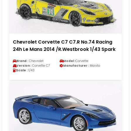
Chevrolet Corvette C7 C7.R No.74 Racing
24h Le Mans 2014 /R.Westbrook 1/43 Spark
Brand :
Chevrolet
Model :
Corvette
Version :
Corvette C7
Manufacturer :
Maisto
Scale :
1/43