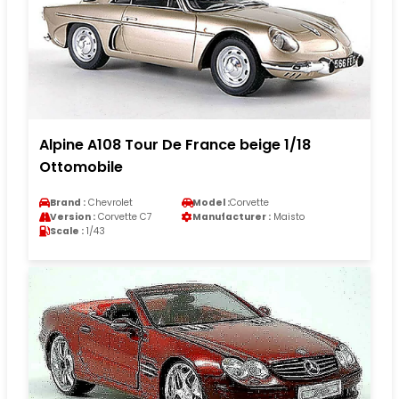
Alpine A108 Tour De France beige 1/18
Ottomobile
Brand :
Chevrolet
Model :
Corvette
Version :
Corvette C7
Manufacturer :
Maisto
Scale :
1/43