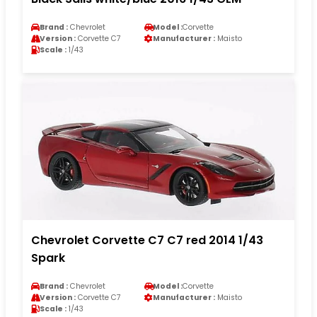
Brand :
Chevrolet
Model :
Corvette
Version :
Corvette C7
Manufacturer :
Maisto
Scale :
1/43
Chevrolet Corvette C7 C7 red 2014 1/43
Spark
Brand :
Chevrolet
Model :
Corvette
Version :
Corvette C7
Manufacturer :
Maisto
Scale :
1/43