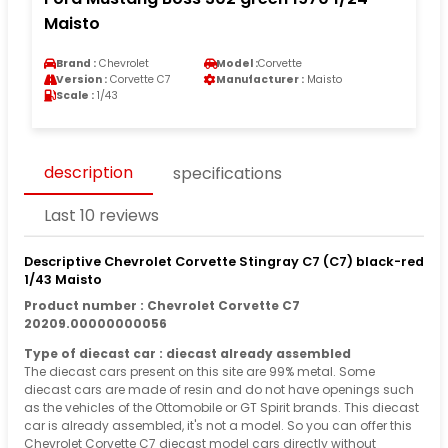
Maisto
Brand :
Chevrolet
Model :
Corvette
Version :
Corvette C7
Manufacturer :
Maisto
Scale :
1/43
description
specifications
Last 10 reviews
Descriptive Chevrolet Corvette Stingray C7 (C7) black-red
1/43 Maisto
Product number : Chevrolet Corvette C7
20209.00000000056
Type of diecast car : diecast already assembled
The diecast cars present on this site are 99% metal. Some
diecast cars are made of resin and do not have openings such
as the vehicles of the Ottomobile or GT Spirit brands. This diecast
car is already assembled, it's not a model. So you can offer this
Chevrolet Corvette C7 diecast model cars directly without