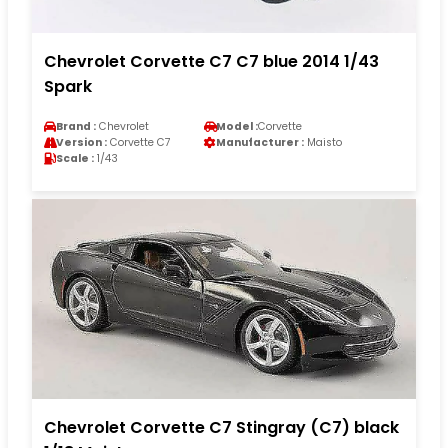
Chevrolet Corvette C7 C7 blue 2014 1/43
Spark
Brand :
Chevrolet
Model :
Corvette
Version :
Corvette C7
Manufacturer :
Maisto
Scale :
1/43
Chevrolet Corvette C7 Stingray (C7) black