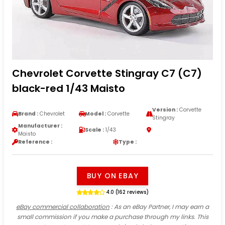
Chevrolet Corvette Stingray C7 (C7)
black-red 1/43 Maisto
Version :
Corvette
Brand :
Chevrolet
Model :
Corvette
Stingray
Manufacturer :
Scale :
1/43
Maisto
Reference :
Type :
BUY ON EBAY
4.0 (162 reviews)
eBay commercial collaboration
: As an eBay Partner, I may earn a
small commission if you make a purchase through my links. This