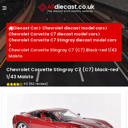
Cookies management panel
All
diecast.co.uk
The diecast enthusiast's website
Diecast Car
Chevrolet diecast model cars
Chevrolet Corvette C7 diecast model cars
Chevrolet Corvette C7 Stingray diecast model cars
Chevrolet Corvette Stingray C7 (C7) Black-red 1/43
Maisto
Chevrolet Corvette Stingray C7 (C7) black-red
1/43 Maisto
4.0 (162 reviews)