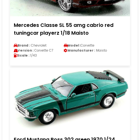
Mercedes Classe SL 55 amg cabrio red
tuningcar playerz 1/18 Maisto
Brand :
Chevrolet
Model :
Corvette
Version :
Corvette C7
Manufacturer :
Maisto
Scale :
1/43
Ford Mustang Boss 302 green 1970 1/24