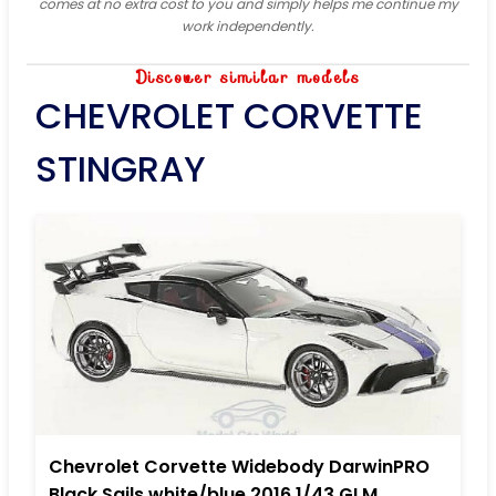
comes at no extra cost to you and simply helps me continue my
work independently.
Discover similar models
CHEVROLET CORVETTE
STINGRAY
Chevrolet Corvette Widebody DarwinPRO
Black Sails white/blue 2016 1/43 GLM