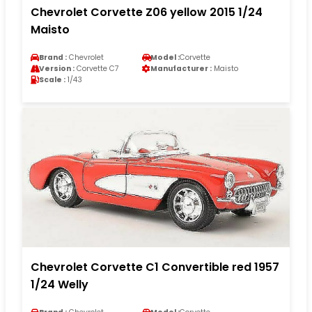
Chevrolet Corvette Z06 yellow 2015 1/24
Maisto
Brand :
Chevrolet
Model :
Corvette
Version :
Corvette C7
Manufacturer :
Maisto
Scale :
1/43
Chevrolet Corvette C1 Convertible red 1957
1/24 Welly