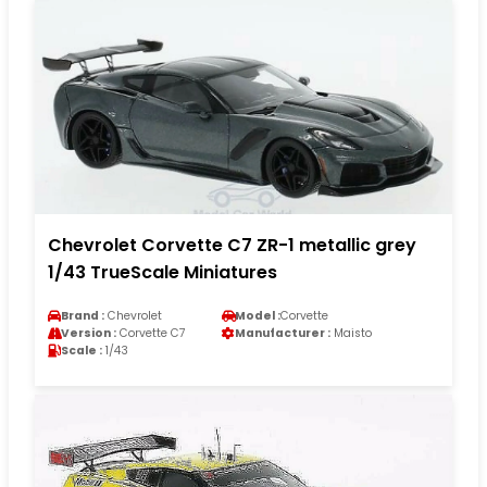
Chevrolet Corvette C7 ZR-1 metallic grey
1/43 TrueScale Miniatures
Brand :
Chevrolet
Model :
Corvette
Version :
Corvette C7
Manufacturer :
Maisto
Scale :
1/43