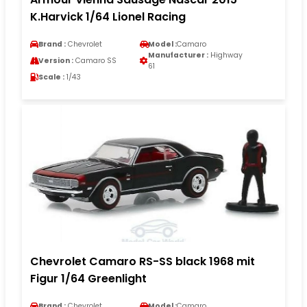
K.Harvick 1/64 Lionel Racing
Brand :
Chevrolet
Model :
Camaro
Manufacturer :
Highway
Version :
Camaro SS
61
Scale :
1/43
Chevrolet Camaro RS-SS black 1968 mit
Figur 1/64 Greenlight
Brand :
Chevrolet
Model :
Camaro