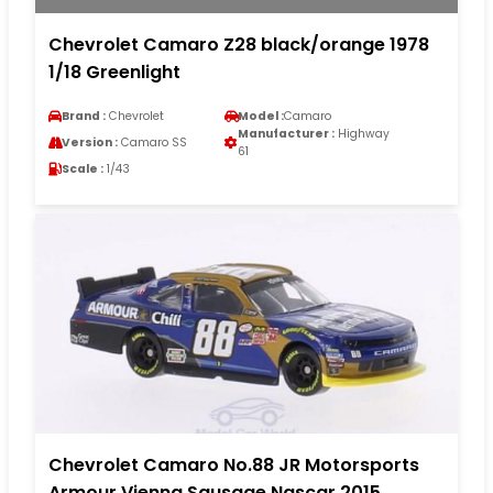
Chevrolet Camaro Z28 black/orange 1978
1/18 Greenlight
Brand :
Chevrolet
Model :
Camaro
Manufacturer :
Highway
Version :
Camaro SS
61
Scale :
1/43
Chevrolet Camaro No.88 JR Motorsports
Armour Vienna Sausage Nascar 2015