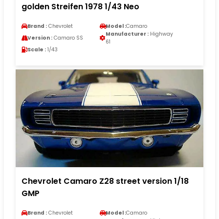
golden Streifen 1978 1/43 Neo
Brand :
Chevrolet
Model :
Camaro
Manufacturer :
Highway
Version :
Camaro SS
61
Scale :
1/43
Chevrolet Camaro Z28 street version 1/18
GMP
Brand :
Chevrolet
Model :
Camaro