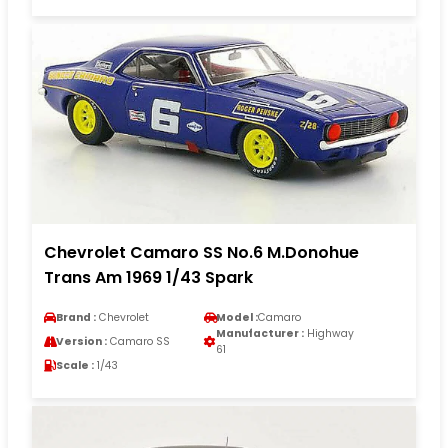
Chevrolet Camaro SS No.6 M.Donohue
Trans Am 1969 1/43 Spark
Brand :
Chevrolet
Model :
Camaro
Manufacturer :
Highway
Version :
Camaro SS
61
Scale :
1/43