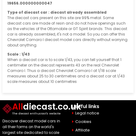
19656.000000000047
Type of diecast car : diecast already assembled
The diecast cars present on this site are 99% metal. Some
diecast cars are made of resin and do not have openings such
as the vehicles of the Ottomobile or GT Spirit brands. This diecast
car is already assembled, it's not a model. So you can offer this
Chevrolet Camaro I diecast model cars directly without worrying
about anything.
Scale : 1/43
When a diecast car is to scale 1/43, you can tell yourself that 1
centimeter on the diecast represents 43 on the real Chevrolet
Camaro I. Thus a diecast Chevrolet Camaro I at 1/18 scale
measures about 25 to 30 centimetres and a diecast car at 1/43
scale measures about 10 centimetres
All
diecast.co.uk
Useful links
Legal notice
The diecast enthusiast's website
Discover diecast model cars in
Cookies
all their forms on the world's
Affiliate
largest site dedicated to scale