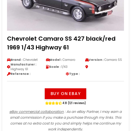
Chevrolet Camaro SS 427 black/red
1969 1/43 Highway 61
Brand :
Chevrolet
Model :
Camaro
Version :
Camaro SS
Manufacturer :
Scale :
1/43
Highway 61
Reference :
Type :
BUY ON EBAY
4.8 (121 reviews)
eBay commercial collaboration
: As an eBay Partner, I may earn a
small commission if you make a purchase through my links. This
comes at no extra cost to you and simply helps me continue my
work independently.