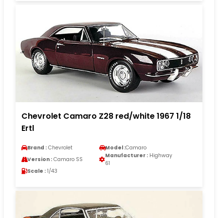
Chevrolet Camaro Z28 red/white 1967 1/18
Ertl
Brand :
Chevrolet
Model :
Camaro
Manufacturer :
Highway
Version :
Camaro SS
61
Scale :
1/43