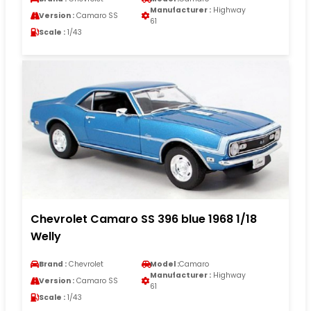
Manufacturer :
Highway
Version :
Camaro SS
61
Scale :
1/43
Chevrolet Camaro SS 396 blue 1968 1/18
Welly
Brand :
Chevrolet
Model :
Camaro
Manufacturer :
Highway
Version :
Camaro SS
61
Scale :
1/43