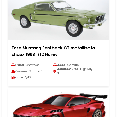
Ford Mustang Fastback GT metallise la
chaux 1968 1/12 Norev
Brand :
Chevrolet
Model :
Camaro
Manufacturer :
Highway
Version :
Camaro SS
61
Scale :
1/43