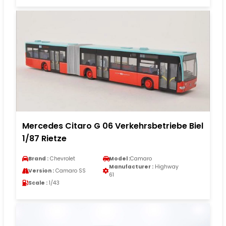
Mercedes Citaro G 06 Verkehrsbetriebe Biel
1/87 Rietze
Brand :
Chevrolet
Model :
Camaro
Manufacturer :
Highway
Version :
Camaro SS
61
Scale :
1/43