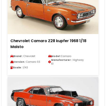
Chevrolet Camaro Z28 kupfer 1968 1/18
Maisto
Brand :
Chevrolet
Model :
Camaro
Manufacturer :
Highway
Version :
Camaro SS
61
Scale :
1/43