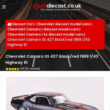
Cookies management panel
All
diecast.co.uk
The diecast enthusiast's website
Diecast Car
Chevrolet diecast model cars
Chevrolet Camaro I diecast model cars
Chevrolet Camaro I Ss diecast model cars
Chevrolet Camaro SS 427 Black/red 1969 1/43
Highway 61
Chevrolet Camaro SS 427 black/red 1969 1/43
Highway 61
4.8 (121 reviews)