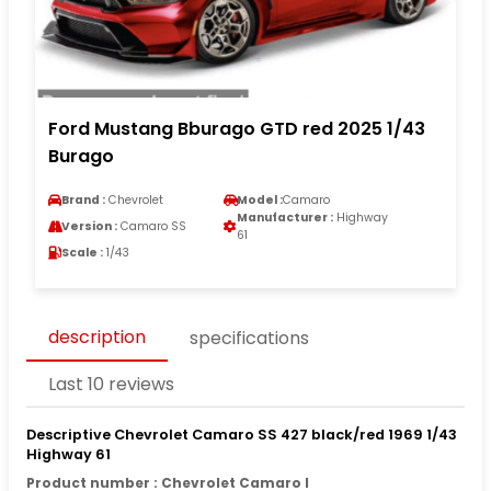
Ford Mustang Bburago GTD red 2025 1/43
Burago
Brand :
Chevrolet
Model :
Camaro
Manufacturer :
Highway
Version :
Camaro SS
61
Scale :
1/43
description
specifications
Last 10 reviews
Descriptive Chevrolet Camaro SS 427 black/red 1969 1/43
Highway 61
Product number : Chevrolet Camaro I