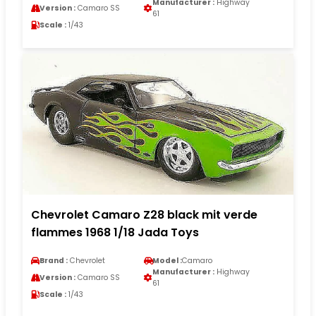
Manufacturer :
Highway
Version :
Camaro SS
61
Scale :
1/43
Chevrolet Camaro Z28 black mit verde
flammes 1968 1/18 Jada Toys
Brand :
Chevrolet
Model :
Camaro
Manufacturer :
Highway
Version :
Camaro SS
61
Scale :
1/43