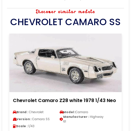
Discover similar models
CHEVROLET CAMARO SS
Chevrolet Camaro Z28 white 1978 1/43 Neo
Brand :
Chevrolet
Model :
Camaro
Manufacturer :
Highway
Version :
Camaro SS
61
Scale :
1/43