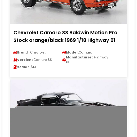
Chevrolet Camaro SS Baldwin Motion Pro
Stock orange/black 1969 1/18 Highway 61
Brand :
Chevrolet
Model :
Camaro
Manufacturer :
Highway
Version :
Camaro SS
61
Scale :
1/43