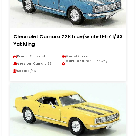
Chevrolet Camaro Z28 blue/white 1967 1/43
Yat Ming
Brand :
Chevrolet
Model :
Camaro
Manufacturer :
Highway
Version :
Camaro SS
61
Scale :
1/43