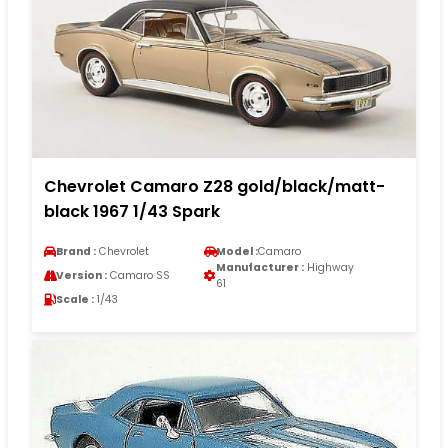
Chevrolet Camaro Z28 gold/black/matt-
black 1967 1/43 Spark
Brand :
Chevrolet
Model :
Camaro
Manufacturer :
Highway
Version :
Camaro SS
61
Scale :
1/43