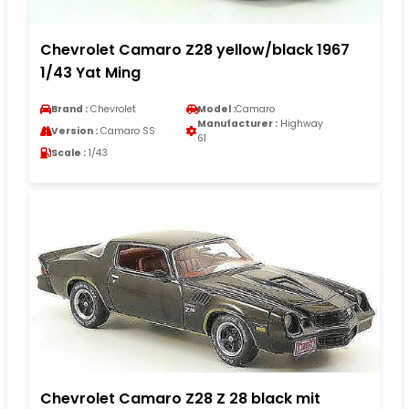
Chevrolet Camaro Z28 yellow/black 1967
1/43 Yat Ming
Brand :
Chevrolet
Model :
Camaro
Manufacturer :
Highway
Version :
Camaro SS
61
Scale :
1/43
Chevrolet Camaro Z28 Z 28 black mit