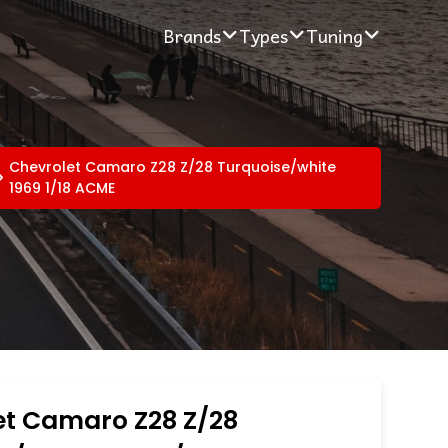
Brands
Types
Tuning
Chevrolet Camaro Z28 Z/28 Turquoise/white
1969 1/18 ACME
et Camaro Z28 Z/28