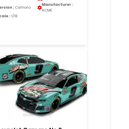
Manufacturer :
ersion :
Camaro
ACME
cale :
1/18