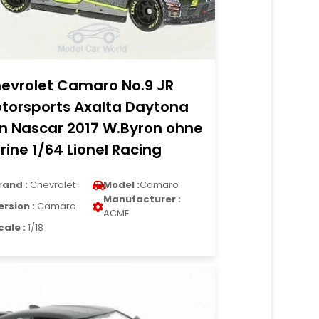
evrolet Camaro No.9 JR
torsports Axalta Daytona
n Nascar 2017 W.Byron ohne
trine 1/64 Lionel Racing
rand :
Chevrolet
Model :
Camaro
Manufacturer :
ersion :
Camaro
ACME
cale :
1/18