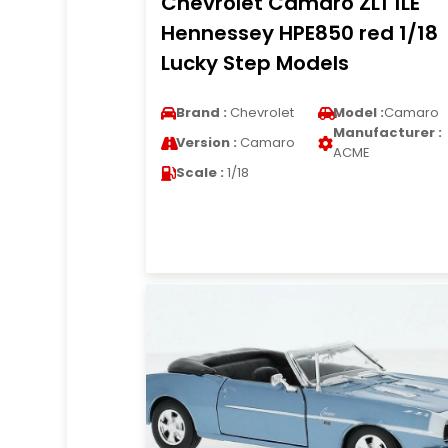
Chevrolet Camaro ZL1 1LE
Hennessey HPE850 red 1/18
Lucky Step Models
Brand :
Chevrolet
Model :
Camaro
Manufacturer :
Version :
Camaro
ACME
Scale :
1/18