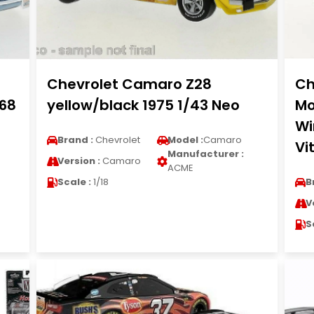
Chevrolet Camaro Z28
Ch
968
yellow/black 1975 1/43 Neo
Mo
Wi
Brand :
Chevrolet
Model :
Camaro
Vi
Manufacturer :
Version :
Camaro
ACME
Scale :
1/18
B
V
S