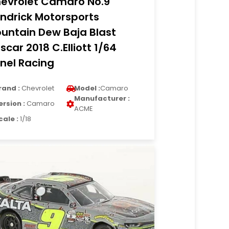
evrolet Camaro No.9
ndrick Motorsports
untain Dew Baja Blast
scar 2018 C.Elliott 1/64
onel Racing
rand :
Chevrolet
Model :
Camaro
Manufacturer :
ersion :
Camaro
ACME
cale :
1/18