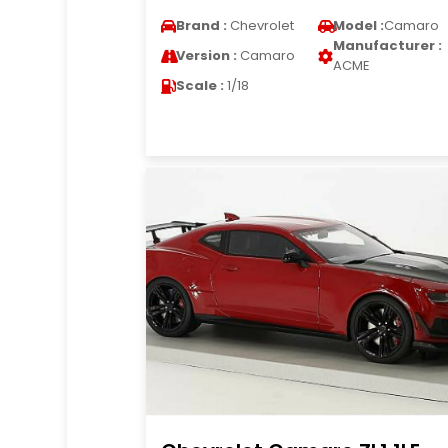
Brand :
Chevrolet
Model :
Camaro
Manufacturer :
Version :
Camaro
ACME
Scale :
1/18