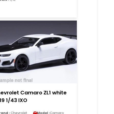
evrolet Camaro ZL1 white
19 1/43 IXO
rand :
Chevrolet
Model :
Camaro