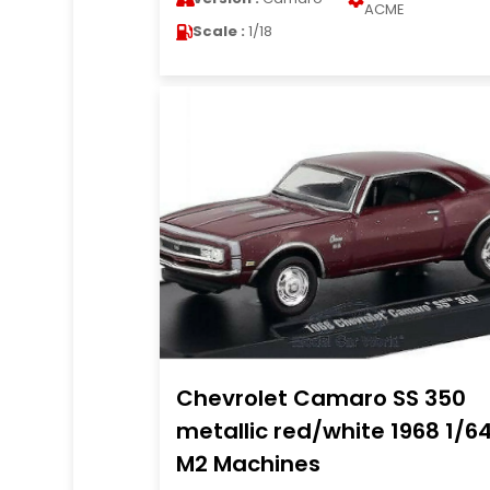
ACME
Scale :
1/18
Chevrolet Camaro SS 350
metallic red/white 1968 1/6
M2 Machines