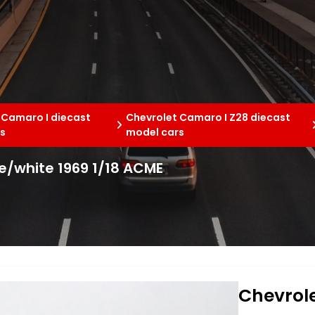
 Camaro I diecast
Chevrolet Camaro I Z28 diecast
s
model cars
e/white 1969 1/18 ACME
Chevrol