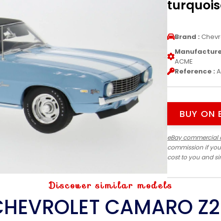
turquois
Brand :
Chevr
Manufacturer
ACME
Reference :
A
BUY ON 
eBay commercial 
commission if you
cost to you and s
Discover similar models
CHEVROLET CAMARO Z2