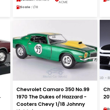
ACME
Scale :
1/18
Chevrolet Camaro 350 No.99
Ch
4
1970 The Dukes of Hazzard -
20
Cooters Chevy 1/18 Johnny
B