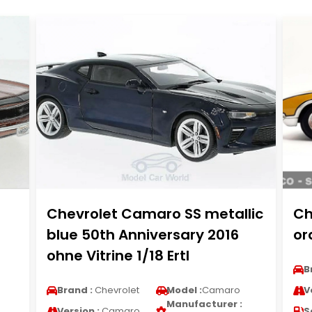
Chevrolet Camaro SS metallic
Ch
blue 50th Anniversary 2016
or
ohne Vitrine 1/18 Ertl
B
Brand :
Chevrolet
Model :
Camaro
V
Manufacturer :
Version :
Camaro
S