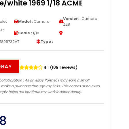
e/white 1969 1/18 ACME
Version :
Camaro
olet
Model :
Camaro
Z28
 :
Scale :
1/18
1805732VT
Type :
EBAY
4.1 (109 reviews)
collaboration
: As an eBay Partner, I may earn a small
 make a purchase through my links. This comes at no extra
imply helps me continue my work independently.
8