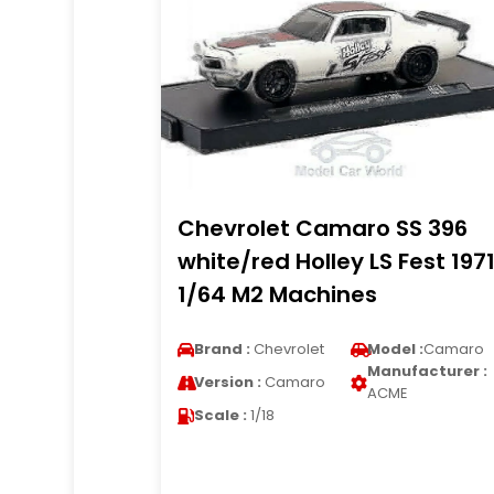
Chevrolet Camaro SS 396
white/red Holley LS Fest 197
1/64 M2 Machines
Brand :
Chevrolet
Model :
Camaro
Manufacturer :
Version :
Camaro
ACME
Scale :
1/18