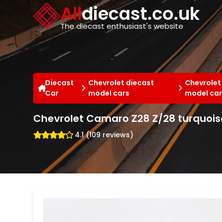
Cookies management panel
All
diecast.co.uk
The diecast enthusiast's website
Diecast
Chevrolet diecast
Chevrolet
Car
model cars
model car
Chevrolet Camaro Z28 Z/28 turquois
4.1 (109 reviews)