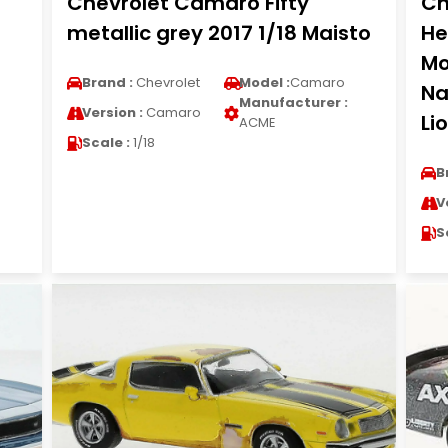
Chevrolet Camaro Fifty
Ch
metallic grey 2017 1/18 Maisto
He
Mo
Brand :
Chevrolet
Model :
Camaro
Na
Manufacturer :
Version :
Camaro
Li
ACME
Scale :
1/18
B
V
S