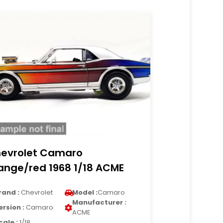
evrolet Camaro
ange/red 1968 1/18 ACME
rand :
Chevrolet
Model :
Camaro
Manufacturer :
ersion :
Camaro
ACME
cale :
1/18