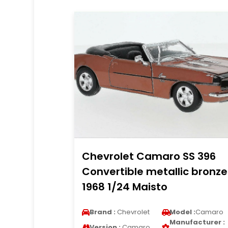
Chevrolet Camaro SS 396
Convertible metallic bronze
1968 1/24 Maisto
Brand :
Chevrolet
Model :
Camaro
Manufacturer :
Version :
Camaro