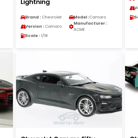
Lightning
V
Brand :
Chevrolet
Model :
Camaro
S
Manufacturer :
Version :
Camaro
ACME
Scale :
1/18