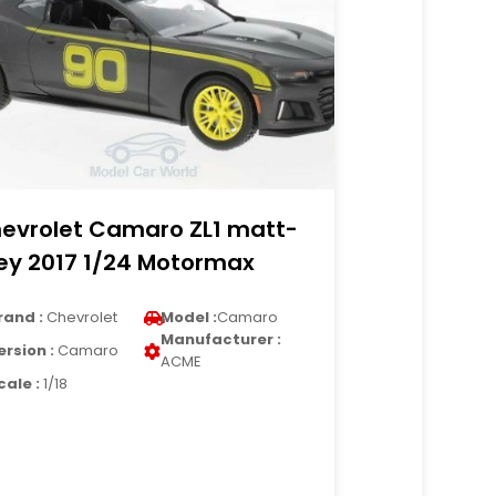
evrolet Camaro ZL1 matt-
ey 2017 1/24 Motormax
rand :
Chevrolet
Model :
Camaro
Manufacturer :
ersion :
Camaro
ACME
cale :
1/18