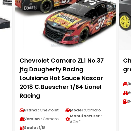
Chevrolet Camaro ZL1 No.37
Ch
1
jtg Daugherty Racing
gr
Louisiana Hot Sauce Nascar
B
2018 C.Buescher 1/64 Lionel
V
Racing
S
Brand :
Chevrolet
Model :
Camaro
Manufacturer :
Version :
Camaro
ACME
Scale :
1/18