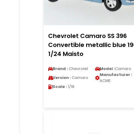
Chevrolet Camaro SS 396
Convertible metallic blue 1
1/24 Maisto
Brand :
Chevrolet
Model :
Camaro
Manufacturer :
Version :
Camaro
ACME
Scale :
1/18