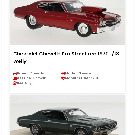
Chevrolet Chevelle Pro Street red 1970 1/18
Welly
Brand :
Chevrolet
Model :
Chevelle
Version :
Chevelle
Manufacturer :
ACME
Scale :
1/18