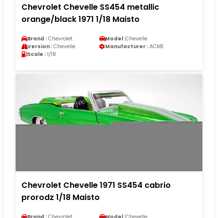
Chevrolet Chevelle SS454 metallic
orange/black 1971 1/18 Maisto
Brand :
Chevrolet
Model :
Chevelle
Version :
Chevelle
Manufacturer :
ACME
Scale :
1/18
Chevrolet Chevelle 1971 SS454 cabrio
prorodz 1/18 Maisto
Brand :
Chevrolet
Model :
Chevelle