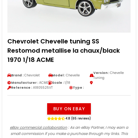
Chevrolet Chevelle tuning SS
Restomod metallise la chaux/black
1970 1/18 ACME
Version :
Chevelle
Brand :
Chevrolet
Model :
Chevelle
Tuning
Manufacturer :
ACME
Scale :
1/18
Reference :
A1805525VT
Type :
BUY ON EBAY
4.8 (65 reviews)
eBay commercial collaboration
: As an eBay Partner, I may earn a
small commission if you make a purchase through my links. This