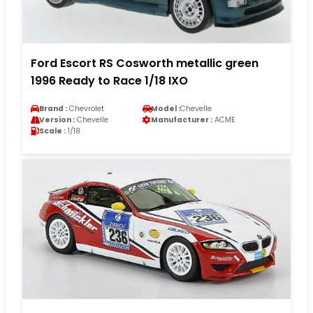
Ford Escort RS Cosworth metallic green
1996 Ready to Race 1/18 IXO
Brand :
Chevrolet
Model :
Chevelle
Version :
Chevelle
Manufacturer :
ACME
Scale :
1/18