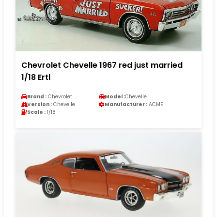
Chevrolet Chevelle 1967 red just married
1/18 Ertl
Brand :
Chevrolet
Model :
Chevelle
Version :
Chevelle
Manufacturer :
ACME
Scale :
1/18