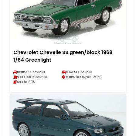
Chevrolet Chevelle SS green/black 1968
1/64 Greenlight
Brand :
Chevrolet
Model :
Chevelle
Version :
Chevelle
Manufacturer :
ACME
Scale :
1/18