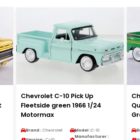
Chevrolet C-10 Pick Up
Ch
t
Fleetside green 1966 1/24
Qu
Motormax
Gr
Brand :
Chevrolet
Model :
C-10
B
Manufacturer :
Version :
C-10
V