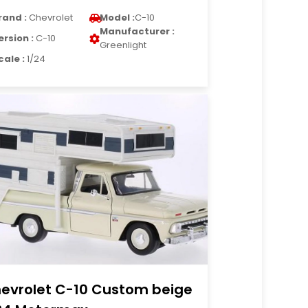
rand :
Chevrolet
Model :
C-10
Manufacturer :
ersion :
C-10
Greenlight
cale :
1/24
evrolet C-10 Custom beige