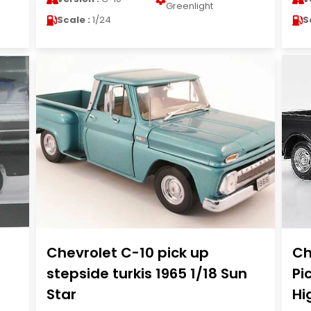
Greenlight
Scale :
1/24
S
Chevrolet C-10 pick up
Ch
stepside turkis 1965 1/18 Sun
Pi
Star
Hi