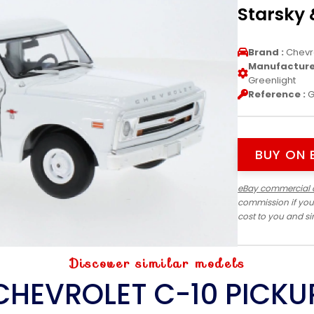
Starsky 
Brand :
Chevr
Manufacturer
Greenlight
Reference :
G
BUY ON 
eBay commercial 
commission if you
cost to you and s
Discover similar models
CHEVROLET C-10 PICKU