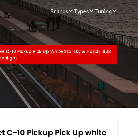
Brands
Types
Tuning
et C-10 Pickup Pick Up White Starsky & Hutch 1968
eenlight
t C-10 Pickup Pick Up white