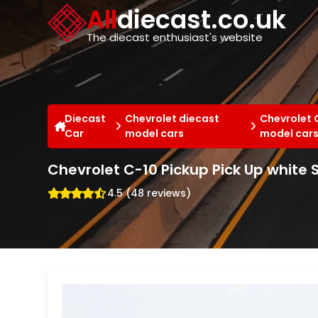
Cookies management panel
All
diecast.co.uk
The diecast enthusiast's website
Diecast
Chevrolet diecast
Chevrolet 
Car
model cars
model car
Chevrolet C-10 Pickup Pick Up white 
4.5 (48 reviews)