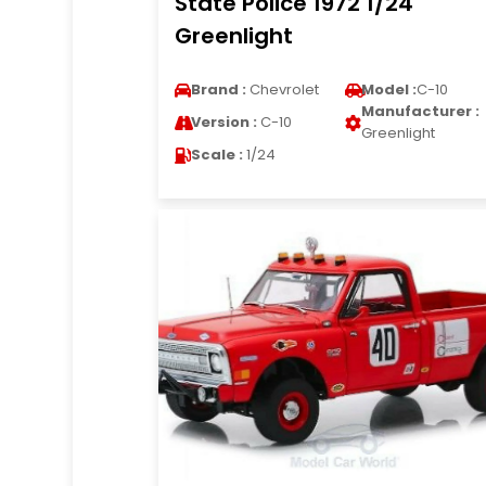
State Police 1972 1/24
Greenlight
Brand :
Chevrolet
Model :
C-10
Manufacturer :
Version :
C-10
Greenlight
Scale :
1/24