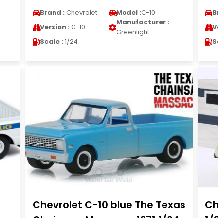
Brand :
Chevrolet
Model :
C-10
B
Manufacturer :
Version :
C-10
V
Greenlight
Scale :
1/24
S
Chevrolet C-10 blue The Texas
Ch