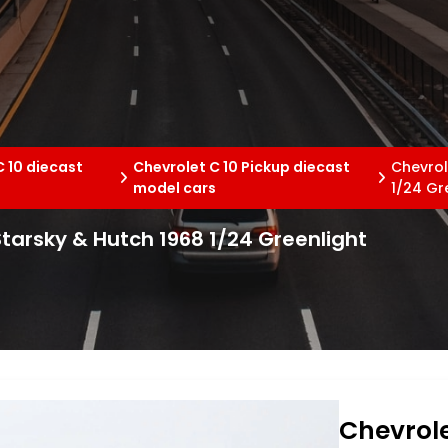
C 10 diecast
Chevrolet C 10 Pickup diecast
Chevrol
s
model cars
1/24 Gr
Starsky & Hutch 1968 1/24 Greenlight
Chevrole