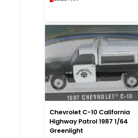
Chevrolet C-10 California
Highway Patrol 1987 1/64
Greenlight