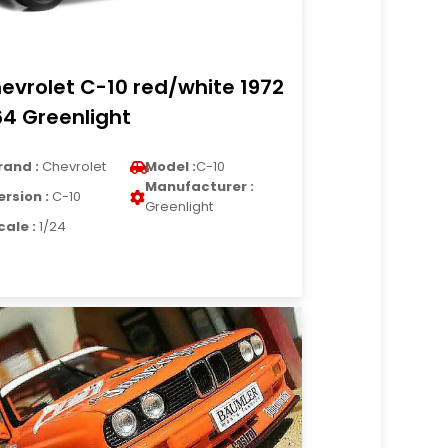
evrolet C-10 red/white 1972
64 Greenlight
rand :
Chevrolet
Model :
C-10
Manufacturer :
ersion :
C-10
Greenlight
cale :
1/24