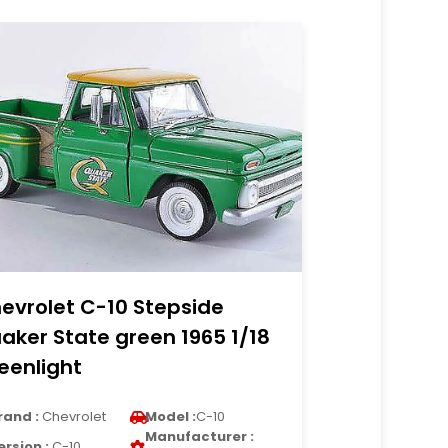
evrolet C-10 Stepside
aker State green 1965 1/18
eenlight
rand :
Chevrolet
Model :
C-10
Manufacturer :
ersion :
C-10