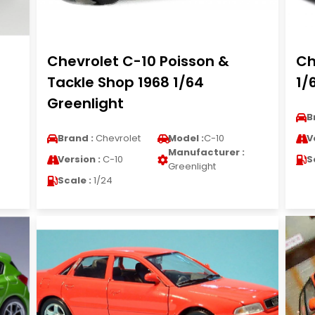
Chevrolet C-10 Poisson &
Ch
Tackle Shop 1968 1/64
1/
Greenlight
B
Brand :
Chevrolet
Model :
C-10
V
Manufacturer :
Version :
C-10
S
Greenlight
Scale :
1/24