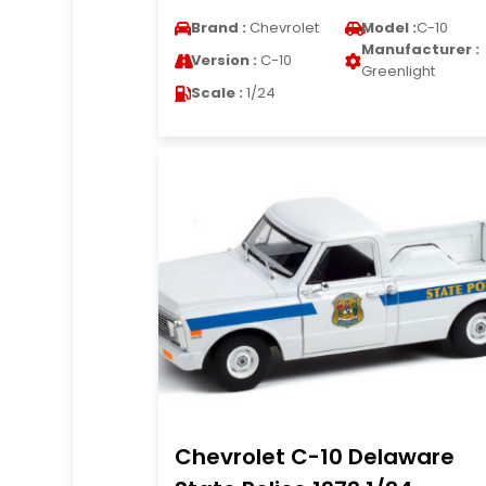
Brand :
Chevrolet
Model :
C-10
Manufacturer :
Version :
C-10
Greenlight
Scale :
1/24
Chevrolet C-10 Delaware