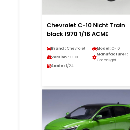
Chevrolet C-10 Nicht Train
black 1970 1/18 ACME
Brand :
Chevrolet
Model :
C-10
Manufacturer :
Version :
C-10
Greenlight
Scale :
1/24