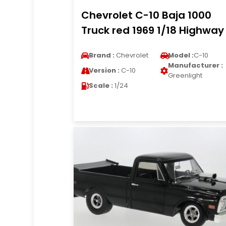
Chevrolet C-10 Baja 1000
Truck red 1969 1/18 Highway
Brand :
Chevrolet
Model :
C-10
Manufacturer :
Version :
C-10
Greenlight
Scale :
1/24