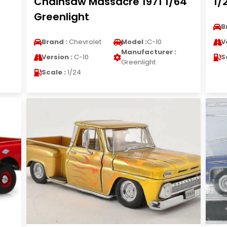
Chainsaw Massacre 1971 1/64
1/
Greenlight
B
Brand :
Chevrolet
Model :
C-10
V
Manufacturer :
Version :
C-10
S
Greenlight
Scale :
1/24