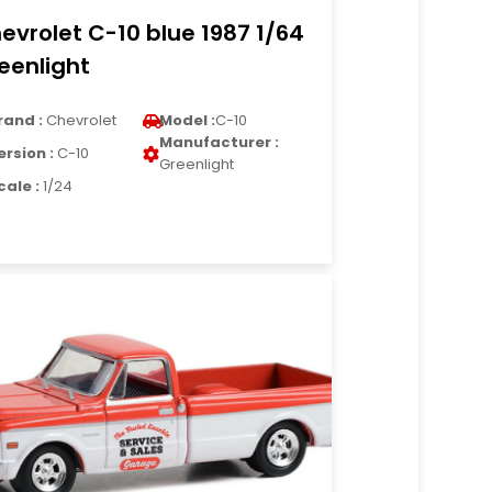
evrolet C-10 blue 1987 1/64
eenlight
rand :
Chevrolet
Model :
C-10
Manufacturer :
ersion :
C-10
Greenlight
cale :
1/24