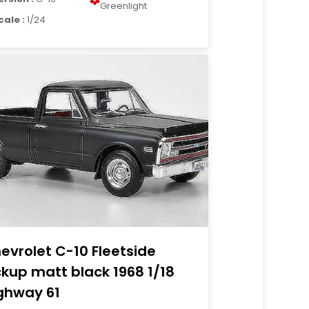
Greenlight
cale :
1/24
evrolet C-10 Fleetside
ckup matt black 1968 1/18
ghway 61