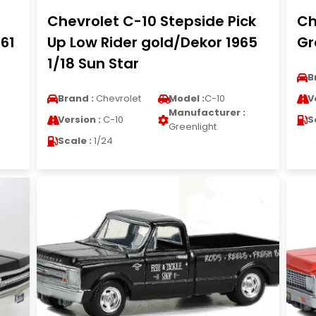
Chevrolet C-10 Stepside Pick
Ch
 61
Up Low Rider gold/Dekor 1965
Gr
1/18 Sun Star
B
Brand :
Chevrolet
Model :
C-10
V
Manufacturer :
Version :
C-10
S
Greenlight
Scale :
1/24