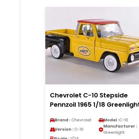
Chevrolet C-10 Stepside
Pennzoil 1965 1/18 Greenligh
Brand :
Chevrolet
Model :
C-10
Manufacturer :
Version :
C-10
Greenlight
Scale :
1/24