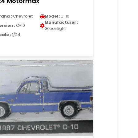
24 Motormax
rand :
Chevrolet
Model :
C-10
Manufacturer :
ersion :
C-10
Greenlight
cale :
1/24