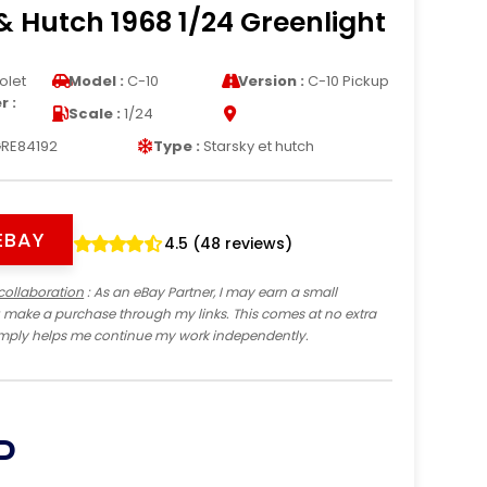
& Hutch 1968 1/24 Greenlight
olet
Model :
C-10
Version :
C-10 Pickup
 :
Scale :
1/24
RE84192
Type :
Starsky et hutch
EBAY
4.5 (48 reviews)
collaboration
: As an eBay Partner, I may earn a small
 make a purchase through my links. This comes at no extra
imply helps me continue my work independently.
P