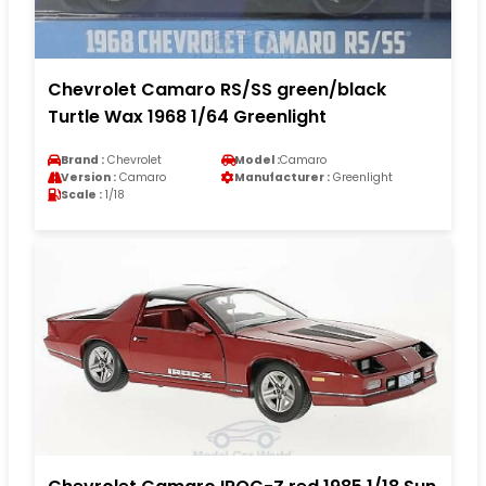
Chevrolet Camaro RS/SS green/black
Turtle Wax 1968 1/64 Greenlight
Brand :
Chevrolet
Model :
Camaro
Version :
Camaro
Manufacturer :
Greenlight
Scale :
1/18