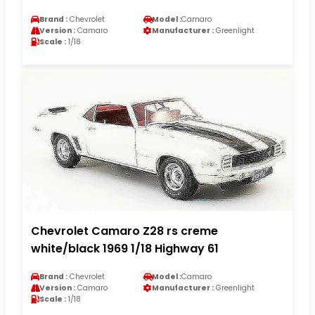
Brand :
Chevrolet
Model :
Camaro
Version :
Camaro
Manufacturer :
Greenlight
Scale :
1/18
Chevrolet Camaro Z28 rs creme
white/black 1969 1/18 Highway 61
Brand :
Chevrolet
Model :
Camaro
Version :
Camaro
Manufacturer :
Greenlight
Scale :
1/18