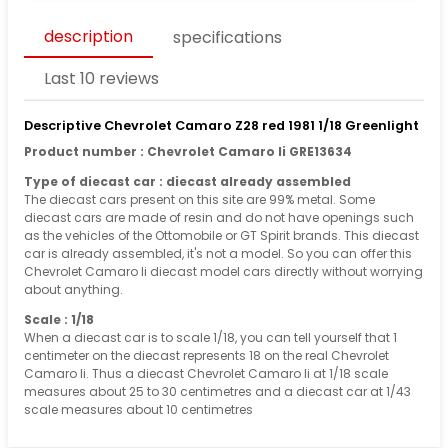
description
specifications
Last 10 reviews
Descriptive Chevrolet Camaro Z28 red 1981 1/18 Greenlight
Product number : Chevrolet Camaro Ii GRE13634
Type of diecast car : diecast already assembled
The diecast cars present on this site are 99% metal. Some
diecast cars are made of resin and do not have openings such
as the vehicles of the Ottomobile or GT Spirit brands. This diecast
car is already assembled, it's not a model. So you can offer this
Chevrolet Camaro Ii diecast model cars directly without worrying
about anything.
Scale : 1/18
When a diecast car is to scale 1/18, you can tell yourself that 1
centimeter on the diecast represents 18 on the real Chevrolet
Camaro Ii. Thus a diecast Chevrolet Camaro Ii at 1/18 scale
measures about 25 to 30 centimetres and a diecast car at 1/43
scale measures about 10 centimetres