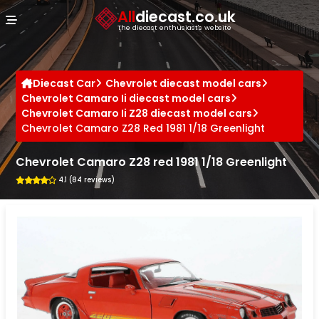
Cookies management panel
All
diecast.co.uk
The diecast enthusiast's website
Diecast Car
Chevrolet diecast model cars
Chevrolet Camaro Ii diecast model cars
Chevrolet Camaro Ii Z28 diecast model cars
Chevrolet Camaro Z28 Red 1981 1/18 Greenlight
Chevrolet Camaro Z28 red 1981 1/18 Greenlight
4.1 (84 reviews)