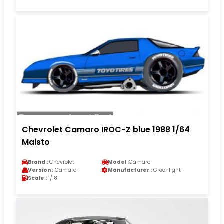
Chevrolet Camaro IROC-Z blue 1988 1/64
Maisto
Brand :
Chevrolet
Model :
Camaro
Version :
Camaro
Manufacturer :
Greenlight
Scale :
1/18