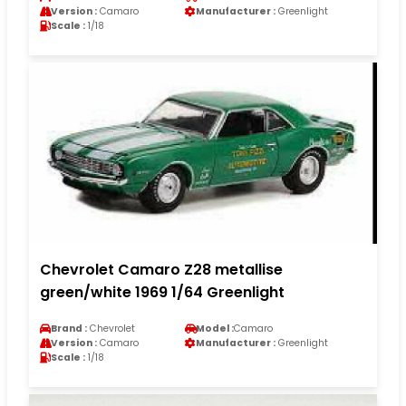
Version :
Camaro
Manufacturer :
Greenlight
Scale :
1/18
Chevrolet Camaro Z28 metallise
green/white 1969 1/64 Greenlight
Brand :
Chevrolet
Model :
Camaro
Version :
Camaro
Manufacturer :
Greenlight
Scale :
1/18