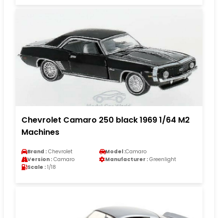
Chevrolet Camaro 250 black 1969 1/64 M2
Machines
Brand :
Chevrolet
Model :
Camaro
Version :
Camaro
Manufacturer :
Greenlight
Scale :
1/18