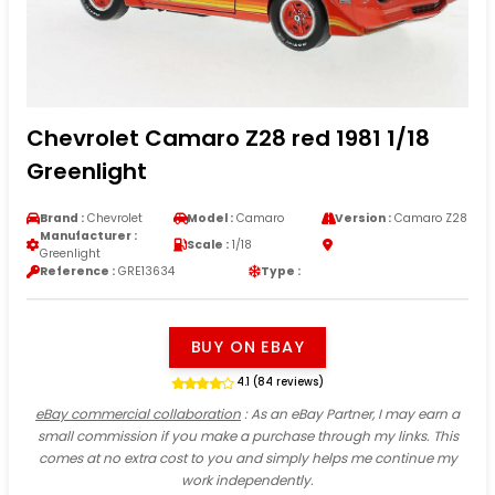
Chevrolet Camaro Z28 red 1981 1/18
Greenlight
Brand :
Chevrolet
Model :
Camaro
Version :
Camaro Z28
Manufacturer :
Scale :
1/18
Greenlight
Reference :
GRE13634
Type :
BUY ON EBAY
4.1 (84 reviews)
eBay commercial collaboration
: As an eBay Partner, I may earn a
small commission if you make a purchase through my links. This
comes at no extra cost to you and simply helps me continue my
work independently.