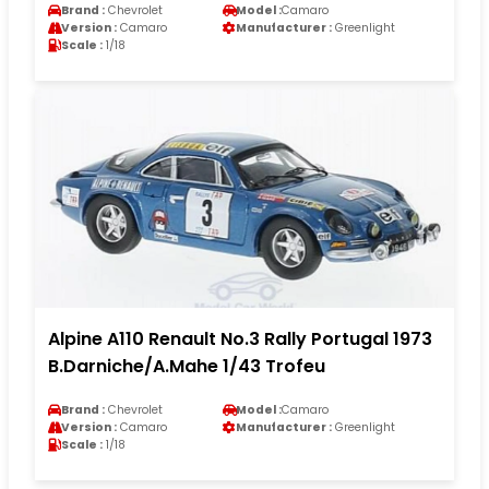
Brand :
Chevrolet
Model :
Camaro
Version :
Camaro
Manufacturer :
Greenlight
Scale :
1/18
Alpine A110 Renault No.3 Rally Portugal 1973
B.Darniche/A.Mahe 1/43 Trofeu
Brand :
Chevrolet
Model :
Camaro
Version :
Camaro
Manufacturer :
Greenlight
Scale :
1/18