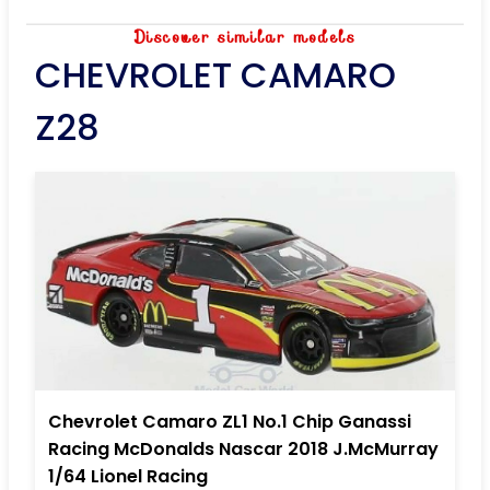
Discover similar models
CHEVROLET CAMARO
Z28
Chevrolet Camaro ZL1 No.1 Chip Ganassi
Racing McDonalds Nascar 2018 J.McMurray
1/64 Lionel Racing