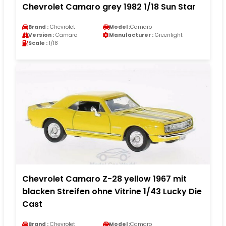
Chevrolet Camaro grey 1982 1/18 Sun Star
Brand :
Chevrolet
Model :
Camaro
Version :
Camaro
Manufacturer :
Greenlight
Scale :
1/18
Chevrolet Camaro Z-28 yellow 1967 mit
blacken Streifen ohne Vitrine 1/43 Lucky Die
Cast
Brand :
Chevrolet
Model :
Camaro