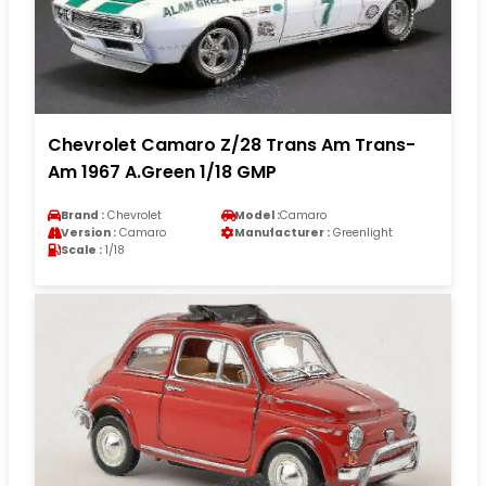
Chevrolet Camaro Z/28 Trans Am Trans-
Am 1967 A.Green 1/18 GMP
Brand :
Chevrolet
Model :
Camaro
Version :
Camaro
Manufacturer :
Greenlight
Scale :
1/18