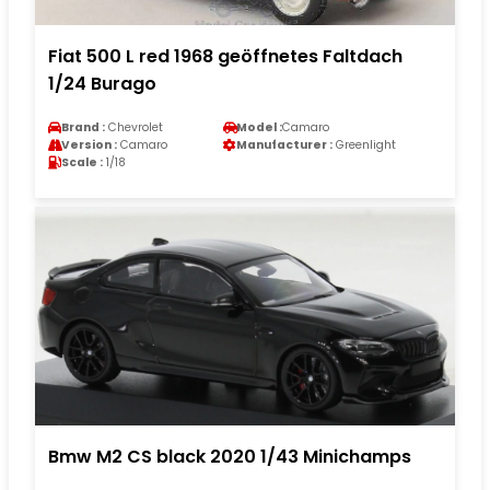
Fiat 500 L red 1968 geöffnetes Faltdach
1/24 Burago
Brand :
Chevrolet
Model :
Camaro
Version :
Camaro
Manufacturer :
Greenlight
Scale :
1/18
Bmw M2 CS black 2020 1/43 Minichamps