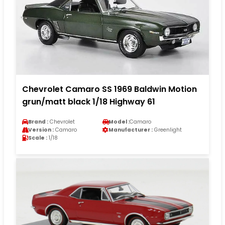
Chevrolet Camaro SS 1969 Baldwin Motion
grun/matt black 1/18 Highway 61
Brand :
Chevrolet
Model :
Camaro
Version :
Camaro
Manufacturer :
Greenlight
Scale :
1/18