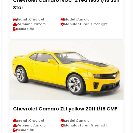
Chevrolet Camaro IROC-Z red 1985 1/18 Sun
Star
Brand :
Chevrolet
Model :
Camaro
Version :
Camaro
Manufacturer :
Greenlight
Scale :
1/18
Chevrolet Camaro ZL1 yellow 2011 1/18 CMF
Brand :
Chevrolet
Model :
Camaro
Version :
Camaro
Manufacturer :
Greenlight
Scale :
1/18