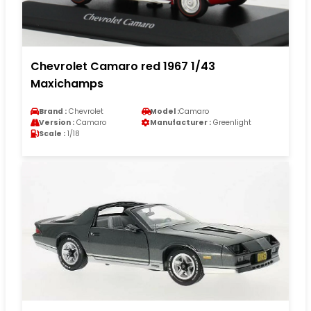
Chevrolet Camaro red 1967 1/43
Maxichamps
Brand :
Chevrolet
Model :
Camaro
Version :
Camaro
Manufacturer :
Greenlight
Scale :
1/18