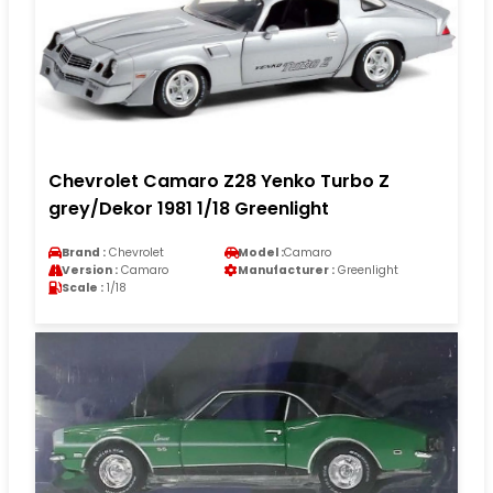
Chevrolet Camaro Z28 Yenko Turbo Z
grey/Dekor 1981 1/18 Greenlight
Brand :
Chevrolet
Model :
Camaro
Version :
Camaro
Manufacturer :
Greenlight
Scale :
1/18