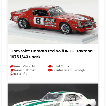
Chevrolet Camaro red No.8 IROC Daytona
1975 1/43 Spark
Brand :
Chevrolet
Model :
Camaro
Version :
Camaro
Manufacturer :
Greenlight
Scale :
1/18