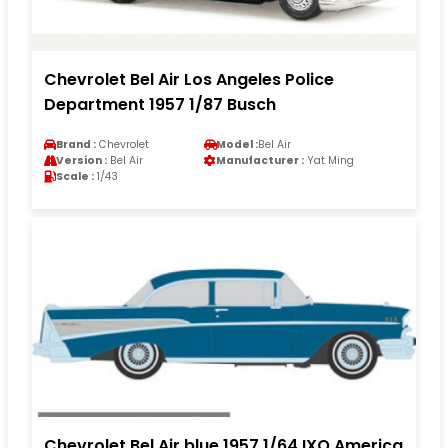
Chevrolet Bel Air Los Angeles Police
Department 1957 1/87 Busch
Brand :
Chevrolet
Model :
Bel Air
Version :
Bel Air
Manufacturer :
Yat Ming
Scale :
1/43
Chevrolet Bel Air blue 1957 1/64 IXO America