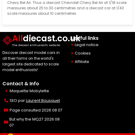
Chevy Bel Air. Thus a diecast Chevrolet Chevy Bel Air at 1/18 scale
measures about 25 to 30 centimetres and a diecast car at 1/43
scale measures about 10 centimetres
All
diecast.co.uk
Useful links
Legal notice
The diecast enthusiast's website
Discover diecast model cars in
Cookies
all their forms on the world's
Affiliate
largest site dedicated to scale
model enthusiasts!
Contact & Info
Maquette Mobylette
SEO par
Laurent Bousquet
Page consulted 2026 08 07
But why the MQ27 2026 08
07