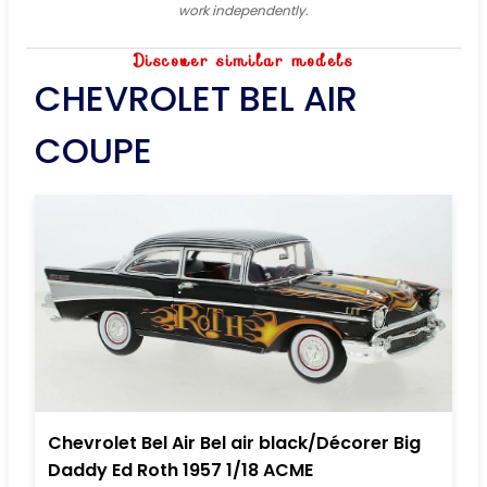
work independently.
Discover similar models
CHEVROLET BEL AIR
COUPE
Chevrolet Bel Air Bel air black/Décorer Big
Daddy Ed Roth 1957 1/18 ACME