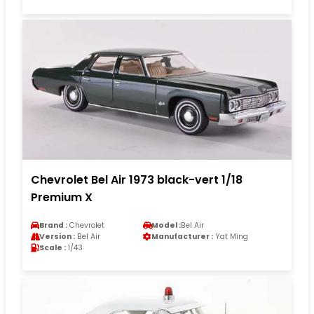
Chevrolet Bel Air 1973 black-vert 1/18
Premium X
Brand :
Chevrolet
Model :
Bel Air
Version :
Bel Air
Manufacturer :
Yat Ming
Scale :
1/43