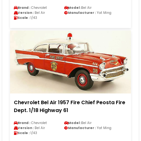
Brand :
Chevrolet
Model :
Bel Air
Version :
Bel Air
Manufacturer :
Yat Ming
Scale :
1/43
Chevrolet Bel Air 1957 Fire Chief Peosta Fire
Dept. 1/18 Highway 61
Brand :
Chevrolet
Model :
Bel Air
Version :
Bel Air
Manufacturer :
Yat Ming
Scale :
1/43