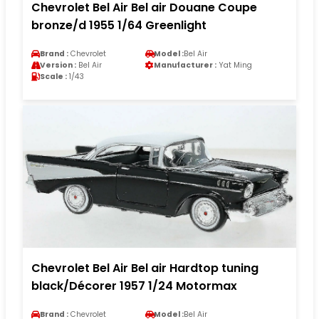
Chevrolet Bel Air Bel air Douane Coupe
bronze/d 1955 1/64 Greenlight
Brand :
Chevrolet
Model :
Bel Air
Version :
Bel Air
Manufacturer :
Yat Ming
Scale :
1/43
Chevrolet Bel Air Bel air Hardtop tuning
black/Décorer 1957 1/24 Motormax
Brand :
Chevrolet
Model :
Bel Air