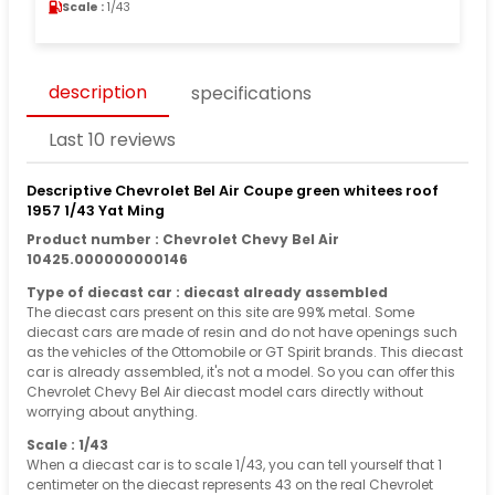
Scale :
1/43
description
specifications
Last 10 reviews
Descriptive Chevrolet Bel Air Coupe green whitees roof
1957 1/43 Yat Ming
Product number : Chevrolet Chevy Bel Air
10425.000000000146
Type of diecast car : diecast already assembled
The diecast cars present on this site are 99% metal. Some
diecast cars are made of resin and do not have openings such
as the vehicles of the Ottomobile or GT Spirit brands. This diecast
car is already assembled, it's not a model. So you can offer this
Chevrolet Chevy Bel Air diecast model cars directly without
worrying about anything.
Scale : 1/43
When a diecast car is to scale 1/43, you can tell yourself that 1
centimeter on the diecast represents 43 on the real Chevrolet