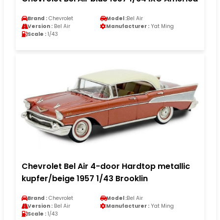
Brand :
Chevrolet
Model :
Bel Air
Version :
Bel Air
Manufacturer :
Yat Ming
Scale :
1/43
Chevrolet Bel Air 4-door Hardtop metallic
kupfer/beige 1957 1/43 Brooklin
Brand :
Chevrolet
Model :
Bel Air
Version :
Bel Air
Manufacturer :
Yat Ming
Scale :
1/43