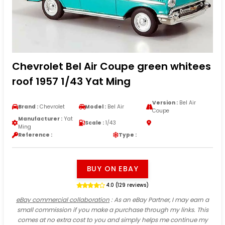
Chevrolet Bel Air Coupe green whitees
roof 1957 1/43 Yat Ming
Version :
Bel Air
Brand :
Chevrolet
Model :
Bel Air
Coupe
Manufacturer :
Yat
Scale :
1/43
Ming
Reference :
Type :
BUY ON EBAY
4.0 (129 reviews)
eBay commercial collaboration
: As an eBay Partner, I may earn a
small commission if you make a purchase through my links. This
comes at no extra cost to you and simply helps me continue my