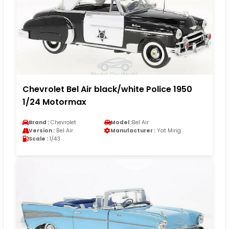
Chevrolet Bel Air black/white Police 1950
1/24 Motormax
Brand :
Chevrolet
Model :
Bel Air
Version :
Bel Air
Manufacturer :
Yat Ming
Scale :
1/43