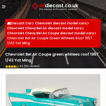
Cookies management panel
All
diecast.co.uk
The diecast enthusiast's website
Diecast Car
Chevrolet diecast model cars
Chevrolet Chevy Bel Air diecast model cars
Chevrolet Chevy Bel Air Coupe diecast model cars
Chevrolet Bel Air Coupe Green Whitees Roof 1957
1/43 Yat Ming
Chevrolet Bel Air Coupe green whitees roof 1957
1/43 Yat Ming
4.0 (129 reviews)