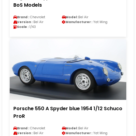
BoS Models
Brand :
Chevrolet
Model :
Bel Air
Version :
Bel Air
Manufacturer :
Yat Ming
Scale :
1/43
Porsche 550 A Spyder blue 1954 1/12 Schuco
ProR
Brand :
Chevrolet
Model :
Bel Air
Version :
Bel Air
Manufacturer :
Yat Ming