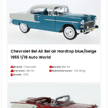
Chevrolet Bel Air Bel air Hardtop blue/beige
1955 1/18 Auto World
Brand :
Chevrolet
Model :
Bel Air
Version :
Bel Air
Manufacturer :
Yat Ming
Scale :
1/43