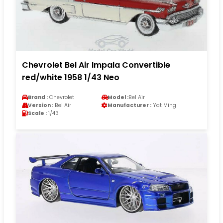
Chevrolet Bel Air Impala Convertible
red/white 1958 1/43 Neo
Brand :
Chevrolet
Model :
Bel Air
Version :
Bel Air
Manufacturer :
Yat Ming
Scale :
1/43