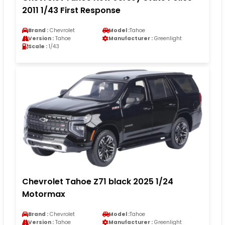
2011 1/43 First Response
Brand :
Chevrolet
Model :
Tahoe
Version :
Tahoe
Manufacturer :
Greenlight
Scale :
1/43
Chevrolet Tahoe Z71 black 2025 1/24
Motormax
Brand :
Chevrolet
Model :
Tahoe
Version :
Tahoe
Manufacturer :
Greenlight