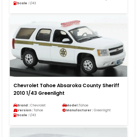
Scale :
1/43
Chevrolet Tahoe Absaroka County Sheriff
2010 1/43 Greenlight
Brand :
Chevrolet
Model :
Tahoe
Version :
Tahoe
Manufacturer :
Greenlight
Scale :
1/43