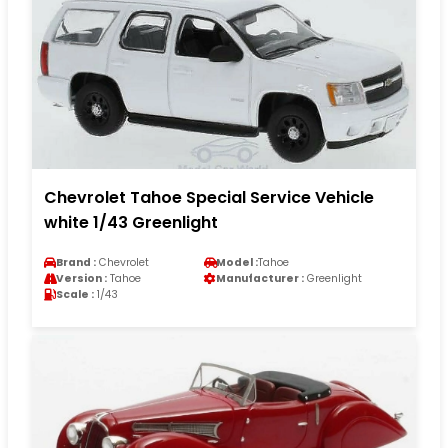
Chevrolet Tahoe Special Service Vehicle
white 1/43 Greenlight
Brand :
Chevrolet
Model :
Tahoe
Version :
Tahoe
Manufacturer :
Greenlight
Scale :
1/43