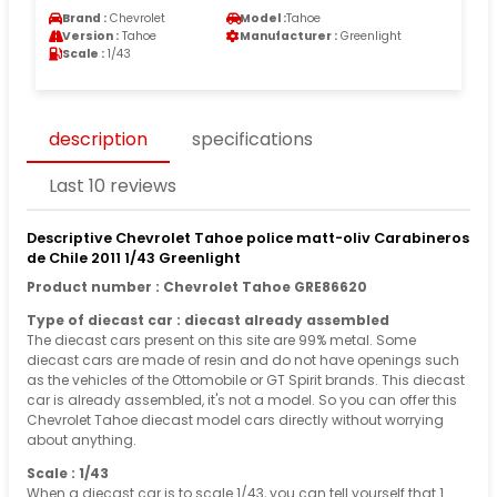
Brand :
Chevrolet
Model :
Tahoe
Version :
Tahoe
Manufacturer :
Greenlight
Scale :
1/43
description
specifications
Last 10 reviews
Descriptive Chevrolet Tahoe police matt-oliv Carabineros
de Chile 2011 1/43 Greenlight
Product number : Chevrolet Tahoe GRE86620
Type of diecast car : diecast already assembled
The diecast cars present on this site are 99% metal. Some
diecast cars are made of resin and do not have openings such
as the vehicles of the Ottomobile or GT Spirit brands. This diecast
car is already assembled, it's not a model. So you can offer this
Chevrolet Tahoe diecast model cars directly without worrying
about anything.
Scale : 1/43
When a diecast car is to scale 1/43, you can tell yourself that 1