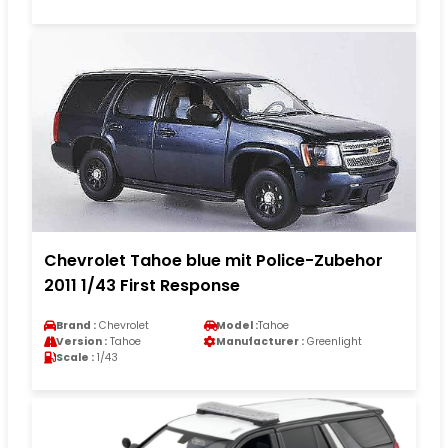
Chevrolet Tahoe blue mit Police-Zubehor
2011 1/43 First Response
Brand :
Chevrolet
Model :
Tahoe
Version :
Tahoe
Manufacturer :
Greenlight
Scale :
1/43