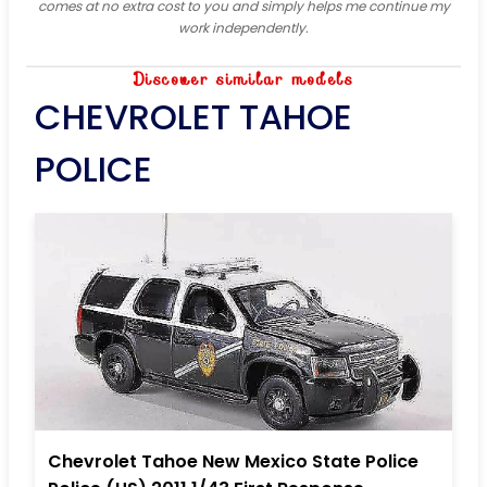
comes at no extra cost to you and simply helps me continue my
work independently.
Discover similar models
CHEVROLET TAHOE
POLICE
Chevrolet Tahoe New Mexico State Police