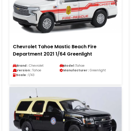
Chevrolet Tahoe Mastic Beach Fire
Department 2021 1/64 Greenlight
Brand :
Chevrolet
Model :
Tahoe
Version :
Tahoe
Manufacturer :
Greenlight
Scale :
1/43