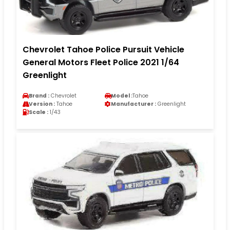
Chevrolet Tahoe Police Pursuit Vehicle
General Motors Fleet Police 2021 1/64
Greenlight
Brand :
Chevrolet
Model :
Tahoe
Version :
Tahoe
Manufacturer :
Greenlight
Scale :
1/43