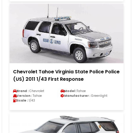
Chevrolet Tahoe Virginia State Police Police
(US) 2011 1/43 First Response
Brand :
Chevrolet
Model :
Tahoe
Version :
Tahoe
Manufacturer :
Greenlight
Scale :
1/43