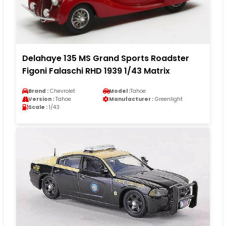
Delahaye 135 MS Grand Sports Roadster
Figoni Falaschi RHD 1939 1/43 Matrix
Brand :
Chevrolet
Model :
Tahoe
Version :
Tahoe
Manufacturer :
Greenlight
Scale :
1/43