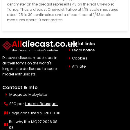
centimeter on the diecast represents 43 on the real Chevrolet
Tahoe. Thus a diecast Chevrolet Tahoe at 1/18 scale measures
about 25 to 30 centimetres and a diecast car at 1/43 scale
measures about 10 centimetres
All
diecast.co.uk
Useful links
Legal notice
The diecast enthusiast's website
Discover diecast model cars in
Cookies
all their forms on the world's
Affiliate
largest site dedicated to scale
model enthusiasts!
Contact & Info
Maquette Mobylette
SEO par
Laurent Bousquet
Page consulted 2026 08 08
But why the MQ27 2026 08
08