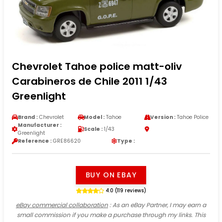
Chevrolet Tahoe police matt-oliv
Carabineros de Chile 2011 1/43
Greenlight
Brand :
Chevrolet
Model :
Tahoe
Version :
Tahoe Police
Manufacturer :
Scale :
1/43
Greenlight
Reference :
GRE86620
Type :
BUY ON EBAY
4.0 (119 reviews)
eBay commercial collaboration
: As an eBay Partner, I may earn a
small commission if you make a purchase through my links. This