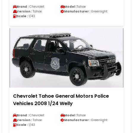
Brand :
Chevrolet
Model :
Tahoe
Version :
Tahoe
Manufacturer :
Greenlight
Scale :
1/43
Chevrolet Tahoe General Motors Police
Vehicles 2008 1/24 Welly
Brand :
Chevrolet
Model :
Tahoe
Version :
Tahoe
Manufacturer :
Greenlight
Scale :
1/43