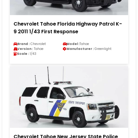
Chevrolet Tahoe Florida Highway Patrol K-
9 2011 1/43 First Response
Brand :
Chevrolet
Model :
Tahoe
Version :
Tahoe
Manufacturer :
Greenlight
Scale :
1/43
Chevrolet Tahoe New Jersey State Police