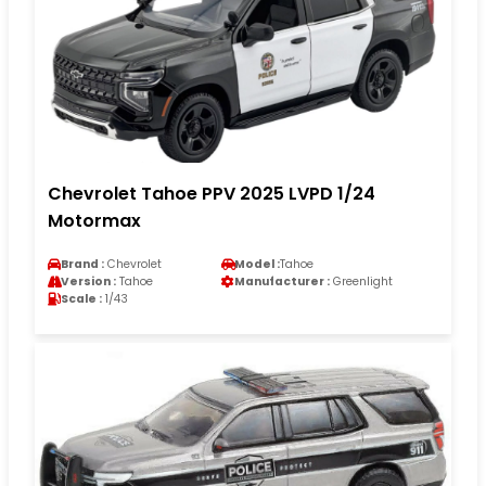
Chevrolet Tahoe PPV 2025 LVPD 1/24
Motormax
Brand :
Chevrolet
Model :
Tahoe
Version :
Tahoe
Manufacturer :
Greenlight
Scale :
1/43