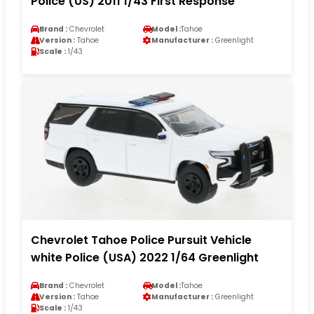
Police (US) 2011 1/43 First Response
Brand :
Chevrolet
Model :
Tahoe
Version :
Tahoe
Manufacturer :
Greenlight
Scale :
1/43
Chevrolet Tahoe Police Pursuit Vehicle
white Police (USA) 2022 1/64 Greenlight
Brand :
Chevrolet
Model :
Tahoe
Version :
Tahoe
Manufacturer :
Greenlight
Scale :
1/43