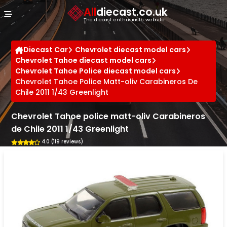
Cookies management panel
All
diecast.co.uk
The diecast enthusiast's website
Diecast Car
Chevrolet diecast model cars
Chevrolet Tahoe diecast model cars
Chevrolet Tahoe Police diecast model cars
Chevrolet Tahoe Police Matt-oliv Carabineros De
Chile 2011 1/43 Greenlight
Chevrolet Tahoe police matt-oliv Carabineros
de Chile 2011 1/43 Greenlight
4.0 (119 reviews)