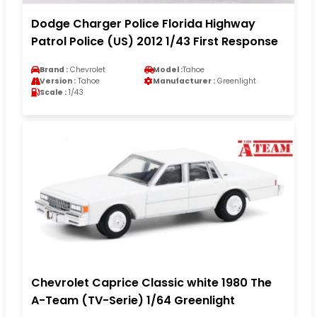
Dodge Charger Police Florida Highway
Patrol Police (US) 2012 1/43 First Response
Brand :
Chevrolet
Model :
Tahoe
Version :
Tahoe
Manufacturer :
Greenlight
Scale :
1/43
Chevrolet Caprice Classic white 1980 The
A-Team (TV-Serie) 1/64 Greenlight