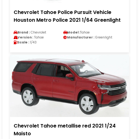
Chevrolet Tahoe Police Pursuit Vehicle
Houston Metro Police 2021 1/64 Greenlight
Brand :
Chevrolet
Model :
Tahoe
Version :
Tahoe
Manufacturer :
Greenlight
Scale :
1/43
Chevrolet Tahoe metallise red 2021 1/24
Maisto