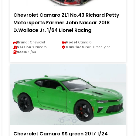
Chevrolet Camaro ZL1 No.43 Richard Petty
Motorsports Farmer John Nascar 2018
D.Wallace Jr. 1/64 Lionel Racing
Brand :
Chevrolet
Model :
Camaro
Version :
Camaro
Manufacturer :
Greenlight
Scale :
1/64
Chevrolet Camaro SS green 2017 1/24