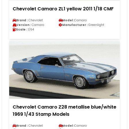
Chevrolet Camaro ZL1 yellow 2011 1/18 CMF
Brand :
Chevrolet
Model :
Camaro
Version :
Camaro
Manufacturer :
Greenlight
Scale :
1/64
Chevrolet Camaro Z28 metallise blue/white
1969 1/43 Stamp Models
Brand :
Chevrolet
Model :
Camaro