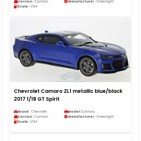
Version :
Camaro
Manufacturer :
Greenlight
Scale :
1/64
Chevrolet Camaro ZL1 metallic blue/black
2017 1/18 GT Spirit
Brand :
Chevrolet
Model :
Camaro
Version :
Camaro
Manufacturer :
Greenlight
Scale :
1/64