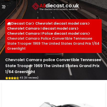
Cookies management panel
All
diecast.co.uk
The diecast enthusiast's website
Diecast Car
Chevrolet diecast model cars
Chevrolet Camaro I diecast model cars
Chevrolet Camaro I Police diecast model cars
Chevrolet Camaro Police Convertible Tennessee
State Trooper 1969 The United States Grand Prix 1/64
Greenlight
Chevrolet Camaro police Convertible Tennessee
State Trooper 1969 The United States Grand Prix
1/64 Greenlight
4.5 (61 reviews)