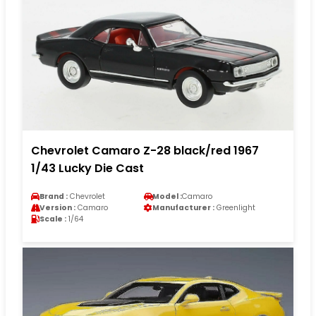
Chevrolet Camaro Z-28 black/red 1967
1/43 Lucky Die Cast
Brand :
Chevrolet
Model :
Camaro
Version :
Camaro
Manufacturer :
Greenlight
Scale :
1/64