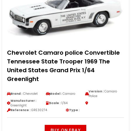
Chevrolet Camaro police Convertible
Tennessee State Trooper 1969 The
United States Grand Prix 1/64
Greenlight
Version :
Camaro
Brand :
Chevrolet
Model :
Camaro
Police
Manufacturer :
Scale :
1/64
Greenlight
Reference :
GRE30274
Type :
BUY ON EBAY