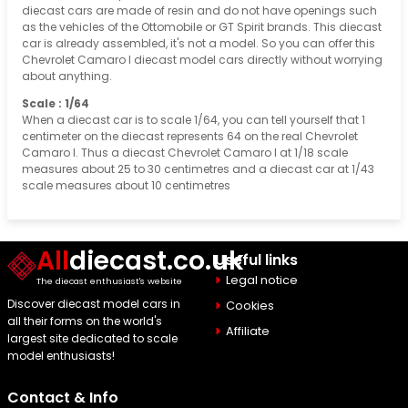
diecast cars are made of resin and do not have openings such
as the vehicles of the Ottomobile or GT Spirit brands. This diecast
car is already assembled, it's not a model. So you can offer this
Chevrolet Camaro I diecast model cars directly without worrying
about anything.
Scale : 1/64
When a diecast car is to scale 1/64, you can tell yourself that 1
centimeter on the diecast represents 64 on the real Chevrolet
Camaro I. Thus a diecast Chevrolet Camaro I at 1/18 scale
measures about 25 to 30 centimetres and a diecast car at 1/43
scale measures about 10 centimetres
All
diecast.co.uk
Useful links
Legal notice
The diecast enthusiast's website
Discover diecast model cars in
Cookies
all their forms on the world's
Affiliate
largest site dedicated to scale
model enthusiasts!
Contact & Info