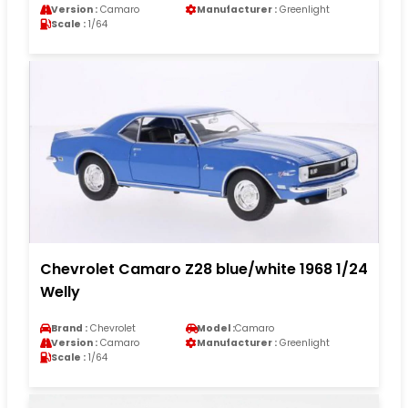
Version :
Camaro
Manufacturer :
Greenlight
Scale :
1/64
Chevrolet Camaro Z28 blue/white 1968 1/24
Welly
Brand :
Chevrolet
Model :
Camaro
Version :
Camaro
Manufacturer :
Greenlight
Scale :
1/64