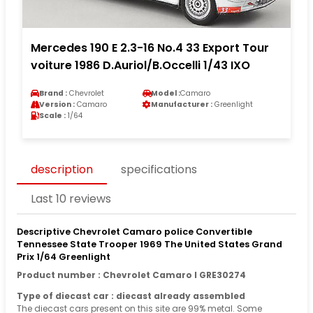
Mercedes 190 E 2.3-16 No.4 33 Export Tour
voiture 1986 D.Auriol/B.Occelli 1/43 IXO
Brand :
Chevrolet
Model :
Camaro
Version :
Camaro
Manufacturer :
Greenlight
Scale :
1/64
description
specifications
Last 10 reviews
Descriptive Chevrolet Camaro police Convertible
Tennessee State Trooper 1969 The United States Grand
Prix 1/64 Greenlight
Product number : Chevrolet Camaro I GRE30274
Type of diecast car : diecast already assembled
The diecast cars present on this site are 99% metal. Some