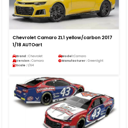
Chevrolet Camaro ZL1 yellow/carbon 2017
1/18 AUTOart
Brand :
Chevrolet
Model :
Camaro
Version :
Camaro
Manufacturer :
Greenlight
Scale :
1/64