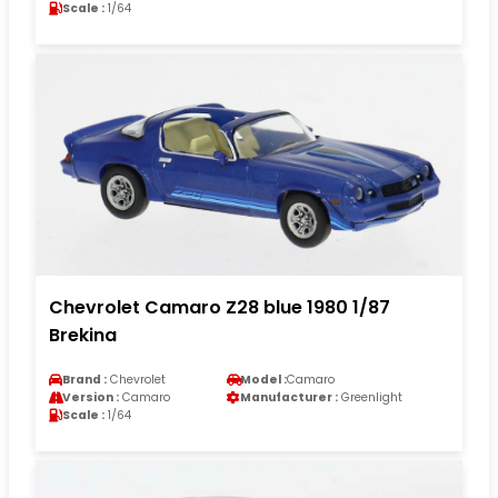
Scale :
1/64
Chevrolet Camaro Z28 blue 1980 1/87
Brekina
Brand :
Chevrolet
Model :
Camaro
Version :
Camaro
Manufacturer :
Greenlight
Scale :
1/64