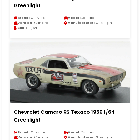
Greenlight
Brand :
Chevrolet
Model :
Camaro
Version :
Camaro
Manufacturer :
Greenlight
Scale :
1/64
Chevrolet Camaro RS Texaco 1969 1/64
Greenlight
Brand :
Chevrolet
Model :
Camaro
Version :
Camaro
Manufacturer :
Greenlight