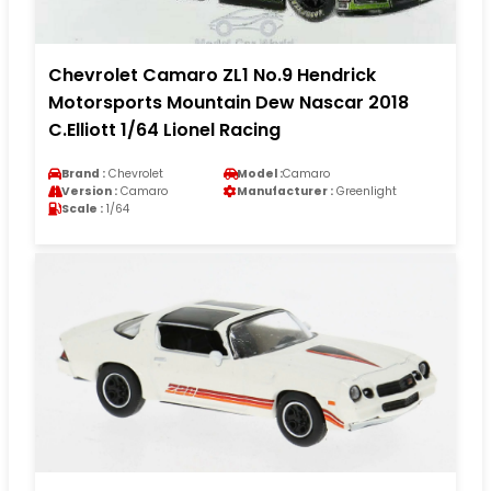
Chevrolet Camaro ZL1 No.9 Hendrick
Motorsports Mountain Dew Nascar 2018
C.Elliott 1/64 Lionel Racing
Brand :
Chevrolet
Model :
Camaro
Version :
Camaro
Manufacturer :
Greenlight
Scale :
1/64