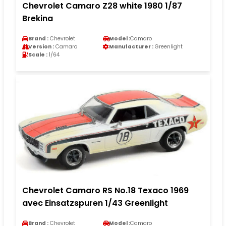
Chevrolet Camaro Z28 white 1980 1/87
Brekina
Brand :
Chevrolet
Model :
Camaro
Version :
Camaro
Manufacturer :
Greenlight
Scale :
1/64
Chevrolet Camaro RS No.18 Texaco 1969
avec Einsatzspuren 1/43 Greenlight
Brand :
Chevrolet
Model :
Camaro