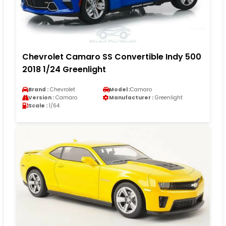
Chevrolet Camaro SS Convertible Indy 500
2018 1/24 Greenlight
Brand :
Chevrolet
Model :
Camaro
Version :
Camaro
Manufacturer :
Greenlight
Scale :
1/64