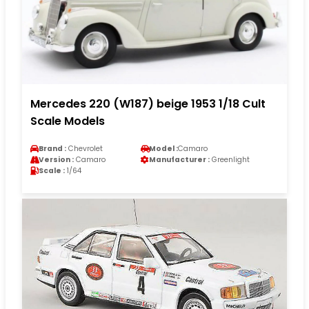
Mercedes 220 (W187) beige 1953 1/18 Cult
Scale Models
Brand :
Chevrolet
Model :
Camaro
Version :
Camaro
Manufacturer :
Greenlight
Scale :
1/64