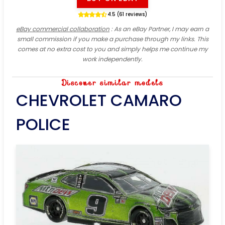
4.5 (61 reviews)
eBay commercial collaboration
: As an eBay Partner, I may earn a
small commission if you make a purchase through my links. This
comes at no extra cost to you and simply helps me continue my
work independently.
Discover similar models
CHEVROLET CAMARO
POLICE