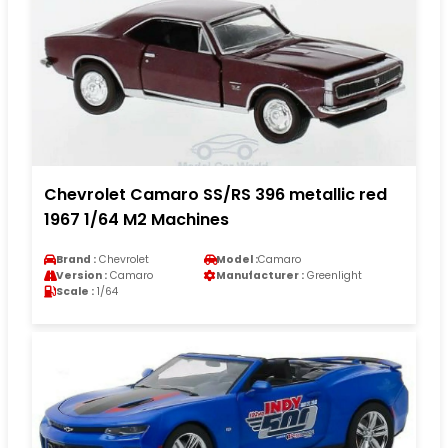
Chevrolet Camaro SS/RS 396 metallic red
1967 1/64 M2 Machines
Brand :
Chevrolet
Model :
Camaro
Version :
Camaro
Manufacturer :
Greenlight
Scale :
1/64