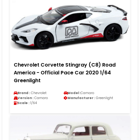
Chevrolet Corvette Stingray (C8) Road
America - Official Pace Car 2020 1/64
Greenlight
Brand :
Chevrolet
Model :
Camaro
Version :
Camaro
Manufacturer :
Greenlight
Scale :
1/64