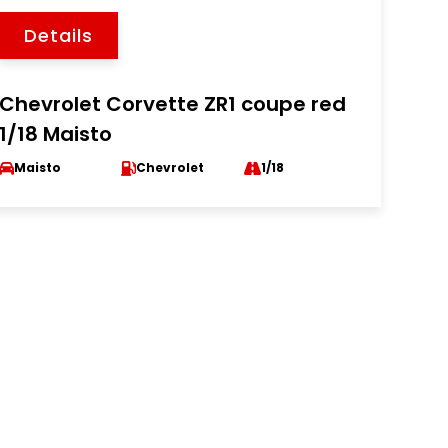
Details
Chevrolet Corvette ZR1 coupe red
1/18 Maisto
Maisto
Chevrolet
1/18