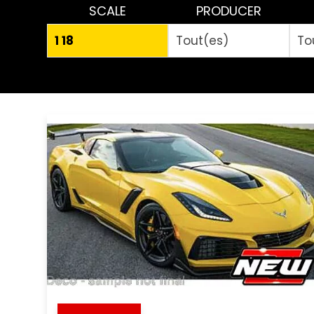
SCALE
PRODUCER