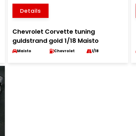
Details
Chevrolet Corvette tuning
guldstrand gold 1/18 Maisto
Maisto
Chevrolet
1/18