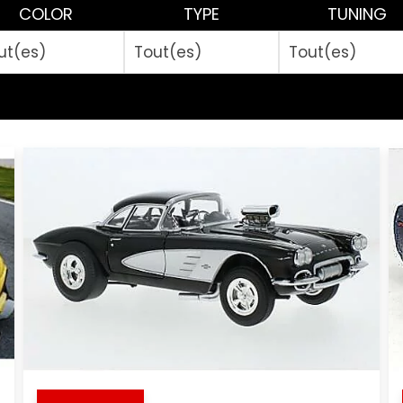
COLOR
TYPE
TUNING