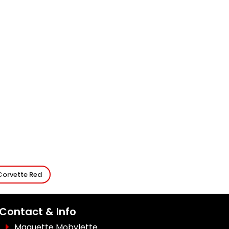
Corvette Red
Contact & Info
Maquette Mobylette