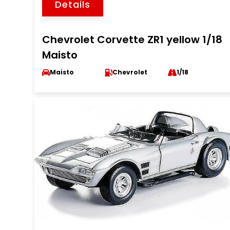
Details
Chevrolet Corvette ZR1 yellow 1/18
Maisto
Maisto
Chevrolet
1/18