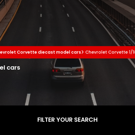
evrolet Corvette diecast model cars
Chevrolet Corvette 1/
el cars
FILTER YOUR SEARCH