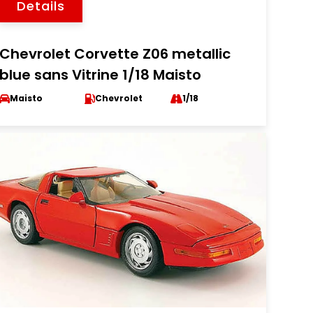
Details
Chevrolet Corvette Z06 metallic
blue sans Vitrine 1/18 Maisto
Maisto
Chevrolet
1/18