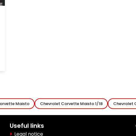
orvette Maisto
Chevrolet Corvette Maisto 1/18
Chevrolet 
Useful links
Legal notice