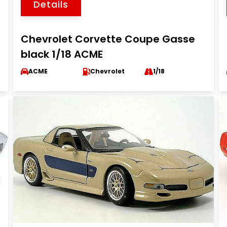
Details
Chevrolet Corvette Coupe Gasse
black 1/18 ACME
ACME
Chevrolet
1/18