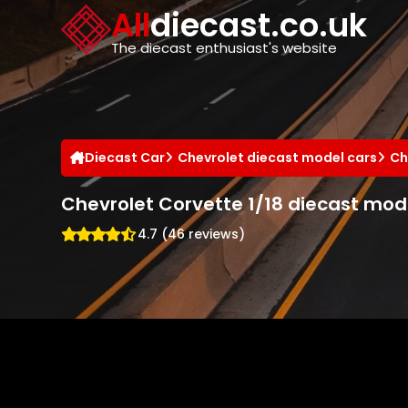
Cookies management panel
All
diecast.co.uk
The diecast enthusiast's website
Diecast Car
Chevrolet diecast model cars
Ch
Chevrolet Corvette 1/18 diecast mod
4.7 (46 reviews)