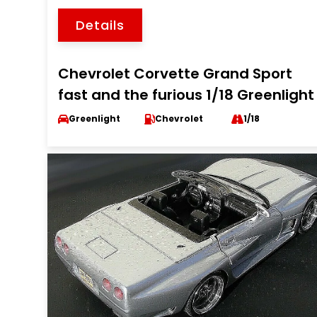
Details
Chevrolet Corvette Grand Sport
fast and the furious 1/18 Greenlight
Greenlight
Chevrolet
1/18