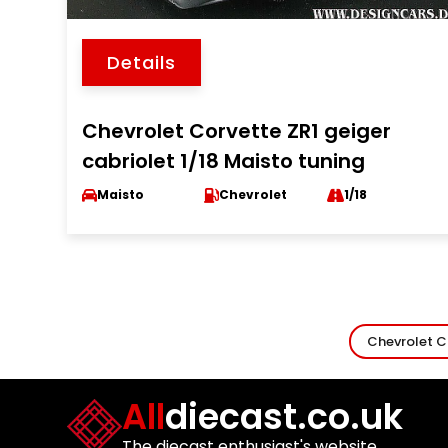
Details
Chevrolet Corvette ZR1 geiger
cabriolet 1/18 Maisto tuning
Maisto
Chevrolet
1/18
Chevrolet C
All
diecast.co.uk
The diecast enthusiast's website