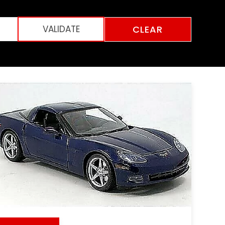
CLEAR