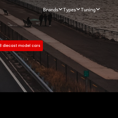
Brands
Types
Tuning
18 diecast model cars