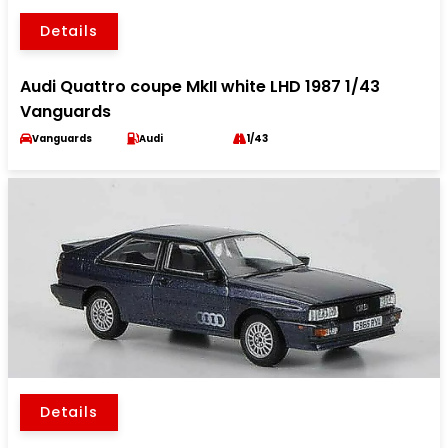
Details
Audi Quattro coupe MkII white LHD 1987 1/43
Vanguards
Vanguards
Audi
1/43
Details