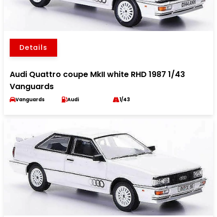
Details
Audi Quattro coupe MkII white RHD 1987 1/43
Vanguards
Vanguards
Audi
1/43