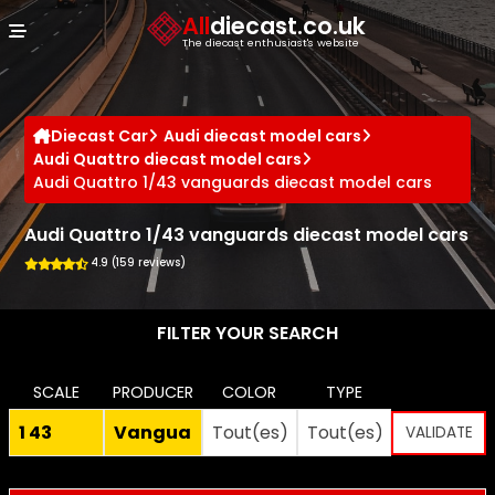
Cookies management panel
All
diecast.co.uk
The diecast enthusiast's website
Diecast Car
Audi diecast model cars
Audi Quattro diecast model cars
Audi Quattro 1/43 vanguards diecast model cars
Audi Quattro 1/43 vanguards diecast model cars
4.9 (159 reviews)
FILTER YOUR SEARCH
SCALE
PRODUCER
COLOR
TYPE