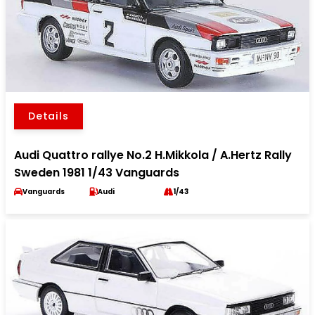
Details
Audi Quattro rallye No.2 H.Mikkola / A.Hertz Rally
Sweden 1981 1/43 Vanguards
Vanguards
Audi
1/43