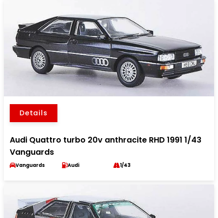
Details
Audi Quattro turbo 20v anthracite RHD 1991 1/43
Vanguards
Vanguards
Audi
1/43