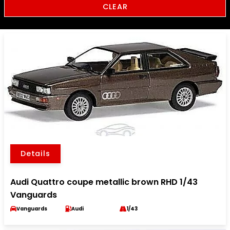
CLEAR
Details
Audi Quattro coupe metallic brown RHD 1/43
Vanguards
Vanguards
Audi
1/43