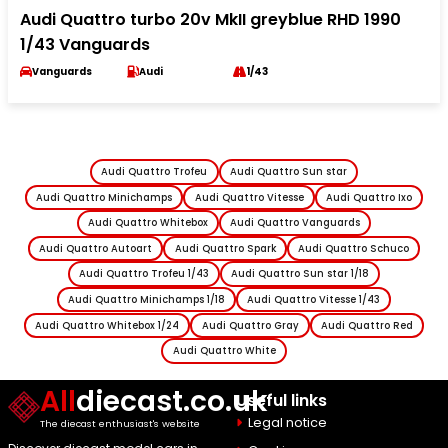
Audi Quattro turbo 20v MkII greyblue RHD 1990
1/43 Vanguards
Vanguards
Audi
1/43
Audi Quattro Trofeu
Audi Quattro Sun star
Audi Quattro Minichamps
Audi Quattro Vitesse
Audi Quattro Ixo
Audi Quattro Whitebox
Audi Quattro Vanguards
Audi Quattro Autoart
Audi Quattro Spark
Audi Quattro Schuco
Audi Quattro Trofeu 1/43
Audi Quattro Sun star 1/18
Audi Quattro Minichamps 1/18
Audi Quattro Vitesse 1/43
Audi Quattro Whitebox 1/24
Audi Quattro Gray
Audi Quattro Red
Audi Quattro White
All
diecast.co.uk
Useful links
Legal notice
The diecast enthusiast's website