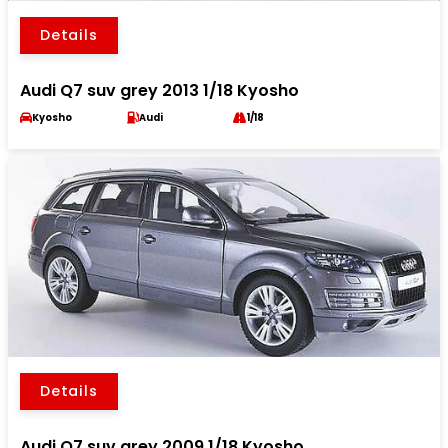
Details
Audi Q7 suv grey 2013 1/18 Kyosho
Kyosho
Audi
1/18
Details
Audi Q7 suv grey 2009 1/18 Kyosho