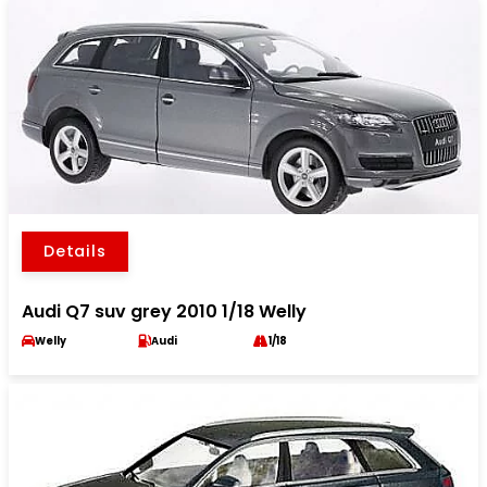
Details
Audi Q7 suv grey 2010 1/18 Welly
Welly
Audi
1/18