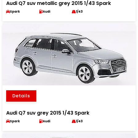
Audi Q7 suv metallic grey 2015 1/43 Spark
Spark
Audi
1/43
Details
Audi Q7 suv grey 2015 1/43 Spark
Spark
Audi
1/43