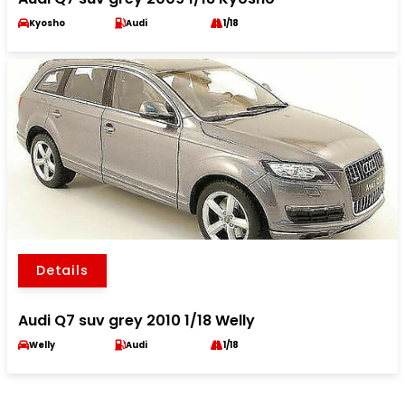
Kyosho
Audi
1/18
Details
Audi Q7 suv grey 2010 1/18 Welly
Welly
Audi
1/18