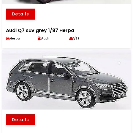
Details
Audi Q7 suv grey 1/87 Herpa
Herpa
Audi
1/87
Details