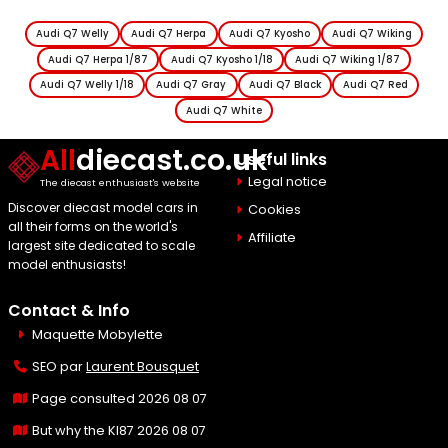
Audi Q7 Welly
Audi Q7 Herpa
Audi Q7 Kyosho
Audi Q7 Wiking
Audi Q7 Herpa 1/87
Audi Q7 Kyosho 1/18
Audi Q7 Wiking 1/87
Audi Q7 Welly 1/18
Audi Q7 Gray
Audi Q7 Black
Audi Q7 Red
Audi Q7 White
All
diecast.co.uk
Useful links
Legal notice
The diecast enthusiast's website
Discover diecast model cars in
Cookies
all their forms on the world's
Affiliate
largest site dedicated to scale
model enthusiasts!
Contact & Info
Maquette Mobylette
SEO par
Laurent Bousquet
Page consulted 2026 08 07
But why the KI87 2026 08 07