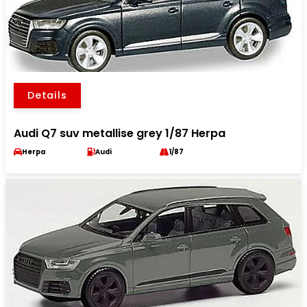
Details
Audi Q7 suv metallise grey 1/87 Herpa
Herpa
Audi
1/87