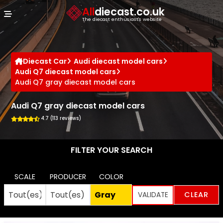
Cookies management panel
All
diecast.co.uk
The diecast enthusiast's website
Diecast Car
Audi diecast model cars
Audi Q7 diecast model cars
Audi Q7 gray diecast model cars
Audi Q7 gray diecast model cars
4.7 (113 reviews)
FILTER YOUR SEARCH
SCALE
PRODUCER
COLOR
CLEAR