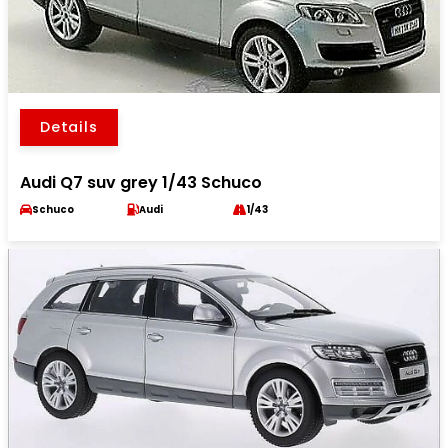
Details
Audi Q7 suv grey 1/43 Schuco
Schuco
Audi
1/43