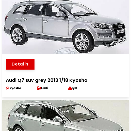
Details
Audi Q7 suv grey 2013 1/18 Kyosho
Kyosho
Audi
1/18