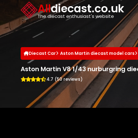
Cookies management panel
All
diecast.co.uk
The diecast enthusiast's website
Diecast Car
Aston Martin diecast model cars
Aston Martin V8 1/43 nurburgring di
4.7 (50 reviews)