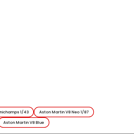
inichamps 1/43
Aston Martin V8 Neo 1/87
Aston Martin V8 Blue