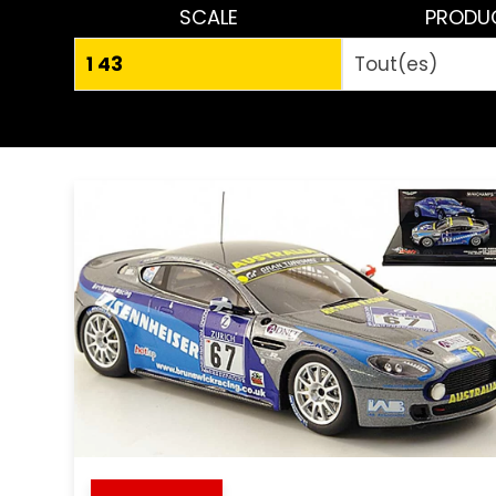
SCALE
PRODU