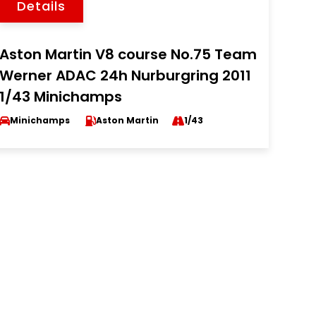
Details
Aston Martin V8 course No.75 Team
Werner ADAC 24h Nurburgring 2011
1/43 Minichamps
Minichamps
Aston Martin
1/43