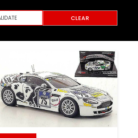
CLEAR