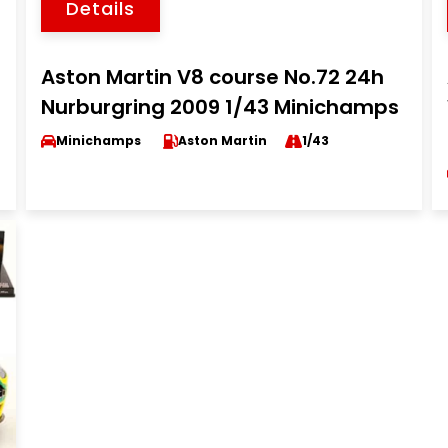
Details
Aston Martin V8 course No.72 24h
Nurburgring 2009 1/43 Minichamps
Minichamps
Aston Martin
1/43