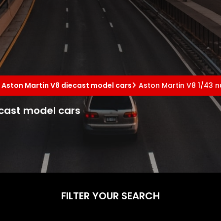
Aston Martin V8 diecast model cars
Aston Martin V8 1/43 
ecast model cars
FILTER YOUR SEARCH