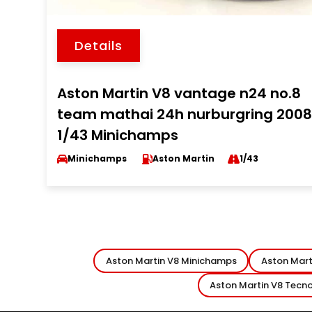
Details
Aston Martin V8 vantage n24 no.8
team mathai 24h nurburgring 200
1/43 Minichamps
Minichamps
Aston Martin
1/43
Aston Martin V8 Minichamps
Aston Mart
Aston Martin V8 Tecn