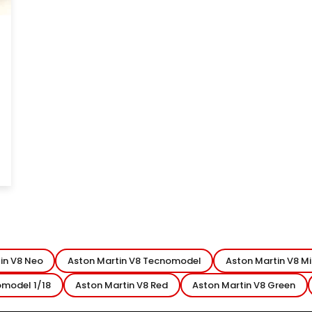
8
in V8 Neo
Aston Martin V8 Tecnomodel
Aston Martin V8 M
omodel 1/18
Aston Martin V8 Red
Aston Martin V8 Green