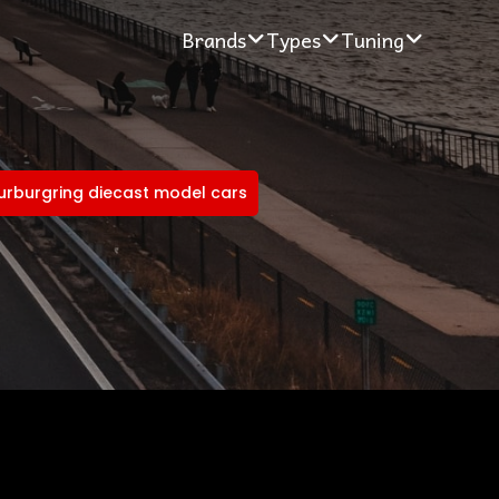
Brands
Types
Tuning
nurburgring diecast model cars