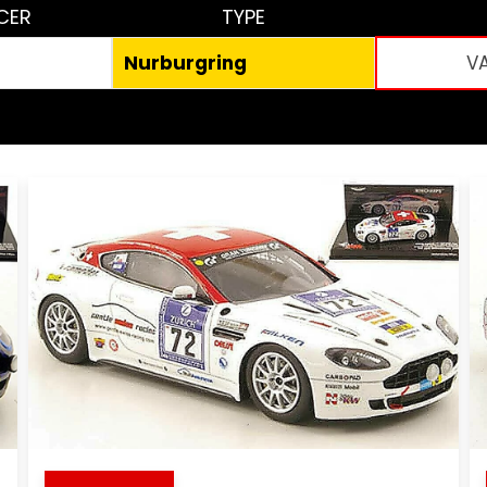
CER
TYPE