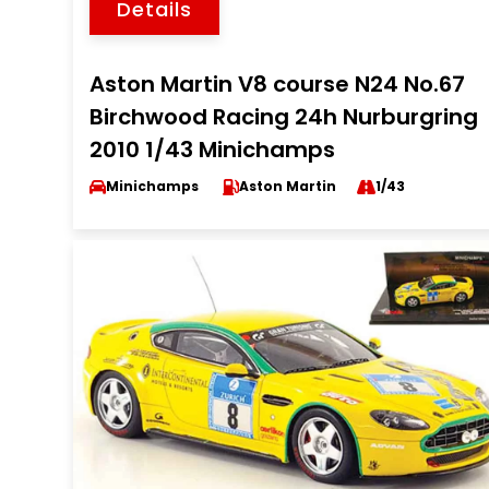
Details
Aston Martin V8 course N24 No.67
Birchwood Racing 24h Nurburgring
2010 1/43 Minichamps
Minichamps
Aston Martin
1/43