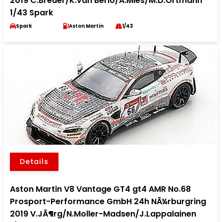
2019 C.Breuer/K.van Berlo/A.Mies/M.D.Ortmann
1/43 Spark
Spark
Aston Martin
1/43
Details
Aston Martin V8 Vantage GT4 gt4 AMR No.68
Prosport-Performance GmbH 24h NÃ¼rburgring
2019 V.JÃ¶rg/N.Moller-Madsen/J.Lappalainen