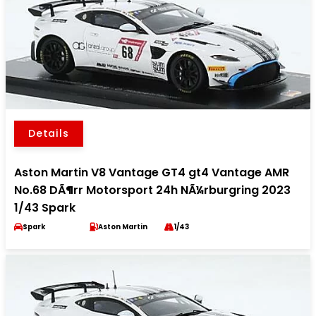
Details
Aston Martin V8 Vantage GT4 gt4 Vantage AMR
No.68 DÃ¶rr Motorsport 24h NÃ¼rburgring 2023
1/43 Spark
Spark
Aston Martin
1/43