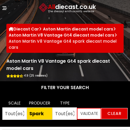
Cookies management panel
All
diecast.co.uk
The diecast enthusiast's website
Diecast Car
Aston Martin diecast model cars
Aston Martin V8 Vantage Gt4 diecast model cars
Aston Martin V8 Vantage Gt4 spark diecast model
cars
Aston Martin V8 Vantage Gt4 spark diecast
model cars
4.9 (25 reviews)
FILTER YOUR SEARCH
SCALE
PRODUCER
TYPE
CLEAR