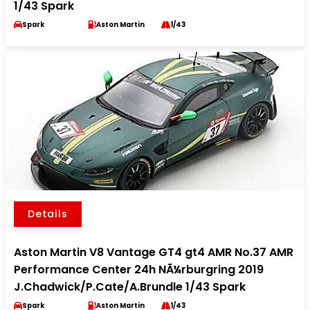
1/43 Spark
Spark
Aston Martin
1/43
Details
Aston Martin V8 Vantage GT4 gt4 AMR No.37 AMR
Performance Center 24h NÃ¼rburgring 2019
J.Chadwick/P.Cate/A.Brundle 1/43 Spark
Spark
Aston Martin
1/43