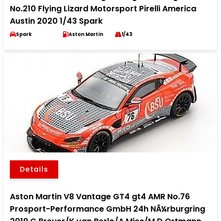
No.210 Flying Lizard Motorsport Pirelli America
Austin 2020 1/43 Spark
Spark
Aston Martin
1/43
Details
Aston Martin V8 Vantage GT4 gt4 AMR No.76
Prosport-Performance GmbH 24h NÃ¼rburgring