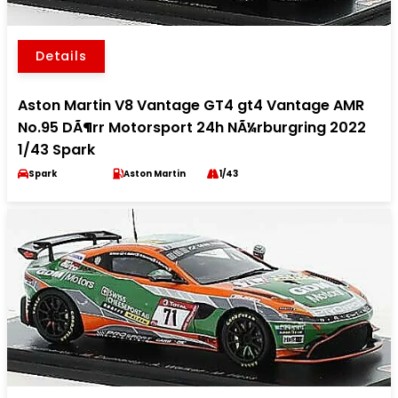
Details
Aston Martin V8 Vantage GT4 gt4 Vantage AMR
No.95 DÃ¶rr Motorsport 24h NÃ¼rburgring 2022
1/43 Spark
Spark
Aston Martin
1/43