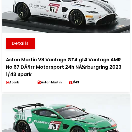
Details
Aston Martin V8 Vantage GT4 gt4 Vantage AMR
No.67 DÃ¶rr Motorsport 24h NÃ¼rburgring 2023
1/43 Spark
Spark
Aston Martin
1/43