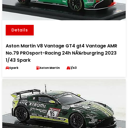
Details
Aston Martin V8 Vantage GT4 gt4 Vantage AMR
No.79 PROsport-Racing 24h NÃ¼rburgring 2023
1/43 Spark
Spark
Aston Martin
1/43