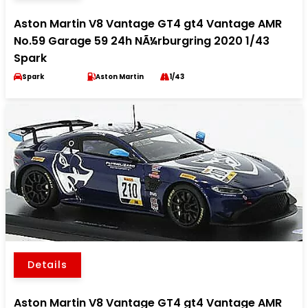
Aston Martin V8 Vantage GT4 gt4 Vantage AMR
No.59 Garage 59 24h NÃ¼rburgring 2020 1/43
Spark
Spark
Aston Martin
1/43
Details
Aston Martin V8 Vantage GT4 gt4 Vantage AMR