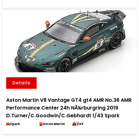
Details
Aston Martin V8 Vantage GT4 gt4 AMR No.36 AMR
Performance Center 24h NÃ¼rburgring 2019
D.Turner/C.Goodwin/C.Gebhardt 1/43 Spark
Spark
Aston Martin
1/43