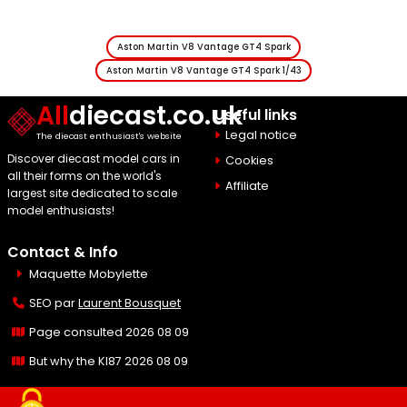
Aston Martin V8 Vantage GT4 Spark
Aston Martin V8 Vantage GT4 Spark 1/43
All
diecast.co.uk
Useful links
Legal notice
The diecast enthusiast's website
Discover diecast model cars in
Cookies
all their forms on the world's
Affiliate
largest site dedicated to scale
model enthusiasts!
Contact & Info
Maquette Mobylette
SEO par
Laurent Bousquet
Page consulted 2026 08 09
But why the KI87 2026 08 09