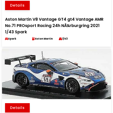
Details
Aston Martin V8 Vantage GT4 gt4 Vantage AMR
No.71 PROsport Racing 24h NÃ¼rburgring 2021
1/43 Spark
Spark
Aston Martin
1/43
Details