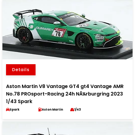
Details
Aston Martin V8 Vantage GT4 gt4 Vantage AMR
No.78 PROsport-Racing 24h NÃ¼rburgring 2023
1/43 Spark
Spark
Aston Martin
1/43