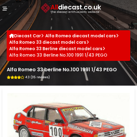
Cookies management panel
All
diecast.co.uk
The diecast enthusiast's website
Diecast Car
Alfa Romeo diecast model cars
Alfa Romeo 33 diecast model cars
Alfa Romeo 33 Berline diecast model cars
Alfa Romeo 33 Berline No.100 1991 1/43 PEGO
Alfa Romeo 33 berline No.100 1991 1/43 PEGO
4.3 (35 reviews)