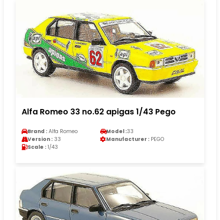
Alfa Romeo 33 no.62 apigas 1/43 Pego
Brand :
Alfa Romeo
Model :
33
Version :
33
Manufacturer :
PEGO
Scale :
1/43