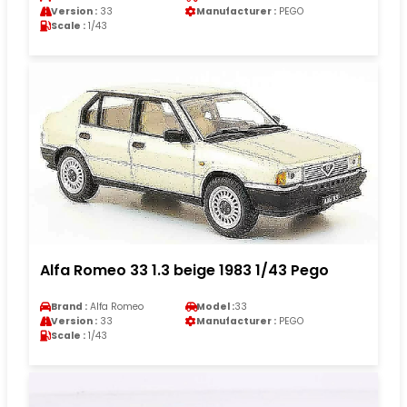
Version :
33
Manufacturer :
PEGO
Scale :
1/43
Alfa Romeo 33 1.3 beige 1983 1/43 Pego
Brand :
Alfa Romeo
Model :
33
Version :
33
Manufacturer :
PEGO
Scale :
1/43