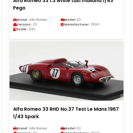
Alfa Romeo 33 1.3 white taxi mailand 1/43
Pego
Brand :
Alfa Romeo
Model :
33
Version :
33
Manufacturer :
PEGO
Scale :
1/43
Alfa Romeo 33 RHD No.37 Test Le Mans 1967
1/43 Spark
Brand :
Alfa Romeo
Model :
33