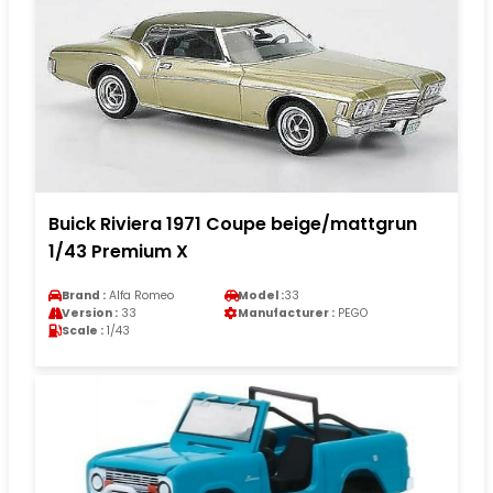
Buick Riviera 1971 Coupe beige/mattgrun
1/43 Premium X
Brand :
Alfa Romeo
Model :
33
Version :
33
Manufacturer :
PEGO
Scale :
1/43