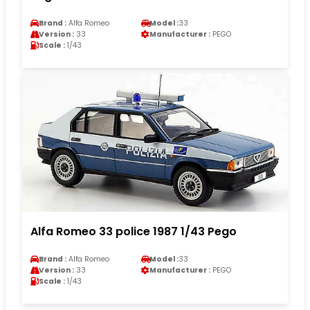
Brand :
Alfa Romeo
Model :
33
Version :
33
Manufacturer :
PEGO
Scale :
1/43
Alfa Romeo 33 police 1987 1/43 Pego
Brand :
Alfa Romeo
Model :
33
Version :
33
Manufacturer :
PEGO
Scale :
1/43