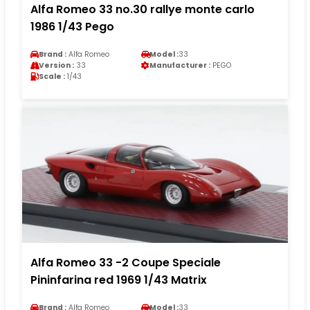
Alfa Romeo 33 no.30 rallye monte carlo
1986 1/43 Pego
Brand :
Alfa Romeo
Model :
33
Version :
33
Manufacturer :
PEGO
Scale :
1/43
Alfa Romeo 33 -2 Coupe Speciale
Pininfarina red 1969 1/43 Matrix
Brand :
Alfa Romeo
Model :
33