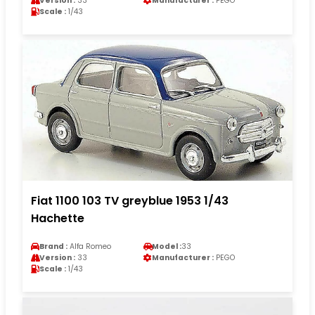
Version :
33
Manufacturer :
PEGO
Scale :
1/43
Fiat 1100 103 TV greyblue 1953 1/43
Hachette
Brand :
Alfa Romeo
Model :
33
Version :
33
Manufacturer :
PEGO
Scale :
1/43