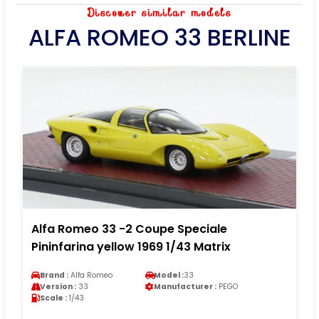
Discover similar models
ALFA ROMEO 33 BERLINE
Alfa Romeo 33 -2 Coupe Speciale
Pininfarina yellow 1969 1/43 Matrix
Brand :
Alfa Romeo
Model :
33
Version :
33
Manufacturer :
PEGO
Scale :
1/43