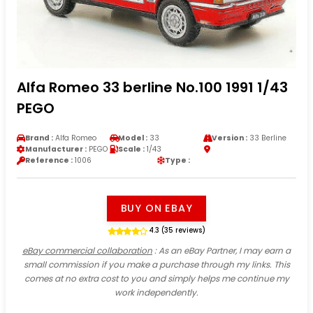
Alfa Romeo 33 berline No.100 1991 1/43
PEGO
Brand :
Alfa Romeo
Model :
33
Version :
33 Berline
Manufacturer :
PEGO
Scale :
1/43
Reference :
1006
Type :
BUY ON EBAY
4.3 (35 reviews)
eBay commercial collaboration
: As an eBay Partner, I may earn a
small commission if you make a purchase through my links. This
comes at no extra cost to you and simply helps me continue my
work independently.