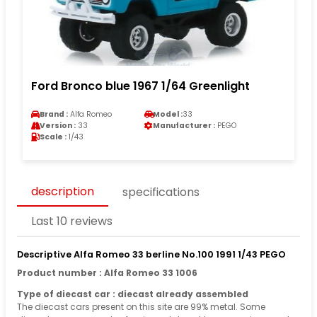
Ford Bronco blue 1967 1/64 Greenlight
Brand :
Alfa Romeo
Model :
33
Version :
33
Manufacturer :
PEGO
Scale :
1/43
description
specifications
Last 10 reviews
Descriptive Alfa Romeo 33 berline No.100 1991 1/43 PEGO
Product number : Alfa Romeo 33 1006
Type of diecast car : diecast already assembled
The diecast cars present on this site are 99% metal. Some