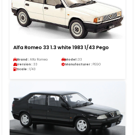
Alfa Romeo 33 1.3 white 1983 1/43 Pego
Brand :
Alfa Romeo
Model :
33
Version :
33
Manufacturer :
PEGO
Scale :
1/43