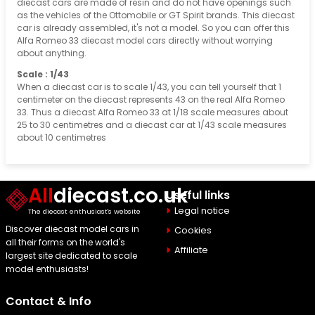
diecast cars are made of resin and do not have openings such
as the vehicles of the Ottomobile or GT Spirit brands. This diecast
car is already assembled, it's not a model. So you can offer this
Alfa Romeo 33 diecast model cars directly without worrying
about anything.
Scale : 1/43
When a diecast car is to scale 1/43, you can tell yourself that 1
centimeter on the diecast represents 43 on the real Alfa Romeo
33. Thus a diecast Alfa Romeo 33 at 1/18 scale measures about
25 to 30 centimetres and a diecast car at 1/43 scale measures
about 10 centimetres
All
diecast.co.uk
Useful links
Legal notice
The diecast enthusiast's website
Discover diecast model cars in
Cookies
all their forms on the world's
Affiliate
largest site dedicated to scale
model enthusiasts!
Contact & Info