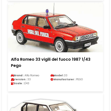
Alfa Romeo 33 vigili del fuoco 1987 1/43
Pego
Brand :
Alfa Romeo
Model :
33
Version :
33
Manufacturer :
PEGO
Scale :
1/43