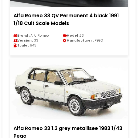
Alfa Romeo 33 QV Permanent 4 black 1991
1/18 Cult Scale Models
Brand :
Alfa Romeo
Model :
33
Version :
33
Manufacturer :
PEGO
Scale :
1/43
Alfa Romeo 33 1.3 grey metallisee 1983 1/43
Pego