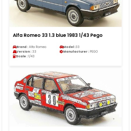
Alfa Romeo 33 1.3 blue 1983 1/43 Pego
Brand :
Alfa Romeo
Model :
33
Version :
33
Manufacturer :
PEGO
Scale :
1/43