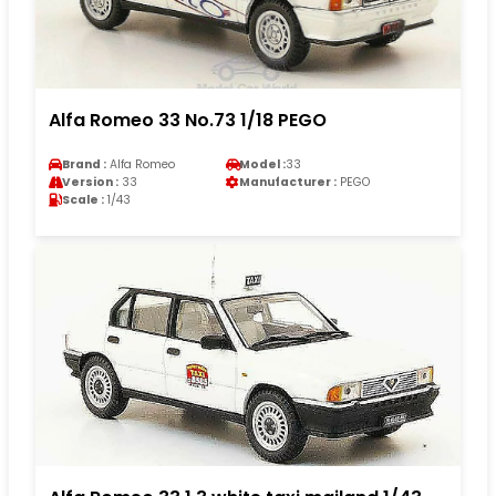
Alfa Romeo 33 No.73 1/18 PEGO
Brand :
Alfa Romeo
Model :
33
Version :
33
Manufacturer :
PEGO
Scale :
1/43