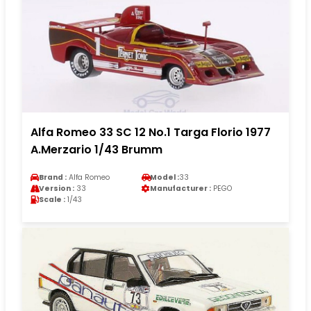
Alfa Romeo 33 SC 12 No.1 Targa Florio 1977
A.Merzario 1/43 Brumm
Brand :
Alfa Romeo
Model :
33
Version :
33
Manufacturer :
PEGO
Scale :
1/43