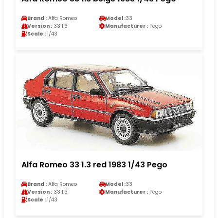
Brand :
Alfa Romeo
Model :
33
Version :
33 1.3
Manufacturer :
Pego
Scale :
1/43
Alfa Romeo 33 1.3 red 1983 1/43 Pego
Brand :
Alfa Romeo
Model :
33
Version :
33 1.3
Manufacturer :
Pego
Scale :
1/43