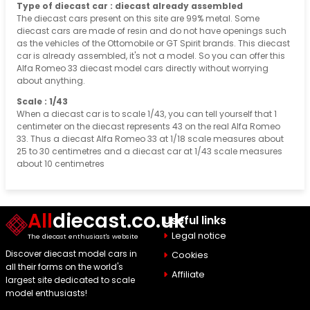
Type of diecast car : diecast already assembled
The diecast cars present on this site are 99% metal. Some
diecast cars are made of resin and do not have openings such
as the vehicles of the Ottomobile or GT Spirit brands. This diecast
car is already assembled, it's not a model. So you can offer this
Alfa Romeo 33 diecast model cars directly without worrying
about anything.
Scale : 1/43
When a diecast car is to scale 1/43, you can tell yourself that 1
centimeter on the diecast represents 43 on the real Alfa Romeo
33. Thus a diecast Alfa Romeo 33 at 1/18 scale measures about
25 to 30 centimetres and a diecast car at 1/43 scale measures
about 10 centimetres
All
diecast.co.uk
Useful links
Legal notice
The diecast enthusiast's website
Discover diecast model cars in
Cookies
all their forms on the world's
Affiliate
largest site dedicated to scale
model enthusiasts!