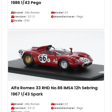
1986 1/43 Pego
Brand :
Alfa Romeo
Model :
33
Version :
33 1.3
Manufacturer :
Pego
Scale :
1/43
Alfa Romeo 33 RHD No.66 IMSA 12h Sebring
1967 1/43 Spark
Brand :
Alfa Romeo
Model :
33
Version :
33 1.3
Manufacturer :
Pego