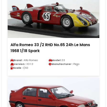
Alfa Romeo 33 /2 RHD No.65 24h Le Mans
1968 1/18 Spark
Brand :
Alfa Romeo
Model :
33
Version :
33 1.3
Manufacturer :
Pego
Scale :
1/43