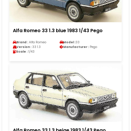
Alfa Romeo 33 1.3 blue 1983 1/43 Pego
Brand :
Alfa Romeo
Model :
33
Version :
33 1.3
Manufacturer :
Pego
Scale :
1/43
Alfa Romeo 33 1.3 beige 1983 1/43 Pego