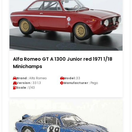
Alfa Romeo GT A 1300 Junior red 1971 1/18
Minichamps
Brand :
Alfa Romeo
Model :
33
Version :
33 1.3
Manufacturer :
Pego
Scale :
1/43