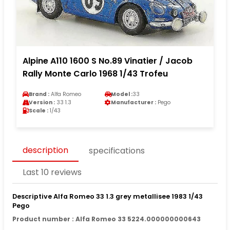
Alpine A110 1600 S No.89 Vinatier / Jacob
Rally Monte Carlo 1968 1/43 Trofeu
Brand :
Alfa Romeo
Model :
33
Version :
33 1.3
Manufacturer :
Pego
Scale :
1/43
description
specifications
Last 10 reviews
Descriptive Alfa Romeo 33 1.3 grey metallisee 1983 1/43
Pego
Product number : Alfa Romeo 33 5224.000000000643