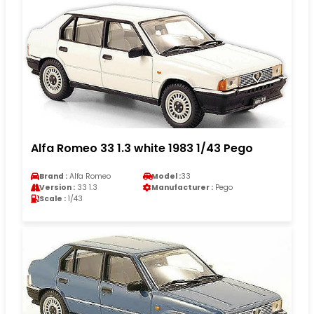
Alfa Romeo 33 1.3 white 1983 1/43 Pego
Brand :
Alfa Romeo
Model :
33
Version :
33 1.3
Manufacturer :
Pego
Scale :
1/43