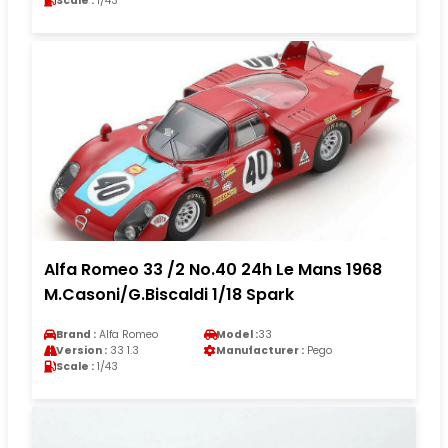
Scale :
1/43
Alfa Romeo 33 /2 No.40 24h Le Mans 1968
M.Casoni/G.Biscaldi 1/18 Spark
Brand :
Alfa Romeo
Model :
33
Version :
33 1.3
Manufacturer :
Pego
Scale :
1/43