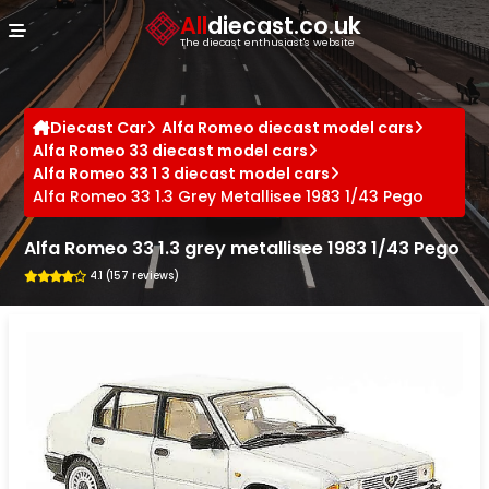
Cookies management panel
All
diecast.co.uk
The diecast enthusiast's website
Diecast Car
Alfa Romeo diecast model cars
Alfa Romeo 33 diecast model cars
Alfa Romeo 33 1 3 diecast model cars
Alfa Romeo 33 1.3 Grey Metallisee 1983 1/43 Pego
Alfa Romeo 33 1.3 grey metallisee 1983 1/43 Pego
4.1 (157 reviews)