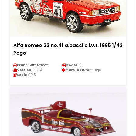
Alfa Romeo 33 no.41 a.bacci c.i.v.t. 1995 1/43
Pego
Brand :
Alfa Romeo
Model :
33
Version :
33 1.3
Manufacturer :
Pego
Scale :
1/43