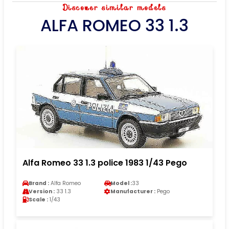
Discover similar models
ALFA ROMEO 33 1.3
Alfa Romeo 33 1.3 police 1983 1/43 Pego
Brand :
Alfa Romeo
Model :
33
Version :
33 1.3
Manufacturer :
Pego
Scale :
1/43