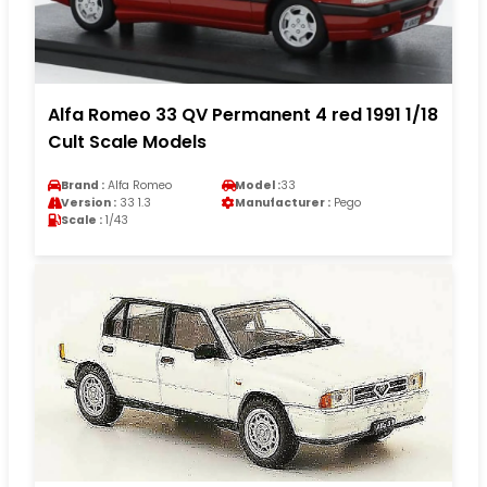
Alfa Romeo 33 QV Permanent 4 red 1991 1/18
Cult Scale Models
Brand :
Alfa Romeo
Model :
33
Version :
33 1.3
Manufacturer :
Pego
Scale :
1/43