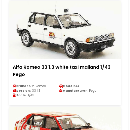
Alfa Romeo 33 1.3 white taxi mailand 1/43
Pego
Brand :
Alfa Romeo
Model :
33
Version :
33 1.3
Manufacturer :
Pego
Scale :
1/43