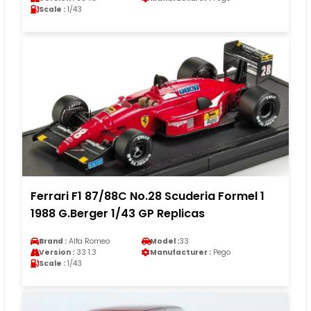
Scale :
1/43
Ferrari F1 87/88C No.28 Scuderia Formel 1
1988 G.Berger 1/43 GP Replicas
Brand :
Alfa Romeo
Model :
33
Version :
33 1.3
Manufacturer :
Pego
Scale :
1/43