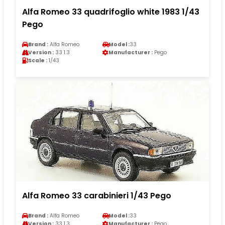
Alfa Romeo 33 quadrifoglio white 1983 1/43
Pego
Brand :
Alfa Romeo
Model :
33
Version :
33 1.3
Manufacturer :
Pego
Scale :
1/43
Alfa Romeo 33 carabinieri 1/43 Pego
Brand :
Alfa Romeo
Model :
33
Version :
33 1.3
Manufacturer :
Pego