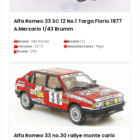
Alfa Romeo 33 SC 12 No.1 Targa Florio 1977
A.Merzario 1/43 Brumm
Brand :
Alfa Romeo
Model :
33
Version :
33 1.3
Manufacturer :
Pego
Scale :
1/43
Alfa Romeo 33 no.30 rallye monte carlo