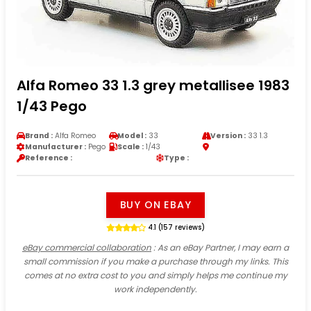
Alfa Romeo 33 1.3 grey metallisee 1983
1/43 Pego
Brand :
Alfa Romeo
Model :
33
Version :
33 1.3
Manufacturer :
Pego
Scale :
1/43
Reference :
Type :
BUY ON EBAY
4.1 (157 reviews)
eBay commercial collaboration
: As an eBay Partner, I may earn a
small commission if you make a purchase through my links. This
comes at no extra cost to you and simply helps me continue my
work independently.