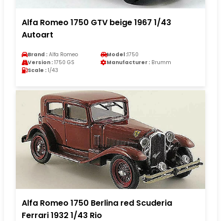
Alfa Romeo 1750 GTV beige 1967 1/43
Autoart
Brand :
Alfa Romeo
Model :
1750
Version :
1750 GS
Manufacturer :
Brumm
Scale :
1/43
Alfa Romeo 1750 Berlina red Scuderia
Ferrari 1932 1/43 Rio