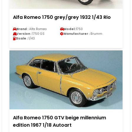
Alfa Romeo 1750 grey/grey 1932 1/43 Rio
Brand :
Alfa Romeo
Model :
1750
Version :
1750 GS
Manufacturer :
Brumm
Scale :
1/43
Alfa Romeo 1750 GTV beige millennium
edition 1967 1/18 Autoart