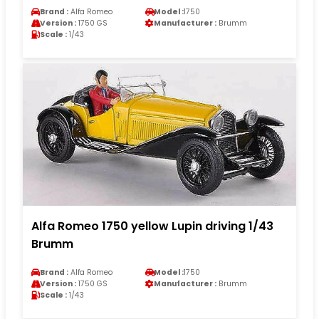
Brand :
Alfa Romeo
Model :
1750
Version :
1750 GS
Manufacturer :
Brumm
Scale :
1/43
Alfa Romeo 1750 yellow Lupin driving 1/43
Brumm
Brand :
Alfa Romeo
Model :
1750
Version :
1750 GS
Manufacturer :
Brumm
Scale :
1/43