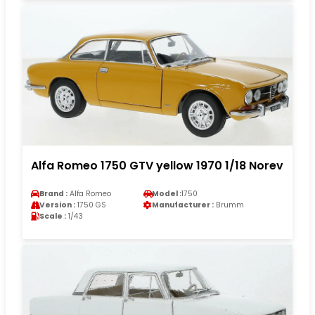
Alfa Romeo 1750 GTV yellow 1970 1/18 Norev
Brand :
Alfa Romeo
Model :
1750
Version :
1750 GS
Manufacturer :
Brumm
Scale :
1/43