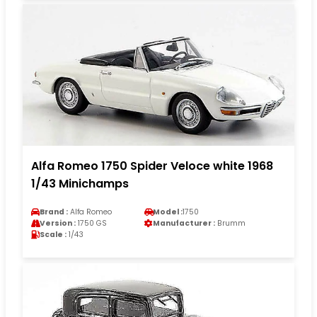
Alfa Romeo 1750 Spider Veloce white 1968
1/43 Minichamps
Brand :
Alfa Romeo
Model :
1750
Version :
1750 GS
Manufacturer :
Brumm
Scale :
1/43