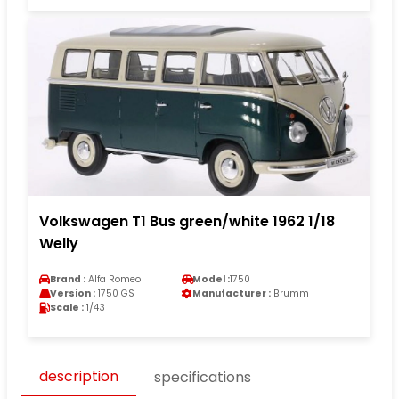
Volkswagen T1 Bus green/white 1962 1/18
Welly
Brand :
Alfa Romeo
Model :
1750
Version :
1750 GS
Manufacturer :
Brumm
Scale :
1/43
description
specifications