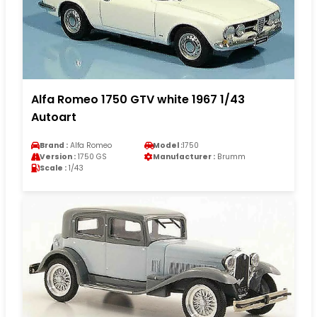
Alfa Romeo 1750 GTV white 1967 1/43
Autoart
Brand :
Alfa Romeo
Model :
1750
Version :
1750 GS
Manufacturer :
Brumm
Scale :
1/43