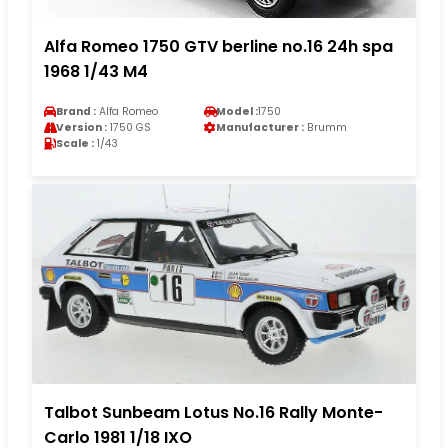
Alfa Romeo 1750 GTV berline no.16 24h spa
1968 1/43 M4
Brand :
Alfa Romeo
Model :
1750
Version :
1750 GS
Manufacturer :
Brumm
Scale :
1/43
Talbot Sunbeam Lotus No.16 Rally Monte-
Carlo 1981 1/18 IXO