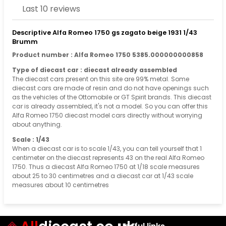
Last 10 reviews
Descriptive Alfa Romeo 1750 gs zagato beige 1931 1/43
Brumm
Product number : Alfa Romeo 1750 5385.000000000858
Type of diecast car : diecast already assembled
The diecast cars present on this site are 99% metal. Some
diecast cars are made of resin and do not have openings such
as the vehicles of the Ottomobile or GT Spirit brands. This diecast
car is already assembled, it's not a model. So you can offer this
Alfa Romeo 1750 diecast model cars directly without worrying
about anything.
Scale : 1/43
When a diecast car is to scale 1/43, you can tell yourself that 1
centimeter on the diecast represents 43 on the real Alfa Romeo
1750. Thus a diecast Alfa Romeo 1750 at 1/18 scale measures
about 25 to 30 centimetres and a diecast car at 1/43 scale
measures about 10 centimetres