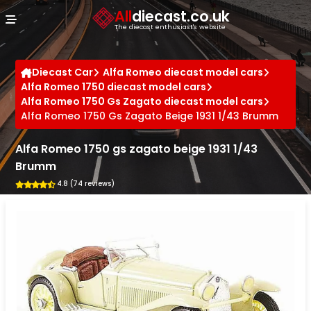
Cookies management panel
All
diecast.co.uk
The diecast enthusiast's website
Diecast Car
Alfa Romeo diecast model cars
Alfa Romeo 1750 diecast model cars
Alfa Romeo 1750 Gs Zagato diecast model cars
Alfa Romeo 1750 Gs Zagato Beige 1931 1/43 Brumm
Alfa Romeo 1750 gs zagato beige 1931 1/43
Brumm
4.8 (74 reviews)