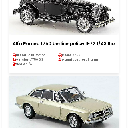
Alfa Romeo 1750 berline police 1972 1/43 Rio
Brand :
Alfa Romeo
Model :
1750
Version :
1750 GS
Manufacturer :
Brumm
Scale :
1/43