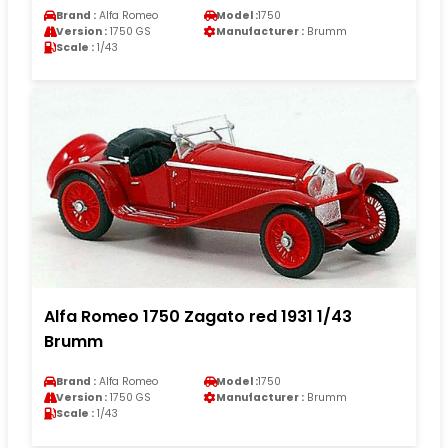
Brand :
Alfa Romeo
Model :
1750
Version :
1750 GS
Manufacturer :
Brumm
Scale :
1/43
Alfa Romeo 1750 Zagato red 1931 1/43
Brumm
Brand :
Alfa Romeo
Model :
1750
Version :
1750 GS
Manufacturer :
Brumm
Scale :
1/43