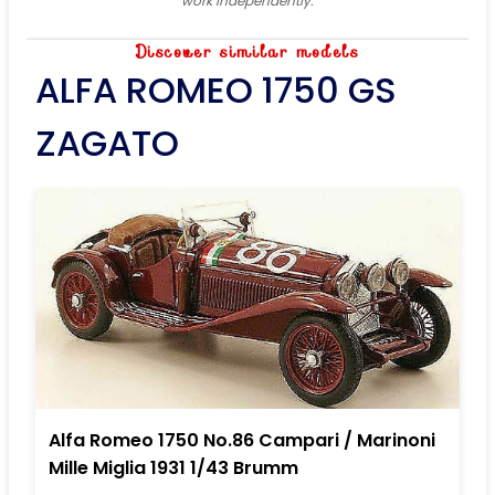
work independently.
Discover similar models
ALFA ROMEO 1750 GS
ZAGATO
Alfa Romeo 1750 No.86 Campari / Marinoni
Mille Miglia 1931 1/43 Brumm