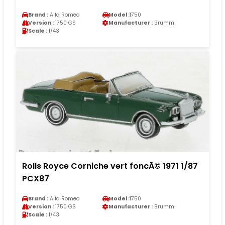
Brand :
Alfa Romeo
Model :
1750
Version :
1750 GS
Manufacturer :
Brumm
Scale :
1/43
Rolls Royce Corniche vert foncÃ© 1971 1/87
PCX87
Brand :
Alfa Romeo
Model :
1750
Version :
1750 GS
Manufacturer :
Brumm
Scale :
1/43