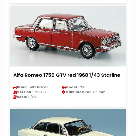
Alfa Romeo 1750 GTV red 1968 1/43 Starline
Brand :
Alfa Romeo
Model :
1750
Version :
1750 GS
Manufacturer :
Brumm
Scale :
1/43