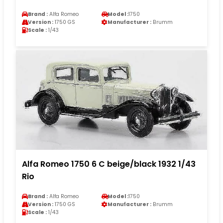
Brand :
Alfa Romeo
Model :
1750
Version :
1750 GS
Manufacturer :
Brumm
Scale :
1/43
Alfa Romeo 1750 6 C beige/black 1932 1/43
Rio
Brand :
Alfa Romeo
Model :
1750
Version :
1750 GS
Manufacturer :
Brumm
Scale :
1/43