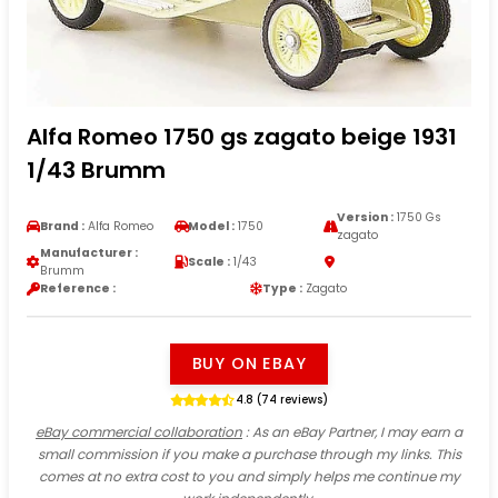
Alfa Romeo 1750 gs zagato beige 1931
1/43 Brumm
Version :
1750 Gs
Brand :
Alfa Romeo
Model :
1750
zagato
Manufacturer :
Scale :
1/43
Brumm
Reference :
Type :
Zagato
BUY ON EBAY
4.8 (74 reviews)
eBay commercial collaboration
: As an eBay Partner, I may earn a
small commission if you make a purchase through my links. This
comes at no extra cost to you and simply helps me continue my