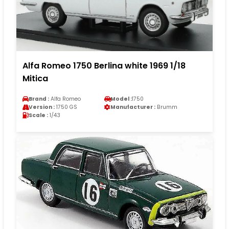
Alfa Romeo 1750 Berlina white 1969 1/18
Mitica
Brand :
Alfa Romeo
Model :
1750
Version :
1750 GS
Manufacturer :
Brumm
Scale :
1/43