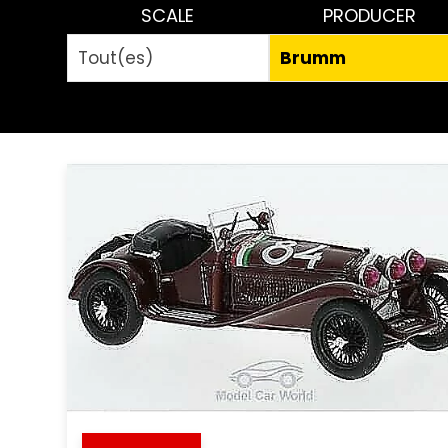
SCALE
PRODUCER