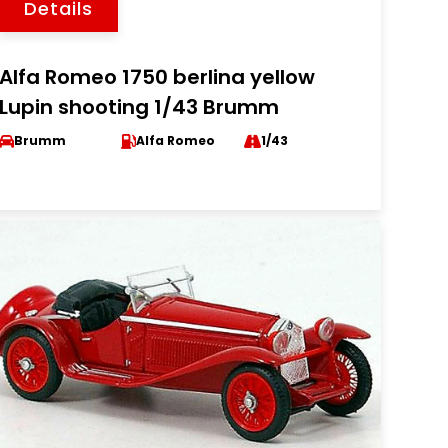
Details
Alfa Romeo 1750 berlina yellow
Lupin shooting 1/43 Brumm
Brumm
Alfa Romeo
1/43