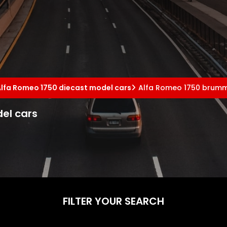
Alfa Romeo 1750 diecast model cars
Alfa Romeo 1750 brumm
el cars
FILTER YOUR SEARCH