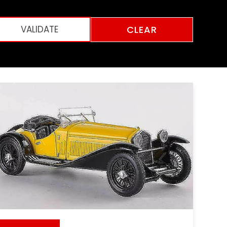
CLEAR