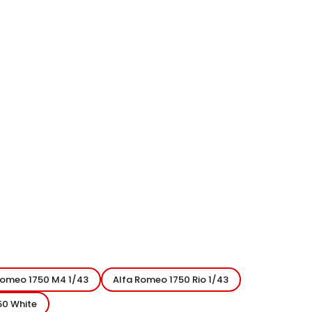
Romeo 1750 M4 1/43
Alfa Romeo 1750 Rio 1/43
50 White