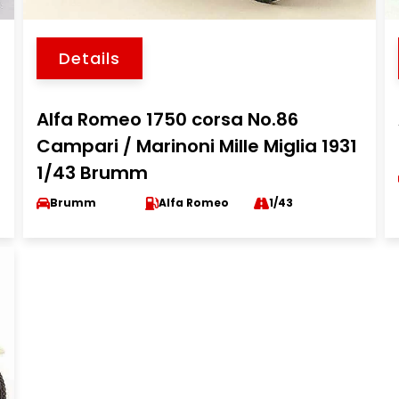
Details
Alfa Romeo 1750 corsa No.86
Campari / Marinoni Mille Miglia 1931
1/43 Brumm
Brumm
Alfa Romeo
1/43