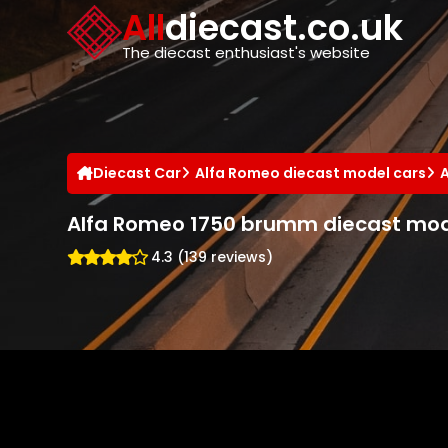
Cookies management panel
All
diecast.co.uk
The diecast enthusiast's website
Diecast Car
Alfa Romeo diecast model cars
Alfa Romeo 1750 brumm diecast mod
4.3 (139 reviews)