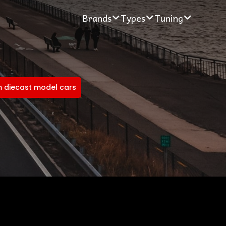
Brands
Types
Tuning
 diecast model cars