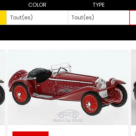
COLOR
TYPE