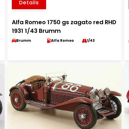
Details
Alfa Romeo 1750 gs zagato red RHD
1931 1/43 Brumm
Brumm
Alfa Romeo
1/43