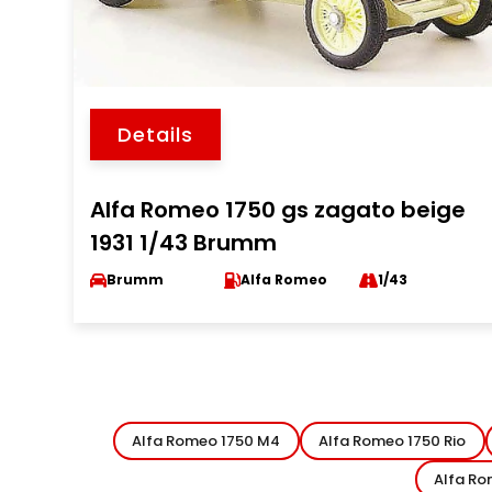
Details
Alfa Romeo 1750 gs zagato beige
1931 1/43 Brumm
Brumm
Alfa Romeo
1/43
Alfa Romeo 1750 M4
Alfa Romeo 1750 Rio
Alfa Ro