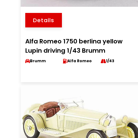
Details
Alfa Romeo 1750 berlina yellow
Lupin driving 1/43 Brumm
Brumm
Alfa Romeo
1/43