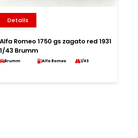
Details
Alfa Romeo 1750 gs zagato red 1931
1/43 Brumm
Brumm
Alfa Romeo
1/43