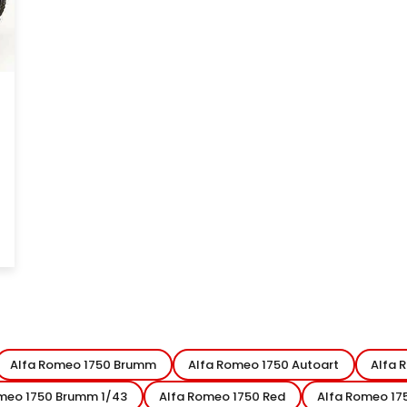
Alfa Romeo 1750 Brumm
Alfa Romeo 1750 Autoart
Alfa 
meo 1750 Brumm 1/43
Alfa Romeo 1750 Red
Alfa Romeo 17