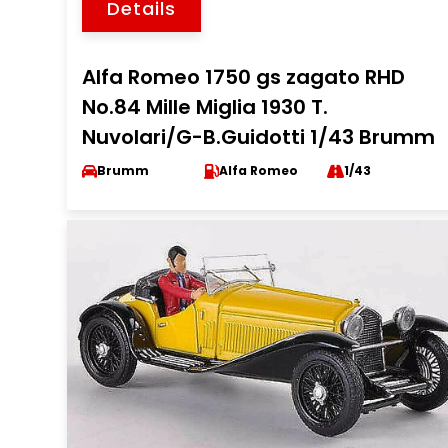
Details
Alfa Romeo 1750 gs zagato RHD
No.84 Mille Miglia 1930 T.
Nuvolari/G-B.Guidotti 1/43 Brumm
Brumm
Alfa Romeo
1/43