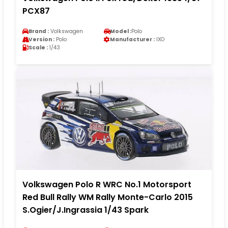
PCX87
Brand :
Volkswagen
Model :
Polo
Version :
Polo
Manufacturer :
IXO
Scale :
1/43
Volkswagen Polo R WRC No.1 Motorsport
Red Bull Rally WM Rally Monte-Carlo 2015
S.Ogier/J.Ingrassia 1/43 Spark