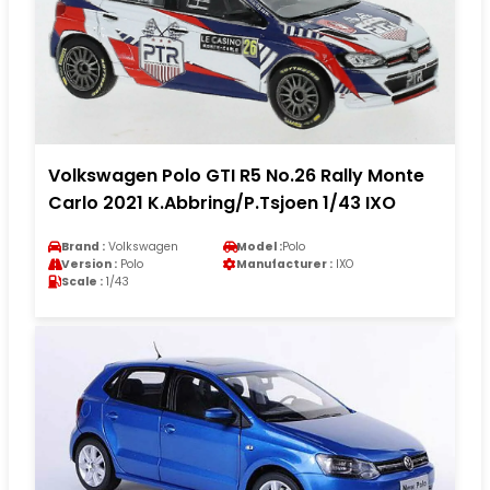
Volkswagen Polo GTI R5 No.26 Rally Monte
Carlo 2021 K.Abbring/P.Tsjoen 1/43 IXO
Brand :
Volkswagen
Model :
Polo
Version :
Polo
Manufacturer :
IXO
Scale :
1/43