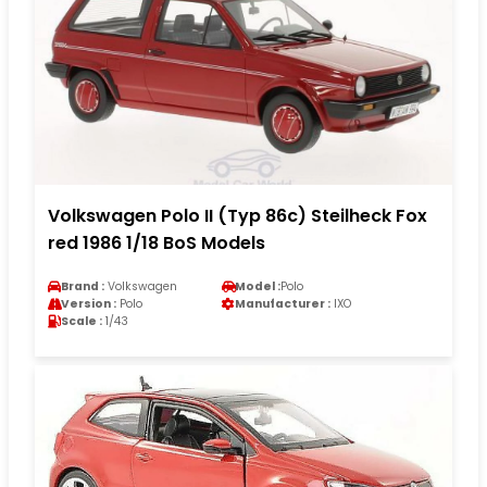
Volkswagen Polo II (Typ 86c) Steilheck Fox
red 1986 1/18 BoS Models
Brand :
Volkswagen
Model :
Polo
Version :
Polo
Manufacturer :
IXO
Scale :
1/43