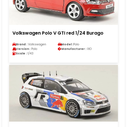
Volkswagen Polo V GTI red 1/24 Burago
Brand :
Volkswagen
Model :
Polo
Version :
Polo
Manufacturer :
IXO
Scale :
1/43