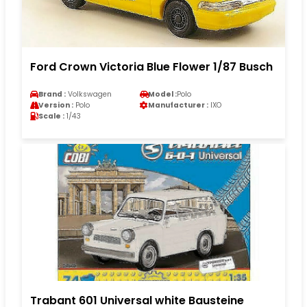
Ford Crown Victoria Blue Flower 1/87 Busch
Brand :
Volkswagen
Model :
Polo
Version :
Polo
Manufacturer :
IXO
Scale :
1/43
Trabant 601 Universal white Bausteine