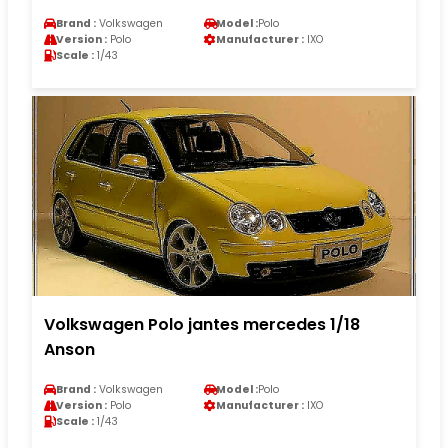
Brand :
Volkswagen
Model :
Polo
Version :
Polo
Manufacturer :
IXO
Scale :
1/43
Volkswagen Polo jantes mercedes 1/18
Anson
Brand :
Volkswagen
Model :
Polo
Version :
Polo
Manufacturer :
IXO
Scale :
1/43