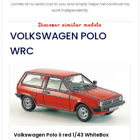
comes at no extra cost to you and simply helps me continue my
work independently.
Discover similar models
VOLKSWAGEN POLO
WRC
Volkswagen Polo ii red 1/43 WhiteBox