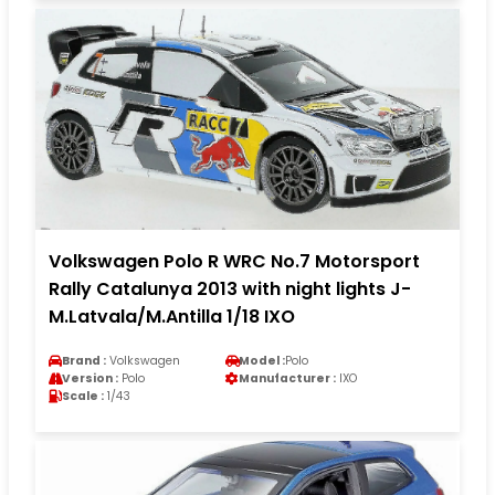
Volkswagen Polo R WRC No.7 Motorsport
Rally Catalunya 2013 with night lights J-
M.Latvala/M.Antilla 1/18 IXO
Brand :
Volkswagen
Model :
Polo
Version :
Polo
Manufacturer :
IXO
Scale :
1/43