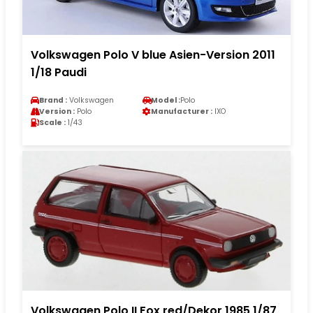
Volkswagen Polo V blue Asien-Version 2011
1/18 Paudi
Brand :
Volkswagen
Model :
Polo
Version :
Polo
Manufacturer :
IXO
Scale :
1/43
Volkswagen Polo II Fox red/Dekor 1985 1/87