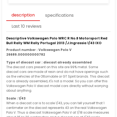
description
specifications
Last 10 reviews
Descriptive Volkswagen Polo WRC R No.8 Motorsport Red
Bull Rally WM Rally Portugal 2013 /J.Ingrassia 1/43 IXO
Product number : Volkswagen Polo V
26689.000000000782
Type of diecast car : diecast already assembled
The diecast cars present on this site are 99% metal. Some
diecast cars are made of resin and do not have openings such
as the vehicles of the Ottomobile or GT Spirit brands. This diecast
car is already assembled, it's not a model. So you can offer this
Volkswagen Polo V diecast model cars directly without worrying
about anything.
Scale : 1/43
When a diecast car is to scale 1/43, you can tell yourself that 1
centimeter on the diecast represents 43 on the real Volkswagen
Polo V. Thus a diecast Volkswagen Polo V at 1/18 scale measures