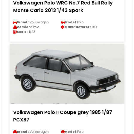
Volkswagen Polo WRC No.7 Red Bull Rally
Monte Carlo 2013 1/43 Spark
Brand :
Volkswagen
Model :
Polo
Version :
Polo
Manufacturer :
IXO
Scale :
1/43
Volkswagen Polo II Coupe grey 1985 1/87
PCX87
Brand :
Volkswagen
Model :
Polo