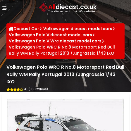
Cookies management panel
All
diecast.co.uk
The diecast enthusiast's website
Diecast Car
Volkswagen diecast model cars
Volkswagen Polo V diecast model cars
Volkswagen Polo V Wrc diecast model cars
Volkswagen Polo WRC R No.8 Motorsport Red Bull
Rally WM Rally Portugal 2013 /J.Ingrassia 1/43 IXO
Volkswagen Polo WRC R No.8 Motorsport Red Bull
Rally WM Rally Portugal 2013 /J.Ingrassia 1/43
IXO
4.1 (160 reviews)