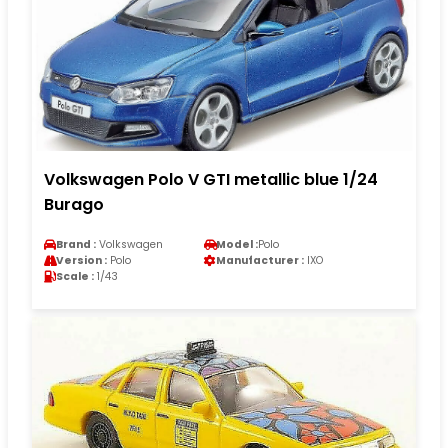
Volkswagen Polo V GTI metallic blue 1/24
Burago
Brand :
Volkswagen
Model :
Polo
Version :
Polo
Manufacturer :
IXO
Scale :
1/43