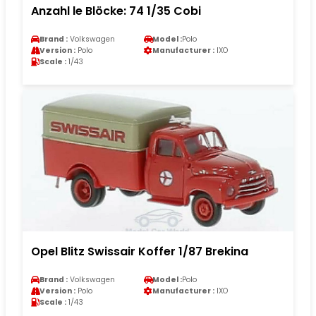
Anzahl le Blöcke: 74 1/35 Cobi
Brand :
Volkswagen
Model :
Polo
Version :
Polo
Manufacturer :
IXO
Scale :
1/43
Opel Blitz Swissair Koffer 1/87 Brekina
Brand :
Volkswagen
Model :
Polo
Version :
Polo
Manufacturer :
IXO
Scale :
1/43