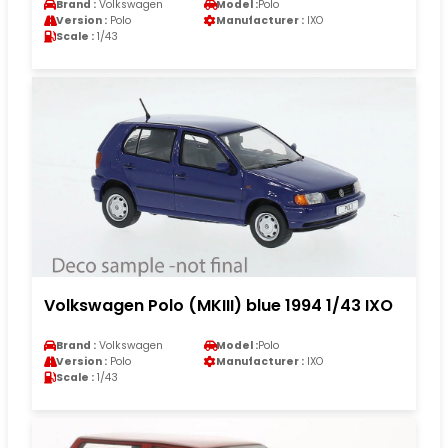
Brand :
Volkswagen
Model :
Polo
Version :
Polo
Manufacturer :
IXO
Scale :
1/43
Volkswagen Polo (MKIII) blue 1994 1/43 IXO
Brand :
Volkswagen
Model :
Polo
Version :
Polo
Manufacturer :
IXO
Scale :
1/43