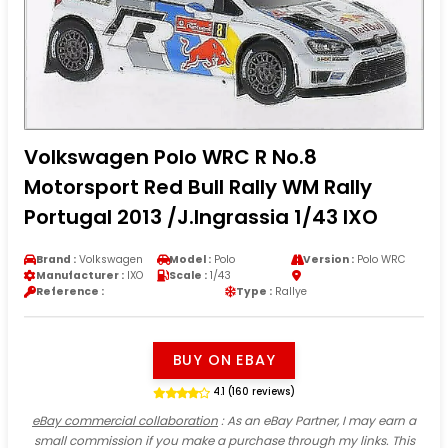
Volkswagen Polo WRC R No.8
Motorsport Red Bull Rally WM Rally
Portugal 2013 /J.Ingrassia 1/43 IXO
Brand :
Volkswagen
Model :
Polo
Version :
Polo WRC
Manufacturer :
IXO
Scale :
1/43
Reference :
Type :
Rallye
BUY ON EBAY
4.1 (160 reviews)
eBay commercial collaboration
: As an eBay Partner, I may earn a
small commission if you make a purchase through my links. This