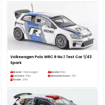
Volkswagen Polo WRC R No.1 Test Car 1/43
Spark
Brand :
Volkswagen
Model :
Polo
Version :
Polo
Manufacturer :
IXO
Scale :
1/43