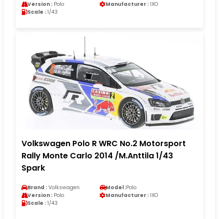
Version :
Polo
Manufacturer :
IXO
Scale :
1/43
Volkswagen Polo R WRC No.2 Motorsport
Rally Monte Carlo 2014 /M.Anttila 1/43
Spark
Brand :
Volkswagen
Model :
Polo
Version :
Polo
Manufacturer :
IXO
Scale :
1/43