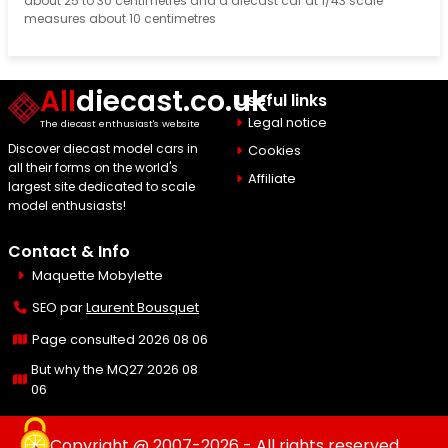
about 25 to 30 centimetres and a diecast car at 1/43 scale
measures about 10 centimetres
All
diecast.co.uk
Useful links
Legal notice
The diecast enthusiast's website
Discover diecast model cars in
Cookies
all their forms on the world's
Affiliate
largest site dedicated to scale
model enthusiasts!
Contact & Info
Maquette Mobylette
SEO par
Laurent Bousquet
Page consulted 2026 08 06
But why the MQ27 2026 08
06
Copyright @ 2007-2026 - All rights reserved