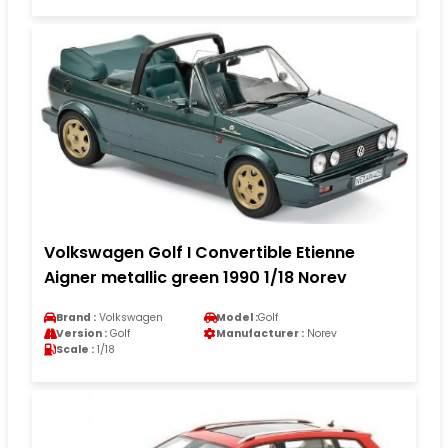
Volkswagen Golf I Convertible Etienne
Aigner metallic green 1990 1/18 Norev
Brand :
Volkswagen
Model :
Golf
Version :
Golf
Manufacturer :
Norev
Scale :
1/18