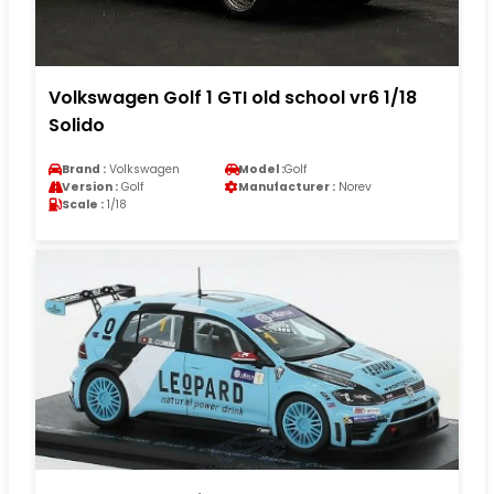
Volkswagen Golf 1 GTI old school vr6 1/18
Solido
Brand :
Volkswagen
Model :
Golf
Version :
Golf
Manufacturer :
Norev
Scale :
1/18