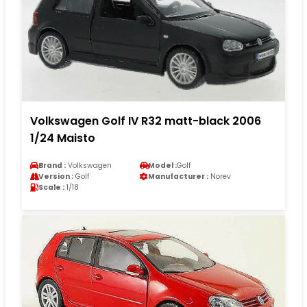
Volkswagen Golf IV R32 matt-black 2006
1/24 Maisto
Brand :
Volkswagen
Model :
Golf
Version :
Golf
Manufacturer :
Norev
Scale :
1/18