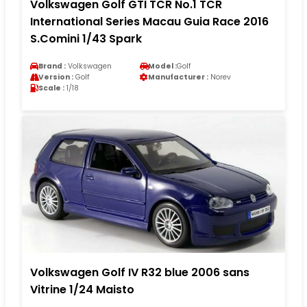
Volkswagen Golf GTI TCR No.1 TCR
International Series Macau Guia Race 2016
S.Comini 1/43 Spark
Brand :
Volkswagen
Model :
Golf
Version :
Golf
Manufacturer :
Norev
Scale :
1/18
Volkswagen Golf IV R32 blue 2006 sans
Vitrine 1/24 Maisto