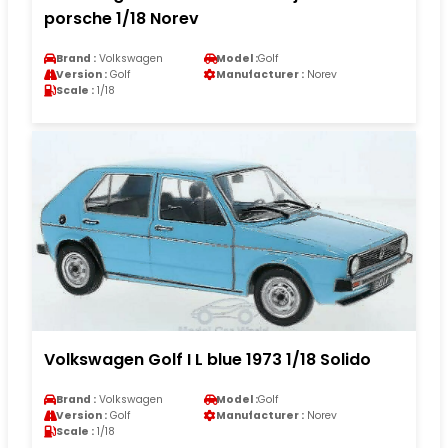
porsche 1/18 Norev
Brand :
Volkswagen
Model :
Golf
Version :
Golf
Manufacturer :
Norev
Scale :
1/18
Volkswagen Golf I L blue 1973 1/18 Solido
Brand :
Volkswagen
Model :
Golf
Version :
Golf
Manufacturer :
Norev
Scale :
1/18