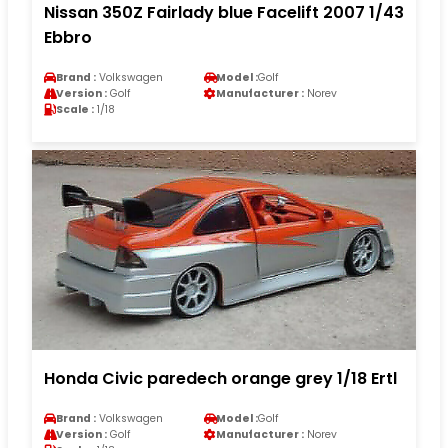
Nissan 350Z Fairlady blue Facelift 2007 1/43
Ebbro
Brand :
Volkswagen
Model :
Golf
Version :
Golf
Manufacturer :
Norev
Scale :
1/18
Honda Civic paredech orange grey 1/18 Ertl
Brand :
Volkswagen
Model :
Golf
Version :
Golf
Manufacturer :
Norev