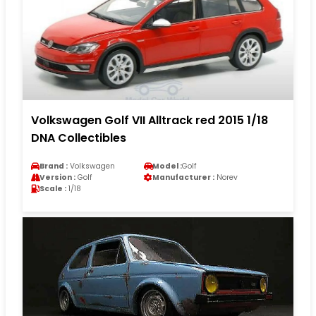
Volkswagen Golf VII Alltrack red 2015 1/18
DNA Collectibles
Brand :
Volkswagen
Model :
Golf
Version :
Golf
Manufacturer :
Norev
Scale :
1/18