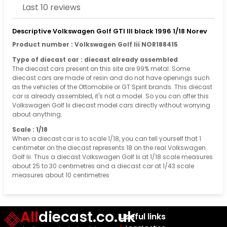
Last 10 reviews
Descriptive Volkswagen Golf GTI III black 1996 1/18 Norev
Product number : Volkswagen Golf Iii NOR188415
Type of diecast car : diecast already assembled
The diecast cars present on this site are 99% metal. Some
diecast cars are made of resin and do not have openings such
as the vehicles of the Ottomobile or GT Spirit brands. This diecast
car is already assembled, it's not a model. So you can offer this
Volkswagen Golf Iii diecast model cars directly without worrying
about anything.
Scale : 1/18
When a diecast car is to scale 1/18, you can tell yourself that 1
centimeter on the diecast represents 18 on the real Volkswagen
Golf Iii. Thus a diecast Volkswagen Golf Iii at 1/18 scale measures
about 25 to 30 centimetres and a diecast car at 1/43 scale
measures about 10 centimetres
All
diecast.co.uk
Useful links