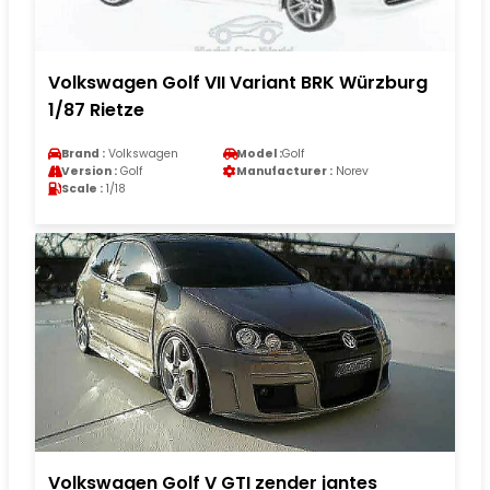
Volkswagen Golf VII Variant BRK Würzburg
1/87 Rietze
Brand :
Volkswagen
Model :
Golf
Version :
Golf
Manufacturer :
Norev
Scale :
1/18
Volkswagen Golf V GTI zender jantes