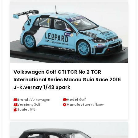
Volkswagen Golf GTI TCR No.2 TCR
International Series Macau Guia Race 2016
J-K.Vernay 1/43 Spark
Brand :
Volkswagen
Model :
Golf
Version :
Golf
Manufacturer :
Norev
Scale :
1/18