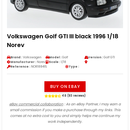
Volkswagen Golf GTI III black 1996 1/18
Norev
Brand :
Volkswagen
Model :
Golf
Version :
Golf GTI
Manufacturer :
Norev
Scale :
1/18
Reference :
NOR188415
Type :
BUY ON EBAY
4.6 (93 reviews)
eBay commercial collaboration
: As an eBay Partner, I may earn a
small commission if you make a purchase through my links. This
comes at no extra cost to you and simply helps me continue my
work independently.