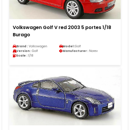
Volkswagen Golf V red 2003 5 portes 1/18
Burago
Brand :
Volkswagen
Model :
Golf
Version :
Golf
Manufacturer :
Norev
Scale :
1/18