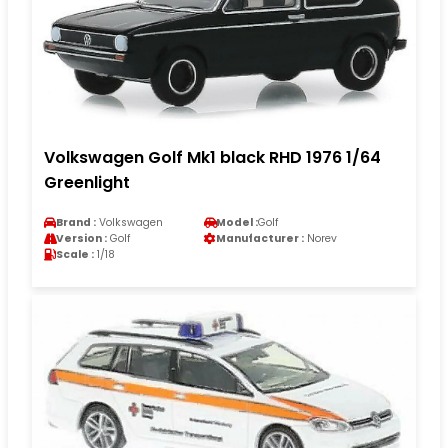
Volkswagen Golf Mk1 black RHD 1976 1/64
Greenlight
Brand :
Volkswagen
Model :
Golf
Version :
Golf
Manufacturer :
Norev
Scale :
1/18