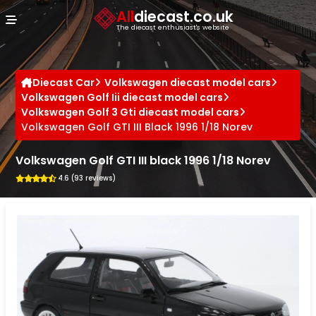
Cookies management panel
All
diecast.co.uk
The diecast enthusiast's website
Diecast Car
Volkswagen diecast model cars
Volkswagen Golf Iii diecast model cars
Volkswagen Golf 3 Gti diecast model cars
Volkswagen Golf GTI III Black 1996 1/18 Norev
Volkswagen Golf GTI III black 1996 1/18 Norev
4.6 (93 reviews)