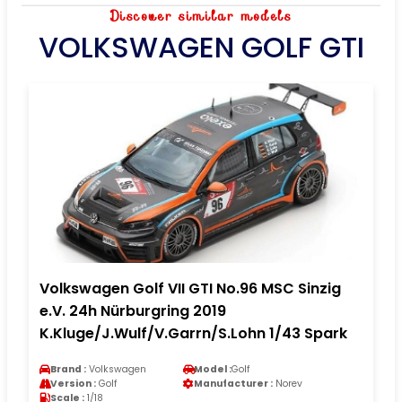
Discover similar models
VOLKSWAGEN GOLF GTI
Volkswagen Golf VII GTI No.96 MSC Sinzig
e.V. 24h Nürburgring 2019
K.Kluge/J.Wulf/V.Garrn/S.Lohn 1/43 Spark
Brand :
Volkswagen
Model :
Golf
Version :
Golf
Manufacturer :
Norev
Scale :
1/18