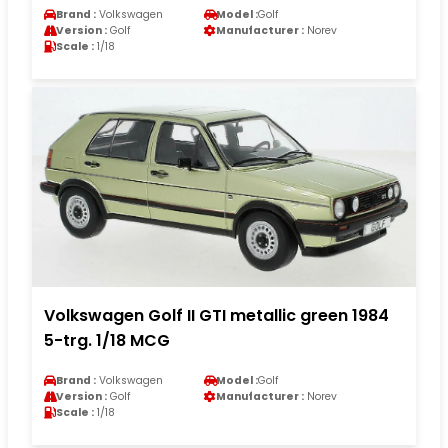
Brand :
Volkswagen
Model :
Golf
Version :
Golf
Manufacturer :
Norev
Scale :
1/18
Volkswagen Golf II GTI metallic green 1984
5-trg. 1/18 MCG
Brand :
Volkswagen
Model :
Golf
Version :
Golf
Manufacturer :
Norev
Scale :
1/18