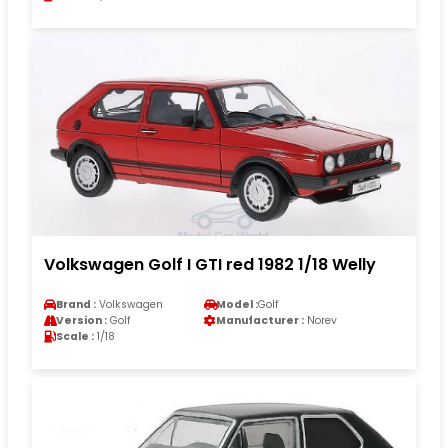
Volkswagen Golf I GTI red 1982 1/18 Welly
Brand :
Volkswagen
Model :
Golf
Version :
Golf
Manufacturer :
Norev
Scale :
1/18