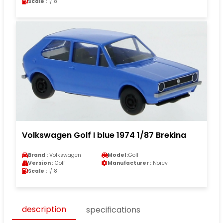
Scale :
1/18
Volkswagen Golf I blue 1974 1/87 Brekina
Brand :
Volkswagen
Model :
Golf
Version :
Golf
Manufacturer :
Norev
Scale :
1/18
description
specifications