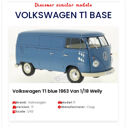
Discover similar models
VOLKSWAGEN T1 BASE
Volkswagen T1 blue 1963 Van 1/18 Welly
Brand :
Volkswagen
Model :
T1
Version :
T1
Manufacturer :
Corgi
Scale :
1/43