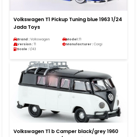
Volkswagen T1 Pickup Tuning blue 1963 1/24
Jada Toys
Brand :
Volkswagen
Model :
T1
Version :
T1
Manufacturer :
Corgi
Scale :
1/43
Volkswagen T1 b Camper black/grey 1960