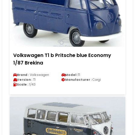
Volkswagen T1 b Pritsche blue Economy
1/87 Brekina
Brand :
Volkswagen
Model :
T1
Version :
T1
Manufacturer :
Corgi
Scale :
1/43