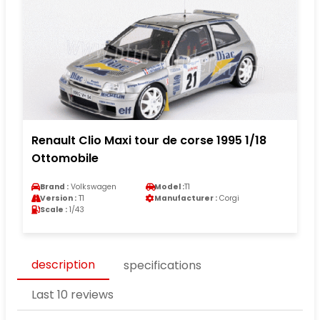
Renault Clio Maxi tour de corse 1995 1/18
Ottomobile
Brand :
Volkswagen
Model :
T1
Version :
T1
Manufacturer :
Corgi
Scale :
1/43
description
specifications
Last 10 reviews