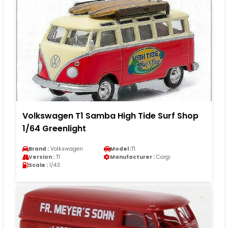
Volkswagen T1 Samba High Tide Surf Shop
1/64 Greenlight
Brand :
Volkswagen
Model :
T1
Version :
T1
Manufacturer :
Corgi
Scale :
1/43