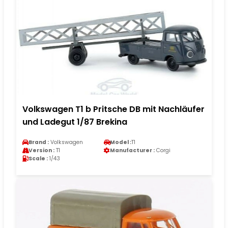
Volkswagen T1 b Pritsche DB mit Nachläufer
und Ladegut 1/87 Brekina
Brand :
Volkswagen
Model :
T1
Version :
T1
Manufacturer :
Corgi
Scale :
1/43