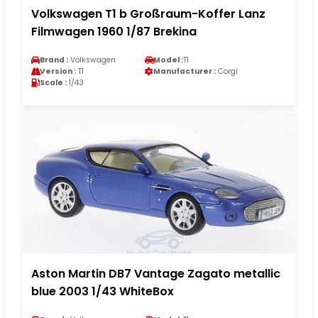
Volkswagen T1 b Großraum-Koffer Lanz
Filmwagen 1960 1/87 Brekina
Brand :
Volkswagen
Model :
T1
Version :
T1
Manufacturer :
Corgi
Scale :
1/43
Aston Martin DB7 Vantage Zagato metallic
blue 2003 1/43 WhiteBox