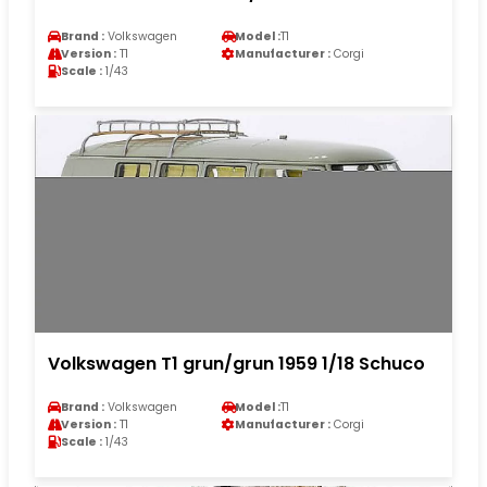
Brand :
Volkswagen
Model :
T1
Version :
T1
Manufacturer :
Corgi
Scale :
1/43
Volkswagen T1 grun/grun 1959 1/18 Schuco
Brand :
Volkswagen
Model :
T1
Version :
T1
Manufacturer :
Corgi
Scale :
1/43