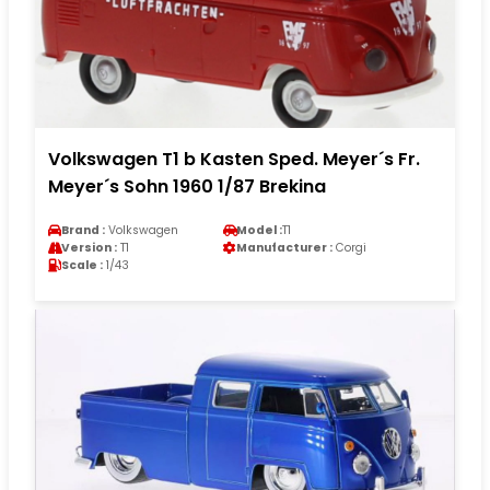
Volkswagen T1 b Kasten Sped. Meyer´s Fr.
Meyer´s Sohn 1960 1/87 Brekina
Brand :
Volkswagen
Model :
T1
Version :
T1
Manufacturer :
Corgi
Scale :
1/43