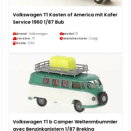
Volkswagen T1 Kasten of America mit Kafer
Service 1960 1/87 Bub
Brand :
Volkswagen
Model :
T1
Version :
T1
Manufacturer :
Corgi
Scale :
1/43
Volkswagen T1 b Camper Weltenmbummler
avec Benzinkanistern 1/87 Brekina