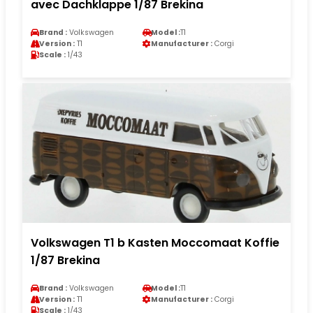
avec Dachklappe 1/87 Brekina
Brand :
Volkswagen
Model :
T1
Version :
T1
Manufacturer :
Corgi
Scale :
1/43
Volkswagen T1 b Kasten Moccomaat Koffie
1/87 Brekina
Brand :
Volkswagen
Model :
T1
Version :
T1
Manufacturer :
Corgi
Scale :
1/43