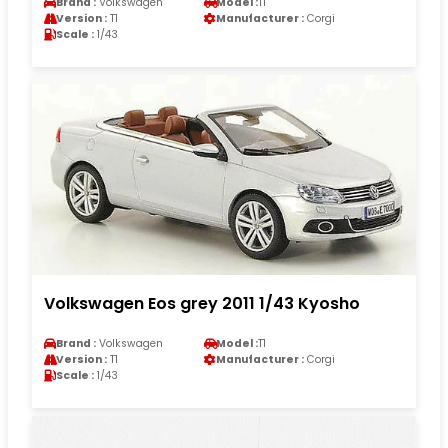
Brand :
Volkswagen
Model :
T1
Version :
T1
Manufacturer :
Corgi
Scale :
1/43
Volkswagen Eos grey 2011 1/43 Kyosho
Brand :
Volkswagen
Model :
T1
Version :
T1
Manufacturer :
Corgi
Scale :
1/43