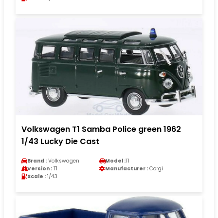
Volkswagen T1 Samba Police green 1962
1/43 Lucky Die Cast
Brand :
Volkswagen
Model :
T1
Version :
T1
Manufacturer :
Corgi
Scale :
1/43