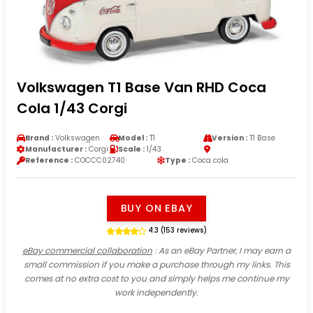
Volkswagen T1 Base Van RHD Coca
Cola 1/43 Corgi
Brand :
Volkswagen
Model :
T1
Version :
T1 Base
Manufacturer :
Corgi
Scale :
1/43
Reference :
COCCC02740
Type :
Coca cola
BUY ON EBAY
4.3 (153 reviews)
eBay commercial collaboration
: As an eBay Partner, I may earn a
small commission if you make a purchase through my links. This
comes at no extra cost to you and simply helps me continue my
work independently.