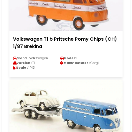
Volkswagen T1 b Pritsche Pomy Chips (CH)
1/87 Brekina
Brand :
Volkswagen
Model :
T1
Version :
T1
Manufacturer :
Corgi
Scale :
1/43