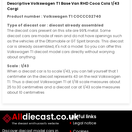
Descriptive Volkswagen T1 Base Van RHD Coca Cola 1/43
Corgi
Product number : Volkswagen T1 COCCC02740
Type of diecast car : diecast already assembled
The diecast cars present on this site are 99% metal. Some
diecast cars are made of resin and do not have openings such
as the vehicles of the Ottomobile or GT Spirit brands. This diecast
car is already assembled, it's not a model. So you can offer this
Volkswagen T1 diecast model cars directly without worrying
about anything.
Scale : 1/43
When a diecast car is to scale 1/43, you can tell yourself that 1
centimeter on the diecast represents 43 on the real Volkswagen
T1. Thus a diecast Volkswagen T1 at 1/18 scale measures about
25 to 30 centimetres and a diecast car at 1/43 scale measures
about 10 centimetres
All
diecast.co.uk
Useful links
Legal notice
The diecast enthusiast's website
Discover diecast model cars in
Cookies