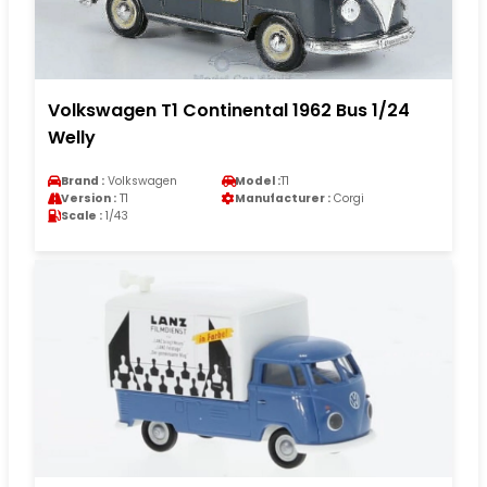
Volkswagen T1 Continental 1962 Bus 1/24
Welly
Brand :
Volkswagen
Model :
T1
Version :
T1
Manufacturer :
Corgi
Scale :
1/43