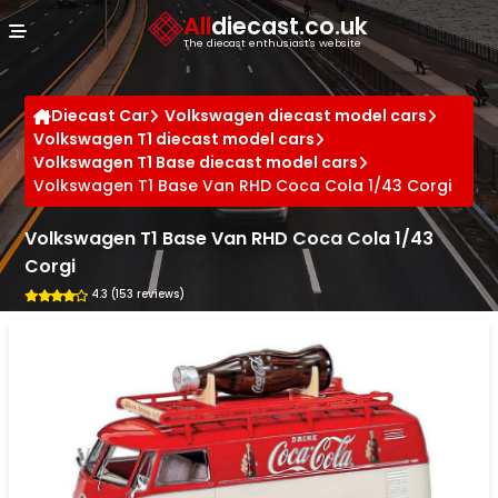
Cookies management panel
All
diecast.co.uk
The diecast enthusiast's website
Diecast Car
Volkswagen diecast model cars
Volkswagen T1 diecast model cars
Volkswagen T1 Base diecast model cars
Volkswagen T1 Base Van RHD Coca Cola 1/43 Corgi
Volkswagen T1 Base Van RHD Coca Cola 1/43
Corgi
4.3 (153 reviews)