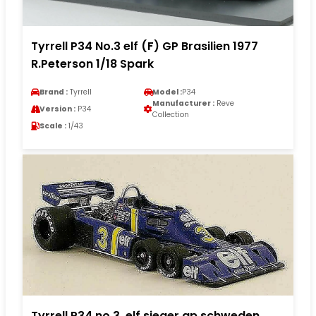
Tyrrell P34 No.3 elf (F) GP Brasilien 1977
R.Peterson 1/18 Spark
Brand :
Tyrrell
Model :
P34
Manufacturer :
Reve
Version :
P34
Collection
Scale :
1/43
Tyrrell P34 no.3. elf sieger gp schweden