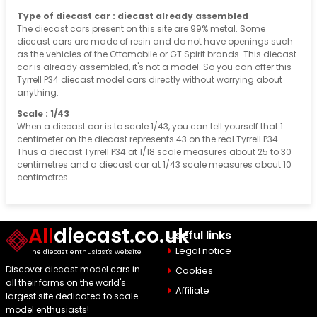
Type of diecast car : diecast already assembled
The diecast cars present on this site are 99% metal. Some
diecast cars are made of resin and do not have openings such
as the vehicles of the Ottomobile or GT Spirit brands. This diecast
car is already assembled, it's not a model. So you can offer this
Tyrrell P34 diecast model cars directly without worrying about
anything.
Scale : 1/43
When a diecast car is to scale 1/43, you can tell yourself that 1
centimeter on the diecast represents 43 on the real Tyrrell P34.
Thus a diecast Tyrrell P34 at 1/18 scale measures about 25 to 30
centimetres and a diecast car at 1/43 scale measures about 10
centimetres
All
diecast.co.uk
Useful links
Legal notice
The diecast enthusiast's website
Discover diecast model cars in
Cookies
all their forms on the world's
Affiliate
largest site dedicated to scale
model enthusiasts!