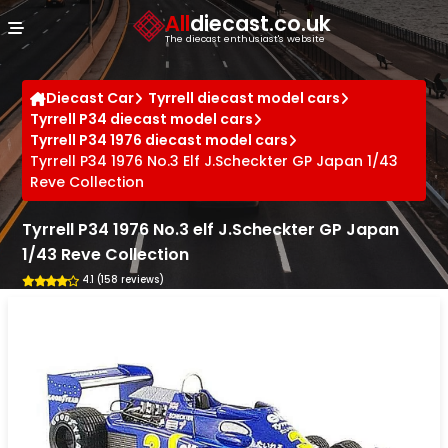
Cookies management panel
All
diecast.co.uk
The diecast enthusiast's website
Diecast Car
Tyrrell diecast model cars
Tyrrell P34 diecast model cars
Tyrrell P34 1976 diecast model cars
Tyrrell P34 1976 No.3 Elf J.Scheckter GP Japan 1/43
Reve Collection
Tyrrell P34 1976 No.3 elf J.Scheckter GP Japan
1/43 Reve Collection
4.1 (158 reviews)