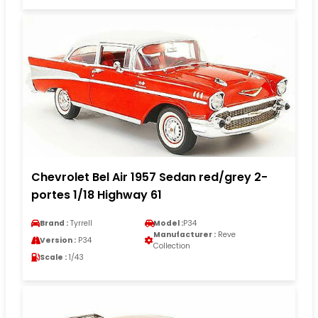
Chevrolet Bel Air 1957 Sedan red/grey 2-
portes 1/18 Highway 61
Brand :
Tyrrell
Model :
P34
Manufacturer :
Reve
Version :
P34
Collection
Scale :
1/43