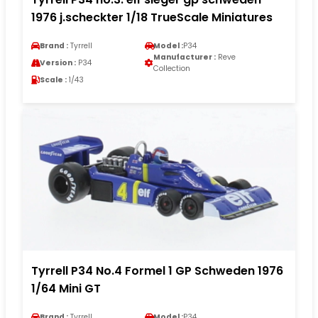
1976 j.scheckter 1/18 TrueScale Miniatures
Brand :
Tyrrell
Model :
P34
Manufacturer :
Reve
Version :
P34
Collection
Scale :
1/43
Tyrrell P34 No.4 Formel 1 GP Schweden 1976
1/64 Mini GT
Brand :
Tyrrell
Model :
P34