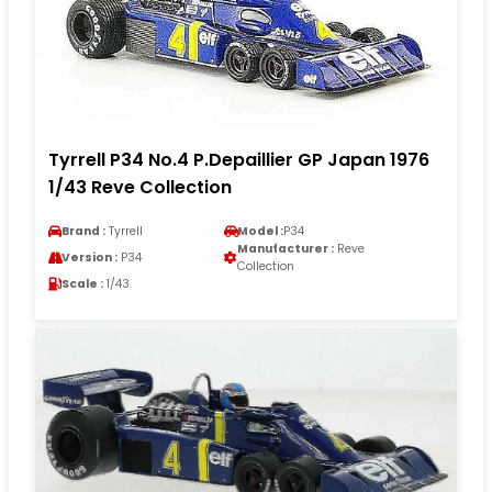
Tyrrell P34 No.4 P.Depaillier GP Japan 1976
1/43 Reve Collection
Brand :
Tyrrell
Model :
P34
Manufacturer :
Reve
Version :
P34
Collection
Scale :
1/43