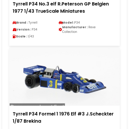
Tyrrell P34 No.3 elf R.Peterson GP Belgien
1977 1/43 TrueScale Miniatures
Brand :
Tyrrell
Model :
P34
Manufacturer :
Reve
Version :
P34
Collection
Scale :
1/43
Tyrrell P34 Formel 1 1976 Elf #3 J.Scheckter
1/87 Brekina