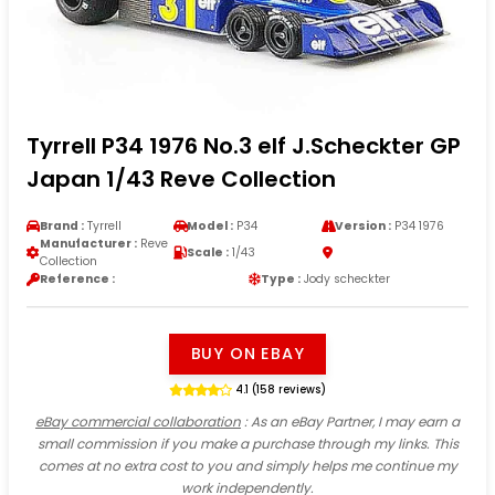
Tyrrell P34 1976 No.3 elf J.Scheckter GP
Japan 1/43 Reve Collection
Brand :
Tyrrell
Model :
P34
Version :
P34 1976
Manufacturer :
Reve
Scale :
1/43
Collection
Reference :
Type :
Jody scheckter
BUY ON EBAY
4.1 (158 reviews)
eBay commercial collaboration
: As an eBay Partner, I may earn a
small commission if you make a purchase through my links. This
comes at no extra cost to you and simply helps me continue my
work independently.