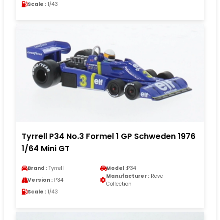
Scale :
1/43
Tyrrell P34 No.3 Formel 1 GP Schweden 1976
1/64 Mini GT
Brand :
Tyrrell
Model :
P34
Manufacturer :
Reve
Version :
P34
Collection
Scale :
1/43