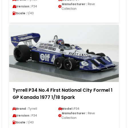
Manufacturer :
Reve
Version :
P34
Collection
Scale :
1/43
Tyrrell P34 No.4 First National City Formel 1
GP Kanada 1977 1/18 Spark
Brand :
Tyrrell
Model :
P34
Manufacturer :
Reve
Version :
P34
Collection
Scale :
1/43