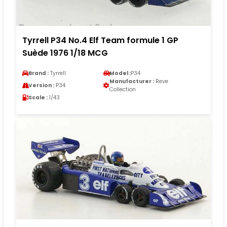
Tyrrell P34 No.4 Elf Team formule 1 GP
Suède 1976 1/18 MCG
Brand :
Tyrrell
Model :
P34
Manufacturer :
Reve
Version :
P34
Collection
Scale :
1/43