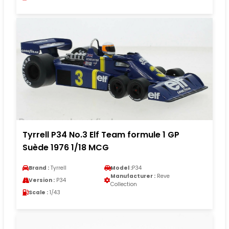
Tyrrell P34 No.3 Elf Team formule 1 GP
Suède 1976 1/18 MCG
Brand :
Tyrrell
Model :
P34
Manufacturer :
Reve
Version :
P34
Collection
Scale :
1/43