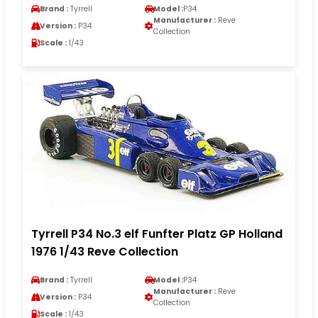
Brand :
Tyrrell
Model :
P34
Manufacturer :
Reve
Version :
P34
Collection
Scale :
1/43
Tyrrell P34 No.3 elf Funfter Platz GP Holland
1976 1/43 Reve Collection
Brand :
Tyrrell
Model :
P34
Manufacturer :
Reve
Version :
P34
Collection
Scale :
1/43