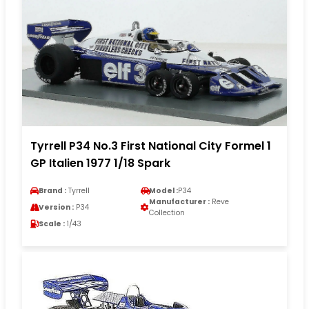
Tyrrell P34 No.3 First National City Formel 1
GP Italien 1977 1/18 Spark
Brand :
Tyrrell
Model :
P34
Manufacturer :
Reve
Version :
P34
Collection
Scale :
1/43