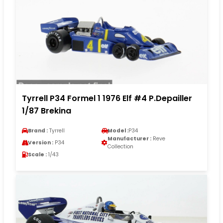
Tyrrell P34 Formel 1 1976 Elf #4 P.Depailler
1/87 Brekina
Brand :
Tyrrell
Model :
P34
Manufacturer :
Reve
Version :
P34
Collection
Scale :
1/43