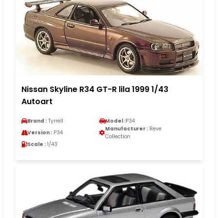
Nissan Skyline R34 GT-R lila 1999 1/43
Autoart
Brand :
Tyrrell
Model :
P34
Manufacturer :
Reve
Version :
P34
Collection
Scale :
1/43