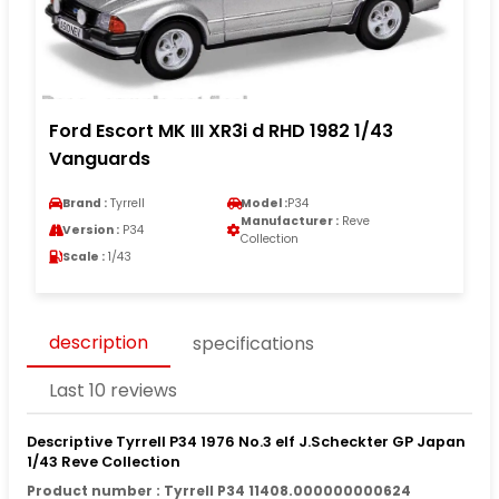
Ford Escort MK III XR3i d RHD 1982 1/43
Vanguards
Brand :
Tyrrell
Model :
P34
Manufacturer :
Reve
Version :
P34
Collection
Scale :
1/43
description
specifications
Last 10 reviews
Descriptive Tyrrell P34 1976 No.3 elf J.Scheckter GP Japan
1/43 Reve Collection
Product number : Tyrrell P34 11408.000000000624