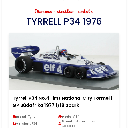
Discover similar models
TYRRELL P34 1976
Tyrrell P34 No.4 First National City Formel 1
GP Südafrika 1977 1/18 Spark
Brand :
Tyrrell
Model :
P34
Manufacturer :
Reve
Version :
P34
Collection