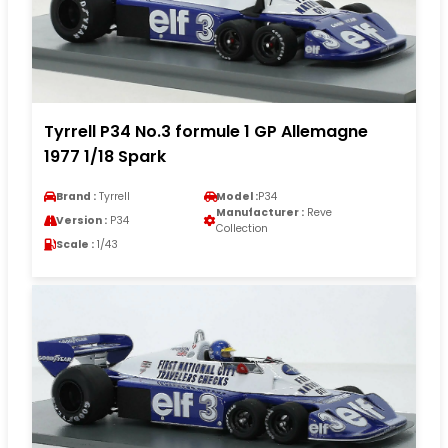
Tyrrell P34 No.3 formule 1 GP Allemagne
1977 1/18 Spark
Brand :
Tyrrell
Model :
P34
Manufacturer :
Reve
Version :
P34
Collection
Scale :
1/43