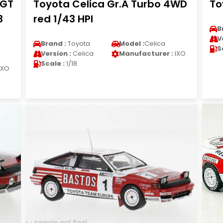
0GT
Toyota Celica Gr.A Turbo 4WD
To
3
red 1/43 HPI
B
V
Brand :
Toyota
Model :
Celica
S
Version :
Celica
Manufacturer :
IXO
Scale :
1/18
IXO