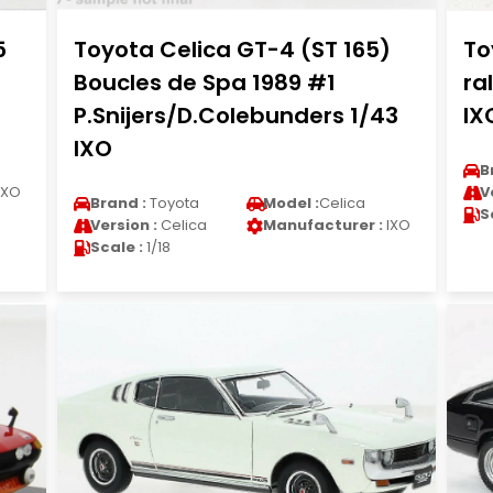
5
Toyota Celica GT-4 (ST 165)
To
Boucles de Spa 1989 #1
ra
P.Snijers/D.Colebunders 1/43
IX
IXO
B
IXO
V
Brand :
Toyota
Model :
Celica
S
Version :
Celica
Manufacturer :
IXO
Scale :
1/18