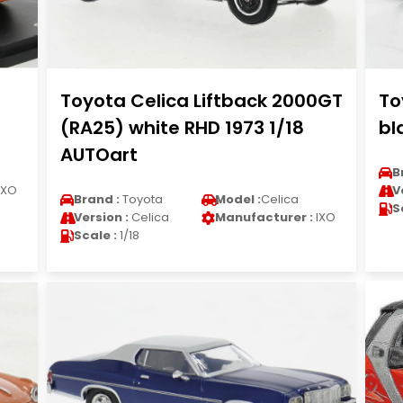
Toyota Celica Liftback 2000GT
To
(RA25) white RHD 1973 1/18
bl
AUTOart
B
IXO
V
Brand :
Toyota
Model :
Celica
S
Version :
Celica
Manufacturer :
IXO
Scale :
1/18