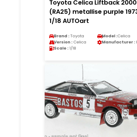
Toyota Celica Liftback 200
(RA25) metallise purple 197
1/18 AUTOart
Brand :
Toyota
Model :
Celica
Version :
Celica
Manufacturer :
Scale :
1/18