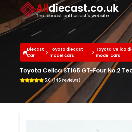
Cookies management panel
All
diecast.co.uk
The diecast enthusiast's website
Diecast
Toyota diecast
Toyota Celica d
Car
model cars
model cars
Toyota Celica ST165 GT-Four No.2 Te
5.0 (145 reviews)