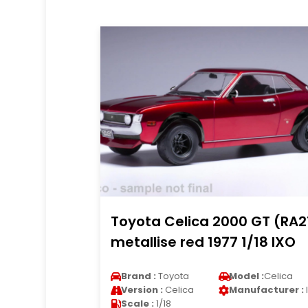
Toyota Celica 2000 GT (RA2
metallise red 1977 1/18 IXO
Brand :
Toyota
Model :
Celica
Version :
Celica
Manufacturer :
Scale :
1/18