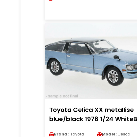
Toyota Celica XX metallise
blue/black 1978 1/24 White
Brand :
Toyota
Model :
Celica