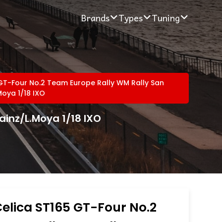
Brands
Types
Tuning
GT-Four No.2 Team Europe Rally WM Rally San
Moya 1/18 IXO
ainz/L.Moya 1/18 IXO
elica ST165 GT-Four No.2