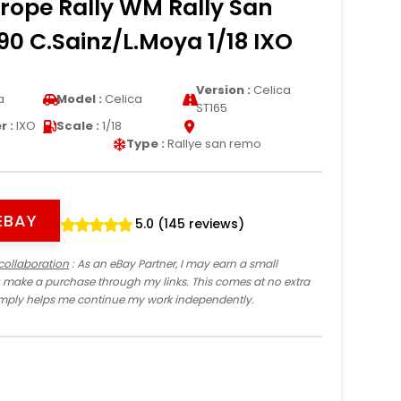
rope Rally WM Rally San
0 C.Sainz/L.Moya 1/18 IXO
Version :
Celica
a
Model :
Celica
ST165
 :
IXO
Scale :
1/18
Type :
Rallye san remo
EBAY
5.0 (145 reviews)
collaboration
: As an eBay Partner, I may earn a small
 make a purchase through my links. This comes at no extra
imply helps me continue my work independently.