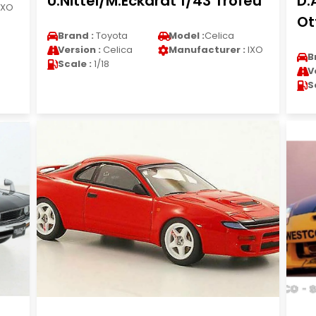
U.Nittel/M.Eckardt 1/43 Trofeu
D.
IXO
Ot
Brand :
Toyota
Model :
Celica
Version :
Celica
Manufacturer :
IXO
B
Scale :
1/18
V
S