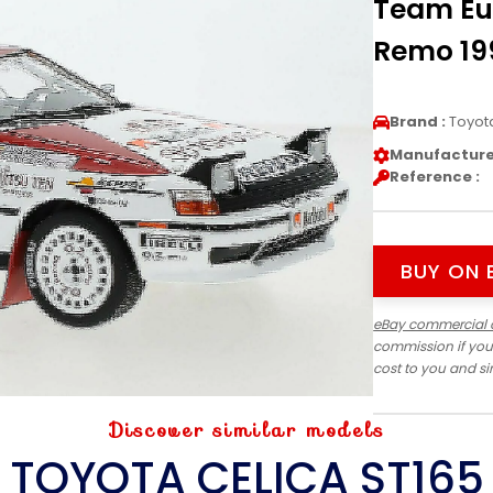
Team Eu
Remo 199
Brand :
Toyot
Manufacturer
Reference :
BUY ON 
eBay commercial 
commission if you
cost to you and s
Discover similar models
TOYOTA CELICA ST165