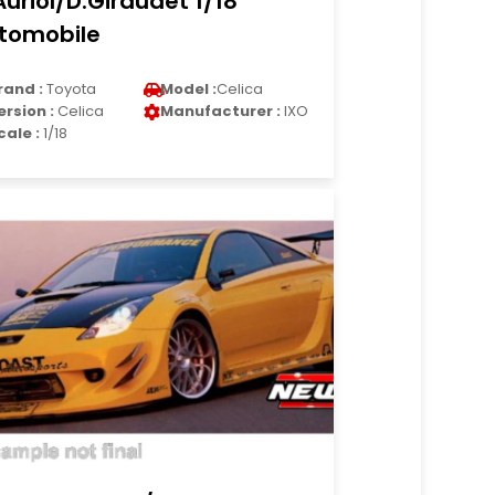
Auriol/D.Giraudet 1/18
tomobile
rand :
Toyota
Model :
Celica
ersion :
Celica
Manufacturer :
IXO
cale :
1/18