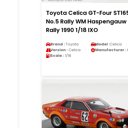
Toyota Celica GT-Four ST16
No.5 Rally WM Haspengauw
Rally 1990 1/18 IXO
Brand :
Toyota
Model :
Celica
Version :
Celica
Manufacturer :
Scale :
1/18