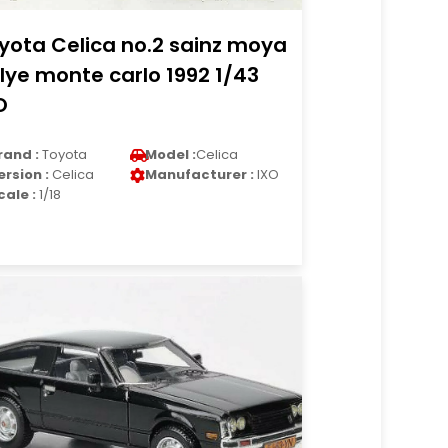
yota Celica no.2 sainz moya
llye monte carlo 1992 1/43
O
rand :
Toyota
Model :
Celica
ersion :
Celica
Manufacturer :
IXO
cale :
1/18