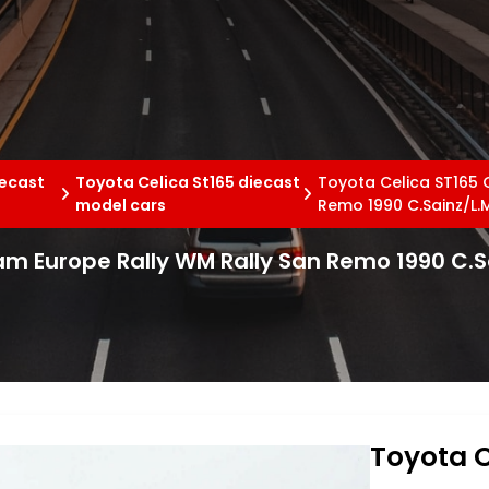
iecast
Toyota Celica St165 diecast
Toyota Celica ST165 
model cars
Remo 1990 C.Sainz/L.
am Europe Rally WM Rally San Remo 1990 C.S
Toyota C