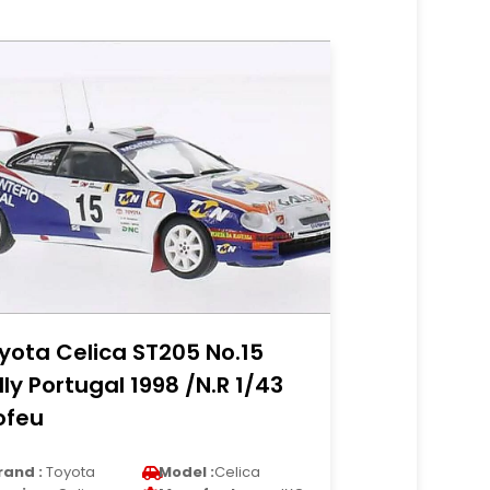
yota Celica ST205 No.15
lly Portugal 1998 /N.R 1/43
ofeu
rand :
Toyota
Model :
Celica