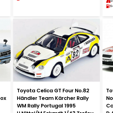
V
S
Toyota Celica GT Four No.82
To
Box
Händler Team Kärcher Rally
No
WM Rally Portugal 1995
Ca