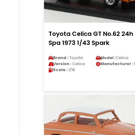
Toyota Celica GT No.62 24h
Spa 1973 1/43 Spark
Brand :
Toyota
Model :
Celica
Version :
Celica
Manufacturer :
Scale :
1/18