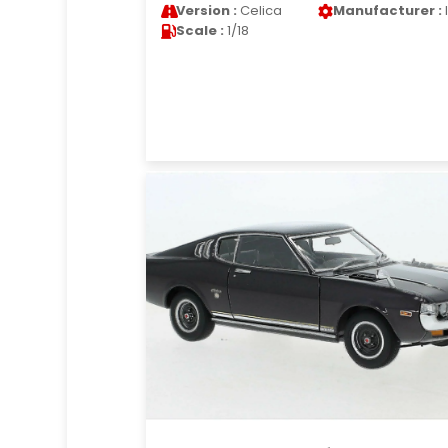
Version :
Celica
Manufacturer :
Scale :
1/18