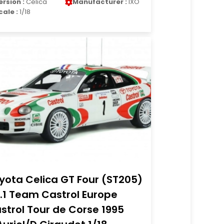
ersion :
Celica
Manufacturer :
IXO
cale :
1/18
yota Celica GT Four (ST205)
.1 Team Castrol Europe
strol Tour de Corse 1995