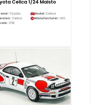
yota Celica 1/24 Maisto
rand :
Toyota
Model :
Celica
ersion :
Celica
Manufacturer :
IXO
cale :
1/18