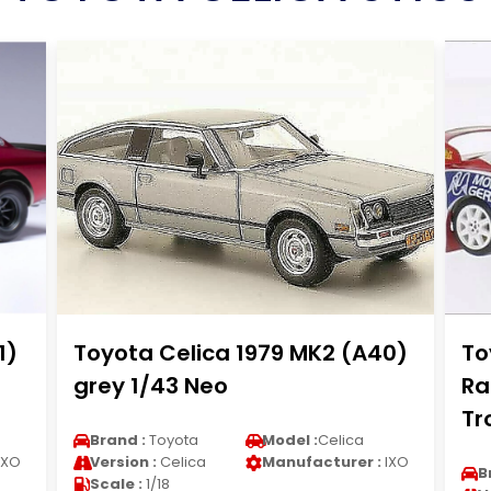
1)
Toyota Celica 1979 MK2 (A40)
To
grey 1/43 Neo
Ra
Tr
Brand :
Toyota
Model :
Celica
IXO
Version :
Celica
Manufacturer :
IXO
B
Scale :
1/18