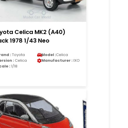
yota Celica MK2 (A40)
ack 1978 1/43 Neo
rand :
Toyota
Model :
Celica
ersion :
Celica
Manufacturer :
IXO
cale :
1/18