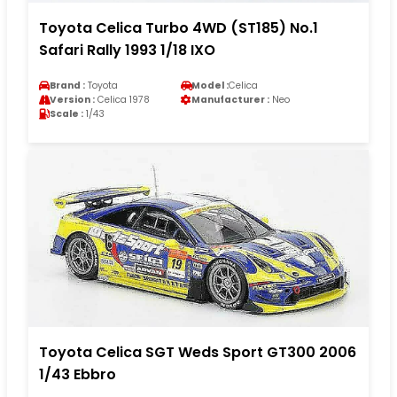
Toyota Celica Turbo 4WD (ST185) No.1
Safari Rally 1993 1/18 IXO
Brand :
Toyota
Model :
Celica
Version :
Celica 1978
Manufacturer :
Neo
Scale :
1/43
Toyota Celica SGT Weds Sport GT300 2006
1/43 Ebbro