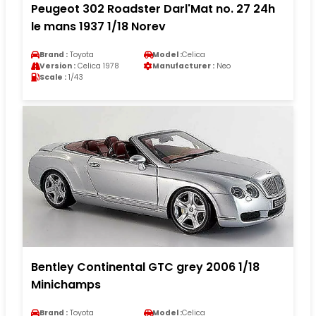
Peugeot 302 Roadster Darl'Mat no. 27 24h
le mans 1937 1/18 Norev
Brand :
Toyota
Model :
Celica
Version :
Celica 1978
Manufacturer :
Neo
Scale :
1/43
Bentley Continental GTC grey 2006 1/18
Minichamps
Brand :
Toyota
Model :
Celica