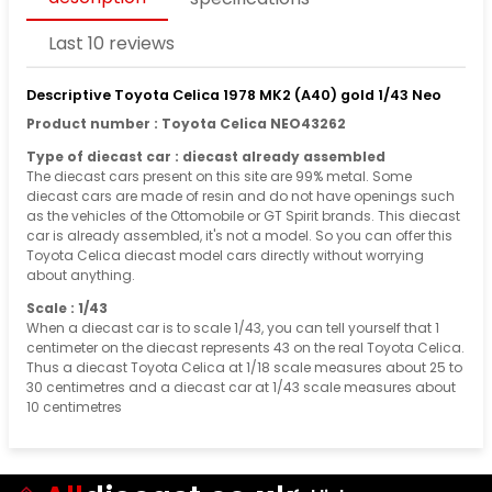
Last 10 reviews
Descriptive Toyota Celica 1978 MK2 (A40) gold 1/43 Neo
Product number : Toyota Celica NEO43262
Type of diecast car : diecast already assembled
The diecast cars present on this site are 99% metal. Some
diecast cars are made of resin and do not have openings such
as the vehicles of the Ottomobile or GT Spirit brands. This diecast
car is already assembled, it's not a model. So you can offer this
Toyota Celica diecast model cars directly without worrying
about anything.
Scale : 1/43
When a diecast car is to scale 1/43, you can tell yourself that 1
centimeter on the diecast represents 43 on the real Toyota Celica.
Thus a diecast Toyota Celica at 1/18 scale measures about 25 to
30 centimetres and a diecast car at 1/43 scale measures about
10 centimetres