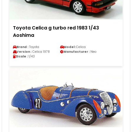
Toyota Celica g turbo red 1983 1/43
Aoshima
Brand :
Toyota
Model :
Celica
Version :
Celica 1978
Manufacturer :
Neo
Scale :
1/43