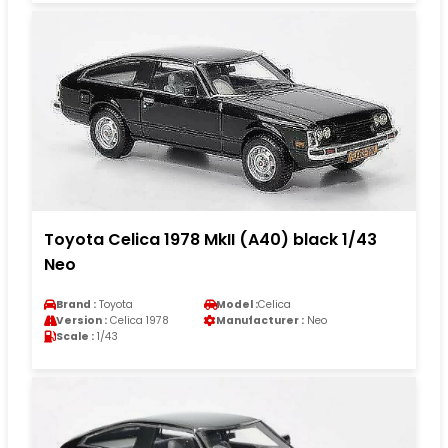
Toyota Celica 1978 MkII (A40) black 1/43
Neo
Brand :
Toyota
Model :
Celica
Version :
Celica 1978
Manufacturer :
Neo
Scale :
1/43