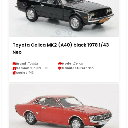
Toyota Celica MK2 (A40) black 1978 1/43
Neo
Brand :
Toyota
Model :
Celica
Version :
Celica 1978
Manufacturer :
Neo
Scale :
1/43