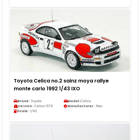
Toyota Celica no.2 sainz moya rallye
monte carlo 1992 1/43 IXO
Brand :
Toyota
Model :
Celica
Version :
Celica 1978
Manufacturer :
Neo
Scale :
1/43