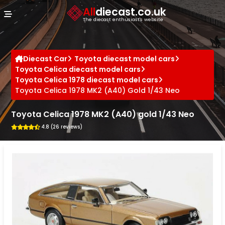
Cookies management panel
All
diecast.co.uk
The diecast enthusiast's website
Diecast Car
Toyota diecast model cars
Toyota Celica diecast model cars
Toyota Celica 1978 diecast model cars
Toyota Celica 1978 MK2 (A40) Gold 1/43 Neo
Toyota Celica 1978 MK2 (A40) gold 1/43 Neo
4.8 (26 reviews)