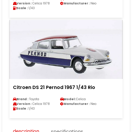
Version :
Celica 1978
Manufacturer :
Neo
Scale :
1/43
Citroen DS 21 Pernod 1967 1/43 Rio
Brand :
Toyota
Model :
Celica
Version :
Celica 1978
Manufacturer :
Neo
Scale :
1/43
description
specifications