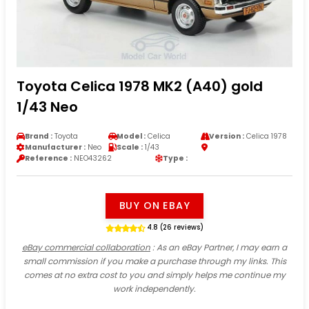
Toyota Celica 1978 MK2 (A40) gold
1/43 Neo
Brand :
Toyota
Model :
Celica
Version :
Celica 1978
Manufacturer :
Neo
Scale :
1/43
Reference :
NEO43262
Type :
BUY ON EBAY
4.8 (26 reviews)
eBay commercial collaboration
: As an eBay Partner, I may earn a
small commission if you make a purchase through my links. This
comes at no extra cost to you and simply helps me continue my
work independently.