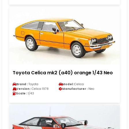
Toyota Celica mk2 (a40) orange 1/43 Neo
Brand :
Toyota
Model :
Celica
Version :
Celica 1978
Manufacturer :
Neo
Scale :
1/43