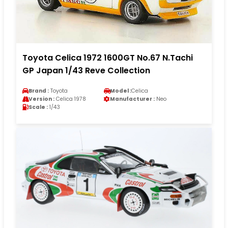
Toyota Celica 1972 1600GT No.67 N.Tachi
GP Japan 1/43 Reve Collection
Brand :
Toyota
Model :
Celica
Version :
Celica 1978
Manufacturer :
Neo
Scale :
1/43