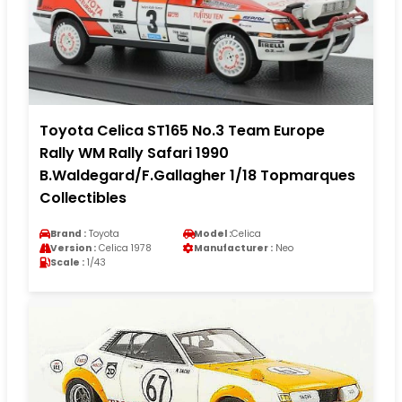
Toyota Celica ST165 No.3 Team Europe
Rally WM Rally Safari 1990
B.Waldegard/F.Gallagher 1/18 Topmarques
Collectibles
Brand :
Toyota
Model :
Celica
Version :
Celica 1978
Manufacturer :
Neo
Scale :
1/43