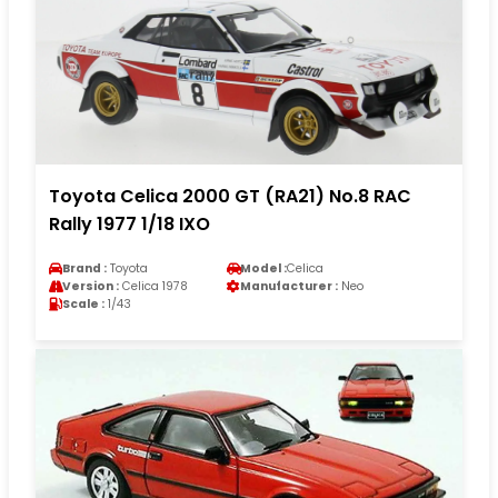
Toyota Celica 2000 GT (RA21) No.8 RAC
Rally 1977 1/18 IXO
Brand :
Toyota
Model :
Celica
Version :
Celica 1978
Manufacturer :
Neo
Scale :
1/43