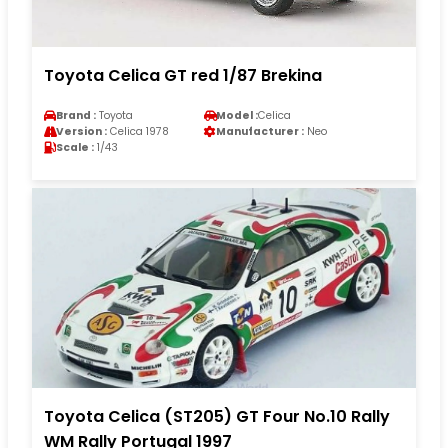
Toyota Celica GT red 1/87 Brekina
Brand :
Toyota
Model :
Celica
Version :
Celica 1978
Manufacturer :
Neo
Scale :
1/43
Toyota Celica (ST205) GT Four No.10 Rally
WM Rally Portugal 1997