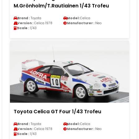
M.Grönholm/T.Rautiainen 1/43 Trofeu
Brand :
Toyota
Model :
Celica
Version :
Celica 1978
Manufacturer :
Neo
Scale :
1/43
Toyota Celica GT Four 1/43 Trofeu
Brand :
Toyota
Model :
Celica
Version :
Celica 1978
Manufacturer :
Neo
Scale :
1/43