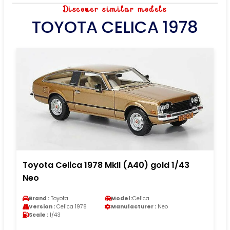
Discover similar models
TOYOTA CELICA 1978
Toyota Celica 1978 MkII (A40) gold 1/43
Neo
Brand :
Toyota
Model :
Celica
Version :
Celica 1978
Manufacturer :
Neo
Scale :
1/43