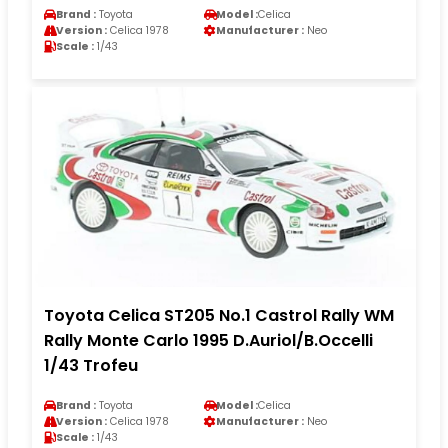
Brand :
Toyota
Model :
Celica
Version :
Celica 1978
Manufacturer :
Neo
Scale :
1/43
Toyota Celica ST205 No.1 Castrol Rally WM
Rally Monte Carlo 1995 D.Auriol/B.Occelli
1/43 Trofeu
Brand :
Toyota
Model :
Celica
Version :
Celica 1978
Manufacturer :
Neo
Scale :
1/43