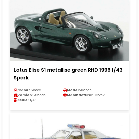
Lotus Elise S1 metallise green RHD 1996 1/43
Spark
Brand :
Simca
Model :
Aronde
Version :
Aronde
Manufacturer :
Norev
Scale :
1/43