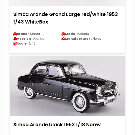
Simca Aronde Grand Large red/white 1953
1/43 WhiteBox
Brand :
Simca
Model :
Aronde
Version :
Aronde
Manufacturer :
Norev
Scale :
1/43
Simca Aronde black 1953 1/18 Norev