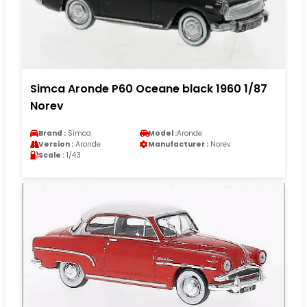
Simca Aronde P60 Oceane black 1960 1/87
Norev
Brand :
Simca
Model :
Aronde
Version :
Aronde
Manufacturer :
Norev
Scale :
1/43