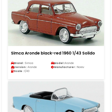
Simca Aronde black-red 1960 1/43 Solido
Brand :
Simca
Model :
Aronde
Version :
Aronde
Manufacturer :
Norev
Scale :
1/43