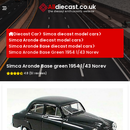
Cookies management panel
All
diecast.co.uk
The diecast enthusiast's website
Diecast Car
Simca diecast model cars
Simca Aronde diecast model cars
Simca Aronde Base diecast model cars
Simca Aronde Base Green 1954 1/43 Norev
Simca Aronde Base green 1954 1/43 Norev
4.8 (51 reviews)