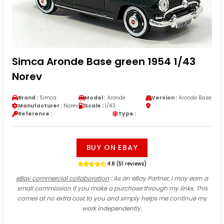
Simca Aronde Base green 1954 1/43
Norev
Brand :
Simca
Model :
Aronde
Version :
Aronde Base
Manufacturer :
Norev
Scale :
1/43
Reference :
Type :
BUY ON EBAY
4.8 (51 reviews)
eBay commercial collaboration
: As an eBay Partner, I may earn a
small commission if you make a purchase through my links. This
comes at no extra cost to you and simply helps me continue my
work independently.