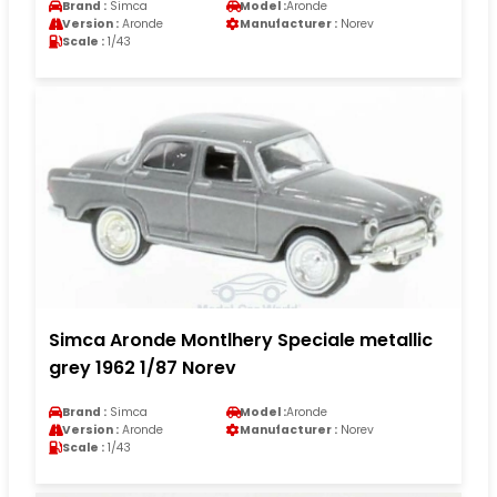
Brand :
Simca
Model :
Aronde
Version :
Aronde
Manufacturer :
Norev
Scale :
1/43
Simca Aronde Montlhery Speciale metallic
grey 1962 1/87 Norev
Brand :
Simca
Model :
Aronde
Version :
Aronde
Manufacturer :
Norev
Scale :
1/43