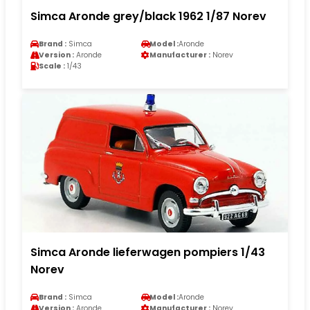
Simca Aronde grey/black 1962 1/87 Norev
Brand :
Simca
Model :
Aronde
Version :
Aronde
Manufacturer :
Norev
Scale :
1/43
Simca Aronde lieferwagen pompiers 1/43
Norev
Brand :
Simca
Model :
Aronde
Version :
Aronde
Manufacturer :
Norev