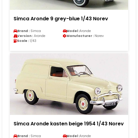
Simca Aronde 9 grey-blue 1/43 Norev
Brand :
Simca
Model :
Aronde
Version :
Aronde
Manufacturer :
Norev
Scale :
1/43
Simca Aronde kasten beige 1954 1/43 Norev
Brand :
Simca
Model :
Aronde