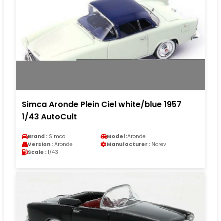
Simca Aronde Plein Ciel white/blue 1957
1/43 AutoCult
Brand :
Simca
Model :
Aronde
Version :
Aronde
Manufacturer :
Norev
Scale :
1/43