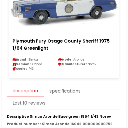
Plymouth Fury Osage County Sheriff 1975
1/64 Greenlight
Brand :
Simca
Model :
Aronde
Version :
Aronde
Manufacturer :
Norev
Scale :
1/43
description
specifications
Last 10 reviews
Descriptive Simca Aronde Base green 1954 1/43 Norev
Product number : Simca Aronde 16042.000000000759