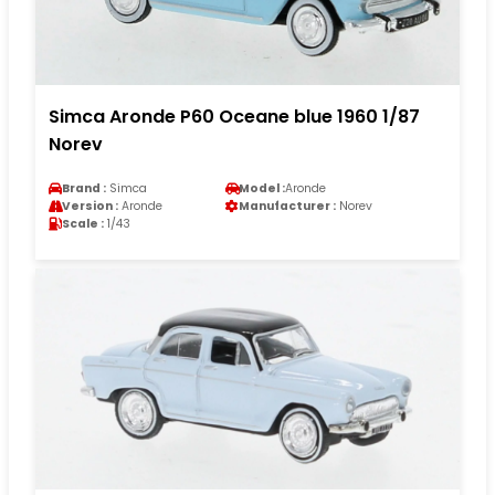
Simca Aronde P60 Oceane blue 1960 1/87
Norev
Brand :
Simca
Model :
Aronde
Version :
Aronde
Manufacturer :
Norev
Scale :
1/43