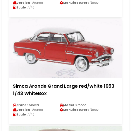
Version :
Aronde
Manufacturer :
Norev
Scale :
1/43
Simca Aronde Grand Large red/white 1953
1/43 WhiteBox
Brand :
Simca
Model :
Aronde
Version :
Aronde
Manufacturer :
Norev
Scale :
1/43