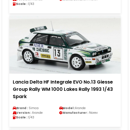
Scale :
1/43
Lancia Delta HF Integrale EVO No.13 Giesse
Group Rally WM 1000 Lakes Rally 1993 1/43
Spark
Brand :
Simca
Model :
Aronde
Version :
Aronde
Manufacturer :
Norev
Scale :
1/43