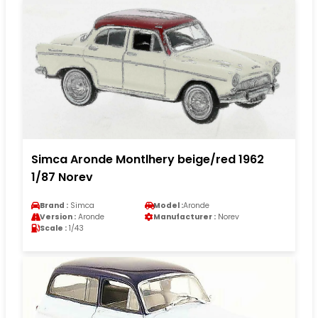
Simca Aronde Montlhery beige/red 1962
1/87 Norev
Brand :
Simca
Model :
Aronde
Version :
Aronde
Manufacturer :
Norev
Scale :
1/43