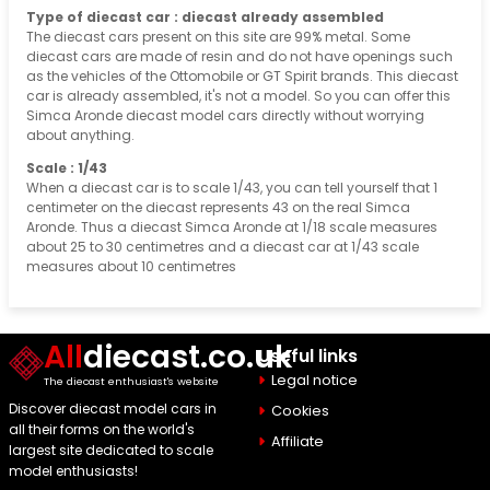
Type of diecast car : diecast already assembled
The diecast cars present on this site are 99% metal. Some
diecast cars are made of resin and do not have openings such
as the vehicles of the Ottomobile or GT Spirit brands. This diecast
car is already assembled, it's not a model. So you can offer this
Simca Aronde diecast model cars directly without worrying
about anything.
Scale : 1/43
When a diecast car is to scale 1/43, you can tell yourself that 1
centimeter on the diecast represents 43 on the real Simca
Aronde. Thus a diecast Simca Aronde at 1/18 scale measures
about 25 to 30 centimetres and a diecast car at 1/43 scale
measures about 10 centimetres
All
diecast.co.uk
Useful links
Legal notice
The diecast enthusiast's website
Discover diecast model cars in
Cookies
all their forms on the world's
Affiliate
largest site dedicated to scale
model enthusiasts!