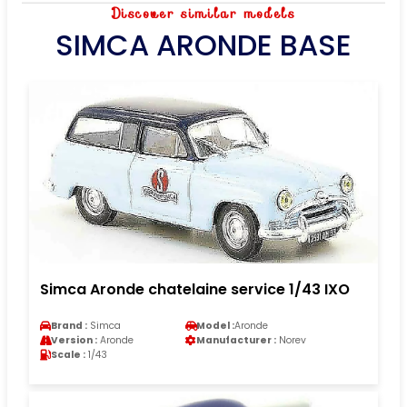
Discover similar models
SIMCA ARONDE BASE
Simca Aronde chatelaine service 1/43 IXO
Brand :
Simca
Model :
Aronde
Version :
Aronde
Manufacturer :
Norev
Scale :
1/43