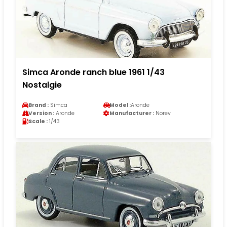
Simca Aronde ranch blue 1961 1/43
Nostalgie
Brand :
Simca
Model :
Aronde
Version :
Aronde
Manufacturer :
Norev
Scale :
1/43