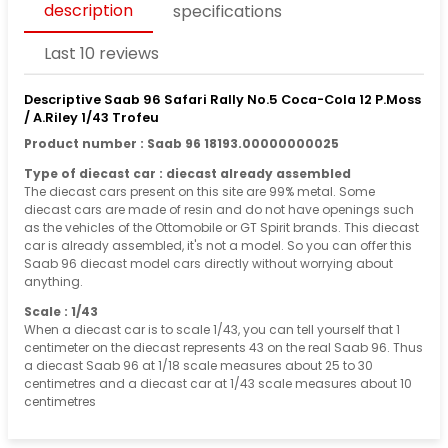
description
specifications
Last 10 reviews
Descriptive Saab 96 Safari Rally No.5 Coca-Cola 12 P.Moss
/ A.Riley 1/43 Trofeu
Product number : Saab 96 18193.00000000025
Type of diecast car : diecast already assembled
The diecast cars present on this site are 99% metal. Some
diecast cars are made of resin and do not have openings such
as the vehicles of the Ottomobile or GT Spirit brands. This diecast
car is already assembled, it's not a model. So you can offer this
Saab 96 diecast model cars directly without worrying about
anything.
Scale : 1/43
When a diecast car is to scale 1/43, you can tell yourself that 1
centimeter on the diecast represents 43 on the real Saab 96. Thus
a diecast Saab 96 at 1/18 scale measures about 25 to 30
centimetres and a diecast car at 1/43 scale measures about 10
centimetres