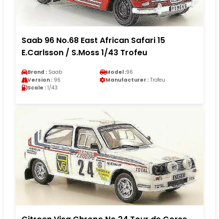
Saab 96 No.68 East African Safari 15
E.Carlsson / S.Moss 1/43 Trofeu
Brand :
Saab
Model :
96
Version :
96
Manufacturer :
Trofeu
Scale :
1/43