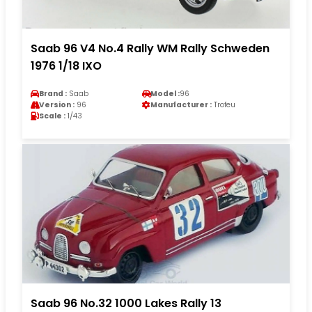
Saab 96 V4 No.4 Rally WM Rally Schweden
1976 1/18 IXO
Brand :
Saab
Model :
96
Version :
96
Manufacturer :
Trofeu
Scale :
1/43
Saab 96 No.32 1000 Lakes Rally 13