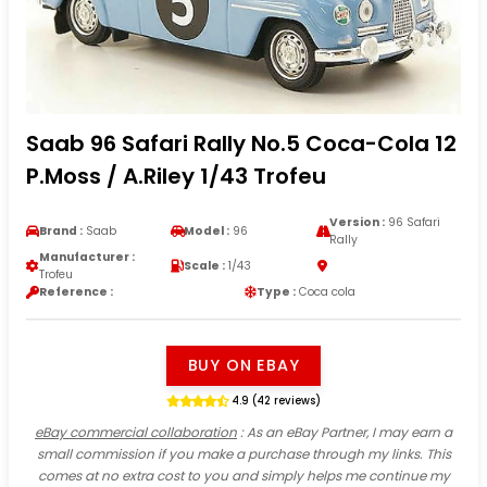
Saab 96 Safari Rally No.5 Coca-Cola 12
P.Moss / A.Riley 1/43 Trofeu
Version :
96 Safari
Brand :
Saab
Model :
96
Rally
Manufacturer :
Scale :
1/43
Trofeu
Reference :
Type :
Coca cola
BUY ON EBAY
4.9 (42 reviews)
eBay commercial collaboration
: As an eBay Partner, I may earn a
small commission if you make a purchase through my links. This
comes at no extra cost to you and simply helps me continue my