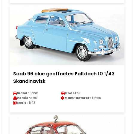
Saab 96 blue geoffnetes Faltdach 10 1/43
Skandinavisk
Brand :
Saab
Model :
96
Version :
96
Manufacturer :
Trofeu
Scale :
1/43