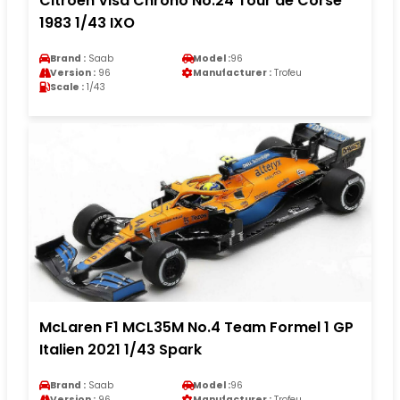
Citroen Visa Chrono No.24 Tour de Corse
1983 1/43 IXO
Brand :
Saab
Model :
96
Version :
96
Manufacturer :
Trofeu
Scale :
1/43
McLaren F1 MCL35M No.4 Team Formel 1 GP
Italien 2021 1/43 Spark
Brand :
Saab
Model :
96
Version :
96
Manufacturer :
Trofeu