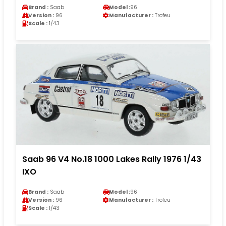
Brand :
Saab
Model :
96
Version :
96
Manufacturer :
Trofeu
Scale :
1/43
Saab 96 V4 No.18 1000 Lakes Rally 1976 1/43
IXO
Brand :
Saab
Model :
96
Version :
96
Manufacturer :
Trofeu
Scale :
1/43