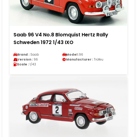
Saab 96 V4 No.8 Blomquist Hertz Rally
Schweden 1972 1/43 IXO
Brand :
Saab
Model :
96
Version :
96
Manufacturer :
Trofeu
Scale :
1/43