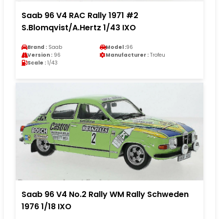
Saab 96 V4 RAC Rally 1971 #2
S.Blomqvist/A.Hertz 1/43 IXO
Brand :
Saab
Model :
96
Version :
96
Manufacturer :
Trofeu
Scale :
1/43
Saab 96 V4 No.2 Rally WM Rally Schweden
1976 1/18 IXO