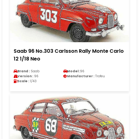
Saab 96 No.303 Carlsson Rally Monte Carlo
12 1/18 Neo
Brand :
Saab
Model :
96
Version :
96
Manufacturer :
Trofeu
Scale :
1/43