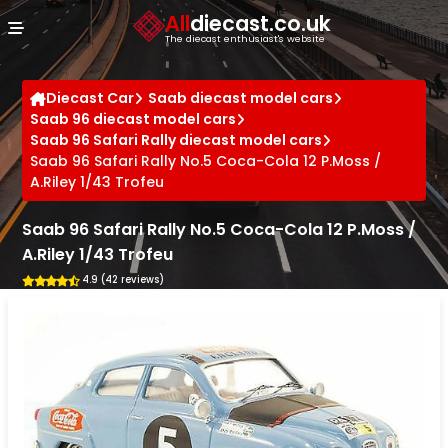
Cookies management panel
All
diecast.co.uk
The diecast enthusiast's website
Diecast Car
Saab diecast model cars
Saab 96 diecast model cars
Saab 96 Safari Rally diecast model cars
Saab 96 Safari Rally No.5 Coca-Cola 12 P.Moss /
A.Riley 1/43 Trofeu
Saab 96 Safari Rally No.5 Coca-Cola 12 P.Moss /
A.Riley 1/43 Trofeu
4.9 (42 reviews)