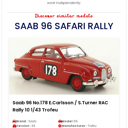
work independently.
Discover similar models
SAAB 96 SAFARI RALLY
Saab 96 No.178 E.Carlsson / S.Turner RAC
Rally 10 1/43 Trofeu
Brand :
Saab
Model :
96
Version :
96
Manufacturer :
Trofeu