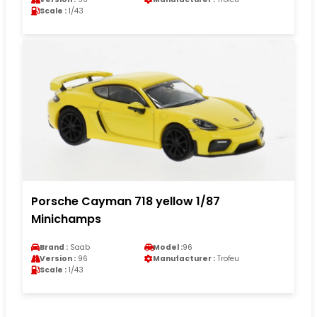
Scale :
1/43
Porsche Cayman 718 yellow 1/87
Minichamps
Brand :
Saab
Model :
96
Version :
96
Manufacturer :
Trofeu
Scale :
1/43