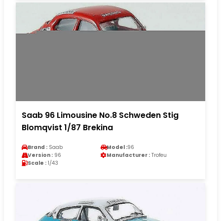
Saab 96 Limousine No.8 Schweden Stig
Blomqvist 1/87 Brekina
Brand :
Saab
Model :
96
Version :
96
Manufacturer :
Trofeu
Scale :
1/43