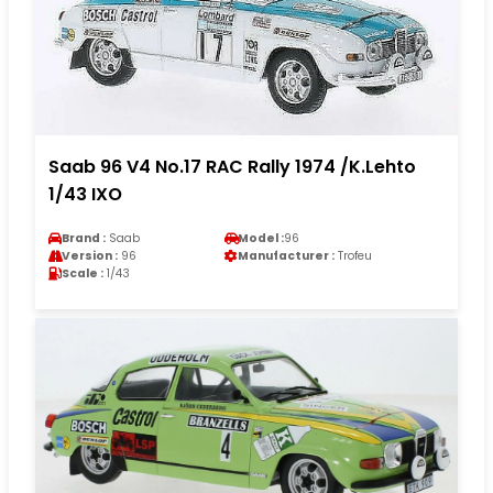
Saab 96 V4 No.17 RAC Rally 1974 /K.Lehto
1/43 IXO
Brand :
Saab
Model :
96
Version :
96
Manufacturer :
Trofeu
Scale :
1/43