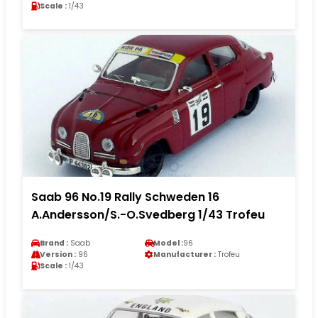
Scale :
1/43
Saab 96 No.19 Rally Schweden 16
A.Andersson/S.-O.Svedberg 1/43 Trofeu
Brand :
Saab
Model :
96
Version :
96
Manufacturer :
Trofeu
Scale :
1/43