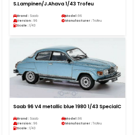
S.Lampinen/J.Ahava 1/43 Trofeu
Brand :
Saab
Model :
96
Version :
96
Manufacturer :
Trofeu
Scale :
1/43
Saab 96 V4 metallic blue 1980 1/43 SpecialC
Brand :
Saab
Model :
96
Version :
96
Manufacturer :
Trofeu
Scale :
1/43