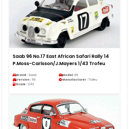
Saab 96 No.17 East African Safari Rally 14
P.Moss-Carlsson/J.Mayers 1/43 Trofeu
Brand :
Saab
Model :
96
Version :
96
Manufacturer :
Trofeu
Scale :
1/43