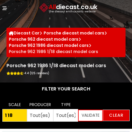
Cookies management panel
All
diecast.co.uk
The diecast enthusiast's website
Diecast Car
Porsche diecast model cars
Porsche 962 diecast model cars
Porsche 962 1986 diecast model cars
Porsche 962 1986 1/18 diecast model cars
Porsche 962 1986 1/18 diecast model cars
4.4 (125 reviews)
FILTER YOUR SEARCH
SCALE
PRODUCER
TYPE
CLEAR