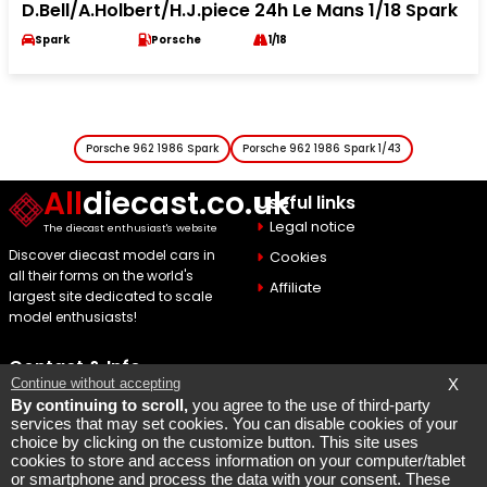
D.Bell/A.Holbert/H.J.piece 24h Le Mans 1/18 Spark
Spark
Porsche
1/18
Porsche 962 1986 Spark
Porsche 962 1986 Spark 1/43
All
diecast.co.uk
Useful links
Legal notice
The diecast enthusiast's website
Discover diecast model cars in
Cookies
all their forms on the world's
Affiliate
largest site dedicated to scale
model enthusiasts!
Contact & Info
Continue without accepting
X
Maquette Mobylette
By continuing to scroll,
you agree to the use of third-party
services that may set cookies. You can disable cookies of your
SEO par
Laurent Bousquet
choice by clicking on the customize button. This site uses
cookies to store and access information on your computer/tablet
Page consulted 2026 08 07
or smartphone and process the data with your consent. These