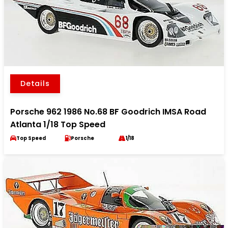
Details
Porsche 962 1986 No.68 BF Goodrich IMSA Road
Atlanta 1/18 Top Speed
Top Speed
Porsche
1/18