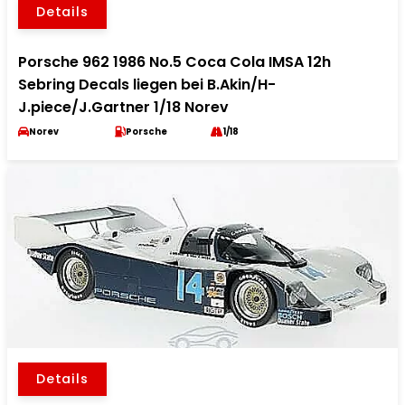
Details
Porsche 962 1986 No.5 Coca Cola IMSA 12h
Sebring Decals liegen bei B.Akin/H-
J.piece/J.Gartner 1/18 Norev
Norev
Porsche
1/18
Details