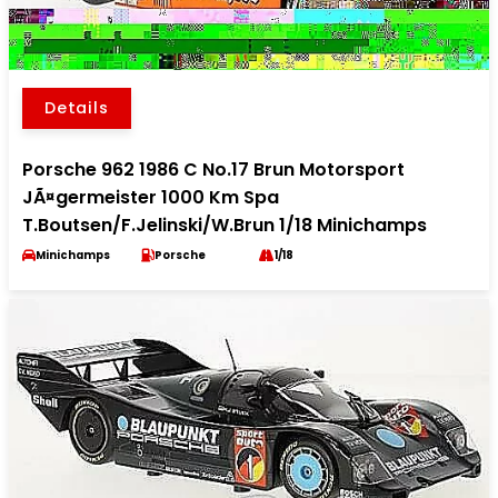
Details
Porsche 962 1986 C No.17 Brun Motorsport
JÃ¤germeister 1000 Km Spa
T.Boutsen/F.Jelinski/W.Brun 1/18 Minichamps
Minichamps
Porsche
1/18