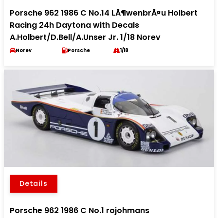
Porsche 962 1986 C No.14 LÃ¶wenbrÃ¤u Holbert
Racing 24h Daytona with Decals
A.Holbert/D.Bell/A.Unser Jr. 1/18 Norev
Norev
Porsche
1/18
Details
Porsche 962 1986 C No.1 rojohmans