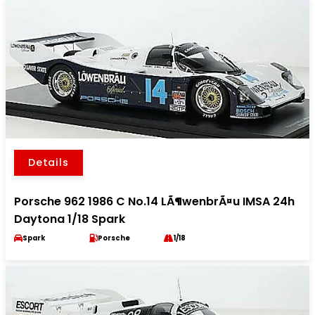
Details
Porsche 962 1986 C No.14 LÃ¶wenbrÃ¤u IMSA 24h
Daytona 1/18 Spark
Spark
Porsche
1/18