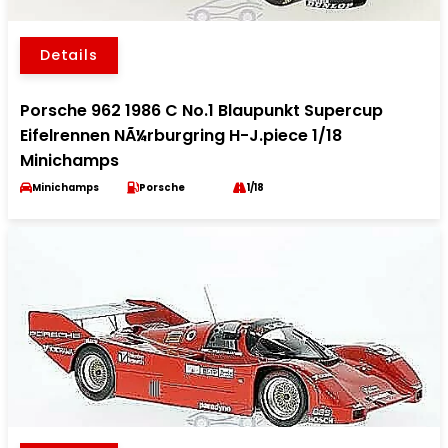
Details
Porsche 962 1986 C No.1 Blaupunkt Supercup
Eifelrennen NÃ¼rburgring H-J.piece 1/18
Minichamps
Minichamps
Porsche
1/18