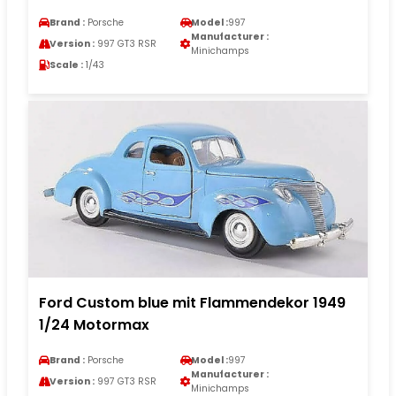
Brand :
Porsche
Model :
997
Manufacturer :
Version :
997 GT3 RSR
Minichamps
Scale :
1/43
Ford Custom blue mit Flammendekor 1949
1/24 Motormax
Brand :
Porsche
Model :
997
Manufacturer :
Version :
997 GT3 RSR
Minichamps