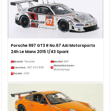
Porsche 997 GT3 R No.67 AAI Motorsports
24h Le Mans 2015 1/43 Spark
Brand :
Porsche
Model :
997
Manufacturer :
Version :
997 GT3 RSR
Minichamps
Scale :
1/43