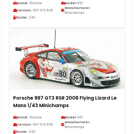
Brand :
Porsche
Model :
997
Manufacturer :
Version :
997 GT3 RSR
Minichamps
Scale :
1/43
Porsche 997 GT3 RSR 2008 Flying Lizard Le
Mans 1/43 Minichamps
Brand :
Porsche
Model :
997
Manufacturer :
Version :
997 GT3 RSR
Minichamps
Scale :
1/43