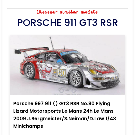
Discover similar models
PORSCHE 911 GT3 RSR
Porsche 997 911 () GT3 RSR No.80 Flying
Lizard Motorsports Le Mans 24h Le Mans
2009 J.Bergmeister/S.Neiman/D.Law 1/43
Minichamps