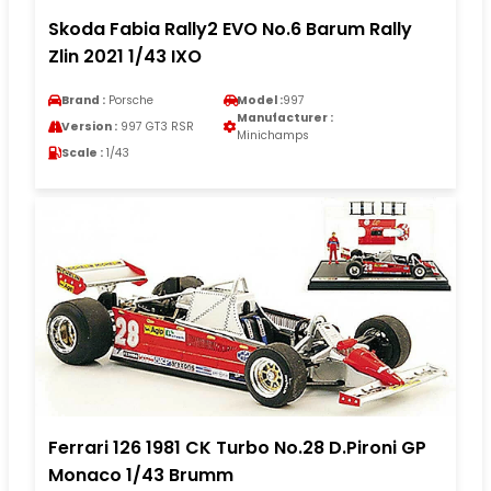
Skoda Fabia Rally2 EVO No.6 Barum Rally
Zlin 2021 1/43 IXO
Brand :
Porsche
Model :
997
Manufacturer :
Version :
997 GT3 RSR
Minichamps
Scale :
1/43
Ferrari 126 1981 CK Turbo No.28 D.Pironi GP
Monaco 1/43 Brumm