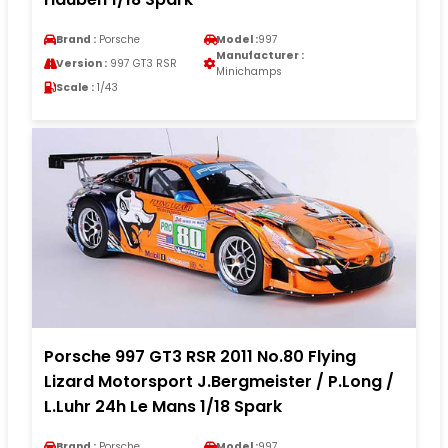
Brand :
Porsche
Model :
997
Manufacturer :
Version :
997 GT3 RSR
Minichamps
Scale :
1/43
Porsche 997 GT3 RSR 2011 No.80 Flying
Lizard Motorsport J.Bergmeister / P.Long /
L.Luhr 24h Le Mans 1/18 Spark
Brand :
Porsche
Model :
997