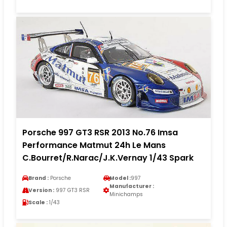
Porsche 997 GT3 RSR 2013 No.76 Imsa
Performance Matmut 24h Le Mans
C.Bourret/R.Narac/J.K.Vernay 1/43 Spark
Brand :
Porsche
Model :
997
Manufacturer :
Version :
997 GT3 RSR
Minichamps
Scale :
1/43