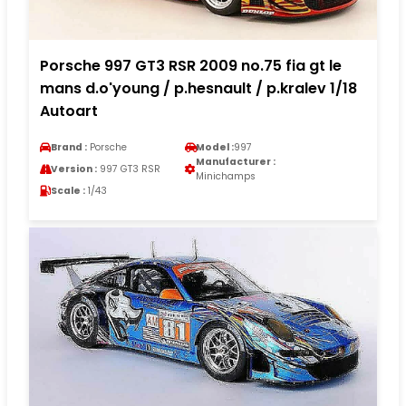
Porsche 997 GT3 RSR 2009 no.75 fia gt le
mans d.o'young / p.hesnault / p.kralev 1/18
Autoart
Brand :
Porsche
Model :
997
Manufacturer :
Version :
997 GT3 RSR
Minichamps
Scale :
1/43