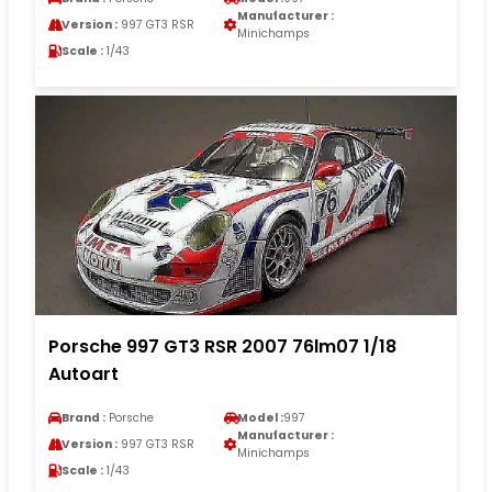
Manufacturer :
Version :
997 GT3 RSR
Minichamps
Scale :
1/43
Porsche 997 GT3 RSR 2007 76lm07 1/18
Autoart
Brand :
Porsche
Model :
997
Manufacturer :
Version :
997 GT3 RSR
Minichamps
Scale :
1/43