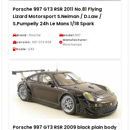
Porsche 997 GT3 RSR 2011 No.81 Flying
Lizard Motorsport S.Neiman / D.Law /
S.Pumpelly 24h Le Mans 1/18 Spark
Brand :
Porsche
Model :
997
Manufacturer :
Version :
997 GT3 RSR
Minichamps
Scale :
1/43
Porsche 997 GT3 RSR 2009 black plain body