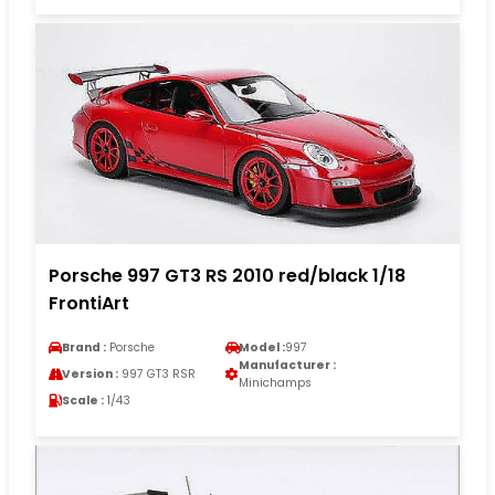
Porsche 997 GT3 RS 2010 red/black 1/18
FrontiArt
Brand :
Porsche
Model :
997
Manufacturer :
Version :
997 GT3 RSR
Minichamps
Scale :
1/43