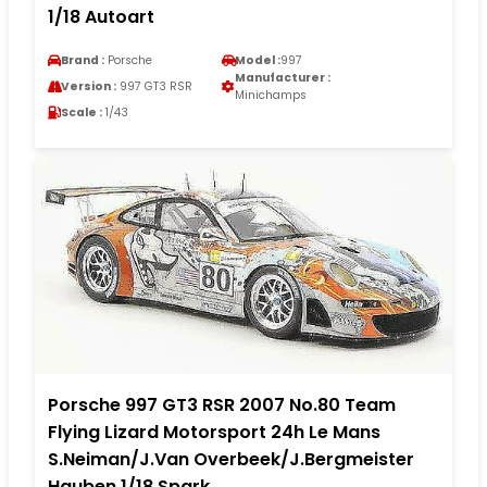
1/18 Autoart
Brand :
Porsche
Model :
997
Manufacturer :
Version :
997 GT3 RSR
Minichamps
Scale :
1/43
Porsche 997 GT3 RSR 2007 No.80 Team
Flying Lizard Motorsport 24h Le Mans
S.Neiman/J.Van Overbeek/J.Bergmeister
Hauben 1/18 Spark