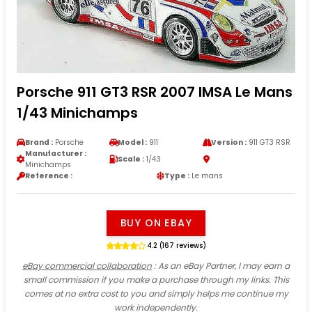
Porsche 911 GT3 RSR 2007 IMSA Le Mans
1/43 Minichamps
Brand :
Porsche
Model :
911
Version :
911 GT3 RSR
Manufacturer :
Scale :
1/43
Minichamps
Reference :
Type :
Le mans
BUY ON EBAY
4.2 (167 reviews)
eBay commercial collaboration
: As an eBay Partner, I may earn a
small commission if you make a purchase through my links. This
comes at no extra cost to you and simply helps me continue my
work independently.