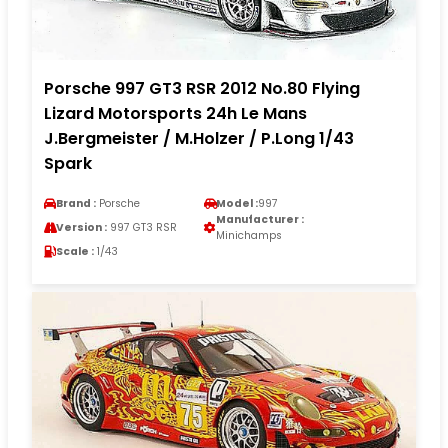
Porsche 997 GT3 RSR 2012 No.80 Flying
Lizard Motorsports 24h Le Mans
J.Bergmeister / M.Holzer / P.Long 1/43
Spark
Brand :
Porsche
Model :
997
Manufacturer :
Version :
997 GT3 RSR
Minichamps
Scale :
1/43