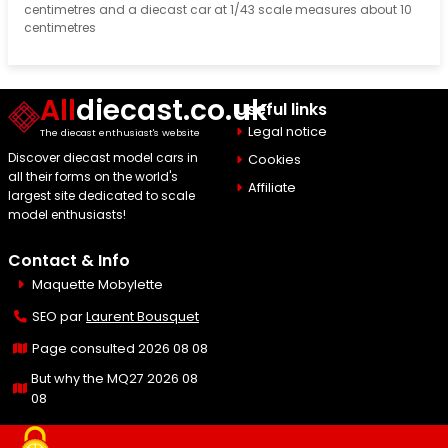
centimetres and a diecast car at 1/43 scale measures about 10
centimetres
All
diecast.co.uk
Useful links
Legal notice
The diecast enthusiast's website
Discover diecast model cars in
Cookies
all their forms on the world's
Affiliate
largest site dedicated to scale
model enthusiasts!
Contact & Info
Maquette Mobylette
SEO par
Laurent Bousquet
Page consulted 2026 08 08
But why the MQ27 2026 08
08