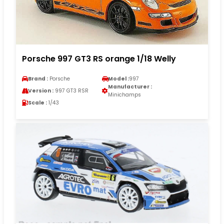
Porsche 997 GT3 RS orange 1/18 Welly
Brand :
Porsche
Model :
997
Manufacturer :
Version :
997 GT3 RSR
Minichamps
Scale :
1/43