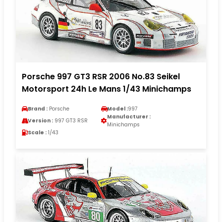
Porsche 997 GT3 RSR 2006 No.83 Seikel
Motorsport 24h Le Mans 1/43 Minichamps
Brand :
Porsche
Model :
997
Manufacturer :
Version :
997 GT3 RSR
Minichamps
Scale :
1/43