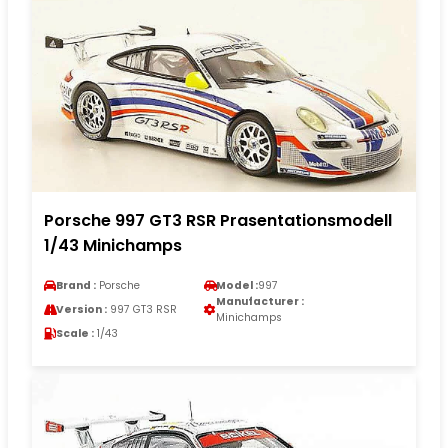
Porsche 997 GT3 RSR Prasentationsmodell
1/43 Minichamps
Brand :
Porsche
Model :
997
Manufacturer :
Version :
997 GT3 RSR
Minichamps
Scale :
1/43