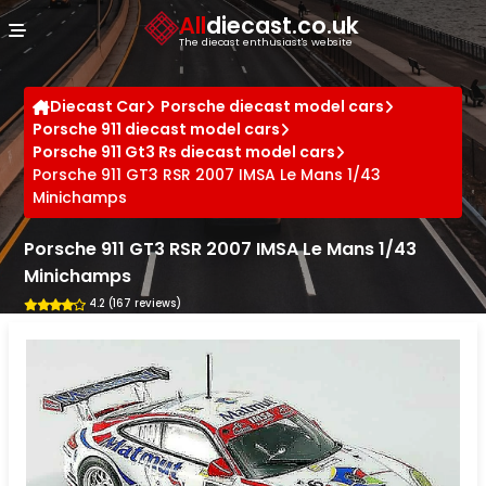
Cookies management panel
All
diecast.co.uk
The diecast enthusiast's website
Diecast Car
Porsche diecast model cars
Porsche 911 diecast model cars
Porsche 911 Gt3 Rs diecast model cars
Porsche 911 GT3 RSR 2007 IMSA Le Mans 1/43
Minichamps
Porsche 911 GT3 RSR 2007 IMSA Le Mans 1/43
Minichamps
4.2 (167 reviews)