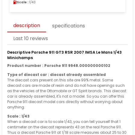
Scale :
1/43
description
specifications
Last 10 reviews
Descriptive Porsche 911 GT3 RSR 2007 IMSA Le Mans 1/43
Minichamps
Product number : Porsche 911 9948.000000000102
Type of diecast car : diecast already assembled
The diecast cars present on this site are 99% metal. Some
diecast cars are made of resin and do not have openings such
as the vehicles of the Ottomobile or GT Spirit brands. This diecast
car is already assembled, it's not a model. So you can offer this
Porsche 911 diecast model cars directly without worrying about
anything.
Scale : 1/43
When a diecast car is to scale 1/43, you can tell yourself that 1
centimeter on the diecast represents 43 on the real Porsche 911.
Thus a diecast Porsche 911 at 1/18 scale measures about 25 to 30