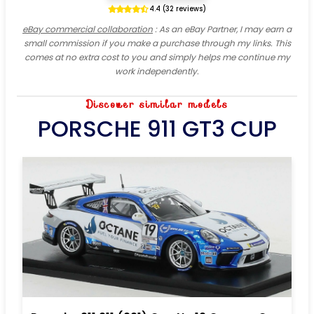
4.4 (32 reviews)
eBay commercial collaboration
: As an eBay Partner, I may earn a
small commission if you make a purchase through my links. This
comes at no extra cost to you and simply helps me continue my
work independently.
Discover similar models
PORSCHE 911 GT3 CUP