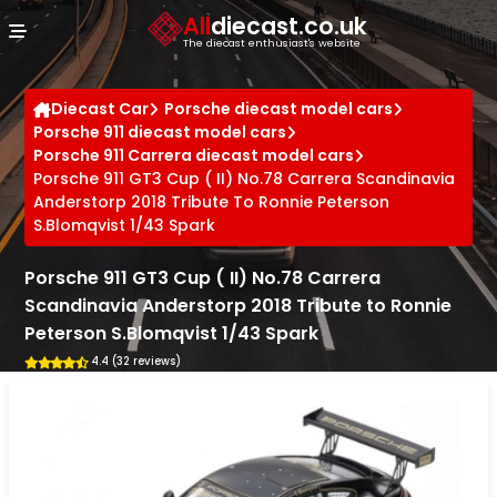
Cookies management panel
All
diecast.co.uk
The diecast enthusiast's website
Diecast Car
Porsche diecast model cars
Porsche 911 diecast model cars
Porsche 911 Carrera diecast model cars
Porsche 911 GT3 Cup ( II) No.78 Carrera Scandinavia
Anderstorp 2018 Tribute To Ronnie Peterson
S.Blomqvist 1/43 Spark
Porsche 911 GT3 Cup ( II) No.78 Carrera
Scandinavia Anderstorp 2018 Tribute to Ronnie
Peterson S.Blomqvist 1/43 Spark
4.4 (32 reviews)