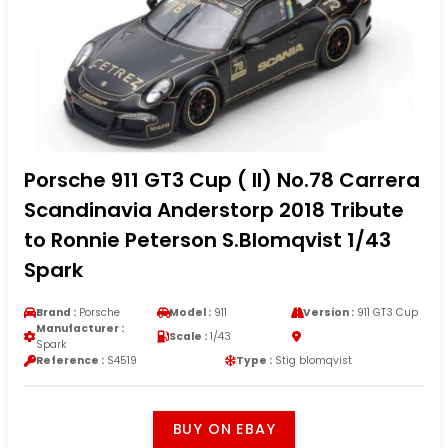
Porsche 911 GT3 Cup ( II) No.78 Carrera
Scandinavia Anderstorp 2018 Tribute
to Ronnie Peterson S.Blomqvist 1/43
Spark
Brand :
Porsche
Model :
911
Version :
911 GT3 Cup
Manufacturer :
Scale :
1/43
Spark
Reference :
S4519
Type :
Stig blomqvist
BUY ON EBAY