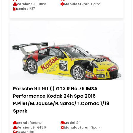
Version :
911 Turbo
Manufacturer :
Herpa
Scale :
1/87
Porsche 911 911 () GT3 R No.76 IMSA
Performance Kodak 24h Spa 2016
P.Pilet/M.Jousse/R.Narac/T.Cornac 1/18
Spark
Brand :
Porsche
Model :
911
Version :
911 GT3 R
Manufacturer :
Spark
Scale :
1/18