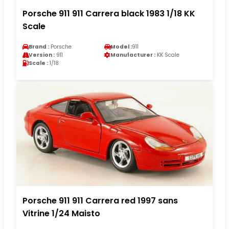
Porsche 911 911 Carrera black 1983 1/18 KK
Scale
Brand :
Porsche
Model :
911
Version :
911
Manufacturer :
KK Scale
Scale :
1/18
Porsche 911 911 Carrera red 1997 sans
Vitrine 1/24 Maisto