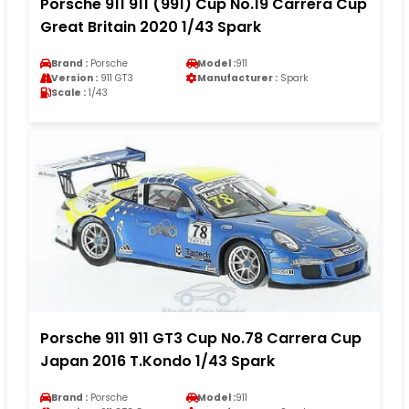
Porsche 911 911 (991) Cup No.19 Carrera Cup
Great Britain 2020 1/43 Spark
Brand :
Porsche
Model :
911
Version :
911 GT3
Manufacturer :
Spark
Scale :
1/43
Porsche 911 911 GT3 Cup No.78 Carrera Cup
Japan 2016 T.Kondo 1/43 Spark
Brand :
Porsche
Model :
911