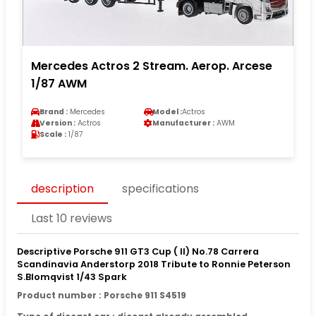
Mercedes Actros 2 Stream. Aerop. Arcese
1/87 AWM
Brand :
Mercedes
Model :
Actros
Version :
Actros
Manufacturer :
AWM
Scale :
1/87
description
specifications
Last 10 reviews
Descriptive Porsche 911 GT3 Cup ( II) No.78 Carrera
Scandinavia Anderstorp 2018 Tribute to Ronnie Peterson
S.Blomqvist 1/43 Spark
Product number : Porsche 911 S4519