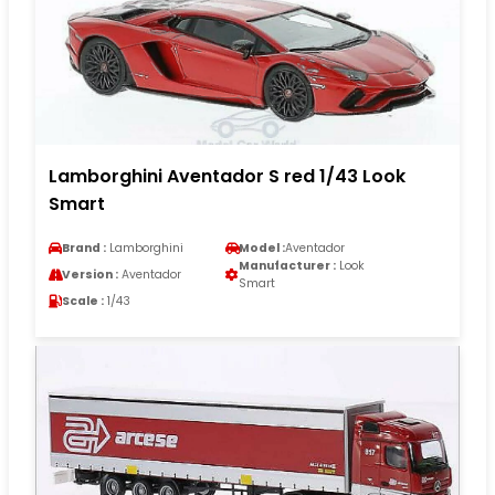
Lamborghini Aventador S red 1/43 Look
Smart
Brand :
Lamborghini
Model :
Aventador
Manufacturer :
Look
Version :
Aventador
Smart
Scale :
1/43