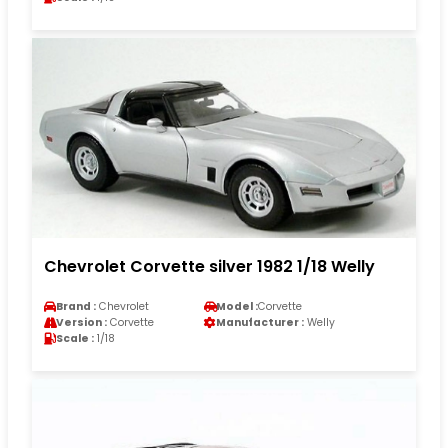
Chevrolet Corvette silver 1982 1/18 Welly
Brand :
Chevrolet
Model :
Corvette
Version :
Corvette
Manufacturer :
Welly
Scale :
1/18