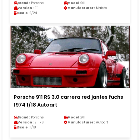
Brand :
Porsche
Model :
911
Version :
911
Manufacturer :
Maisto
Scale :
1/24
Porsche 911 RS 3.0 carrera red jantes fuchs
1974 1/18 Autoart
Brand :
Porsche
Model :
911
Version :
911 RS
Manufacturer :
Autoart
Scale :
1/18