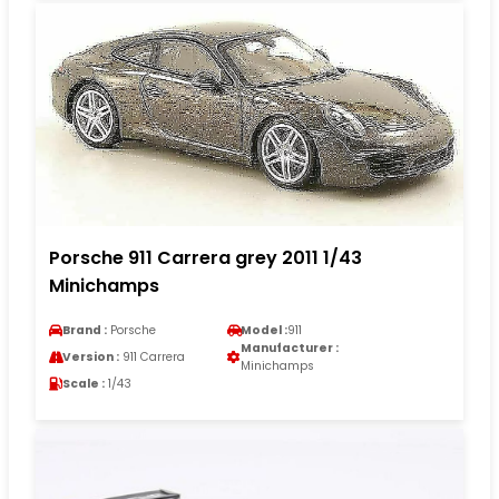
Porsche 911 Carrera grey 2011 1/43
Minichamps
Brand :
Porsche
Model :
911
Manufacturer :
Version :
911 Carrera
Minichamps
Scale :
1/43