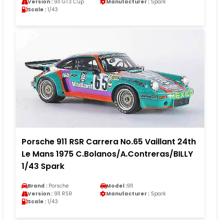
Version :
911 GT3 Cup
Manufacturer :
Spark
Scale :
1/43
Porsche 911 RSR Carrera No.65 Vaillant 24th
Le Mans 1975 C.Bolanos/A.Contreras/BILLY
1/43 Spark
Brand :
Porsche
Model :
911
Version :
911 RSR
Manufacturer :
Spark
Scale :
1/43