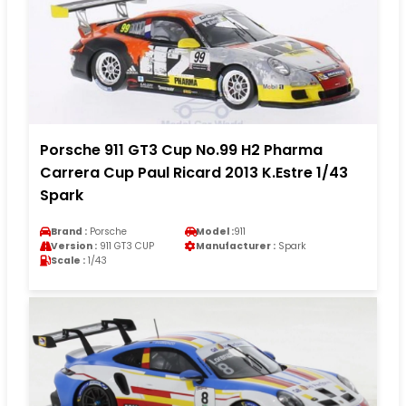
Porsche 911 GT3 Cup No.99 H2 Pharma
Carrera Cup Paul Ricard 2013 K.Estre 1/43
Spark
Brand :
Porsche
Model :
911
Version :
911 GT3 CUP
Manufacturer :
Spark
Scale :
1/43