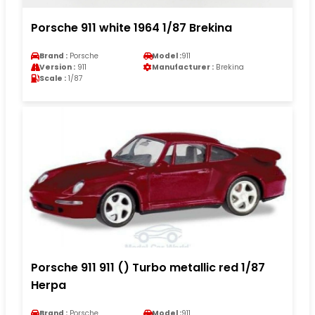
Porsche 911 white 1964 1/87 Brekina
Brand :
Porsche
Model :
911
Version :
911
Manufacturer :
Brekina
Scale :
1/87
Porsche 911 911 () Turbo metallic red 1/87
Herpa
Brand :
Porsche
Model :
911