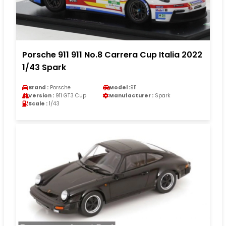
Porsche 911 911 No.8 Carrera Cup Italia 2022
1/43 Spark
Brand :
Porsche
Model :
911
Version :
911 GT3 Cup
Manufacturer :
Spark
Scale :
1/43