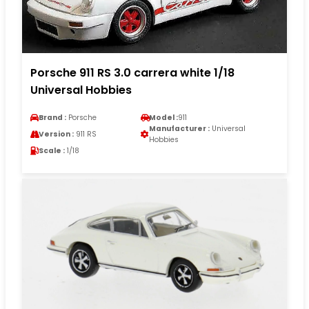
Porsche 911 RS 3.0 carrera white 1/18
Universal Hobbies
Brand :
Porsche
Model :
911
Manufacturer :
Universal
Version :
911 RS
Hobbies
Scale :
1/18