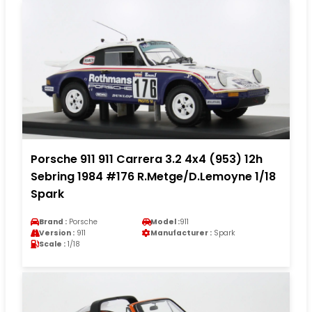
Porsche 911 911 Carrera 3.2 4x4 (953) 12h
Sebring 1984 #176 R.Metge/D.Lemoyne 1/18
Spark
Brand :
Porsche
Model :
911
Version :
911
Manufacturer :
Spark
Scale :
1/18