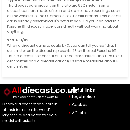
Type of diecast car : diecast already assembled
The diecast cars present on this site are 99% metal. Some
diecast cars are made of resin and do not have openings such
as the vehicles of the Ottomobile or GT Spirit brands. This diecast
car is already assembled, it's not a model. So you can offer this
Porsche 911 diecast model cars directly without worrying about
anything.
Scale : 1/43
When a diecast car is to scale 1/43, you can tell yourself that 1
centimeter on the diecast represents 43 on the real Porsche 911.
Thus a diecast Porsche 911 at 1/18 scale measures about 25 to 30
centimetres and a diecast car at 1/43 scale measures about 10
centimetres
All
diecast.co.uk
Useful links
Legal notice
The diecast enthusiast's website
Discover diecast model cars in
Cookies
all their forms on the world's
Affiliate
largest site dedicated to scale
model enthusiasts!