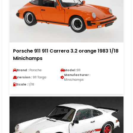
Porsche 911 911 Carrera 3.2 orange 1983 1/18
Minichamps
Brand :
Porsche
Model :
911
Manufacturer :
Version :
911 Targa
Minichamps
Scale :
1/18