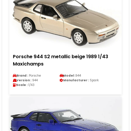
Porsche 944 S2 metallic beige 1989 1/43
Maxichamps
Brand :
Porsche
Model :
944
Version :
944
Manufacturer :
Spark
Scale :
1/43