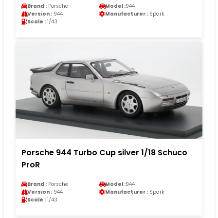
Brand :
Porsche
Model :
944
Version :
944
Manufacturer :
Spark
Scale :
1/43
Porsche 944 Turbo Cup silver 1/18 Schuco
ProR
Brand :
Porsche
Model :
944
Version :
944
Manufacturer :
Spark
Scale :
1/43