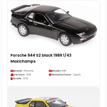
Porsche 944 S2 black 1989 1/43
Maxichamps
Brand :
Porsche
Model :
944
Version :
944
Manufacturer :
Spark
Scale :
1/43