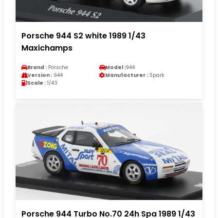
Porsche 944 S2 white 1989 1/43
Maxichamps
Brand :
Porsche
Model :
944
Version :
944
Manufacturer :
Spark
Scale :
1/43
Porsche 944 Turbo No.70 24h Spa 1989 1/43