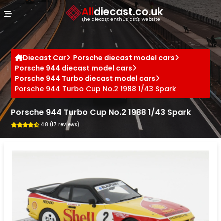
Cookies management panel
All
diecast.co.uk
The diecast enthusiast's website
Diecast Car
Porsche diecast model cars
Porsche 944 diecast model cars
Porsche 944 Turbo diecast model cars
Porsche 944 Turbo Cup No.2 1988 1/43 Spark
Porsche 944 Turbo Cup No.2 1988 1/43 Spark
4.8 (17 reviews)