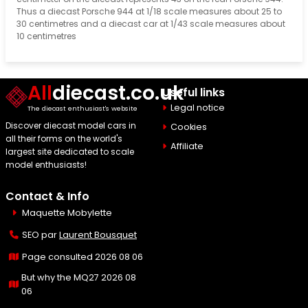
Thus a diecast Porsche 944 at 1/18 scale measures about 25 to
30 centimetres and a diecast car at 1/43 scale measures about
10 centimetres
All
diecast.co.uk
Useful links
Legal notice
The diecast enthusiast's website
Discover diecast model cars in
Cookies
all their forms on the world's
Affiliate
largest site dedicated to scale
model enthusiasts!
Contact & Info
Maquette Mobylette
SEO par
Laurent Bousquet
Page consulted 2026 08 06
But why the MQ27 2026 08
06