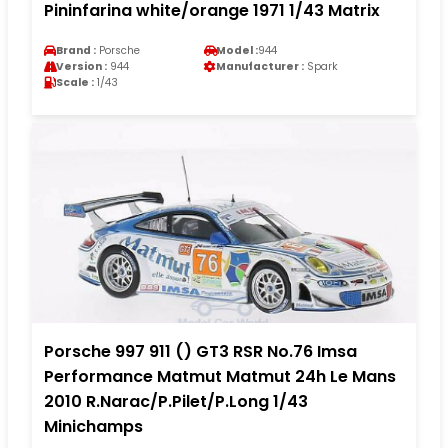
Pininfarina white/orange 1971 1/43 Matrix
Brand :
Porsche
Model :
944
Version :
944
Manufacturer :
Spark
Scale :
1/43
Porsche 997 911 () GT3 RSR No.76 Imsa
Performance Matmut Matmut 24h Le Mans
2010 R.Narac/P.Pilet/P.Long 1/43
Minichamps