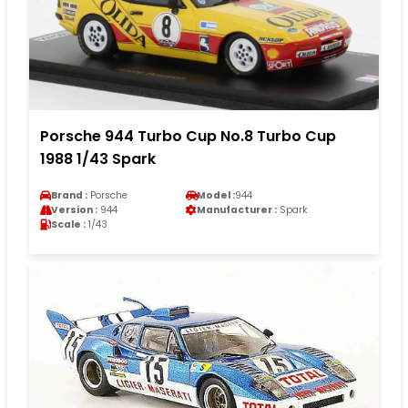
Porsche 944 Turbo Cup No.8 Turbo Cup
1988 1/43 Spark
Brand :
Porsche
Model :
944
Version :
944
Manufacturer :
Spark
Scale :
1/43