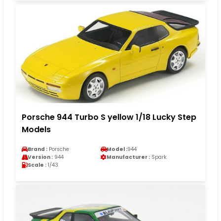
Porsche 944 Turbo S yellow 1/18 Lucky Step
Models
Brand :
Porsche
Model :
944
Version :
944
Manufacturer :
Spark
Scale :
1/43