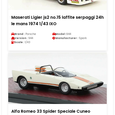
Maserati Ligier js2 no.15 laffite serpaggi 24h
le mans 1974 1/43 IXO
Brand :
Porsche
Model :
944
Version :
944
Manufacturer :
Spark
Scale :
1/43
Alfa Romeo 33 Spider Speciale Cuneo