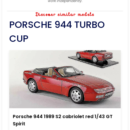
work independently.
Discover similar models
PORSCHE 944 TURBO
CUP
Porsche 944 1989 S2 cabriolet red 1/43 GT
Spirit