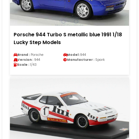
Porsche 944 Turbo S metallic blue 1991 1/18
Lucky Step Models
Brand :
Porsche
Model :
944
Version :
944
Manufacturer :
Spark
Scale :
1/43