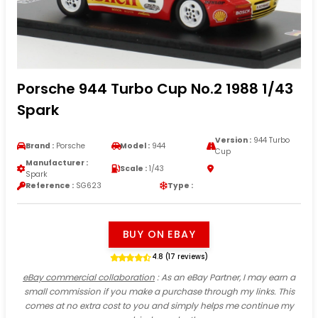
Porsche 944 Turbo Cup No.2 1988 1/43
Spark
Version :
944 Turbo
Brand :
Porsche
Model :
944
Cup
Manufacturer :
Scale :
1/43
Spark
Reference :
SG623
Type :
BUY ON EBAY
4.8 (17 reviews)
eBay commercial collaboration
: As an eBay Partner, I may earn a
small commission if you make a purchase through my links. This
comes at no extra cost to you and simply helps me continue my