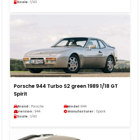
Scale :
1/43
Porsche 944 Turbo S2 green 1989 1/18 GT
Spirit
Brand :
Porsche
Model :
944
Version :
944
Manufacturer :
Spark
Scale :
1/43