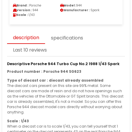
Brand :
Porsche
Model :
944
Version :
944
Manufacturer :
Spark
Scale :
1/43
description
specifications
Last 10 reviews
Descriptive Porsche 944 Turbo Cup No.2 1988 1/43 Spark
Product number : Porsche 944 SG623
Type of diecast car : diecast already assembled
The diecast cars present on this site are 99% metal. Some
diecast cars are made of resin and do not have openings such
as the vehicles of the Ottomobile or GT Spirit brands. This diecast
car is already assembled, it's not a model. So you can offer this
Porsche 944 diecast model cars directly without worrying about
anything.
Scale : 1/43
When a diecast car is to scale 1/43, you can tell yourself that 1
centimeter on the diecast represents 43 on the real Porsche 944.