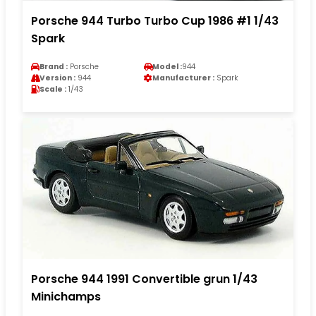
Porsche 944 Turbo Turbo Cup 1986 #1 1/43
Spark
Brand :
Porsche
Model :
944
Version :
944
Manufacturer :
Spark
Scale :
1/43
Porsche 944 1991 Convertible grun 1/43
Minichamps