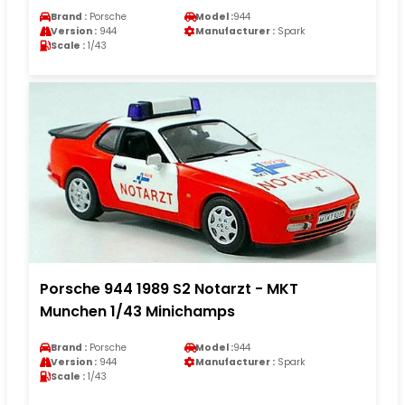
Brand :
Porsche
Model :
944
Version :
944
Manufacturer :
Spark
Scale :
1/43
Porsche 944 1989 S2 Notarzt - MKT
Munchen 1/43 Minichamps
Brand :
Porsche
Model :
944
Version :
944
Manufacturer :
Spark
Scale :
1/43