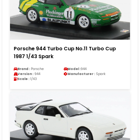
Porsche 944 Turbo Cup No.11 Turbo Cup
1987 1/43 Spark
Brand :
Porsche
Model :
944
Version :
944
Manufacturer :
Spark
Scale :
1/43