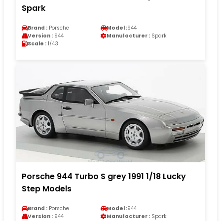
Spark
Brand :
Porsche
Model :
944
Version :
944
Manufacturer :
Spark
Scale :
1/43
Porsche 944 Turbo S grey 1991 1/18 Lucky
Step Models
Brand :
Porsche
Model :
944
Version :
944
Manufacturer :
Spark