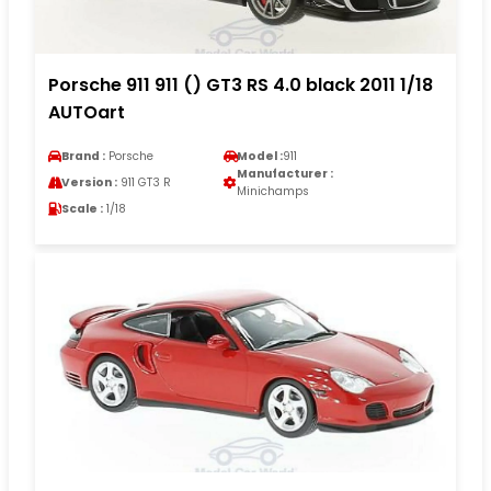
Porsche 911 911 () GT3 RS 4.0 black 2011 1/18
AUTOart
Brand :
Porsche
Model :
911
Manufacturer :
Version :
911 GT3 R
Minichamps
Scale :
1/18