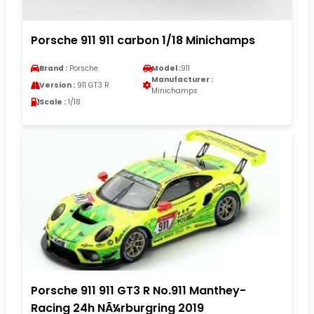
Porsche 911 911 carbon 1/18 Minichamps
Brand :
Porsche
Model :
911
Manufacturer :
Version :
911 GT3 R
Minichamps
Scale :
1/18
Porsche 911 911 GT3 R No.911 Manthey-
Racing 24h NÃ¼rburgring 2019