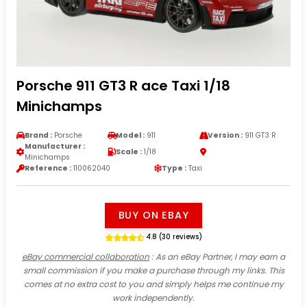
Porsche 911 GT3 R ace Taxi 1/18
Minichamps
Brand :
Porsche
Model :
911
Version :
911 GT3 R
Manufacturer :
Scale :
1/18
Minichamps
Reference :
110062040
Type :
Taxi
BUY ON EBAY
4.8 (30 reviews)
eBay commercial collaboration
: As an eBay Partner, I may earn a
small commission if you make a purchase through my links. This
comes at no extra cost to you and simply helps me continue my
work independently.