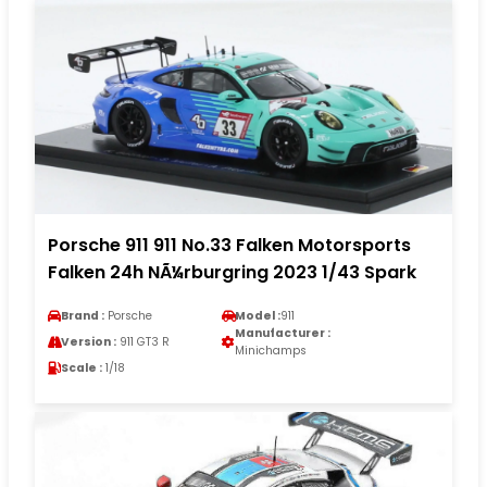
Porsche 911 911 No.33 Falken Motorsports
Falken 24h NÃ¼rburgring 2023 1/43 Spark
Brand :
Porsche
Model :
911
Manufacturer :
Version :
911 GT3 R
Minichamps
Scale :
1/18