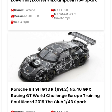
D.Werner/D.Olsen/M.Campbell 1/64 Spark
Brand :
Porsche
Model :
911
Manufacturer :
Version :
911 GT3 R
Minichamps
Scale :
1/18
Porsche 911 911 GT3 R (991.2) No.40 GPX
Racing GT World Challenge Europe Training
Paul Ricard 2019 The Club 1/43 Spark
Brand :
Porsche
Model :
911