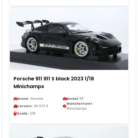
Porsche 911 911 S black 2023 1/18
Minichamps
Brand :
Porsche
Model :
911
Manufacturer :
Version :
911 GT3 R
Minichamps
Scale :
1/18