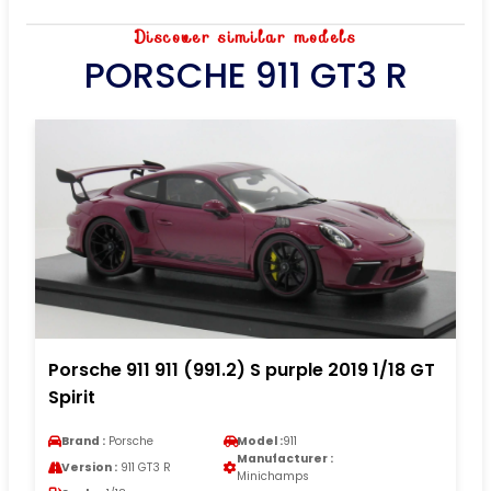
Discover similar models
PORSCHE 911 GT3 R
Porsche 911 911 (991.2) S purple 2019 1/18 GT
Spirit
Brand :
Porsche
Model :
911
Manufacturer :
Version :
911 GT3 R
Minichamps