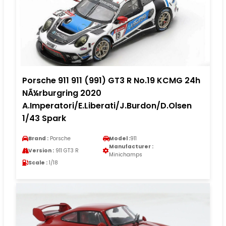
Porsche 911 911 (991) GT3 R No.19 KCMG 24h
NÃ¼rburgring 2020
A.Imperatori/E.Liberati/J.Burdon/D.Olsen
1/43 Spark
Brand :
Porsche
Model :
911
Manufacturer :
Version :
911 GT3 R
Minichamps
Scale :
1/18