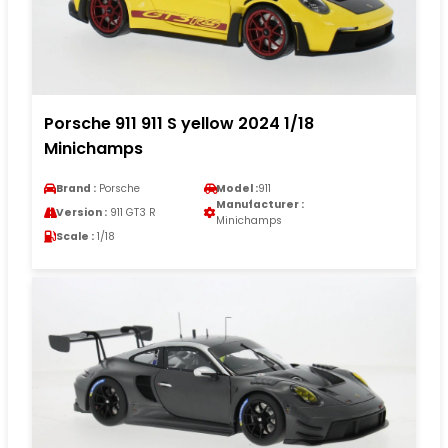
Porsche 911 911 S yellow 2024 1/18
Minichamps
Brand :
Porsche
Model :
911
Manufacturer :
Version :
911 GT3 R
Minichamps
Scale :
1/18