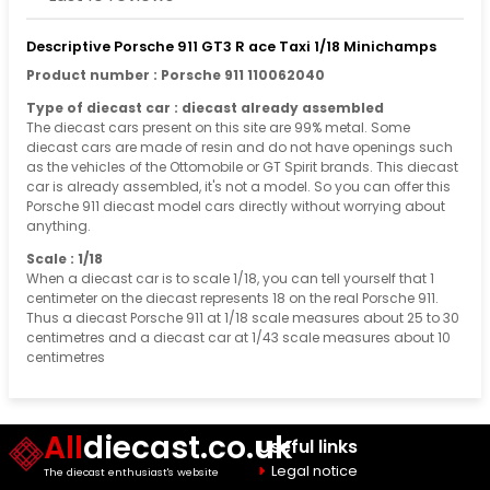
Descriptive Porsche 911 GT3 R ace Taxi 1/18 Minichamps
Product number : Porsche 911 110062040
Type of diecast car : diecast already assembled
The diecast cars present on this site are 99% metal. Some
diecast cars are made of resin and do not have openings such
as the vehicles of the Ottomobile or GT Spirit brands. This diecast
car is already assembled, it's not a model. So you can offer this
Porsche 911 diecast model cars directly without worrying about
anything.
Scale : 1/18
When a diecast car is to scale 1/18, you can tell yourself that 1
centimeter on the diecast represents 18 on the real Porsche 911.
Thus a diecast Porsche 911 at 1/18 scale measures about 25 to 30
centimetres and a diecast car at 1/43 scale measures about 10
centimetres
All
diecast.co.uk
Useful links
Legal notice
The diecast enthusiast's website