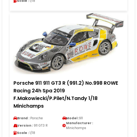
Scale :
1/18
Porsche 911 911 GT3 R (991.2) No.998 ROWE
Racing 24h Spa 2019
F.Makowiecki/P.Pilet/N.Tandy 1/18
Minichamps
Brand :
Porsche
Model :
911
Manufacturer :
Version :
911 GT3 R
Minichamps
Scale :
1/18