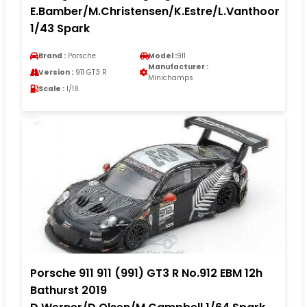
E.Bamber/M.Christensen/K.Estre/L.Vanthoor
1/43 Spark
Brand :
Porsche
Model :
911
Manufacturer :
Version :
911 GT3 R
Minichamps
Scale :
1/18
Porsche 911 911 (991) GT3 R No.912 EBM 12h
Bathurst 2019