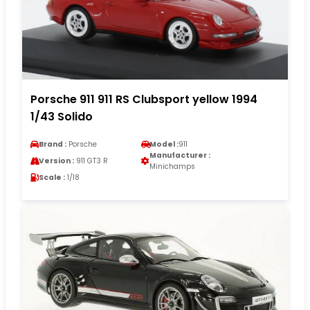
Porsche 911 911 RS Clubsport yellow 1994
1/43 Solido
Brand :
Porsche
Model :
911
Manufacturer :
Version :
911 GT3 R
Minichamps
Scale :
1/18