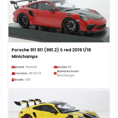
Porsche 911 911 (991.2) S red 2019 1/18
Minichamps
Brand :
Porsche
Model :
911
Manufacturer :
Version :
911 GT3 R
Minichamps
Scale :
1/18