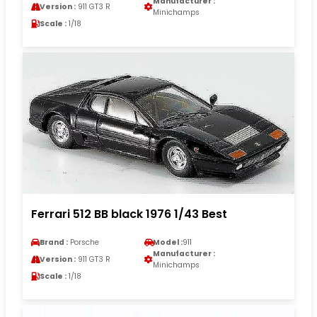
Manufacturer :
Version :
911 GT3 R
Minichamps
Scale :
1/18
Ferrari 512 BB black 1976 1/43 Best
Brand :
Porsche
Model :
911
Manufacturer :
Version :
911 GT3 R
Minichamps
Scale :
1/18