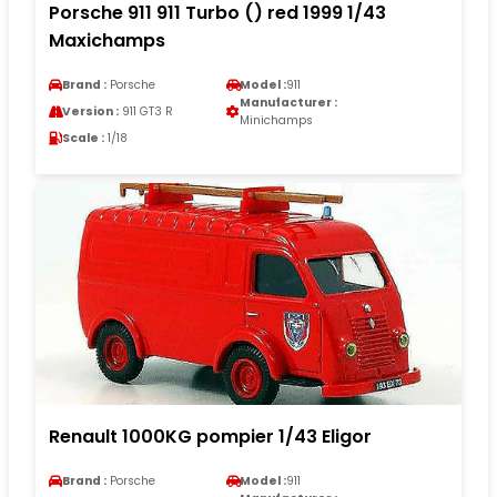
Porsche 911 911 Turbo () red 1999 1/43
Maxichamps
Brand :
Porsche
Model :
911
Manufacturer :
Version :
911 GT3 R
Minichamps
Scale :
1/18
Renault 1000KG pompier 1/43 Eligor
Brand :
Porsche
Model :
911