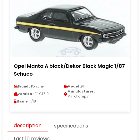
Opel Manta A black/Dekor Black Magic 1/87
Schuco
Brand :
Porsche
Model :
911
Manufacturer :
Version :
911 GT3 R
Minichamps
Scale :
1/18
description
specifications
Last 10 reviews