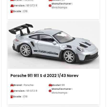
Manufacturer :
Version :
911 GT3 R
Minichamps
Scale :
1/18
Porsche 911 911 S d 2022 1/43 Norev
Brand :
Porsche
Model :
911
Manufacturer :
Version :
911 GT3 R
Minichamps
Scale :
1/18