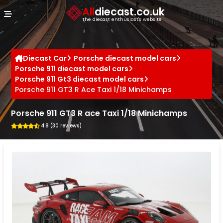
Cookies management panel
All
diecast.co.uk
The diecast enthusiast's website
Diecast Car
Porsche diecast model cars
Porsche 911 diecast model cars
Porsche 911 Gt3 diecast model cars
Porsche 911 GT3 R Ace Taxi 1/18 Minichamps
Porsche 911 GT3 R ace Taxi 1/18 Minichamps
4.8 (30 reviews)