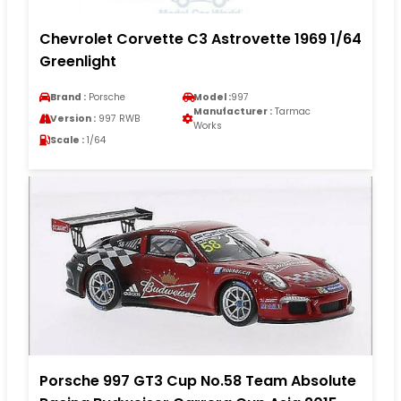
Chevrolet Corvette C3 Astrovette 1969 1/64
Greenlight
Brand :
Porsche
Model :
997
Manufacturer :
Tarmac
Version :
997 RWB
Works
Scale :
1/64
Porsche 997 GT3 Cup No.58 Team Absolute