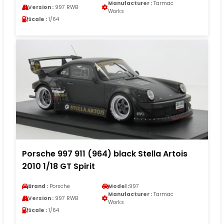
Manufacturer :
Tarmac
Version :
997 RWB
Works
Scale :
1/64
Porsche 997 911 (964) black Stella Artois
2010 1/18 GT Spirit
Brand :
Porsche
Model :
997
Manufacturer :
Tarmac
Version :
997 RWB
Works
Scale :
1/64