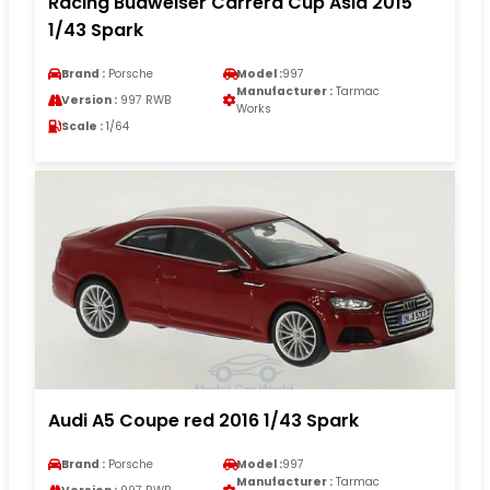
Racing Budweiser Carrera Cup Asia 2015
1/43 Spark
Brand :
Porsche
Model :
997
Manufacturer :
Tarmac
Version :
997 RWB
Works
Scale :
1/64
Audi A5 Coupe red 2016 1/43 Spark
Brand :
Porsche
Model :
997
Manufacturer :
Tarmac