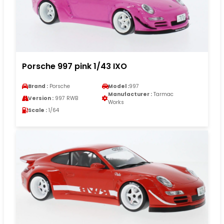
Porsche 997 pink 1/43 IXO
Brand :
Porsche
Model :
997
Manufacturer :
Tarmac
Version :
997 RWB
Works
Scale :
1/64