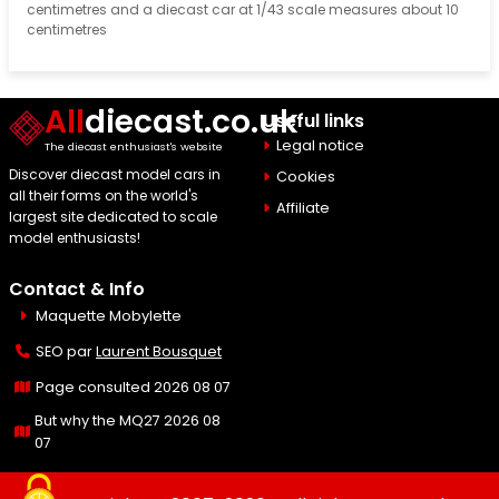
centimetres and a diecast car at 1/43 scale measures about 10
centimetres
All
diecast.co.uk
Useful links
Legal notice
The diecast enthusiast's website
Discover diecast model cars in
Cookies
all their forms on the world's
Affiliate
largest site dedicated to scale
model enthusiasts!
Contact & Info
Maquette Mobylette
SEO par
Laurent Bousquet
Page consulted 2026 08 07
But why the MQ27 2026 08
07