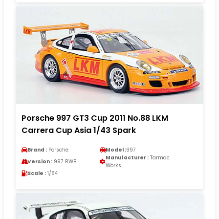
Porsche 997 GT3 Cup 2011 No.88 LKM
Carrera Cup Asia 1/43 Spark
Brand :
Porsche
Model :
997
Manufacturer :
Tarmac
Version :
997 RWB
Works
Scale :
1/64