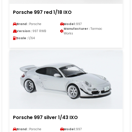
Porsche 997 red 1/18 IXO
Brand :
Porsche
Model :
997
Manufacturer :
Tarmac
Version :
997 RWB
Works
Scale :
1/64
Porsche 997 silver 1/43 IXO
Brand :
Porsche
Model :
997