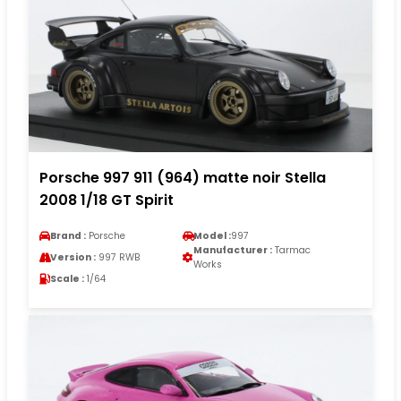
Porsche 997 911 (964) matte noir Stella
2008 1/18 GT Spirit
Brand :
Porsche
Model :
997
Manufacturer :
Tarmac
Version :
997 RWB
Works
Scale :
1/64