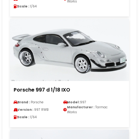
Works
Scale :
1/64
Porsche 997 d 1/18 IXO
Brand :
Porsche
Model :
997
Manufacturer :
Tarmac
Version :
997 RWB
Works
Scale :
1/64