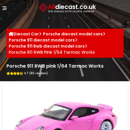
Cookies management panel
All
diecast.co.uk
The diecast enthusiast's website
Diecast Car
Porsche diecast model cars
Porsche 911 diecast model cars
Porsche 911 Rwb diecast model cars
Porsche 911 RWB Pink 1/64 Tarmac Works
Porsche 911 RWB pink 1/64 Tarmac Works
4.7 (85 reviews)