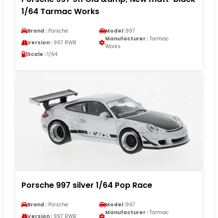
1/64 Tarmac Works
Brand :
Porsche
Model :
997
Manufacturer :
Tarmac
Version :
997 RWB
Works
Scale :
1/64
Porsche 997 silver 1/64 Pop Race
Brand :
Porsche
Model :
997
Manufacturer :
Tarmac
Version :
997 RWB