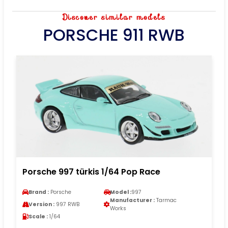
Discover similar models
PORSCHE 911 RWB
Porsche 997 türkis 1/64 Pop Race
Brand :
Porsche
Model :
997
Manufacturer :
Tarmac
Version :
997 RWB
Works
Scale :
1/64