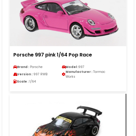
Porsche 997 pink 1/64 Pop Race
Brand :
Porsche
Model :
997
Manufacturer :
Tarmac
Version :
997 RWB
Works
Scale :
1/64