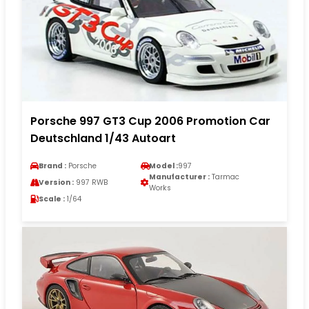
Porsche 997 GT3 Cup 2006 Promotion Car
Deutschland 1/43 Autoart
Brand :
Porsche
Model :
997
Manufacturer :
Tarmac
Version :
997 RWB
Works
Scale :
1/64