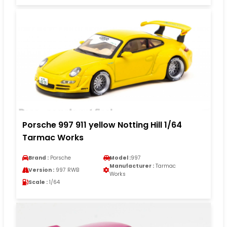
Porsche 997 911 yellow Notting Hill 1/64
Tarmac Works
Brand :
Porsche
Model :
997
Manufacturer :
Tarmac
Version :
997 RWB
Works
Scale :
1/64