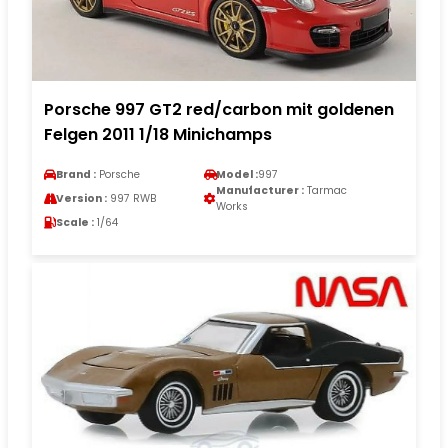
Porsche 997 GT2 red/carbon mit goldenen
Felgen 2011 1/18 Minichamps
Brand :
Porsche
Model :
997
Manufacturer :
Tarmac
Version :
997 RWB
Works
Scale :
1/64