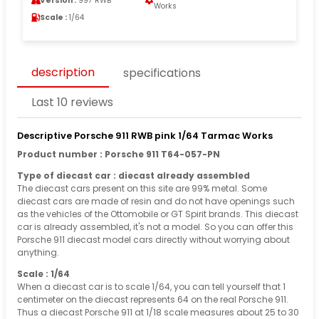
Version :
997 RWB
Works
Scale :
1/64
description
specifications
Last 10 reviews
Descriptive Porsche 911 RWB pink 1/64 Tarmac Works
Product number : Porsche 911 T64-057-PN
Type of diecast car : diecast already assembled
The diecast cars present on this site are 99% metal. Some
diecast cars are made of resin and do not have openings such
as the vehicles of the Ottomobile or GT Spirit brands. This diecast
car is already assembled, it's not a model. So you can offer this
Porsche 911 diecast model cars directly without worrying about
anything.
Scale : 1/64
When a diecast car is to scale 1/64, you can tell yourself that 1
centimeter on the diecast represents 64 on the real Porsche 911.
Thus a diecast Porsche 911 at 1/18 scale measures about 25 to 30