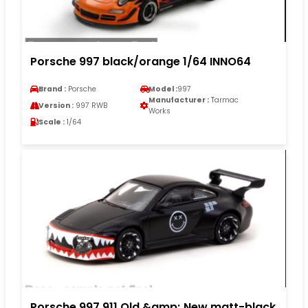
Porsche 997 black/orange 1/64 INNO64
Brand :
Porsche
Model :
997
Manufacturer :
Tarmac
Version :
997 RWB
Works
Scale :
1/64
Porsche 997 911 Old &amp; New matt-black