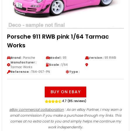
Porsche 911 RWB pink 1/64 Tarmac
Works
Brand :
Porsche
Model :
911
Version :
911 RWB
Manufacturer :
Scale :
1/64
Tarmac Works
Reference :
T64-057-PN
Type :
BUY ON EBAY
4.7 (85 reviews)
eBay commercial collaboration
: As an eBay Partner, I may earn a
small commission if you make a purchase through my links. This
comes at no extra cost to you and simply helps me continue my
work independently.