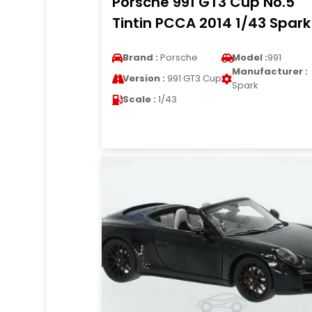
Porsche 991 GT3 Cup No.5
Tintin PCCA 2014 1/43 Spark
Brand :
Porsche
Model :
991
Manufacturer :
Version :
991 GT3 Cup
Spark
Scale :
1/43