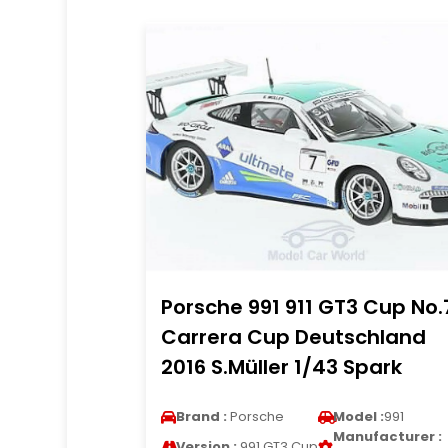
Porsche 991 911 GT3 Cup No.
Carrera Cup Deutschland
2016 S.Müller 1/43 Spark
Brand :
Porsche
Model :
991
Manufacturer :
Version :
991 GT3 Cup