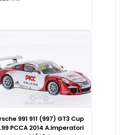
rsche 991 911 (997) GT3 Cup
.99 PCCA 2014 A.Imperatori