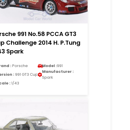
rsche 991 No.58 PCCA GT3
p Challenge 2014 H. P.Tung
43 Spark
rand :
Porsche
Model :
991
Manufacturer :
ersion :
991 GT3 Cup
Spark
cale :
1/43