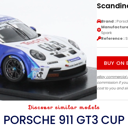
Scandina
Brand :
Porsc
Manufacturer
Spark
Reference :
S
BUY ON 
eBay commercial 
commission if you
cost to you and s
Discover similar models
PORSCHE 911 GT3 CUP