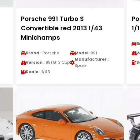
Porsche 991 Turbo S
Po
Convertible red 2013 1/43
1/
Minichamps
B
Brand :
Porsche
Model :
991
V
Manufacturer :
Version :
991 GT3 Cup
S
Spark
Scale :
1/43