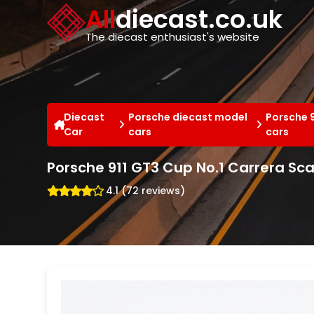
Cookies management panel
All
diecast.co.uk
The diecast enthusiast's website
Diecast
Porsche diecast model
Porsche 9
Car
cars
cars
Porsche 911 GT3 Cup No.1 Carrera Sc
4.1 (72 reviews)