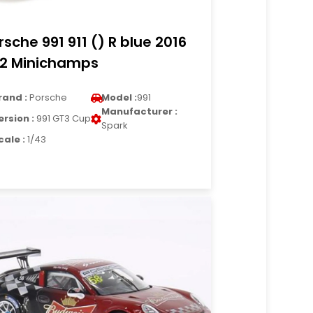
rsche 991 911 () R blue 2016
12 Minichamps
rand :
Porsche
Model :
991
Manufacturer :
ersion :
991 GT3 Cup
Spark
cale :
1/43