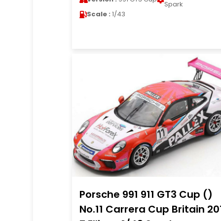
Spark
Scale :
1/43
Porsche 991 911 GT3 Cup ()
No.11 Carrera Cup Britain 20