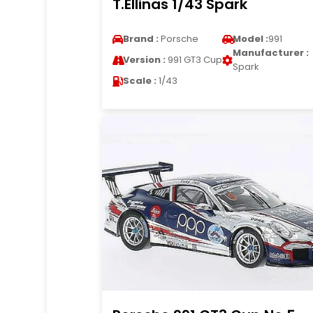
T.Ellinas 1/43 Spark
Brand :
Porsche
Model :
991
Manufacturer :
Version :
991 GT3 Cup
Spark
Scale :
1/43