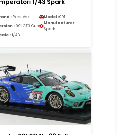
Imperatori 1/43 Spark
rand :
Porsche
Model :
991
Manufacturer :
ersion :
991 GT3 Cup
Spark
cale :
1/43