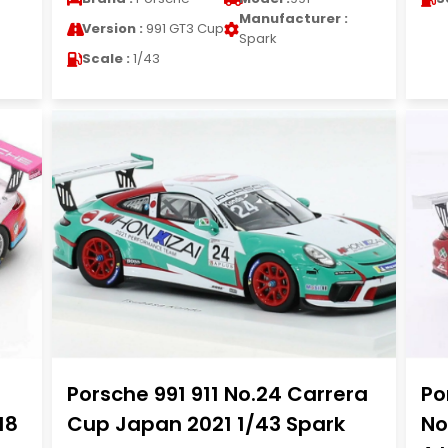
Manufacturer :
Version :
991 GT3 Cup
Spark
Scale :
1/43
Porsche 991 911 No.24 Carrera
Po
18
Cup Japan 2021 1/43 Spark
No