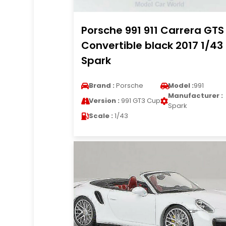
Porsche 991 911 Carrera GTS
Convertible black 2017 1/43
Spark
Brand :
Porsche
Model :
991
Manufacturer :
Version :
991 GT3 Cup
Spark
Scale :
1/43