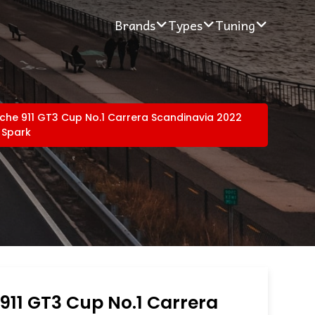
Brands
Types
Tuning
che 911 GT3 Cup No.1 Carrera Scandinavia 2022
 Spark
911 GT3 Cup No.1 Carrera