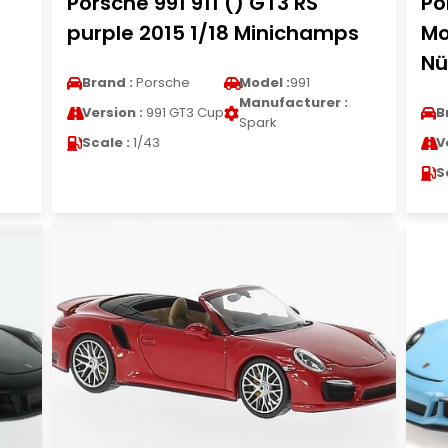
Porsche 991 911 () GT3 RS
Po
purple 2015 1/18 Minichamps
Mo
Nü
Brand :
Porsche
Model :
991
Manufacturer :
Version :
991 GT3 Cup
B
Spark
Scale :
1/43
V
S