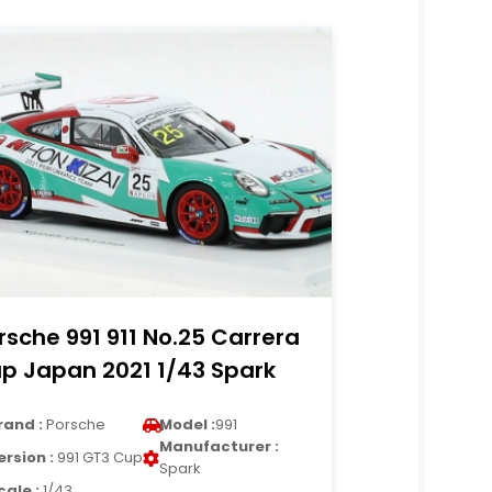
rsche 991 911 No.25 Carrera
p Japan 2021 1/43 Spark
rand :
Porsche
Model :
991
Manufacturer :
ersion :
991 GT3 Cup
Spark
cale :
1/43