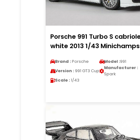
Porsche 991 Turbo S cabriol
white 2013 1/43 Minichamps
Brand :
Porsche
Model :
991
Manufacturer :
Version :
991 GT3 Cup
Spark
Scale :
1/43