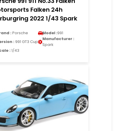
rsche 991 911 No.33 Falken
torsports Falken 24h
rburgring 2022 1/43 Spark
rand :
Porsche
Model :
991
Manufacturer :
ersion :
991 GT3 Cup
Spark
cale :
1/43