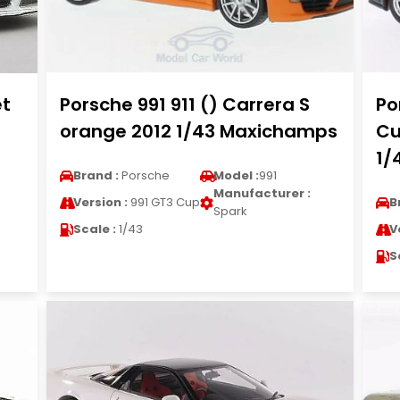
et
Porsche 991 911 () Carrera S
Po
orange 2012 1/43 Maxichamps
Cu
1/
Brand :
Porsche
Model :
991
Manufacturer :
Version :
991 GT3 Cup
B
Spark
Scale :
1/43
V
S