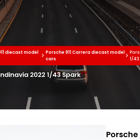
11 diecast model
Porsche 911 Carrera diecast model
Pors
cars
1/43
andinavia 2022 1/43 Spark
Porsche 