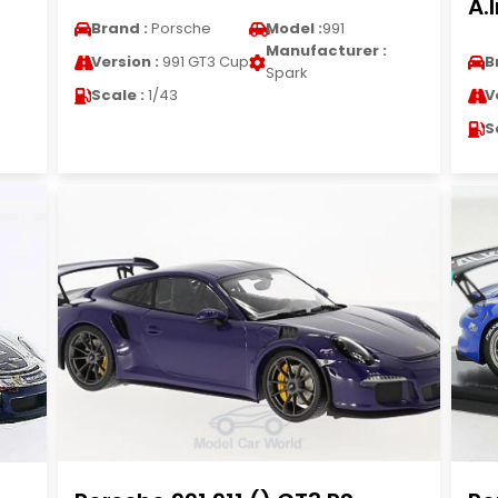
A.
Brand :
Porsche
Model :
991
Manufacturer :
Version :
991 GT3 Cup
B
Spark
Scale :
1/43
V
S