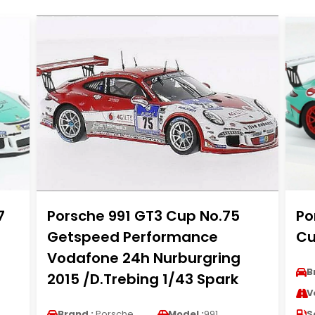
7
Porsche 991 GT3 Cup No.75
Po
Getspeed Performance
Cu
Vodafone 24h Nurburgring
B
2015 /D.Trebing 1/43 Spark
V
Brand :
Porsche
Model :
991
S