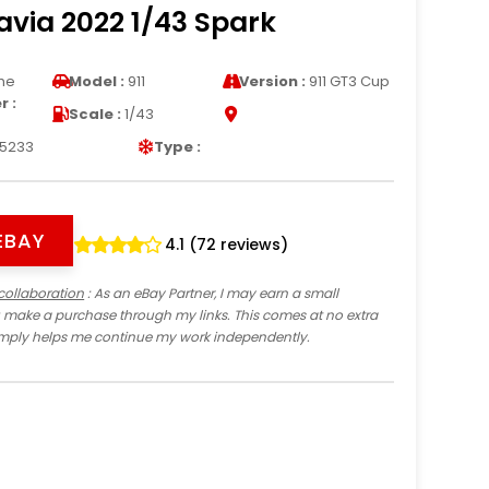
via 2022 1/43 Spark
he
Model :
911
Version :
911 GT3 Cup
 :
Scale :
1/43
5233
Type :
EBAY
4.1 (72 reviews)
collaboration
: As an eBay Partner, I may earn a small
 make a purchase through my links. This comes at no extra
imply helps me continue my work independently.