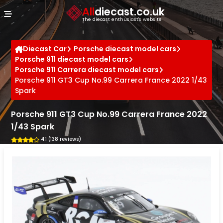
Cookies management panel
All
diecast.co.uk
The diecast enthusiast's website
Diecast Car
Porsche diecast model cars
Porsche 911 diecast model cars
Porsche 911 Carrera diecast model cars
Porsche 911 GT3 Cup No.99 Carrera France 2022 1/43
Spark
Porsche 911 GT3 Cup No.99 Carrera France 2022
1/43 Spark
4.1 (138 reviews)