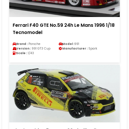
Ferrari F40 GTE No.59 24h Le Mans 1996 1/18
Tecnomodel
Brand :
Porsche
Model :
991
Version :
991 GT3 Cup
Manufacturer :
Spark
Scale :
1/43