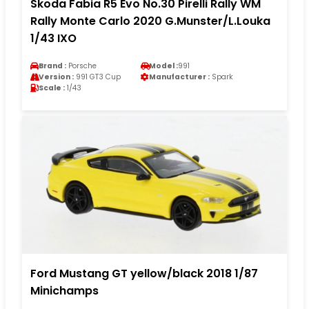
Skoda Fabia R5 Evo No.30 Pirelli Rally WM
Rally Monte Carlo 2020 G.Munster/L.Louka
1/43 IXO
Brand :
Porsche
Model :
991
Version :
991 GT3 Cup
Manufacturer :
Spark
Scale :
1/43
Ford Mustang GT yellow/black 2018 1/87
Minichamps