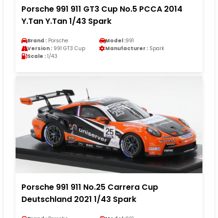
Porsche 991 911 GT3 Cup No.5 PCCA 2014
Y.Tan Y.Tan 1/43 Spark
Brand :
Porsche
Model :
991
Version :
991 GT3 Cup
Manufacturer :
Spark
Scale :
1/43
Porsche 991 911 No.25 Carrera Cup
Deutschland 2021 1/43 Spark