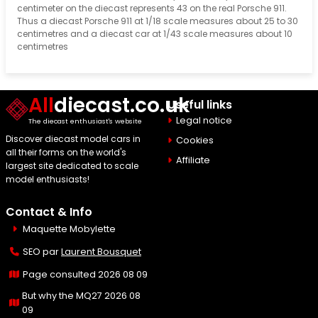
centimeter on the diecast represents 43 on the real Porsche 911.
Thus a diecast Porsche 911 at 1/18 scale measures about 25 to 30
centimetres and a diecast car at 1/43 scale measures about 10
centimetres
All
diecast.co.uk
Useful links
Legal notice
The diecast enthusiast's website
Discover diecast model cars in
Cookies
all their forms on the world's
Affiliate
largest site dedicated to scale
model enthusiasts!
Contact & Info
Maquette Mobylette
SEO par
Laurent Bousquet
Page consulted 2026 08 09
But why the MQ27 2026 08
09