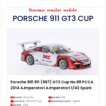
Discover similar models
PORSCHE 911 GT3 CUP
Porsche 991 911 (997) GT3 Cup No.99 PCCA
2014 A.Imperatori A.Imperatori 1/43 Spark
Brand :
Porsche
Model :
991
Version :
991 GT3 Cup
Manufacturer :
Spark
Scale :
1/43