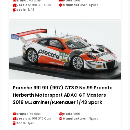
Brand :
Porsche
Model :
991
Version :
991 GT3 Cup
Manufacturer :
Spark
Scale :
1/43
Porsche 991 911 (997) GT3 R No.99 Precote
Herberth Motorsport ADAC GT Masters
2018 M.Jaminet/R.Renauer 1/43 Spark
Brand :
Porsche
Model :
991
Version :
991 GT3 Cup
Manufacturer :
Spark
Scale :
1/43