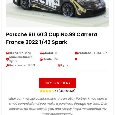
Porsche 911 GT3 Cup No.99 Carrera
France 2022 1/43 Spark
Brand :
Porsche
Model :
911
Version :
911 GT3 Cup
Manufacturer :
Scale :
1/43
Spark
Reference :
SF301
Type :
BUY ON EBAY
4.1 (138 reviews)
eBay commercial collaboration
: As an eBay Partner, I may earn a
small commission if you make a purchase through my links. This
comes at no extra cost to you and simply helps me continue my
work independently.