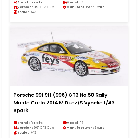
Brand :
Porsche
Model :
991
Version :
991 GT3 Cup
Manufacturer :
Spark
Scale :
1/43
Porsche 991 911 (996) GT3 No.50 Rally
Monte Carlo 2014 M.Duez/S.Vyncke 1/43
Spark
Brand :
Porsche
Model :
991
Version :
991 GT3 Cup
Manufacturer :
Spark
Scale :
1/43