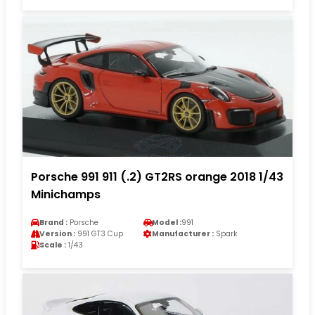
Porsche 991 911 (.2) GT2RS orange 2018 1/43
Minichamps
Brand :
Porsche
Model :
991
Version :
991 GT3 Cup
Manufacturer :
Spark
Scale :
1/43