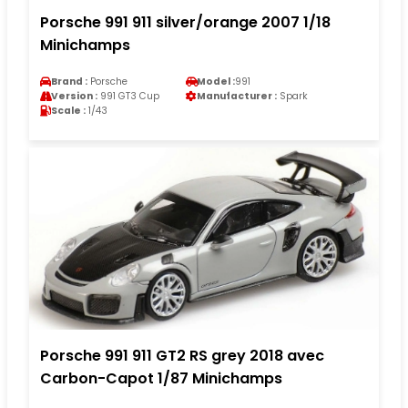
Porsche 991 911 silver/orange 2007 1/18
Minichamps
Brand :
Porsche
Model :
991
Version :
991 GT3 Cup
Manufacturer :
Spark
Scale :
1/43
Porsche 991 911 GT2 RS grey 2018 avec
Carbon-Capot 1/87 Minichamps