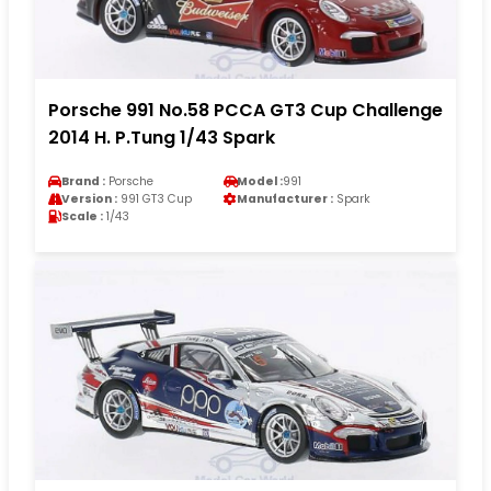
Porsche 991 No.58 PCCA GT3 Cup Challenge
2014 H. P.Tung 1/43 Spark
Brand :
Porsche
Model :
991
Version :
991 GT3 Cup
Manufacturer :
Spark
Scale :
1/43