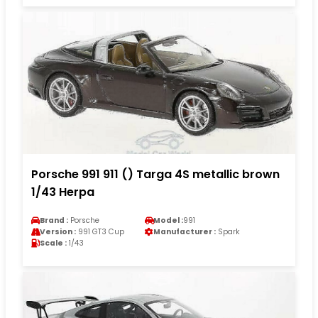
Porsche 991 911 () Targa 4S metallic brown
1/43 Herpa
Brand :
Porsche
Model :
991
Version :
991 GT3 Cup
Manufacturer :
Spark
Scale :
1/43