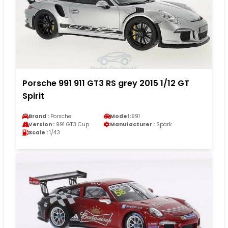
Porsche 991 911 GT3 RS grey 2015 1/12 GT
Spirit
Brand :
Porsche
Model :
991
Version :
991 GT3 Cup
Manufacturer :
Spark
Scale :
1/43