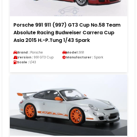
Porsche 991 911 (997) GT3 Cup No.58 Team
Absolute Racing Budweiser Carrera Cup
Asia 2015 H.-P.Tung 1/43 Spark
Brand :
Porsche
Model :
991
Version :
991 GT3 Cup
Manufacturer :
Spark
Scale :
1/43