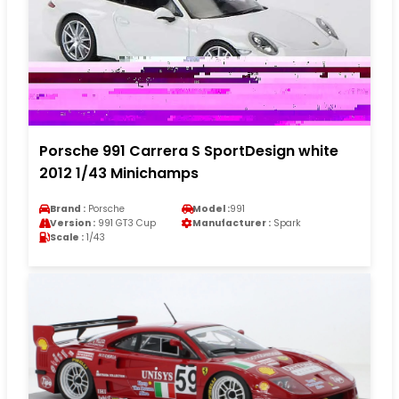
Porsche 991 Carrera S SportDesign white
2012 1/43 Minichamps
Brand :
Porsche
Model :
991
Version :
991 GT3 Cup
Manufacturer :
Spark
Scale :
1/43