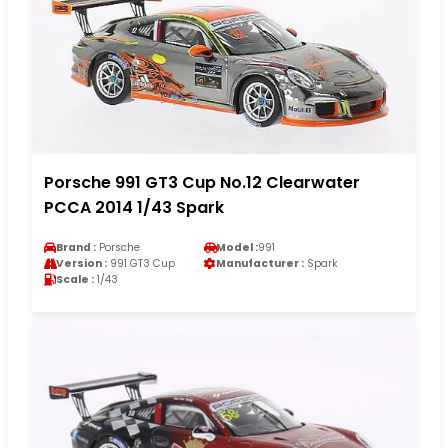
Porsche 991 GT3 Cup No.12 Clearwater
PCCA 2014 1/43 Spark
Brand :
Porsche
Model :
991
Version :
991 GT3 Cup
Manufacturer :
Spark
Scale :
1/43