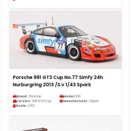
Porsche 991 GT3 Cup No.77 Simfy 24h
Nurburgring 2013 /S.v 1/43 Spark
Brand :
Porsche
Model :
991
Version :
991 GT3 Cup
Manufacturer :
Spark
Scale :
1/43