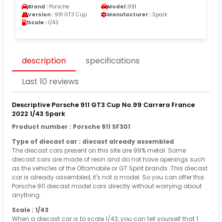
Brand :
Porsche
Model :
991
Version :
991 GT3 Cup
Manufacturer :
Spark
Scale :
1/43
description
specifications
Last 10 reviews
Descriptive Porsche 911 GT3 Cup No.99 Carrera France
2022 1/43 Spark
Product number : Porsche 911 SF301
Type of diecast car : diecast already assembled
The diecast cars present on this site are 99% metal. Some
diecast cars are made of resin and do not have openings such
as the vehicles of the Ottomobile or GT Spirit brands. This diecast
car is already assembled, it's not a model. So you can offer this
Porsche 911 diecast model cars directly without worrying about
anything.
Scale : 1/43
When a diecast car is to scale 1/43, you can tell yourself that 1