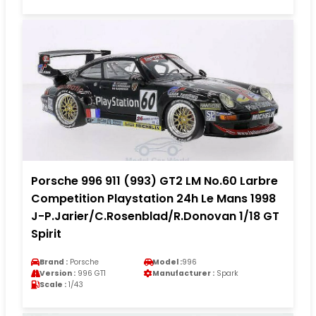
Porsche 996 911 (993) GT2 LM No.60 Larbre
Competition Playstation 24h Le Mans 1998
J-P.Jarier/C.Rosenblad/R.Donovan 1/18 GT
Spirit
Brand :
Porsche
Model :
996
Version :
996 GT1
Manufacturer :
Spark
Scale :
1/43