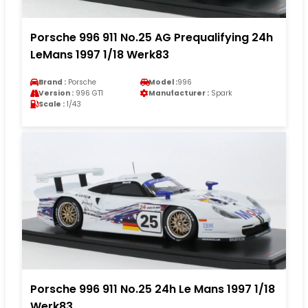
Porsche 996 911 No.25 AG Prequalifying 24h
LeMans 1997 1/18 Werk83
Brand :
Porsche
Model :
996
Version :
996 GT1
Manufacturer :
Spark
Scale :
1/43
Porsche 996 911 No.25 24h Le Mans 1997 1/18
Werk83