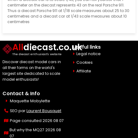
centimeter on the diecast represents 43 on the real Porsche 911.
Thus a diecast Porsche 911 at 1/18 scale measures about 25 to 30
centimetres and a diecast car at 1/43 scale measures about 10
centimetres
All
diecast.co.uk
Useful links
Legal notice
The diecast enthusiast's website
Discover diecast model cars in
Cookies
all their forms on the world's
Affiliate
largest site dedicated to scale
model enthusiasts!
Contact & Info
Maquette Mobylette
SEO par
Laurent Bousquet
Page consulted 2026 08 07
But why the MQ27 2026 08
07