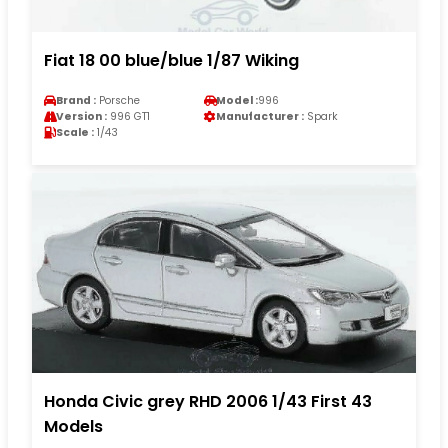
Fiat 18 00 blue/blue 1/87 Wiking
Brand :
Porsche
Model :
996
Version :
996 GT1
Manufacturer :
Spark
Scale :
1/43
Honda Civic grey RHD 2006 1/43 First 43
Models