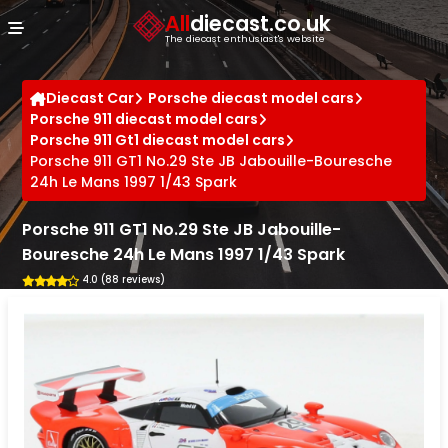
Cookies management panel
All
diecast.co.uk
The diecast enthusiast's website
Diecast Car
Porsche diecast model cars
Porsche 911 diecast model cars
Porsche 911 Gt1 diecast model cars
Porsche 911 GT1 No.29 Ste JB Jabouille-Bouresche
24h Le Mans 1997 1/43 Spark
Porsche 911 GT1 No.29 Ste JB Jabouille-
Bouresche 24h Le Mans 1997 1/43 Spark
4.0 (88 reviews)