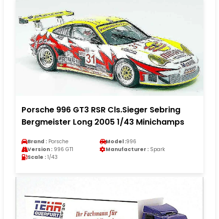
Porsche 996 GT3 RSR Cls.Sieger Sebring
Bergmeister Long 2005 1/43 Minichamps
Brand :
Porsche
Model :
996
Version :
996 GT1
Manufacturer :
Spark
Scale :
1/43