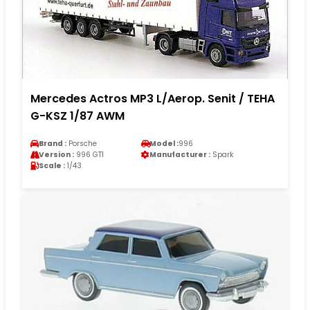
Mercedes Actros MP3 L/Aerop. Senit / TEHA
G-KSZ 1/87 AWM
Brand :
Porsche
Model :
996
Version :
996 GT1
Manufacturer :
Spark
Scale :
1/43