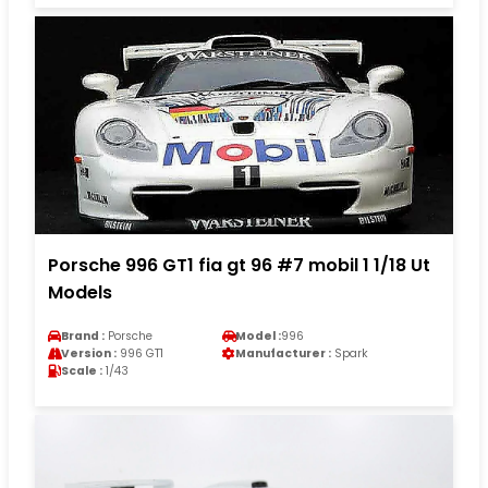
Porsche 996 GT1 fia gt 96 #7 mobil 1 1/18 Ut
Models
Brand :
Porsche
Model :
996
Version :
996 GT1
Manufacturer :
Spark
Scale :
1/43