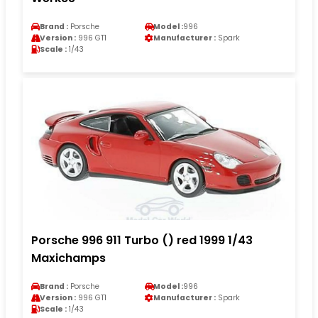
Brand :
Porsche
Model :
996
Version :
996 GT1
Manufacturer :
Spark
Scale :
1/43
Porsche 996 911 Turbo () red 1999 1/43
Maxichamps
Brand :
Porsche
Model :
996
Version :
996 GT1
Manufacturer :
Spark
Scale :
1/43