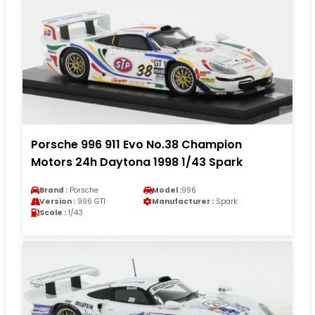
Porsche 996 911 Evo No.38 Champion
Motors 24h Daytona 1998 1/43 Spark
Brand :
Porsche
Model :
996
Version :
996 GT1
Manufacturer :
Spark
Scale :
1/43