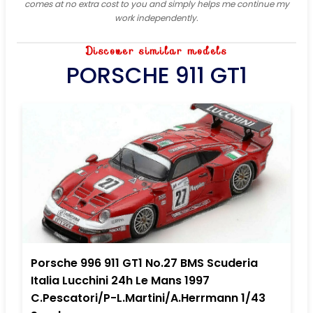
comes at no extra cost to you and simply helps me continue my
work independently.
Discover similar models
PORSCHE 911 GT1
Porsche 996 911 GT1 No.27 BMS Scuderia
Italia Lucchini 24h Le Mans 1997
C.Pescatori/P-L.Martini/A.Herrmann 1/43