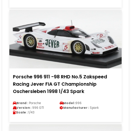
Porsche 996 911 -98 RHD No.5 Zakspeed
Racing Jever FIA GT Championship
Oschersleben 1998 1/43 Spark
Brand :
Porsche
Model :
996
Version :
996 GT1
Manufacturer :
Spark
Scale :
1/43