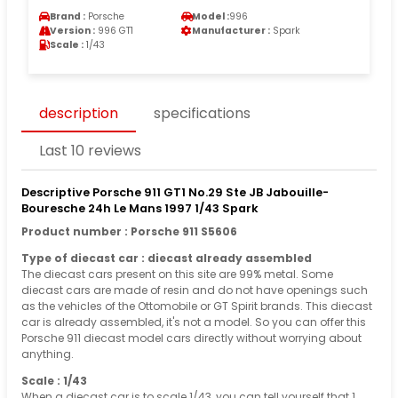
Brand :
Porsche
Model :
996
Version :
996 GT1
Manufacturer :
Spark
Scale :
1/43
description
specifications
Last 10 reviews
Descriptive Porsche 911 GT1 No.29 Ste JB Jabouille-
Bouresche 24h Le Mans 1997 1/43 Spark
Product number : Porsche 911 S5606
Type of diecast car : diecast already assembled
The diecast cars present on this site are 99% metal. Some
diecast cars are made of resin and do not have openings such
as the vehicles of the Ottomobile or GT Spirit brands. This diecast
car is already assembled, it's not a model. So you can offer this
Porsche 911 diecast model cars directly without worrying about
anything.
Scale : 1/43
When a diecast car is to scale 1/43, you can tell yourself that 1