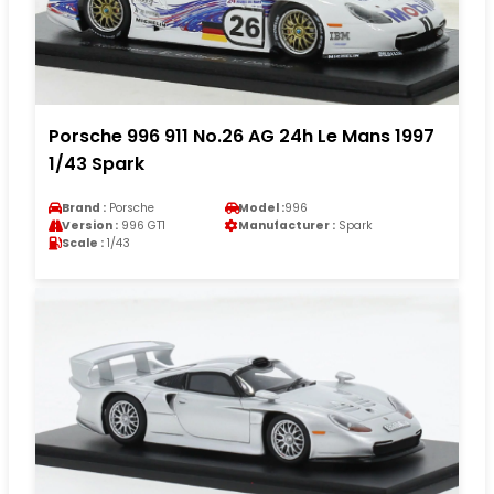
Porsche 996 911 No.26 AG 24h Le Mans 1997
1/43 Spark
Brand :
Porsche
Model :
996
Version :
996 GT1
Manufacturer :
Spark
Scale :
1/43