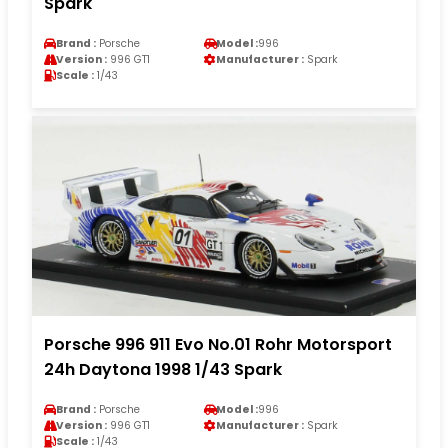
Spark
Brand :
Porsche
Model :
996
Version :
996 GT1
Manufacturer :
Spark
Scale :
1/43
Porsche 996 911 Evo No.01 Rohr Motorsport
24h Daytona 1998 1/43 Spark
Brand :
Porsche
Model :
996
Version :
996 GT1
Manufacturer :
Spark
Scale :
1/43