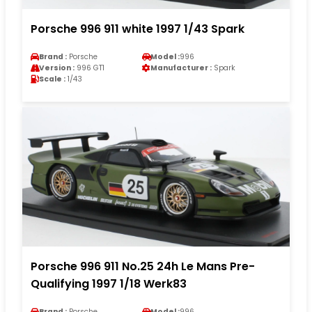
Porsche 996 911 white 1997 1/43 Spark
Brand :
Porsche
Model :
996
Version :
996 GT1
Manufacturer :
Spark
Scale :
1/43
Porsche 996 911 No.25 24h Le Mans Pre-
Qualifying 1997 1/18 Werk83
Brand :
Porsche
Model :
996