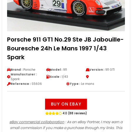
Porsche 911 GT1 No.29 Ste JB Jabouille-
Bouresche 24h Le Mans 1997 1/43
Spark
Brand :
Porsche
Model :
911
Version :
911 GT1
Manufacturer :
Scale :
1/43
Spark
Reference :
S5606
Type :
Le mans
BUY ON EBAY
4.0 (88 reviews)
eBay commercial collaboration
: As an eBay Partner, I may earn a
small commission if you make a purchase through my links. This