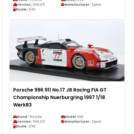
Version :
996 GT1
Manufacturer :
Spark
Scale :
1/43
Porsche 996 911 No.17 JB Racing FIA GT
Championship Nuerburgring 1997 1/18
Werk83
Brand :
Porsche
Model :
996
Version :
996 GT1
Manufacturer :
Spark
Scale :
1/43