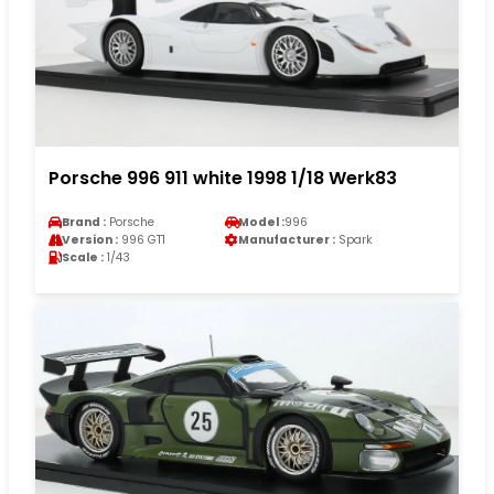
Porsche 996 911 white 1998 1/18 Werk83
Brand :
Porsche
Model :
996
Version :
996 GT1
Manufacturer :
Spark
Scale :
1/43