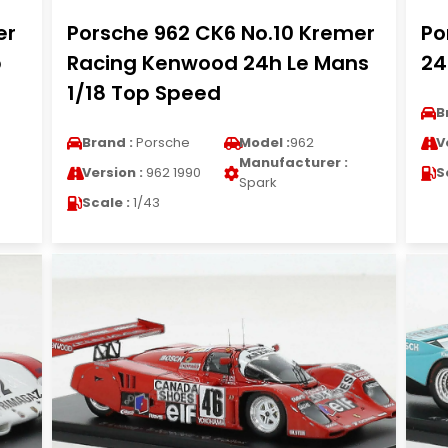
er
Porsche 962 CK6 No.10 Kremer
Po
p
Racing Kenwood 24h Le Mans
24
1/18 Top Speed
B
Brand :
Porsche
Model :
962
V
Manufacturer :
Version :
962 1990
S
Spark
Scale :
1/43