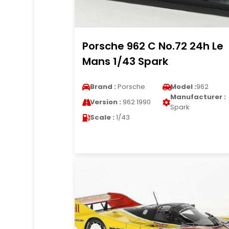
Porsche 962 C No.72 24h Le
Mans 1/43 Spark
Brand :
Porsche
Model :
962
Manufacturer :
Version :
962 1990
Spark
Scale :
1/43