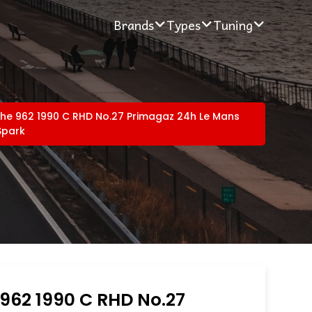
Brands
Types
Tuning
he 962 1990 C RHD No.27 Primagaz 24h Le Mans
Spark
962 1990 C RHD No.27