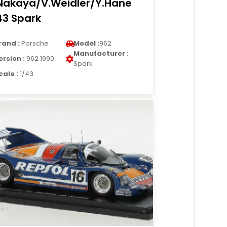
Nakaya/V.Weidler/Y.Hane
43 Spark
rand :
Porsche
Model :
962
Manufacturer :
ersion :
962 1990
Spark
cale :
1/43