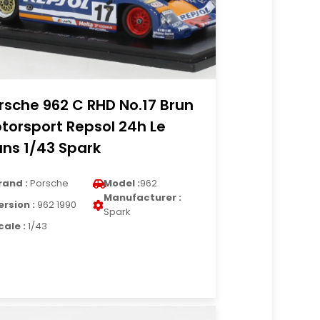
rsche 962 C RHD No.17 Brun
torsport Repsol 24h Le
ns 1/43 Spark
rand :
Porsche
Model :
962
Manufacturer :
ersion :
962 1990
Spark
cale :
1/43