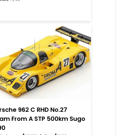
rsche 962 C RHD No.27
am From A STP 500km Sugo
90