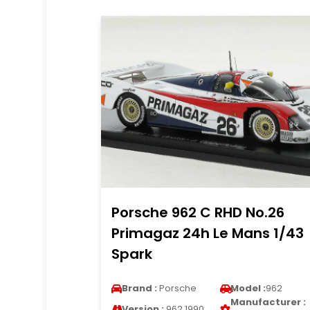
Porsche 962 C RHD No.26
Primagaz 24h Le Mans 1/43
Spark
Brand :
Porsche
Model :
962
Manufacturer :
Version :
962 1990