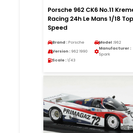
Porsche 962 CK6 No.11 Krem
Racing 24h Le Mans 1/18 To
Speed
Brand :
Porsche
Model :
962
Manufacturer :
Version :
962 1990
Spark
Scale :
1/43