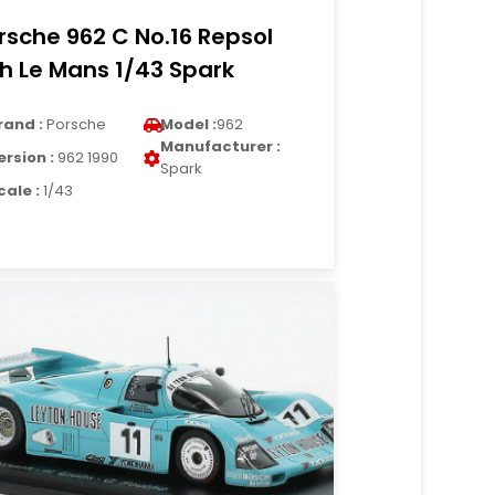
rsche 962 C No.16 Repsol
h Le Mans 1/43 Spark
rand :
Porsche
Model :
962
Manufacturer :
ersion :
962 1990
Spark
cale :
1/43