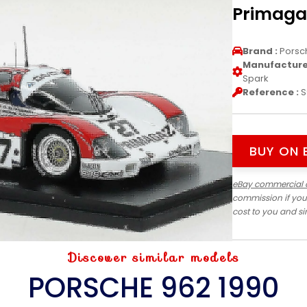
Primaga
Brand :
Porsc
Manufacturer
Spark
Reference :
S
BUY ON 
eBay commercial 
commission if you
cost to you and s
Discover similar models
PORSCHE 962 1990