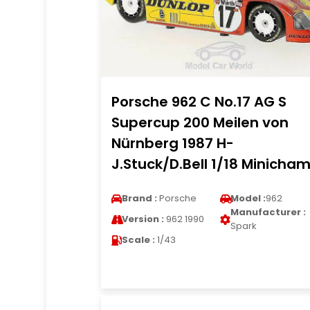
Porsche 962 C No.17 AG S
Supercup 200 Meilen von
Nürnberg 1987 H-
J.Stuck/D.Bell 1/18 Minicha
Brand :
Porsche
Model :
962
Manufacturer :
Version :
962 1990
Spark
Scale :
1/43