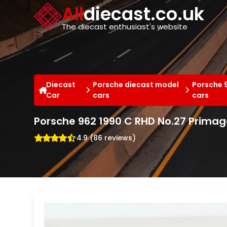
Cookies management panel
All
diecast.co.uk
The diecast enthusiast's website
Diecast
Porsche diecast model
Porsche 
Car
cars
cars
Porsche 962 1990 C RHD No.27 Primag
4.9 (86 reviews)