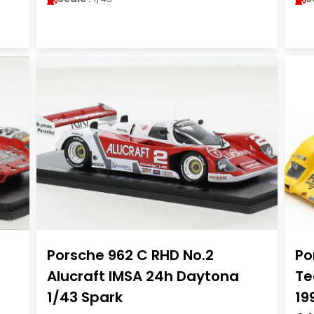
Porsche 962 C RHD No.2
Po
Alucraft IMSA 24h Daytona
Te
1/43 Spark
19