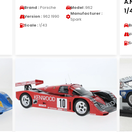
A.
Brand :
Porsche
Model :
962
1/
Manufacturer :
Version :
962 1990
Spark
Scale :
1/43
B
V
S