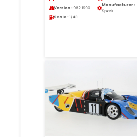
Manufacturer :
Version :
962 1990
Spark
Scale :
1/43