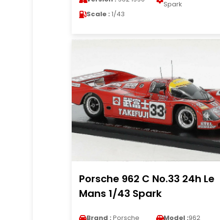
Spark
Scale :
1/43
Porsche 962 C No.33 24h Le
Mans 1/43 Spark
Brand :
Porsche
Model :
962