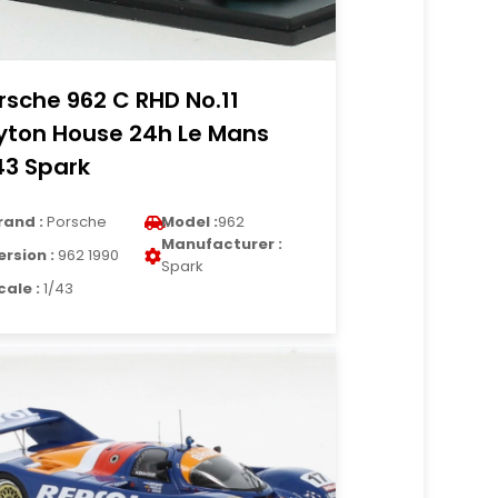
rsche 962 C RHD No.11
yton House 24h Le Mans
43 Spark
rand :
Porsche
Model :
962
Manufacturer :
ersion :
962 1990
Spark
cale :
1/43