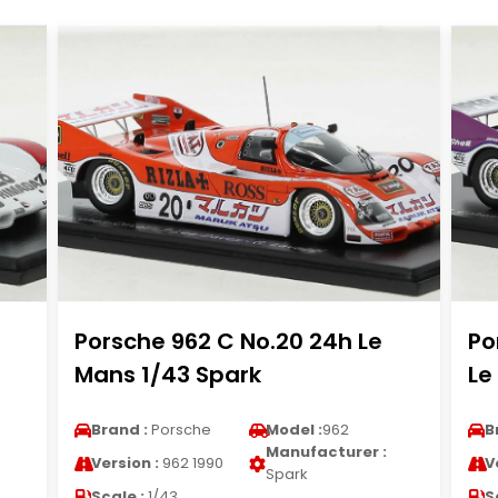
Porsche 962 C No.20 24h Le
Po
Mans 1/43 Spark
Le
Brand :
Porsche
Model :
962
B
Manufacturer :
Version :
962 1990
V
Spark
Scale :
1/43
S