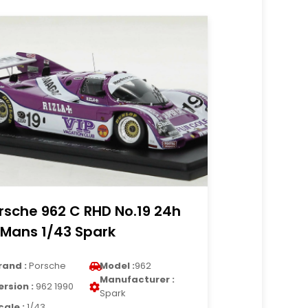
rsche 962 C RHD No.19 24h
 Mans 1/43 Spark
rand :
Porsche
Model :
962
Manufacturer :
ersion :
962 1990
Spark
cale :
1/43