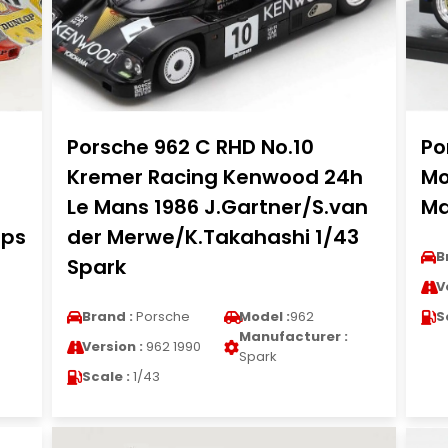
Porsche 962 C RHD No.10
Po
Kremer Racing Kenwood 24h
Mo
Le Mans 1986 J.Gartner/S.van
Ma
mps
der Merwe/K.Takahashi 1/43
B
Spark
V
Brand :
Porsche
Model :
962
S
Manufacturer :
Version :
962 1990
Spark
Scale :
1/43