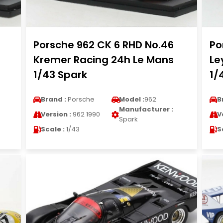
Porsche 962 CK 6 RHD No.46
Po
Kremer Racing 24h Le Mans
Le
1/43 Spark
1/
Brand :
Porsche
Model :
962
B
Manufacturer :
Version :
962 1990
V
Spark
Scale :
1/43
S