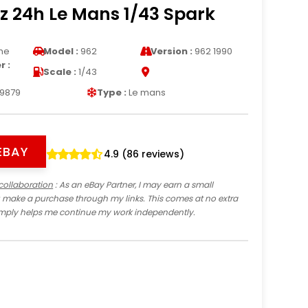
z 24h Le Mans 1/43 Spark
he
Model :
962
Version :
962 1990
 :
Scale :
1/43
9879
Type :
Le mans
EBAY
4.9 (86 reviews)
collaboration
: As an eBay Partner, I may earn a small
 make a purchase through my links. This comes at no extra
imply helps me continue my work independently.