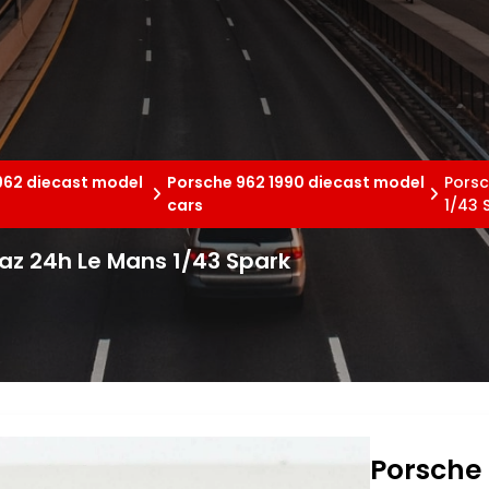
962 diecast model
Porsche 962 1990 diecast model
Porsc
cars
1/43 
az 24h Le Mans 1/43 Spark
Porsche 