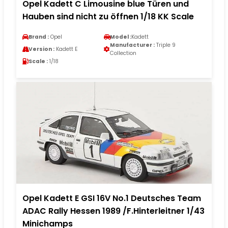
Opel Kadett C Limousine blue Türen und
Hauben sind nicht zu öffnen 1/18 KK Scale
Brand :
Opel
Model :
Kadett
Manufacturer :
Triple 9
Version :
Kadett E
Collection
Scale :
1/18
Opel Kadett E GSI 16V No.1 Deutsches Team
ADAC Rally Hessen 1989 /F.Hinterleitner 1/43
Minichamps