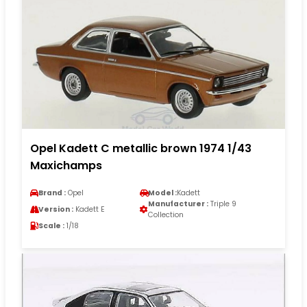
Opel Kadett C metallic brown 1974 1/43
Maxichamps
Brand :
Opel
Model :
Kadett
Manufacturer :
Triple 9
Version :
Kadett E
Collection
Scale :
1/18