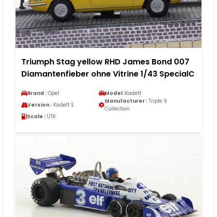
Triumph Stag yellow RHD James Bond 007
Diamantenfieber ohne Vitrine 1/43 SpecialC
Brand :
Opel
Model :
Kadett
Manufacturer :
Triple 9
Version :
Kadett E
Collection
Scale :
1/18