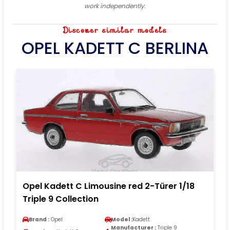
work independently.
Discover similar models
OPEL KADETT C BERLINA
Opel Kadett C Limousine red 2-Türer 1/18
Triple 9 Collection
Brand :
Opel
Model :
Kadett
Manufacturer :
Triple 9