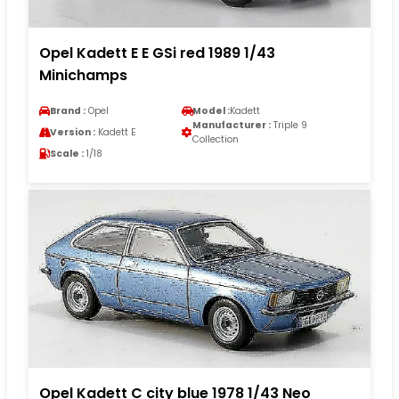
Opel Kadett E E GSi red 1989 1/43
Minichamps
Brand :
Opel
Model :
Kadett
Manufacturer :
Triple 9
Version :
Kadett E
Collection
Scale :
1/18
Opel Kadett C city blue 1978 1/43 Neo