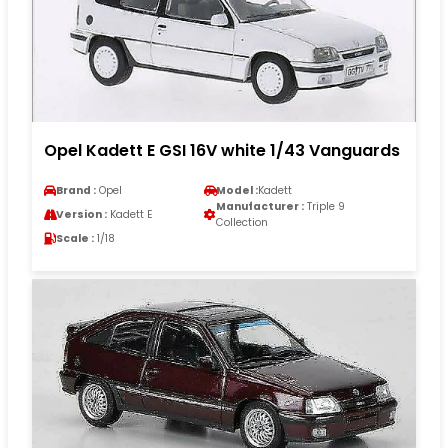
Opel Kadett E GSI 16V white 1/43 Vanguards
Brand :
Opel
Model :
Kadett
Manufacturer :
Triple 9
Version :
Kadett E
Collection
Scale :
1/18