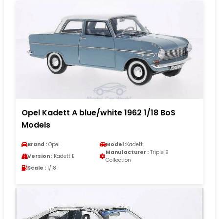
Opel Kadett A blue/white 1962 1/18 BoS
Models
Brand :
Opel
Model :
Kadett
Manufacturer :
Triple 9
Version :
Kadett E
Collection
Scale :
1/18