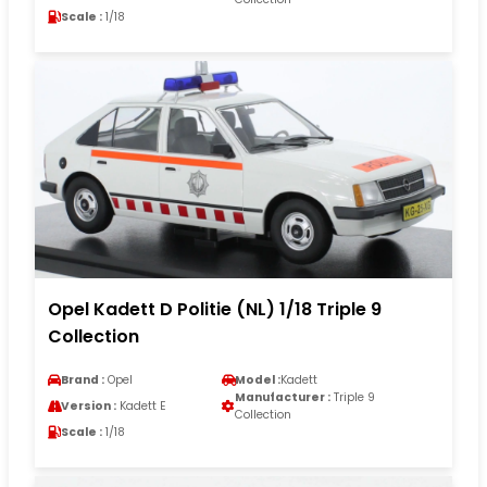
Scale :
1/18
Opel Kadett D Politie (NL) 1/18 Triple 9
Collection
Brand :
Opel
Model :
Kadett
Manufacturer :
Triple 9
Version :
Kadett E
Collection
Scale :
1/18