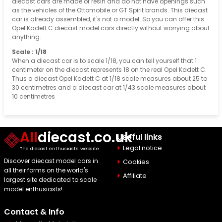
diecast cars are made of resin and do not have openings such
as the vehicles of the Ottomobile or GT Spirit brands. This diecast
car is already assembled, it's not a model. So you can offer this
Opel Kadett C diecast model cars directly without worrying about
anything.
Scale : 1/18
When a diecast car is to scale 1/18, you can tell yourself that 1
centimeter on the diecast represents 18 on the real Opel Kadett C.
Thus a diecast Opel Kadett C at 1/18 scale measures about 25 to
30 centimetres and a diecast car at 1/43 scale measures about
10 centimetres
All
diecast.co.uk
Useful links
Legal notice
The diecast enthusiast's website
Discover diecast model cars in
Cookies
all their forms on the world's
Affiliate
largest site dedicated to scale
model enthusiasts!
Contact & Info