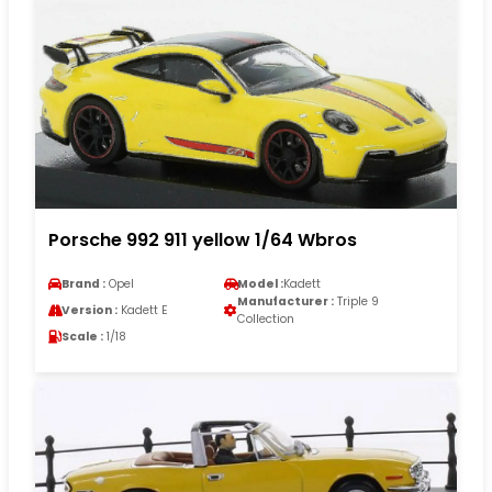
Porsche 992 911 yellow 1/64 Wbros
Brand :
Opel
Model :
Kadett
Manufacturer :
Triple 9
Version :
Kadett E
Collection
Scale :
1/18