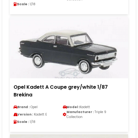
Scale :
1/18
Opel Kadett A Coupe grey/white 1/87
Brekina
Brand :
Opel
Model :
Kadett
Manufacturer :
Triple 9
Version :
Kadett E
Collection
Scale :
1/18