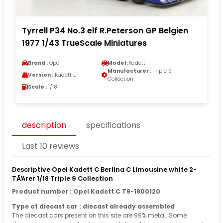
Tyrrell P34 No.3 elf R.Peterson GP Belgien
1977 1/43 TrueScale Miniatures
Brand :
Opel
Model :
Kadett
Manufacturer :
Triple 9
Version :
Kadett E
Collection
Scale :
1/18
description
specifications
Last 10 reviews
Descriptive Opel Kadett C Berlina C Limousine white 2-
TÃ¼rer 1/18 Triple 9 Collection
Product number : Opel Kadett C T9-1800120
Type of diecast car : diecast already assembled
The diecast cars present on this site are 99% metal. Some