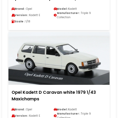
Brand :
Opel
Model :
Kadett
Manufacturer :
Triple 9
Version :
Kadett E
Collection
Scale :
1/18
Opel Kadett D Caravan white 1979 1/43
Maxichamps
Brand :
Opel
Model :
Kadett
Manufacturer :
Triple 9
Version :
Kadett E
Collection