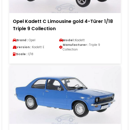
Opel Kadett C Limousine gold 4-Türer 1/18
Triple 9 Collection
Brand :
Opel
Model :
Kadett
Manufacturer :
Triple 9
Version :
Kadett E
Collection
Scale :
1/18