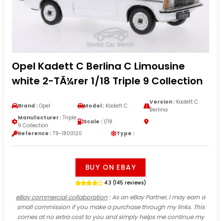
Opel Kadett C Berlina C Limousine
white 2-TÃ¼rer 1/18 Triple 9 Collection
Version :
Kadett C
Brand :
Opel
Model :
Kadett C
Berlina
Manufacturer :
Triple
Scale :
1/18
9 Collection
Reference :
T9-1800120
Type :
BUY ON EBAY
4.3 (145 reviews)
eBay commercial collaboration
: As an eBay Partner, I may earn a
small commission if you make a purchase through my links. This
comes at no extra cost to you and simply helps me continue my