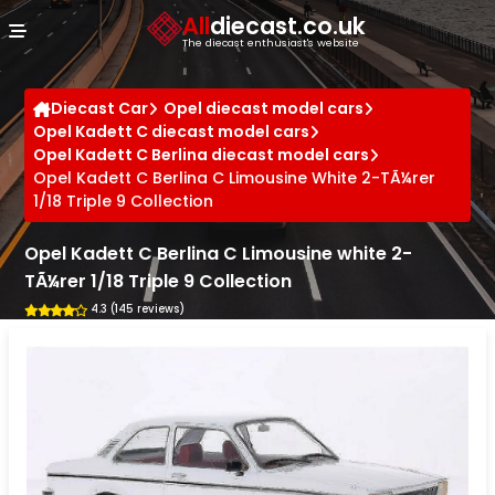
Cookies management panel
All
diecast.co.uk
The diecast enthusiast's website
Diecast Car
Opel diecast model cars
Opel Kadett C diecast model cars
Opel Kadett C Berlina diecast model cars
Opel Kadett C Berlina C Limousine White 2-TÃ¼rer
1/18 Triple 9 Collection
Opel Kadett C Berlina C Limousine white 2-
TÃ¼rer 1/18 Triple 9 Collection
4.3 (145 reviews)