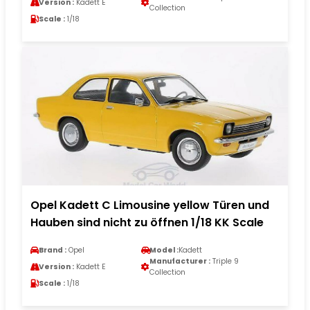
Version :
Kadett E
Collection
Scale :
1/18
Opel Kadett C Limousine yellow Türen und
Hauben sind nicht zu öffnen 1/18 KK Scale
Brand :
Opel
Model :
Kadett
Manufacturer :
Triple 9
Version :
Kadett E
Collection
Scale :
1/18