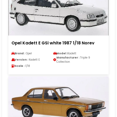
Opel Kadett E GSi white 1987 1/18 Norev
Brand :
Opel
Model :
Kadett
Manufacturer :
Triple 9
Version :
Kadett E
Collection
Scale :
1/18