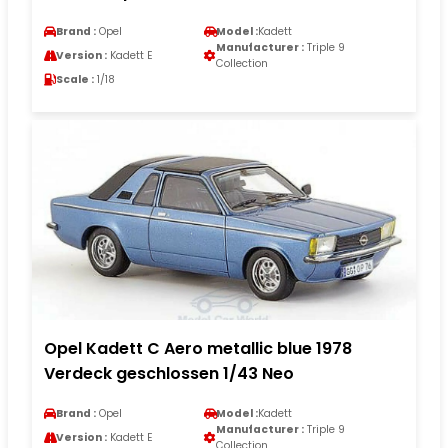
Brand :
Opel
Model :
Kadett
Manufacturer :
Triple 9
Version :
Kadett E
Collection
Scale :
1/18
Opel Kadett C Aero metallic blue 1978
Verdeck geschlossen 1/43 Neo
Brand :
Opel
Model :
Kadett
Manufacturer :
Triple 9
Version :
Kadett E
Collection