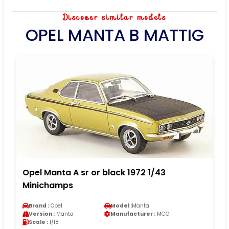
Discover similar models
OPEL MANTA B MATTIG
Opel Manta A sr or black 1972 1/43
Minichamps
Brand :
Opel
Model :
Manta
Version :
Manta
Manufacturer :
MCG
Scale :
1/18