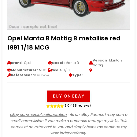
Opel Manta B Mattig B metallise red
1991 1/18 MCG
Version :
Manta B
Brand :
Opel
Model :
Manta B
Mattig
Manufacturer :
MCG
Scale :
1/18
Reference :
MCG18424
Type :
BUY ON EBAY
5.0 (168 reviews)
eBay commercial collaboration
: As an eBay Partner, I may earn a
small commission if you make a purchase through my links. This
comes at no extra cost to you and simply helps me continue my
work independently.