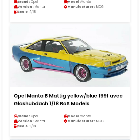
Brand :
Opel
Model :
Manta
Version :
Manta
Manufacturer :
MCG
Scale :
1/18
Opel Manta B Mattig yellow/blue 1991 avec
Glashubdach 1/18 BoS Models
Brand :
Opel
Model :
Manta
Version :
Manta
Manufacturer :
MCG
Scale :
1/18