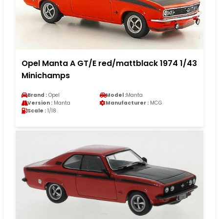
Opel Manta A GT/E red/mattblack 1974 1/43
Minichamps
Brand :
Opel
Model :
Manta
Version :
Manta
Manufacturer :
MCG
Scale :
1/18