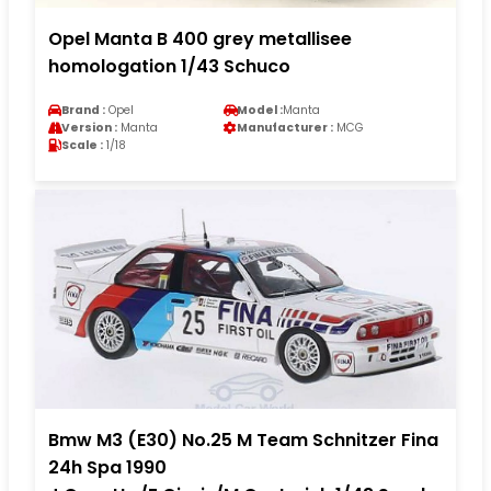
Opel Manta B 400 grey metallisee
homologation 1/43 Schuco
Brand :
Opel
Model :
Manta
Version :
Manta
Manufacturer :
MCG
Scale :
1/18
Bmw M3 (E30) No.25 M Team Schnitzer Fina
24h Spa 1990