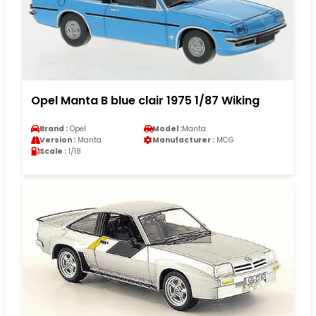
Opel Manta B blue clair 1975 1/87 Wiking
Brand :
Opel
Model :
Manta
Version :
Manta
Manufacturer :
MCG
Scale :
1/18