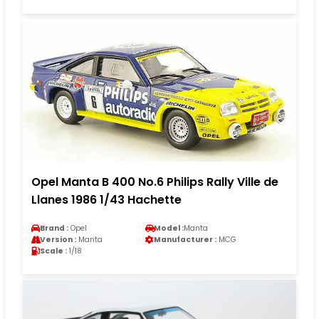
Opel Manta B 400 No.6 Philips Rally Ville de
Llanes 1986 1/43 Hachette
Brand :
Opel
Model :
Manta
Version :
Manta
Manufacturer :
MCG
Scale :
1/18