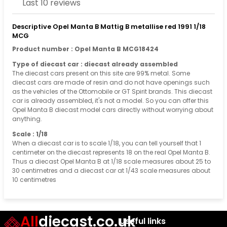
Last 10 reviews
Descriptive Opel Manta B Mattig B metallise red 1991 1/18
MCG
Product number : Opel Manta B MCG18424
Type of diecast car : diecast already assembled
The diecast cars present on this site are 99% metal. Some
diecast cars are made of resin and do not have openings such
as the vehicles of the Ottomobile or GT Spirit brands. This diecast
car is already assembled, it's not a model. So you can offer this
Opel Manta B diecast model cars directly without worrying about
anything.
Scale : 1/18
When a diecast car is to scale 1/18, you can tell yourself that 1
centimeter on the diecast represents 18 on the real Opel Manta B.
Thus a diecast Opel Manta B at 1/18 scale measures about 25 to
30 centimetres and a diecast car at 1/43 scale measures about
10 centimetres
All
diecast.co.uk
Useful links