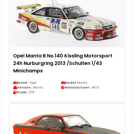
Opel Manta B No.140 Kissling Motorsport
24h Nurburgring 2013 /Schulten 1/43
Minichamps
Brand :
Opel
Model :
Manta
Version :
Manta
Manufacturer :
MCG
Scale :
1/18