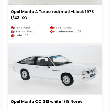
Opel Manta A Turbo red/matt-black 1973
1/43 IXO
Brand :
Opel
Model :
Manta
Version :
Manta
Manufacturer :
MCG
Scale :
1/18
Opel Manta CC GSI white 1/18 Norev