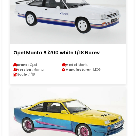
Opel Manta B i200 white 1/18 Norev
Brand :
Opel
Model :
Manta
Version :
Manta
Manufacturer :
MCG
Scale :
1/18