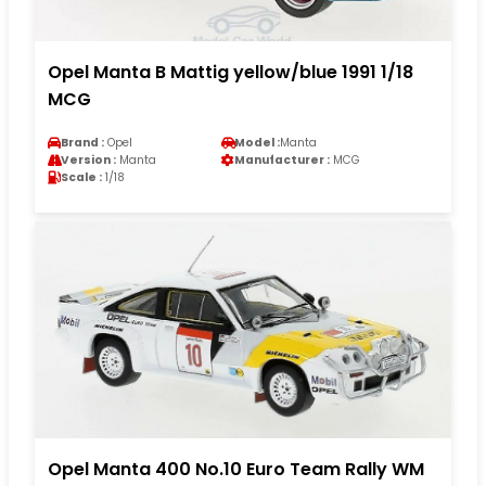
Opel Manta B Mattig yellow/blue 1991 1/18
MCG
Brand :
Opel
Model :
Manta
Version :
Manta
Manufacturer :
MCG
Scale :
1/18
Opel Manta 400 No.10 Euro Team Rally WM