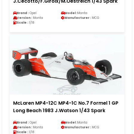
J.Cecotto/F.Giroix/M.Oestreich 1/43 Spark
Brand :
Opel
Model :
Manta
Version :
Manta
Manufacturer :
MCG
Scale :
1/18
McLaren MP4-12C MP4-1C No.7 Formel 1 GP
Long Beach 1983 J.Watson 1/43 Spark
Brand :
Opel
Model :
Manta
Version :
Manta
Manufacturer :
MCG
Scale :
1/18