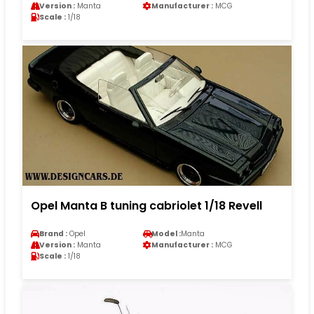
Version :
Manta
Manufacturer :
MCG
Scale :
1/18
Opel Manta B tuning cabriolet 1/18 Revell
Brand :
Opel
Model :
Manta
Version :
Manta
Manufacturer :
MCG
Scale :
1/18