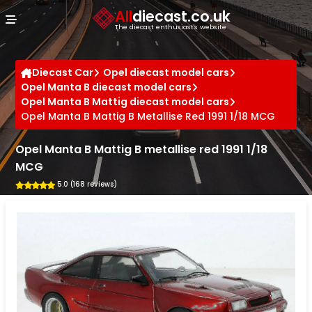
Cookies management panel
All
diecast.co.uk
The diecast enthusiast's website
Diecast Car
Opel diecast model cars
Opel Manta B diecast model cars
Opel Manta B Mattig diecast model cars
Opel Manta B Mattig B Metallise Red 1991 1/18 MCG
Opel Manta B Mattig B metallise red 1991 1/18
MCG
5.0 (168 reviews)