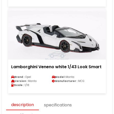
Lamborghini Veneno white 1/43 Look Smart
Brand :
Opel
Model :
Manta
Version :
Manta
Manufacturer :
MCG
Scale :
1/18
description
specifications