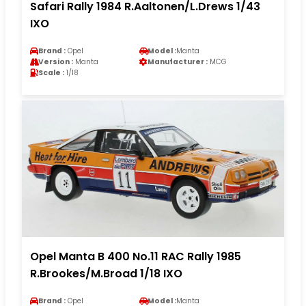
Safari Rally 1984 R.Aaltonen/L.Drews 1/43
IXO
Brand :
Opel
Model :
Manta
Version :
Manta
Manufacturer :
MCG
Scale :
1/18
Opel Manta B 400 No.11 RAC Rally 1985
R.Brookes/M.Broad 1/18 IXO
Brand :
Opel
Model :
Manta