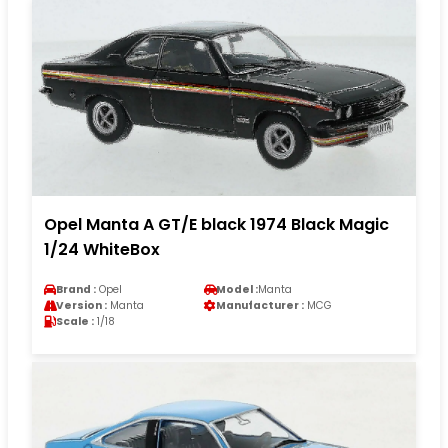
Opel Manta A GT/E black 1974 Black Magic
1/24 WhiteBox
Brand :
Opel
Model :
Manta
Version :
Manta
Manufacturer :
MCG
Scale :
1/18