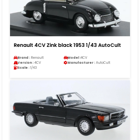
Renault 4CV Zink black 1953 1/43 AutoCult
Brand :
Renault
Model :
4CV
Version :
4CV
Manufacturer :
AutoCult
Scale :
1/43