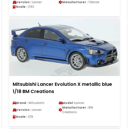
Version :
Lancer
Manufacturer :
Vitesse
Scale :
1/43
Mitsubishi Lancer Evolution X metallic blue
1/18 BM Creations
Brand :
Mitsubishi
Model :
Lancer
Manufacturer :
BM
Version :
Lancer
Creations
Scale :
1/18