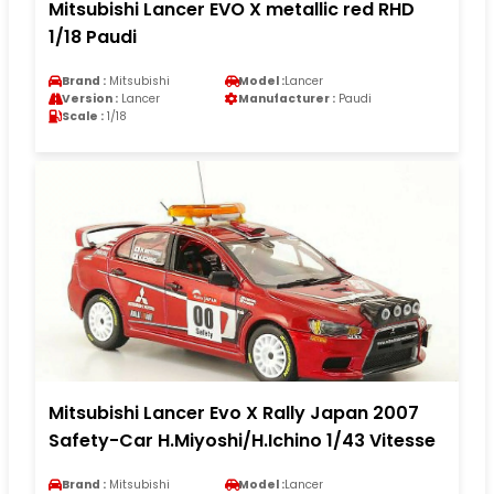
Mitsubishi Lancer EVO X metallic red RHD
1/18 Paudi
Brand :
Mitsubishi
Model :
Lancer
Version :
Lancer
Manufacturer :
Paudi
Scale :
1/18
Mitsubishi Lancer Evo X Rally Japan 2007
Safety-Car H.Miyoshi/H.Ichino 1/43 Vitesse
Brand :
Mitsubishi
Model :
Lancer