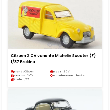
Citroen 2 CV vanente Michelin Scooter (F)
1/87 Brekina
Brand :
Citroen
Model :
2 CV
Version :
2 CV
Manufacturer :
Brekina
Scale :
1/87