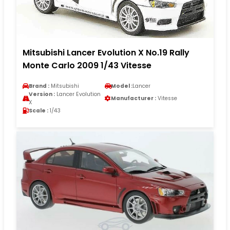
Mitsubishi Lancer Evolution X No.19 Rally
Monte Carlo 2009 1/43 Vitesse
Brand :
Mitsubishi
Model :
Lancer
Version :
Lancer Evolution
Manufacturer :
Vitesse
X
Scale :
1/43