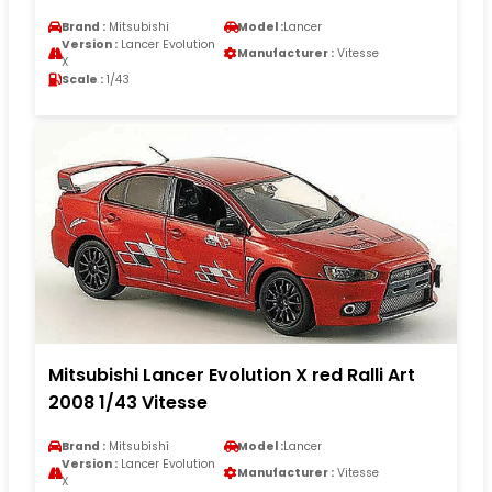
Brand :
Mitsubishi
Model :
Lancer
Version :
Lancer Evolution
Manufacturer :
Vitesse
X
Scale :
1/43
Mitsubishi Lancer Evolution X red Ralli Art
2008 1/43 Vitesse
Brand :
Mitsubishi
Model :
Lancer
Version :
Lancer Evolution
Manufacturer :
Vitesse
X