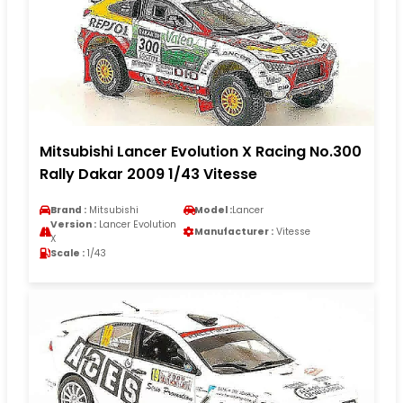
Mitsubishi Lancer Evolution X Racing No.300
Rally Dakar 2009 1/43 Vitesse
Brand :
Mitsubishi
Model :
Lancer
Version :
Lancer Evolution
Manufacturer :
Vitesse
X
Scale :
1/43