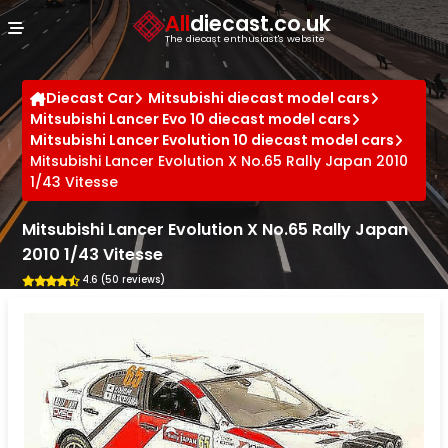
Cookies management panel
All
diecast.co.uk
The diecast enthusiast's website
Diecast Car
Mitsubishi diecast model cars
Mitsubishi Lancer Evo 10 diecast model cars
Mitsubishi Lancer Evolution 10 diecast model cars
Mitsubishi Lancer Evolution X No.65 Rally Japan 2010
1/43 Vitesse
Mitsubishi Lancer Evolution X No.65 Rally Japan
2010 1/43 Vitesse
4.6 (50 reviews)