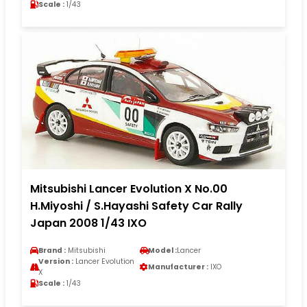
Scale :
1/43
Mitsubishi Lancer Evolution X No.00
H.Miyoshi / S.Hayashi Safety Car Rally
Japan 2008 1/43 IXO
Brand :
Mitsubishi
Model :
Lancer
Version :
Lancer Evolution
Manufacturer :
IXO
X
Scale :
1/43