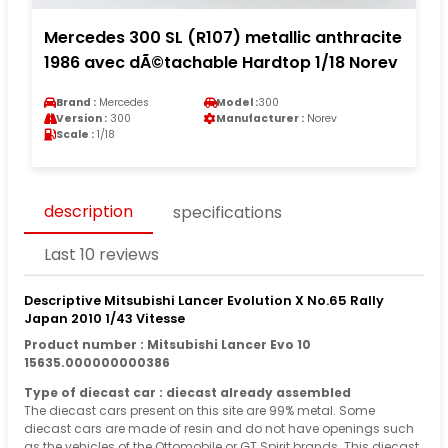
Mercedes 300 SL (R107) metallic anthracite
1986 avec dÃ©tachable Hardtop 1/18 Norev
Brand :
Mercedes
Model :
300
Version :
300
Manufacturer :
Norev
Scale :
1/18
description
specifications
Last 10 reviews
Descriptive Mitsubishi Lancer Evolution X No.65 Rally
Japan 2010 1/43 Vitesse
Product number : Mitsubishi Lancer Evo 10
15635.000000000386
Type of diecast car : diecast already assembled
The diecast cars present on this site are 99% metal. Some
diecast cars are made of resin and do not have openings such
as the vehicles of the Ottomobile or GT Spirit brands. This diecast