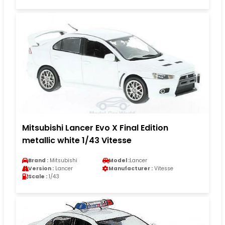
Mitsubishi Lancer Evo X Final Edition
metallic white 1/43 Vitesse
Brand :
Mitsubishi
Model :
Lancer
Version :
Lancer
Manufacturer :
Vitesse
Scale :
1/43