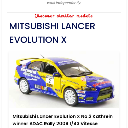
work independently.
Discover similar models
MITSUBISHI LANCER
EVOLUTION X
Mitsubishi Lancer Evolution X No.2 Kathrein
winner ADAC Rally 2009 1/43 Vitesse