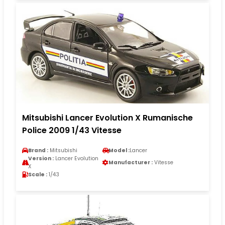
Mitsubishi Lancer Evolution X Rumanische
Police 2009 1/43 Vitesse
Brand :
Mitsubishi
Model :
Lancer
Version :
Lancer Evolution
Manufacturer :
Vitesse
X
Scale :
1/43