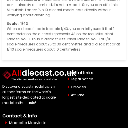
car is already assembled, it's not a model. So you can offer this
Mitsubishi Lancer Evo 10 diecast model cars directly without
worrying about anything.
Scale : 1/43
When a diecast car is to scale 1/43, you can tell yourself that 1
centimeter on the diecast represents 43 on the real Mitsubishi
Lancer Evo 10. Thus a diecast Mitsubishi Lancer Evo 10 at 1/18
scale measures about 25 to 30 centimetres and a diecast car at
1/43 scale measures about 10 centimetres
All
diecast.co.uk
Useful links
Legal notice
The diecast enthusiast's website
Discover diecast model cars in
Cookies
all their forms on the world's
Affiliate
largest site dedicated to scale
model enthusiasts!
Contact & Info
Maquette Mobylette