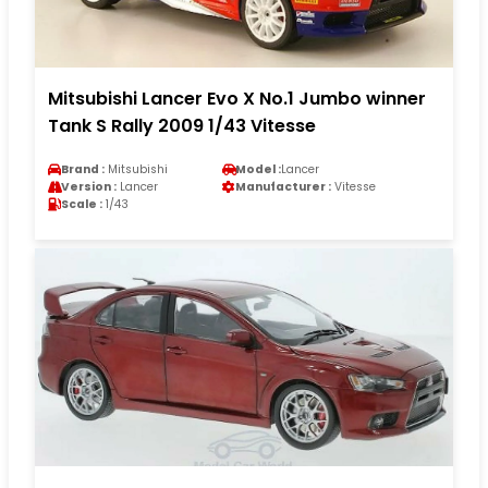
Mitsubishi Lancer Evo X No.1 Jumbo winner
Tank S Rally 2009 1/43 Vitesse
Brand :
Mitsubishi
Model :
Lancer
Version :
Lancer
Manufacturer :
Vitesse
Scale :
1/43