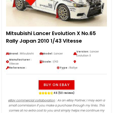
Mitsubishi Lancer Evolution X No.65
Rally Japan 2010 1/43 Vitesse
Version :
Lancer
Brand :
Mitsubishi
Model :
Lancer
Evolution X
Manufacturer :
Scale :
1/43
Vitesse
Reference :
Type :
Rallye
BUY ON EBAY
4.6 (50 reviews)
eBay commercial collaboration
: As an eBay Partner, I may earn a
small commission if you make a purchase through my links. This
comes at no extra cost to you and simply helps me continue my