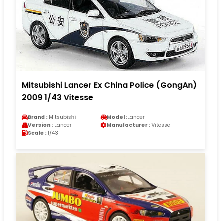
Mitsubishi Lancer Ex China Police (GongAn)
2009 1/43 Vitesse
Brand :
Mitsubishi
Model :
Lancer
Version :
Lancer
Manufacturer :
Vitesse
Scale :
1/43