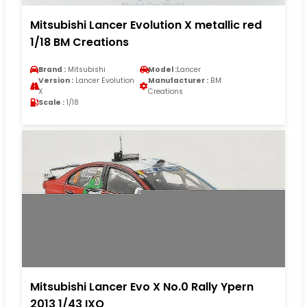
Mitsubishi Lancer Evolution X metallic red
1/18 BM Creations
Brand :
Mitsubishi
Model :
Lancer
Version :
Lancer Evolution
Manufacturer :
BM
X
Creations
Scale :
1/18
Mitsubishi Lancer Evo X No.0 Rally Ypern
2013 1/43 IXO