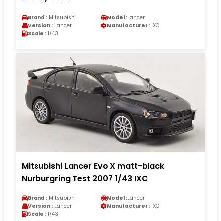
Brand :
Mitsubishi
Model :
Lancer
Version :
Lancer
Manufacturer :
IXO
Scale :
1/43
Mitsubishi Lancer Evo X matt-black
Nurburgring Test 2007 1/43 IXO
Brand :
Mitsubishi
Model :
Lancer
Version :
Lancer
Manufacturer :
IXO
Scale :
1/43