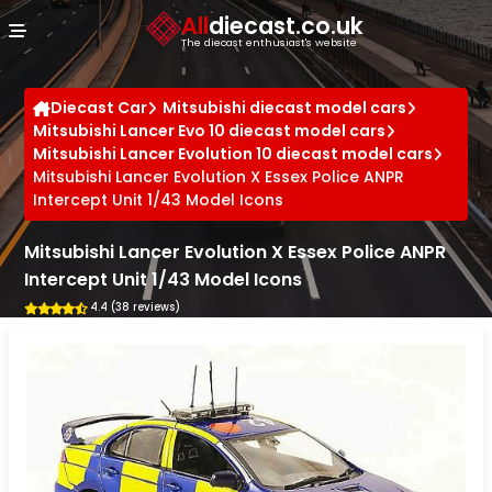
Cookies management panel
All
diecast.co.uk
The diecast enthusiast's website
Diecast Car
Mitsubishi diecast model cars
Mitsubishi Lancer Evo 10 diecast model cars
Mitsubishi Lancer Evolution 10 diecast model cars
Mitsubishi Lancer Evolution X Essex Police ANPR
Intercept Unit 1/43 Model Icons
Mitsubishi Lancer Evolution X Essex Police ANPR
Intercept Unit 1/43 Model Icons
4.4 (38 reviews)