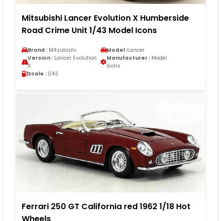
Mitsubishi Lancer Evolution X Humberside
Road Crime Unit 1/43 Model Icons
Brand :
Mitsubishi
Model :
Lancer
Version :
Lancer Evolution
Manufacturer :
Model
X
Icons
Scale :
1/43
Ferrari 250 GT California red 1962 1/18 Hot
Wheels