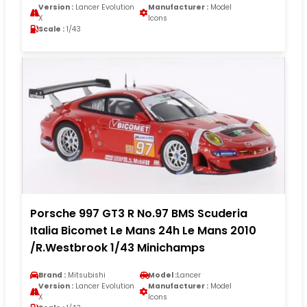
Version :
Lancer Evolution
Manufacturer :
Model
X
Icons
Scale :
1/43
Porsche 997 GT3 R No.97 BMS Scuderia
Italia Bicomet Le Mans 24h Le Mans 2010
/R.Westbrook 1/43 Minichamps
Brand :
Mitsubishi
Model :
Lancer
Version :
Lancer Evolution
Manufacturer :
Model
X
Icons