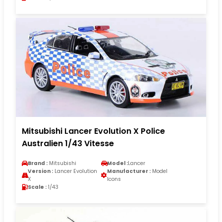
Mitsubishi Lancer Evolution X Police
Australien 1/43 Vitesse
Brand :
Mitsubishi
Model :
Lancer
Version :
Lancer Evolution
Manufacturer :
Model
X
Icons
Scale :
1/43