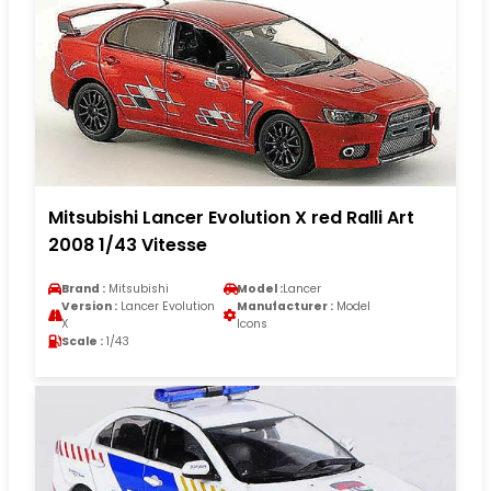
Mitsubishi Lancer Evolution X red Ralli Art
2008 1/43 Vitesse
Brand :
Mitsubishi
Model :
Lancer
Version :
Lancer Evolution
Manufacturer :
Model
X
Icons
Scale :
1/43