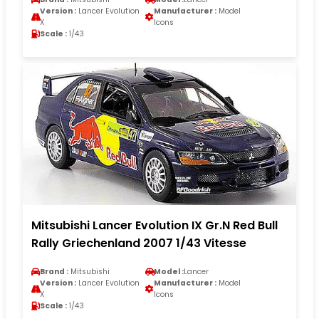
Version :
Lancer Evolution
Manufacturer :
Model
X
Icons
Scale :
1/43
Mitsubishi Lancer Evolution IX Gr.N Red Bull
Rally Griechenland 2007 1/43 Vitesse
Brand :
Mitsubishi
Model :
Lancer
Version :
Lancer Evolution
Manufacturer :
Model
X
Icons
Scale :
1/43