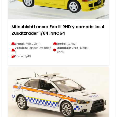
Mitsubishi Lancer Evo III RHD y compris les 4
Zusatzräder 1/64 INNO64
Brand :
Mitsubishi
Model :
Lancer
Version :
Lancer Evolution
Manufacturer :
Model
X
Icons
Scale :
1/43