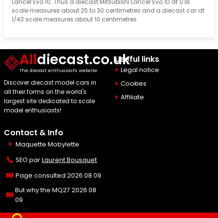
Lancer Evo 10. Thus a diecast Mitsubishi Lancer Evo 10 at 1/18
scale measures about 25 to 30 centimetres and a diecast car at
1/43 scale measures about 10 centimetres
All
diecast.co.uk
Useful links
Legal notice
The diecast enthusiast's website
Discover diecast model cars in
Cookies
all their forms on the world's
Affiliate
largest site dedicated to scale
model enthusiasts!
Contact & Info
Maquette Mobylette
SEO par
Laurent Bousquet
Page consulted 2026 08 09
But why the MQ27 2026 08
09