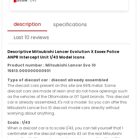
Scale :
1/43
description
specifications
Last 10 reviews
Descriptive Mitsubishi Lancer Evolution X Essex Police
ANPR Intercept Unit 1/43 Model Icons
Product number : Mitsubishi Lancer Evo 10
15613.000000000931
Type of diecast car : diecast already assembled
The diecast cars present on this site are 99% metal. Some
diecast cars are made of resin and do not have openings such
as the vehicles of the Ottomobile or GT Spirit brands. This diecast
car is already assembled, it's not a model. So you can offer this
Mitsubishi Lancer Evo 10 diecast model cars directly without
worrying about anything.
Scale : 1/43
When a diecast car is to scale 1/43, you can tell yourself that 1
centimeter on the diecast represents 43 on the real Mitsubishi