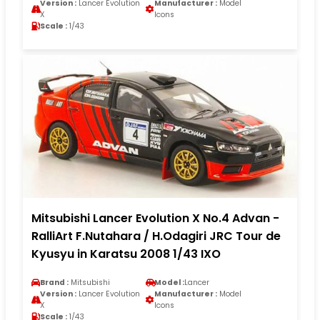
Version :
Lancer Evolution
Manufacturer :
Model
X
Icons
Scale :
1/43
Mitsubishi Lancer Evolution X No.4 Advan -
RalliArt F.Nutahara / H.Odagiri JRC Tour de
Kyusyu in Karatsu 2008 1/43 IXO
Brand :
Mitsubishi
Model :
Lancer
Version :
Lancer Evolution
Manufacturer :
Model
X
Icons
Scale :
1/43