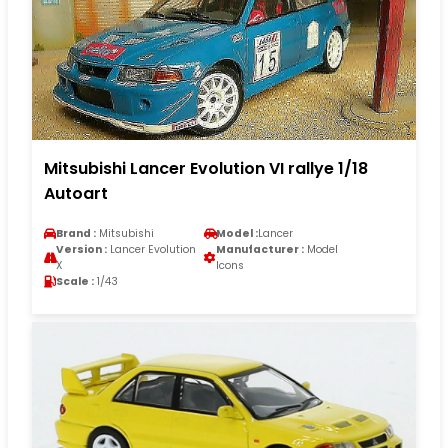
Mitsubishi Lancer Evolution VI rallye 1/18
Autoart
Brand :
Mitsubishi
Model :
Lancer
Version :
Lancer Evolution
Manufacturer :
Model
X
Icons
Scale :
1/43