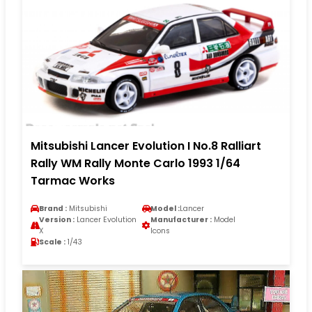
Mitsubishi Lancer Evolution I No.8 Ralliart
Rally WM Rally Monte Carlo 1993 1/64
Tarmac Works
Brand :
Mitsubishi
Model :
Lancer
Version :
Lancer Evolution
Manufacturer :
Model
X
Icons
Scale :
1/43