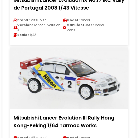
Mitsubishi Lancer Evolution IX No.17 IRC Rally
de Portugal 2008 1/43 Vitesse
Brand :
Mitsubishi
Model :
Lancer
Version :
Lancer Evolution
Manufacturer :
Model
X
Icons
Scale :
1/43
Mitsubishi Lancer Evolution III Rally Hong
Kong-Peking 1/64 Tarmac Works
Brand :
Mitsubishi
Model :
Lancer