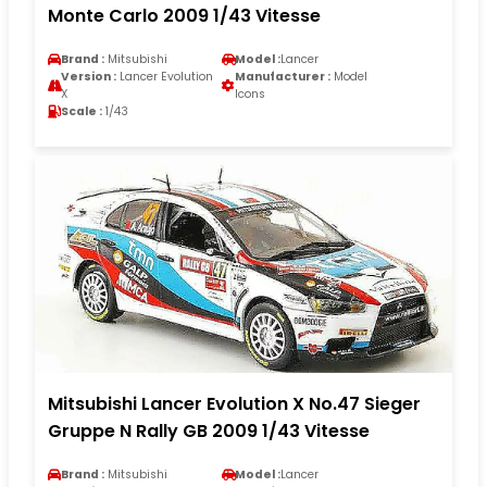
Monte Carlo 2009 1/43 Vitesse
Brand :
Mitsubishi
Model :
Lancer
Version :
Lancer Evolution
Manufacturer :
Model
X
Icons
Scale :
1/43
Mitsubishi Lancer Evolution X No.47 Sieger
Gruppe N Rally GB 2009 1/43 Vitesse
Brand :
Mitsubishi
Model :
Lancer