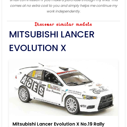
comes at no extra cost to you and simply helps me continue my
work independently.
Discover similar models
MITSUBISHI LANCER
EVOLUTION X
Mitsubishi Lancer Evolution X No.19 Rally