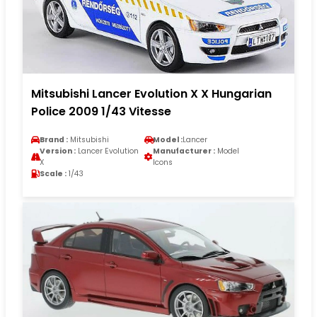
Mitsubishi Lancer Evolution X X Hungarian
Police 2009 1/43 Vitesse
Brand :
Mitsubishi
Model :
Lancer
Version :
Lancer Evolution
Manufacturer :
Model
X
Icons
Scale :
1/43