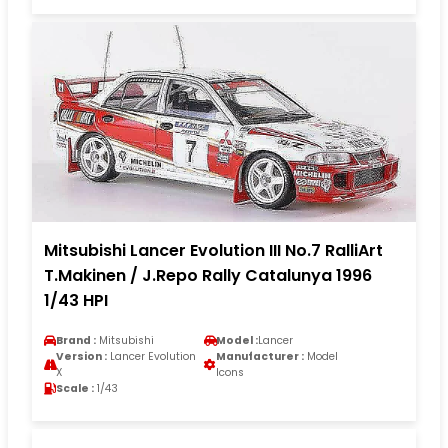
Mitsubishi Lancer Evolution III No.7 RalliArt
T.Makinen / J.Repo Rally Catalunya 1996
1/43 HPI
Brand :
Mitsubishi
Model :
Lancer
Version :
Lancer Evolution
Manufacturer :
Model
X
Icons
Scale :
1/43