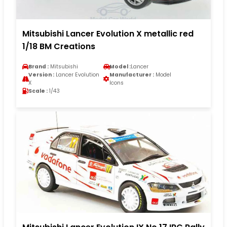
Mitsubishi Lancer Evolution X metallic red
1/18 BM Creations
Brand :
Mitsubishi
Model :
Lancer
Version :
Lancer Evolution
Manufacturer :
Model
X
Icons
Scale :
1/43