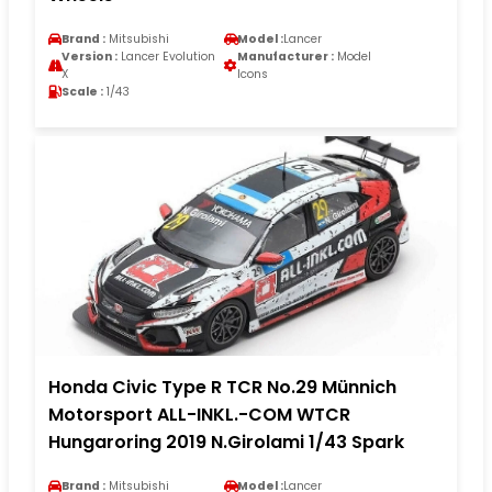
Brand :
Mitsubishi
Model :
Lancer
Version :
Lancer Evolution
Manufacturer :
Model
X
Icons
Scale :
1/43
Honda Civic Type R TCR No.29 Münnich
Motorsport ALL-INKL.-COM WTCR
Hungaroring 2019 N.Girolami 1/43 Spark
Brand :
Mitsubishi
Model :
Lancer