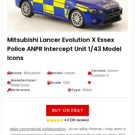
Mitsubishi Lancer Evolution X Essex
Police ANPR Intercept Unit 1/43 Model
Icons
Version :
Lancer
Brand :
Mitsubishi
Model :
Lancer
Evolution X
Manufacturer :
Scale :
1/43
Model Icons
Reference :
Type :
Police
BUY ON EBAY
4.4 (38 reviews)
eBay commercial collaboration
: As an eBay Partner, I may earn a
small commission if you make a purchase through my links. This